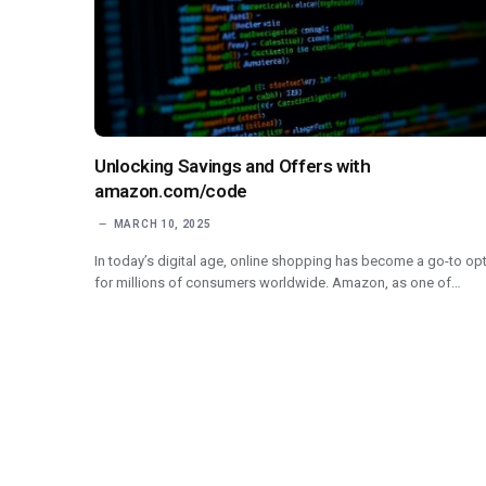
Unlocking Savings and Offers with
amazon.com/code
MARCH 10, 2025
In today’s digital age, online shopping has become a go-to op
for millions of consumers worldwide. Amazon, as one of…