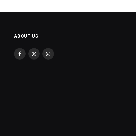
ABOUT US
Facebook
X
Instagram
(Twitter)