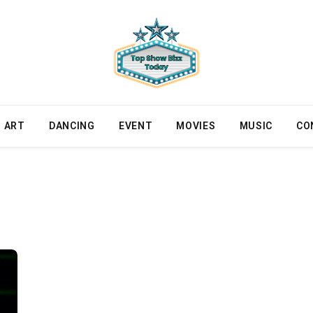
ART
DANCING
EVENT
MOVIES
MUSIC
CO