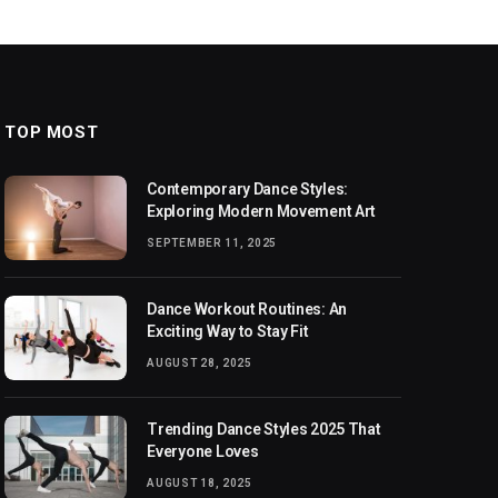
TOP MOST
Contemporary Dance Styles:
Exploring Modern Movement Art
SEPTEMBER 11, 2025
Dance Workout Routines: An
Exciting Way to Stay Fit
AUGUST 28, 2025
Trending Dance Styles 2025 That
Everyone Loves
AUGUST 18, 2025