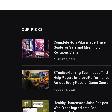
OUR PICKS
Complete Holy Pilgrimage Travel
Guide for Safe and Meaningful
Religious Visits
AUGUST 6, 2026
Effective Gaming Techniques That
Help Players Improve Performance
Across Every Popular Game Genre
AUGUST 5, 2026
Healthy Homemade Juice Recipes
With Fresh Ingredients For