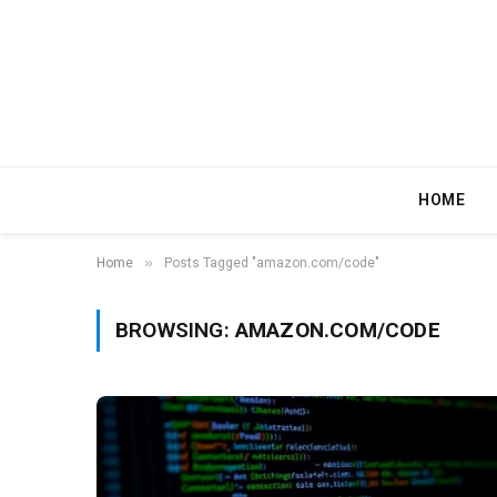
HOME
»
Home
Posts Tagged "amazon.com/code"
BROWSING:
AMAZON.COM/CODE