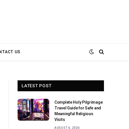
NTACT US
LATEST POST
Complete Holy Pilgrimage
Travel Guide for Safe and
Meaningful Religious
Visits
AUGUST 6, 2026