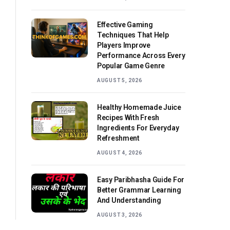
Effective Gaming
Techniques That Help
Players Improve
Performance Across Every
Popular Game Genre
AUGUST 5, 2026
Healthy Homemade Juice
Recipes With Fresh
Ingredients For Everyday
Refreshment
AUGUST 4, 2026
Easy Paribhasha Guide For
Better Grammar Learning
And Understanding
AUGUST 3, 2026