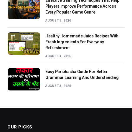
Effective Gaming Techniques That Help
Players Improve Performance Across
Every Popular Game Genre
AUGUST 5, 2026
Healthy Homemade Juice Recipes With
Fresh Ingredients For Everyday
Refreshment
AUGUST 4, 2026
Easy Paribhasha Guide For Better
Grammar Learning And Understanding
AUGUST 3, 2026
OUR PICKS