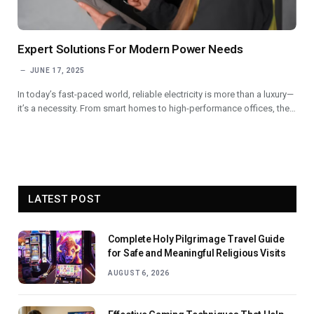
Expert Solutions For Modern Power Needs
JUNE 17, 2025
In today’s fast-paced world, reliable electricity is more than a luxury—
it’s a necessity. From smart homes to high-performance offices, the…
LATEST POST
Complete Holy Pilgrimage Travel Guide
for Safe and Meaningful Religious Visits
AUGUST 6, 2026