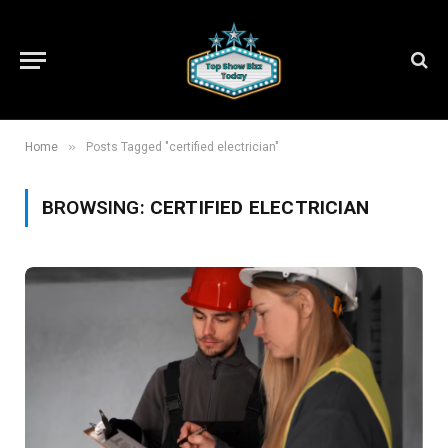
»
Home
Posts Tagged "certified electrician"
BROWSING:
CERTIFIED ELECTRICIAN