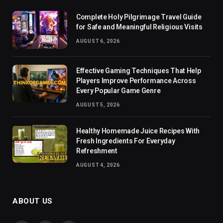
Complete Holy Pilgrimage Travel Guide
for Safe and Meaningful Religious Visits
AUGUST 6, 2026
Effective Gaming Techniques That Help
Players Improve Performance Across
Every Popular Game Genre
AUGUST 5, 2026
Healthy Homemade Juice Recipes With
Fresh Ingredients For Everyday
Refreshment
AUGUST 4, 2026
ABOUT US