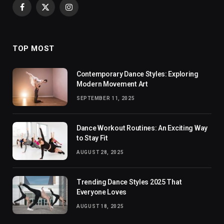
Facebook
X
Instagram
(Twitter)
TOP MOST
Contemporary Dance Styles: Exploring
Modern Movement Art
SEPTEMBER 11, 2025
Dance Workout Routines: An Exciting Way
to Stay Fit
AUGUST 28, 2025
Trending Dance Styles 2025 That
Everyone Loves
AUGUST 18, 2025