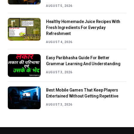
AUGUST 5, 2026
Healthy Homemade Juice Recipes With
Fresh Ingredients For Everyday
Refreshment
AUGUST 4, 2026
Easy Paribhasha Guide For Better
Grammar Learning And Understanding
AUGUST 3, 2026
Best Mobile Games That Keep Players
Entertained Without Getting Repetitive
AUGUST 3, 2026