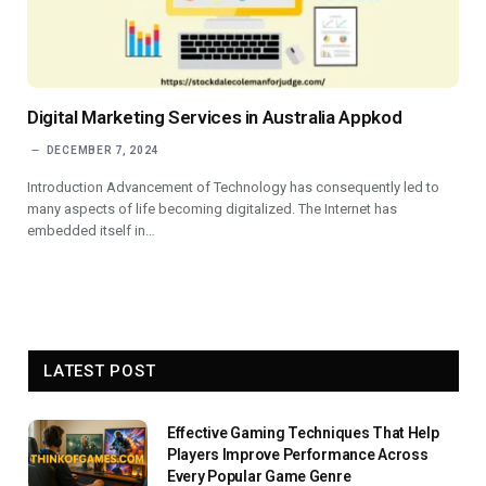
Digital Marketing Services in Australia Appkod
DECEMBER 7, 2024
Introduction Advancement of Technology has consequently led to
many aspects of life becoming digitalized. The Internet has
embedded itself in…
LATEST POST
Effective Gaming Techniques That Help
Players Improve Performance Across
Every Popular Game Genre