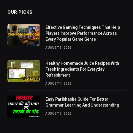
OUR PICKS
Effective Gaming Techniques That Help
Players Improve Performance Across
Every Popular Game Genre
AUGUST 5, 2026
Healthy Homemade Juice Recipes With
Fresh Ingredients For Everyday
Refreshment
AUGUST 4, 2026
Easy Paribhasha Guide For Better
Grammar Learning And Understanding
AUGUST 3, 2026