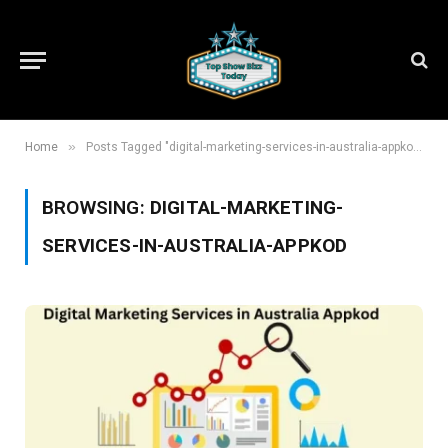
»
Home
Posts Tagged "digital-marketing-services-in-australia-appkod"
BROWSING:
DIGITAL-MARKETING-
SERVICES-IN-AUSTRALIA-APPKOD