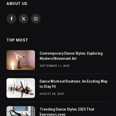
ABOUT US
Facebook
X
Instagram
(Twitter)
TOP MOST
Contemporary Dance Styles: Exploring
Modern Movement Art
SEPTEMBER 11, 2025
Dance Workout Routines: An Exciting Way
to Stay Fit
AUGUST 28, 2025
Trending Dance Styles 2025 That
Everyone Loves