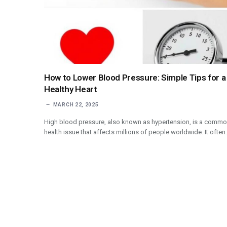
How to Lower Blood Pressure: Simple Tips for a
Healthy Heart
MARCH 22, 2025
High blood pressure, also known as hypertension, is a comm
health issue that affects millions of people worldwide. It ofte