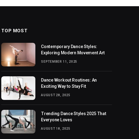
TOP MOST
Contemporary Dance Styles:
Exploring Modern Movement Art
SEPTEMBER 11, 2025
Dance Workout Routines: An
Exciting Way to Stay Fit
AUGUST 28, 2025
Trending Dance Styles 2025 That
Everyone Loves
AUGUST 18, 2025