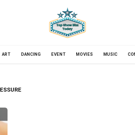
ART
DANCING
EVENT
MOVIES
MUSIC
CO
RESSURE