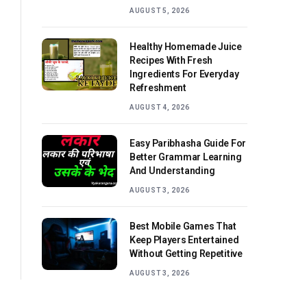
AUGUST 5, 2026
Healthy Homemade Juice
Recipes With Fresh
Ingredients For Everyday
Refreshment
AUGUST 4, 2026
Easy Paribhasha Guide For
Better Grammar Learning
And Understanding
AUGUST 3, 2026
Best Mobile Games That
Keep Players Entertained
Without Getting Repetitive
AUGUST 3, 2026