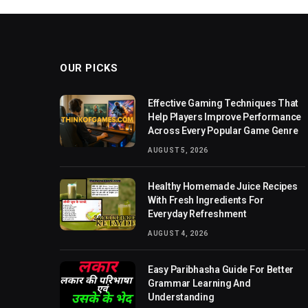
OUR PICKS
Effective Gaming Techniques That
Help Players Improve Performance
Across Every Popular Game Genre
AUGUST 5, 2026
Healthy Homemade Juice Recipes
With Fresh Ingredients For
Everyday Refreshment
AUGUST 4, 2026
Easy Paribhasha Guide For Better
Grammar Learning And
Understanding