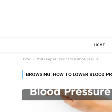
HOME
»
Home
Posts Tagged "How to Lower Blood Pressure"
BROWSING:
HOW TO LOWER BLOOD P