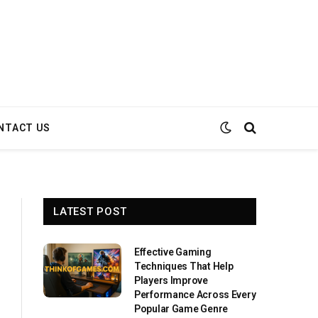
NTACT US
LATEST POST
Effective Gaming
Techniques That Help
Players Improve
Performance Across Every
Popular Game Genre