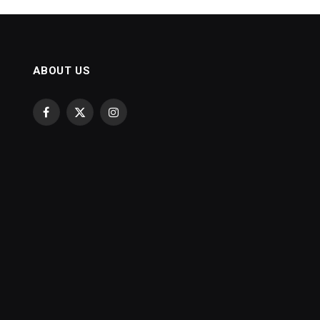
ABOUT US
Facebook
X
Instagram
(Twitter)