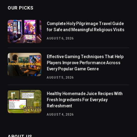
OUR PICKS
Complete Holy Pilgrimage Travel Guide
for Safe and Meaningful Religious Visits
AUGUST 6, 2026
Effective Gaming Techniques That Help
Players Improve Performance Across
Every Popular Game Genre
AUGUST 5, 2026
Healthy Homemade Juice Recipes With
Fresh Ingredients For Everyday
Refreshment
AUGUST 4, 2026
ABOUT US