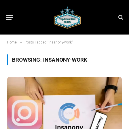
»
Home
Posts Tagged "insanony-work"
BROWSING:
INSANONY-WORK