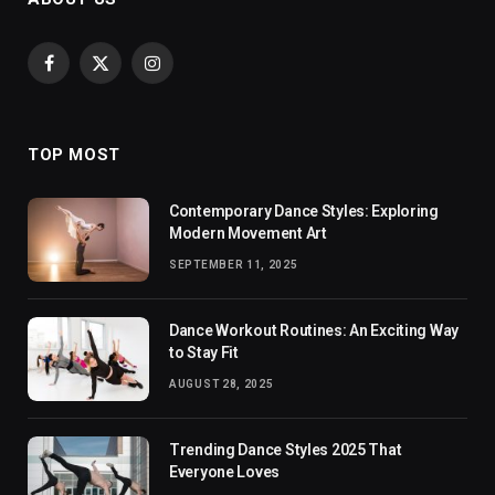
Facebook
X
Instagram
(Twitter)
TOP MOST
Contemporary Dance Styles: Exploring
Modern Movement Art
SEPTEMBER 11, 2025
Dance Workout Routines: An Exciting Way
to Stay Fit
AUGUST 28, 2025
Trending Dance Styles 2025 That
Everyone Loves