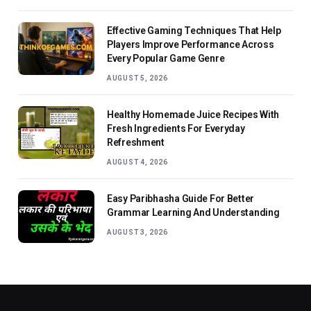
Effective Gaming Techniques That Help
Players Improve Performance Across
Every Popular Game Genre
AUGUST 5, 2026
Healthy Homemade Juice Recipes With
Fresh Ingredients For Everyday
Refreshment
AUGUST 4, 2026
Easy Paribhasha Guide For Better
Grammar Learning And Understanding
AUGUST 3, 2026