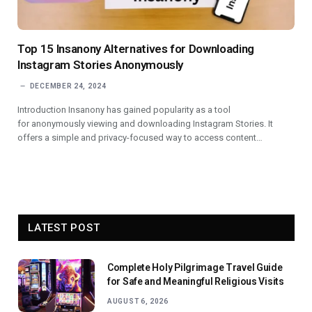
Top 15 Insanony Alternatives for Downloading
Instagram Stories Anonymously
DECEMBER 24, 2024
Introduction Insanony has gained popularity as a tool
for anonymously viewing and downloading Instagram Stories. It
offers a simple and privacy-focused way to access content…
LATEST POST
Complete Holy Pilgrimage Travel Guide
for Safe and Meaningful Religious Visits
AUGUST 6, 2026