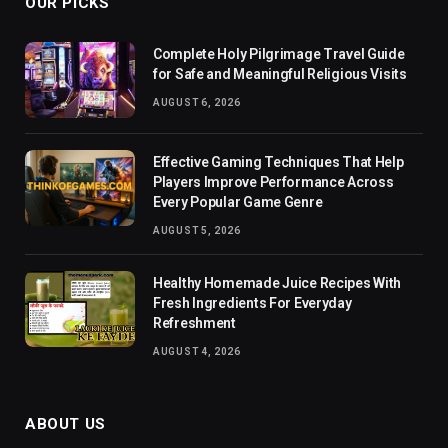
OUR PICKS
Complete Holy Pilgrimage Travel Guide
for Safe and Meaningful Religious Visits
AUGUST 6, 2026
Effective Gaming Techniques That Help
Players Improve Performance Across
Every Popular Game Genre
AUGUST 5, 2026
Healthy Homemade Juice Recipes With
Fresh Ingredients For Everyday
Refreshment
AUGUST 4, 2026
ABOUT US