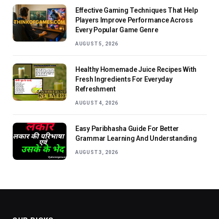
Effective Gaming Techniques That Help
Players Improve Performance Across
Every Popular Game Genre
AUGUST 5, 2026
Healthy Homemade Juice Recipes With
Fresh Ingredients For Everyday
Refreshment
AUGUST 4, 2026
Easy Paribhasha Guide For Better
Grammar Learning And Understanding
AUGUST 3, 2026