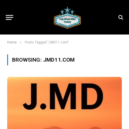
»
Home
Posts Tagged "JMD11.com"
BROWSING:
JMD11.COM