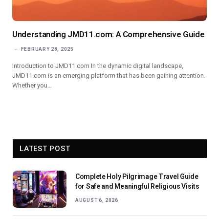
Understanding JMD11.com: A Comprehensive Guide
FEBRUARY 28, 2025
Introduction to JMD11.com In the dynamic digital landscape,
JMD11.com is an emerging platform that has been gaining attention.
Whether you…
LATEST POST
Complete Holy Pilgrimage Travel Guide
for Safe and Meaningful Religious Visits
AUGUST 6, 2026