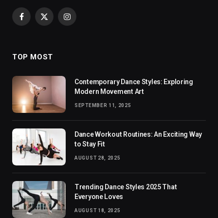
Facebook
X
Instagram
(Twitter)
TOP MOST
Contemporary Dance Styles: Exploring
Modern Movement Art
SEPTEMBER 11, 2025
Dance Workout Routines: An Exciting Way
to Stay Fit
AUGUST 28, 2025
Trending Dance Styles 2025 That
Everyone Loves
AUGUST 18, 2025