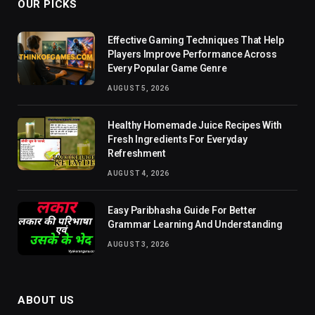
OUR PICKS
Effective Gaming Techniques That Help
Players Improve Performance Across
Every Popular Game Genre
AUGUST 5, 2026
Healthy Homemade Juice Recipes With
Fresh Ingredients For Everyday
Refreshment
AUGUST 4, 2026
Easy Paribhasha Guide For Better
Grammar Learning And Understanding
AUGUST 3, 2026
ABOUT US