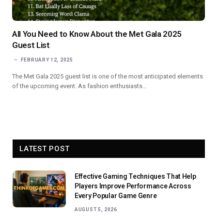
All You Need to Know About the Met Gala 2025
Guest List
FEBRUARY 12, 2025
The Met Gala 2025 guest list is one of the most anticipated elements
of the upcoming event. As fashion enthusiasts…
LATEST POST
Effective Gaming Techniques That Help
Players Improve Performance Across
Every Popular Game Genre
AUGUST 5, 2026