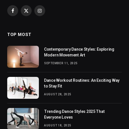
Facebook
X
Instagram
(Twitter)
TOP MOST
Contemporary Dance Styles: Exploring
Modern Movement Art
SEPTEMBER 11, 2025
Dance Workout Routines: An Exciting Way
to Stay Fit
AUGUST 28, 2025
Trending Dance Styles 2025 That
Everyone Loves
AUGUST 18, 2025