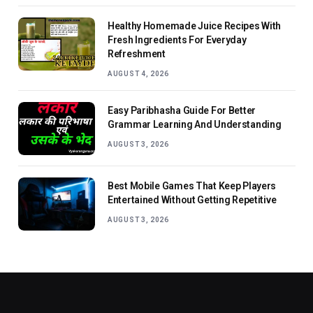
Healthy Homemade Juice Recipes With
Fresh Ingredients For Everyday
Refreshment
AUGUST 4, 2026
Easy Paribhasha Guide For Better
Grammar Learning And Understanding
AUGUST 3, 2026
Best Mobile Games That Keep Players
Entertained Without Getting Repetitive
AUGUST 3, 2026