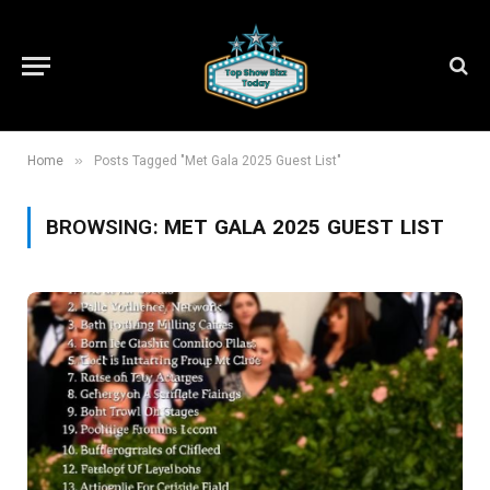
»
Home
Posts Tagged "Met Gala 2025 Guest List"
BROWSING:
MET GALA 2025 GUEST LIST