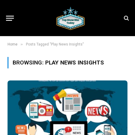
»
Home
Posts Tagged "Play News Insights"
BROWSING:
PLAY NEWS INSIGHTS