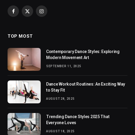
Facebook
X
Instagram
(Twitter)
TOP MOST
Contemporary Dance Styles: Exploring
Modern Movement Art
SEPTEMBER 11, 2025
Dance Workout Routines: An Exciting Way
to Stay Fit
AUGUST 28, 2025
Trending Dance Styles 2025 That
Everyone Loves
AUGUST 18, 2025