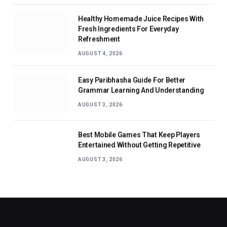
Healthy Homemade Juice Recipes With
Fresh Ingredients For Everyday
Refreshment
AUGUST 4, 2026
Easy Paribhasha Guide For Better
Grammar Learning And Understanding
AUGUST 3, 2026
Best Mobile Games That Keep Players
Entertained Without Getting Repetitive
AUGUST 3, 2026