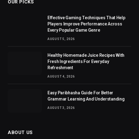
OUR PICKS
Effective Gaming Techniques That Help
Players Improve Performance Across
Every Popular Game Genre
AUGUST 5, 2026
Healthy Homemade Juice Recipes With
Fresh Ingredients For Everyday
Refreshment
AUGUST 4, 2026
Easy Paribhasha Guide For Better
Grammar Learning And Understanding
AUGUST 3, 2026
ABOUT US