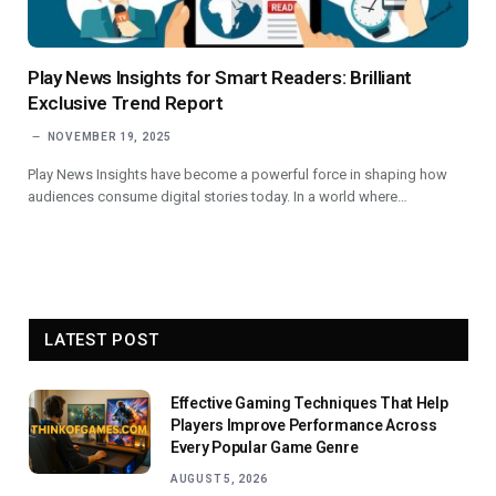
Play News Insights for Smart Readers: Brilliant
Exclusive Trend Report
NOVEMBER 19, 2025
Play News Insights have become a powerful force in shaping how
audiences consume digital stories today. In a world where…
LATEST POST
Effective Gaming Techniques That Help
Players Improve Performance Across
Every Popular Game Genre
AUGUST 5, 2026