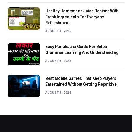
Healthy Homemade Juice Recipes With
Fresh Ingredients For Everyday
Refreshment
AUGUST 4, 2026
Easy Paribhasha Guide For Better
Grammar Learning And Understanding
AUGUST 3, 2026
Best Mobile Games That Keep Players
Entertained Without Getting Repetitive
AUGUST 3, 2026