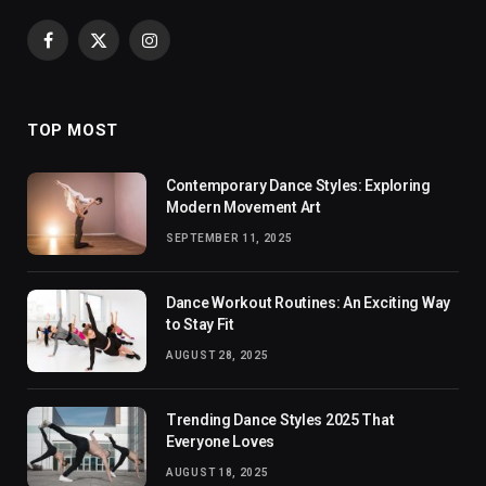
Facebook
X
Instagram
(Twitter)
TOP MOST
Contemporary Dance Styles: Exploring
Modern Movement Art
SEPTEMBER 11, 2025
Dance Workout Routines: An Exciting Way
to Stay Fit
AUGUST 28, 2025
Trending Dance Styles 2025 That
Everyone Loves
AUGUST 18, 2025