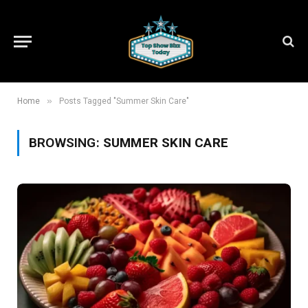
»
Home
Posts Tagged "Summer Skin Care"
BROWSING:
SUMMER SKIN CARE