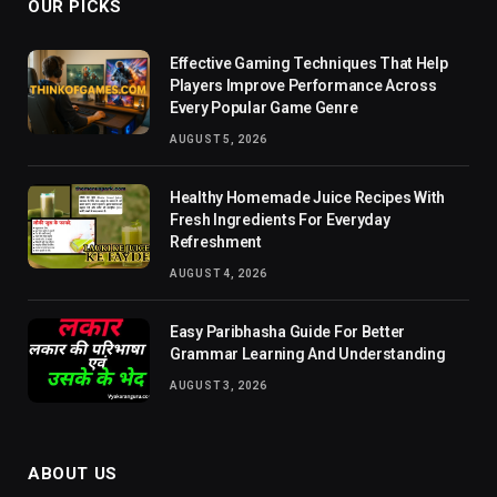
OUR PICKS
Effective Gaming Techniques That Help
Players Improve Performance Across
Every Popular Game Genre
AUGUST 5, 2026
Healthy Homemade Juice Recipes With
Fresh Ingredients For Everyday
Refreshment
AUGUST 4, 2026
Easy Paribhasha Guide For Better
Grammar Learning And Understanding
AUGUST 3, 2026
ABOUT US