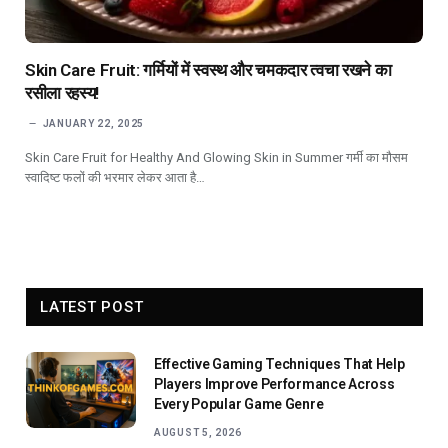
Skin Care Fruit: गर्मियों में स्वस्थ और चमकदार त्वचा रखने का
रसीला रहस्य!
JANUARY 22, 2025
Skin Care Fruit for Healthy And Glowing Skin in Summer गर्मी का मौसम
स्वादिष्ट फलों की भरमार लेकर आता है…
LATEST POST
Effective Gaming Techniques That Help
Players Improve Performance Across
Every Popular Game Genre
AUGUST 5, 2026