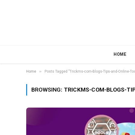
HOME
»
Home
Posts Tagged "Trickms-com-Blogs-Tips-and-Online-Too
BROWSING:
TRICKMS-COM-BLOGS-TIP