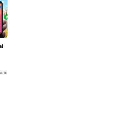
al
on in