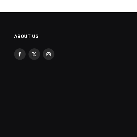
ABOUT US
Facebook
X
Instagram
(Twitter)