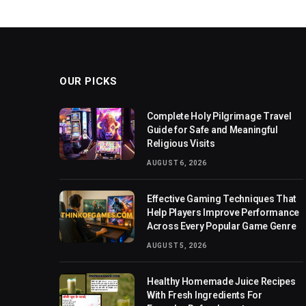
OUR PICKS
Complete Holy Pilgrimage Travel
Guide for Safe and Meaningful
Religious Visits
AUGUST 6, 2026
Effective Gaming Techniques That
Help Players Improve Performance
Across Every Popular Game Genre
AUGUST 5, 2026
Healthy Homemade Juice Recipes
With Fresh Ingredients For