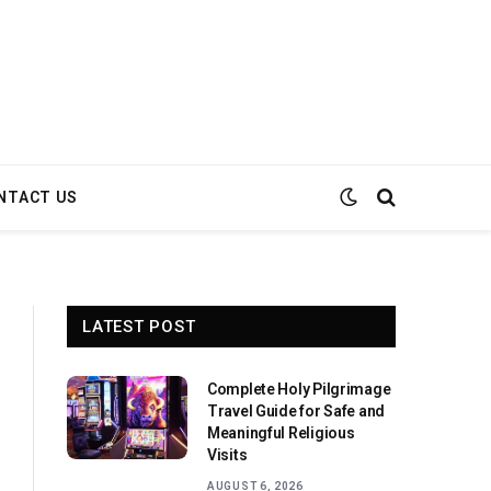
NTACT US
LATEST POST
Complete Holy Pilgrimage
Travel Guide for Safe and
Meaningful Religious
Visits
AUGUST 6, 2026