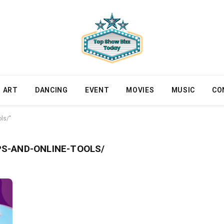
ART
DANCING
EVENT
MOVIES
MUSIC
CO
ls/"
S-AND-ONLINE-TOOLS/