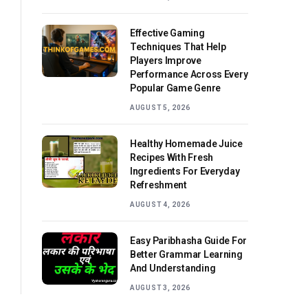
Effective Gaming
Techniques That Help
Players Improve
Performance Across Every
Popular Game Genre
AUGUST 5, 2026
Healthy Homemade Juice
Recipes With Fresh
Ingredients For Everyday
Refreshment
AUGUST 4, 2026
Easy Paribhasha Guide For
Better Grammar Learning
And Understanding
AUGUST 3, 2026