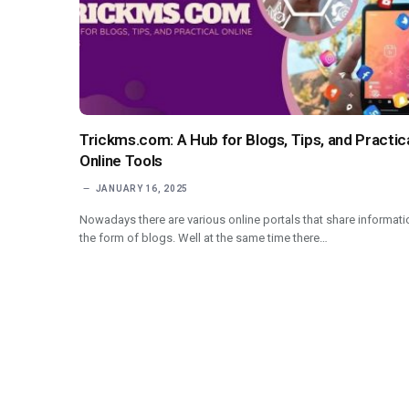
Trickms.com: A Hub for Blogs, Tips, and Practic
Online Tools
JANUARY 16, 2025
Nowadays there are various online portals that share informati
the form of blogs. Well at the same time there…