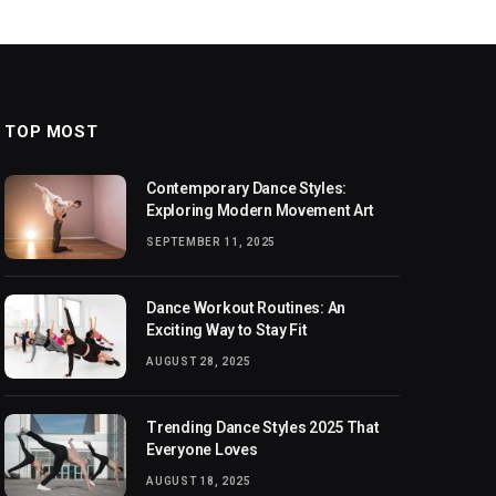
TOP MOST
Contemporary Dance Styles:
Exploring Modern Movement Art
SEPTEMBER 11, 2025
Dance Workout Routines: An
Exciting Way to Stay Fit
AUGUST 28, 2025
Trending Dance Styles 2025 That
Everyone Loves
AUGUST 18, 2025