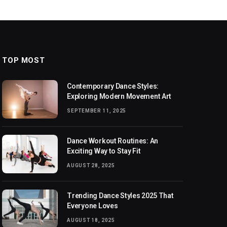
TOP MOST
Contemporary Dance Styles:
Exploring Modern Movement Art
SEPTEMBER 11, 2025
Dance Workout Routines: An
Exciting Way to Stay Fit
AUGUST 28, 2025
Trending Dance Styles 2025 That
Everyone Loves
AUGUST 18, 2025