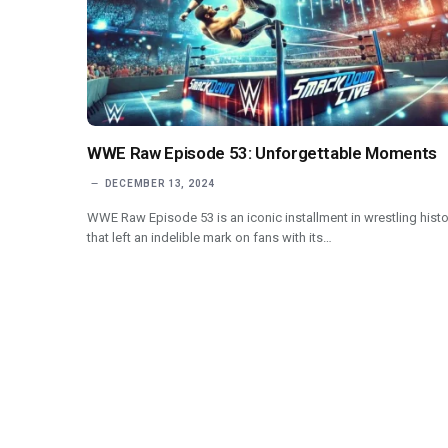
WWE Raw Episode 53: Unforgettable Moments
DECEMBER 13, 2024
WWE Raw Episode 53 is an iconic installment in wrestling histo
that left an indelible mark on fans with its…