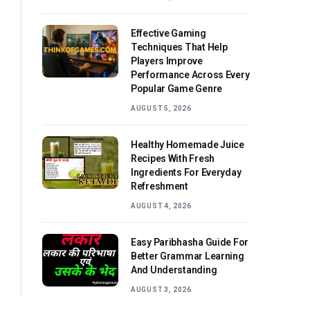
Effective Gaming
Techniques That Help
Players Improve
Performance Across Every
Popular Game Genre
AUGUST 5, 2026
Healthy Homemade Juice
Recipes With Fresh
Ingredients For Everyday
Refreshment
AUGUST 4, 2026
Easy Paribhasha Guide For
Better Grammar Learning
And Understanding
AUGUST 3, 2026