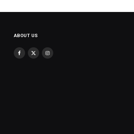
ABOUT US
Facebook
X
Instagram
(Twitter)