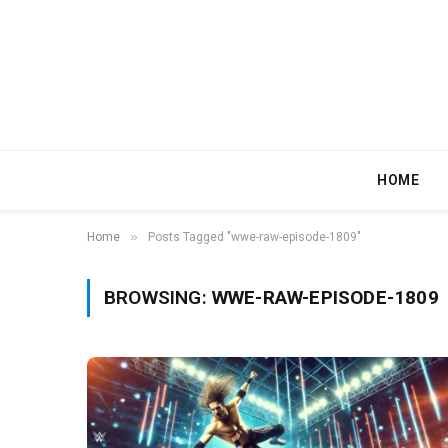
HOME
»
Home
Posts Tagged "wwe-raw-episode-1809"
BROWSING:
WWE-RAW-EPISODE-1809