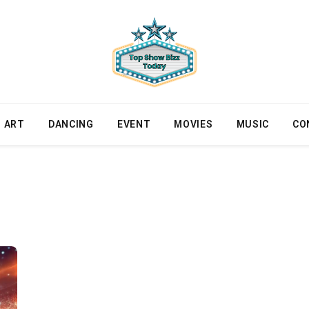
ART
DANCING
EVENT
MOVIES
MUSIC
CO