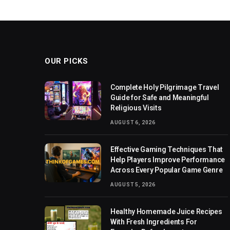
OUR PICKS
Complete Holy Pilgrimage Travel
Guide for Safe and Meaningful
Religious Visits
AUGUST 6, 2026
Effective Gaming Techniques That
Help Players Improve Performance
Across Every Popular Game Genre
AUGUST 5, 2026
Healthy Homemade Juice Recipes
With Fresh Ingredients For