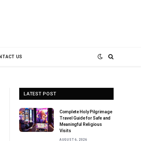
NTACT US
LATEST POST
Complete Holy Pilgrimage
Travel Guide for Safe and
Meaningful Religious
Visits
AUGUST 6, 2026