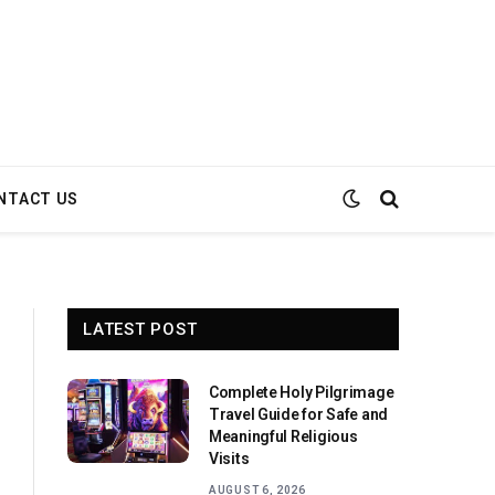
NTACT US
LATEST POST
Complete Holy Pilgrimage
Travel Guide for Safe and
Meaningful Religious
Visits
AUGUST 6, 2026