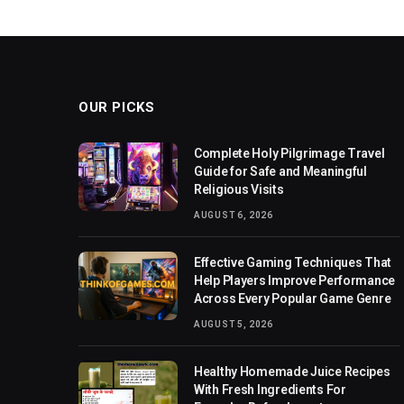
OUR PICKS
Complete Holy Pilgrimage Travel
Guide for Safe and Meaningful
Religious Visits
AUGUST 6, 2026
Effective Gaming Techniques That
Help Players Improve Performance
Across Every Popular Game Genre
AUGUST 5, 2026
Healthy Homemade Juice Recipes
With Fresh Ingredients For