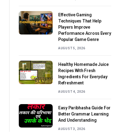
Effective Gaming
Techniques That Help
Players Improve
Performance Across Every
Popular Game Genre
AUGUST 5, 2026
Healthy Homemade Juice
Recipes With Fresh
Ingredients For Everyday
Refreshment
AUGUST 4, 2026
Easy Paribhasha Guide For
Better Grammar Learning
And Understanding
AUGUST 3, 2026