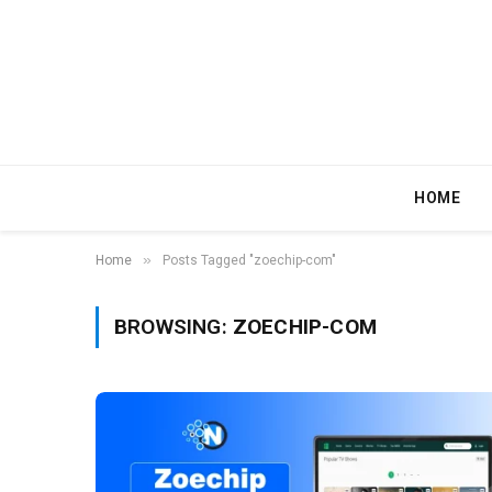
HOME
»
Home
Posts Tagged "zoechip-com"
BROWSING:
ZOECHIP-COM