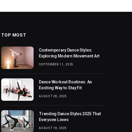
TOP MOST
Contemporary Dance Styles:
Exploring Modern Movement Art
SEPTEMBER 11, 2025
Dance Workout Routines: An
Exciting Way to Stay Fit
AUGUST 28, 2025
Trending Dance Styles 2025 That
Everyone Loves
AUGUST 18, 2025