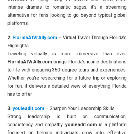
intense dramas to romantic sagas, it’s a streaming
alternative for fans looking to go beyond typical global
platforms.
2.
FloridaAtVrAlly.com
– Virtual Travel Through Florida’s
Highlights
Traveling virtually is more immersive than ever.
FloridaAtVrAlly.com
brings Florida’s iconic destinations
to life with engaging 360-degree tours and experiences.
Whether you’re researching for a future trip or exploring
for fun, it delivers a detailed view of everything Florida
has to offer.
3.
youleadit.com
– Sharpen Your Leadership Skills
Strong leadership is built on communication,
consistency, and empathy.
youleadit.com
is a platform
focused on helping individuals grow into effective