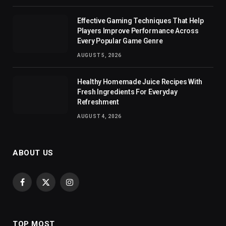
Effective Gaming Techniques That Help
Players Improve Performance Across
Every Popular Game Genre
AUGUST 5, 2026
Healthy Homemade Juice Recipes With
Fresh Ingredients For Everyday
Refreshment
AUGUST 4, 2026
ABOUT US
Facebook
X
Instagram
(Twitter)
TOP MOST