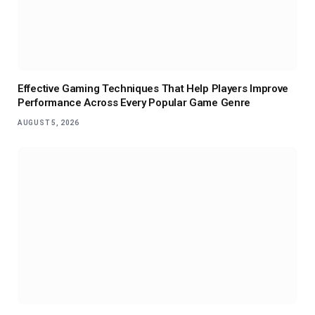
Effective Gaming Techniques That Help Players Improve
Performance Across Every Popular Game Genre
AUGUST 5, 2026