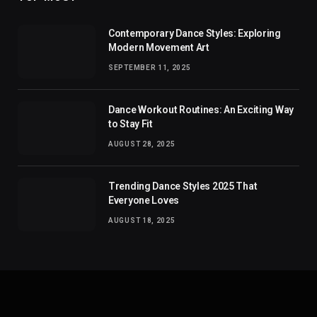
Contemporary Dance Styles: Exploring
Modern Movement Art
SEPTEMBER 11, 2025
Dance Workout Routines: An Exciting Way
to Stay Fit
AUGUST 28, 2025
Trending Dance Styles 2025 That
Everyone Loves
AUGUST 18, 2025