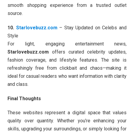
smooth shopping experience from a trusted outlet
source.
10.
Starlovebuzz.com
– Stay Updated on Celebs and
Style
For light, engaging entertainment news,
Starlovebuzz.com
offers curated celebrity updates,
fashion coverage, and lifestyle features. The site is
refreshingly free from clickbait and chaos—making it
ideal for casual readers who want information with clarity
and class.
Final Thoughts
These websites represent a digital space that values
quality over quantity. Whether you’re enhancing your
skills, upgrading your surroundings, or simply looking for