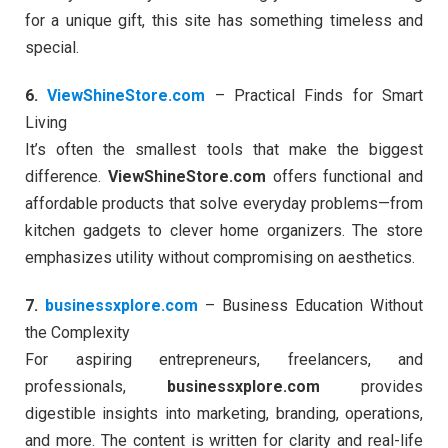
for a unique gift, this site has something timeless and
special.
6.
ViewShineStore.com
– Practical Finds for Smart
Living
It’s often the smallest tools that make the biggest
difference.
ViewShineStore.com
offers functional and
affordable products that solve everyday problems—from
kitchen gadgets to clever home organizers. The store
emphasizes utility without compromising on aesthetics.
7.
businessxplore.com
– Business Education Without
the Complexity
For aspiring entrepreneurs, freelancers, and
professionals,
businessxplore.com
provides
digestible insights into marketing, branding, operations,
and more. The content is written for clarity and real-life