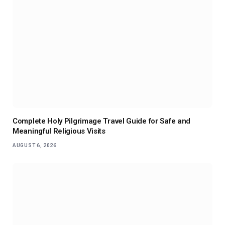
Complete Holy Pilgrimage Travel Guide for Safe and
Meaningful Religious Visits
AUGUST 6, 2026