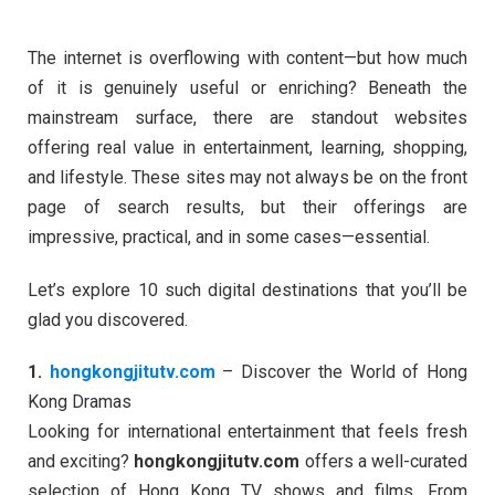
The internet is overflowing with content—but how much
of it is genuinely useful or enriching? Beneath the
mainstream surface, there are standout websites
offering real value in entertainment, learning, shopping,
and lifestyle. These sites may not always be on the front
page of search results, but their offerings are
impressive, practical, and in some cases—essential.
Let’s explore 10 such digital destinations that you’ll be
glad you discovered.
1.
hongkongjitutv.com
– Discover the World of Hong
Kong Dramas
Looking for international entertainment that feels fresh
and exciting?
hongkongjitutv.com
offers a well-curated
selection of Hong Kong TV shows and films. From