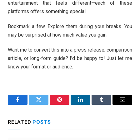
entertainment that feels different—each of these
platforms offers something special.
Bookmark a few. Explore them during your breaks. You
may be surprised at how much value you gain.
Want me to convert this into a press release, comparison
article, or long-form guide? I’d be happy to! Just let me
know your format or audience.
Facebook
Twitter
Pinterest
LinkedIn
Tumblr
Email
RELATED
POSTS