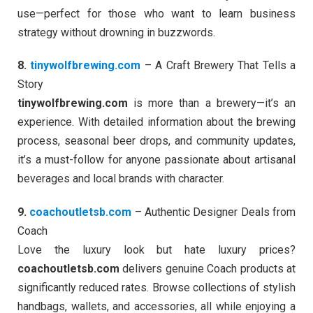
use—perfect for those who want to learn business
strategy without drowning in buzzwords.
8.
tinywolfbrewing.com
– A Craft Brewery That Tells a
Story
tinywolfbrewing.com
is more than a brewery—it’s an
experience. With detailed information about the brewing
process, seasonal beer drops, and community updates,
it’s a must-follow for anyone passionate about artisanal
beverages and local brands with character.
9.
coachoutletsb.com
– Authentic Designer Deals from
Coach
Love the luxury look but hate luxury prices?
coachoutletsb.com
delivers genuine Coach products at
significantly reduced rates. Browse collections of stylish
handbags, wallets, and accessories, all while enjoying a