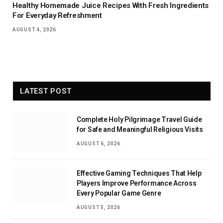
Healthy Homemade Juice Recipes With Fresh Ingredients
For Everyday Refreshment
AUGUST 4, 2026
LATEST POST
Complete Holy Pilgrimage Travel Guide
for Safe and Meaningful Religious Visits
AUGUST 6, 2026
Effective Gaming Techniques That Help
Players Improve Performance Across
Every Popular Game Genre
AUGUST 5, 2026