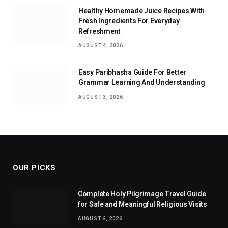
Healthy Homemade Juice Recipes With
Fresh Ingredients For Everyday
Refreshment
AUGUST 4, 2026
Easy Paribhasha Guide For Better
Grammar Learning And Understanding
AUGUST 3, 2026
OUR PICKS
Complete Holy Pilgrimage Travel Guide
for Safe and Meaningful Religious Visits
AUGUST 6, 2026