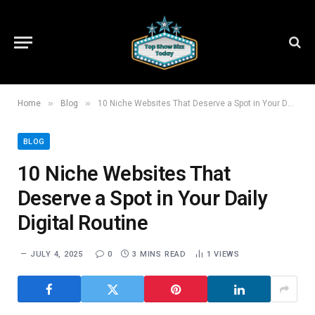
»
»
Home
Blog
10 Niche Websites That Deserve a Spot in Your Daily Digital Routine
BLOG
10 Niche Websites That
Deserve a Spot in Your Daily
Digital Routine
JULY 4, 2025
0
3 MINS READ
1
VIEWS