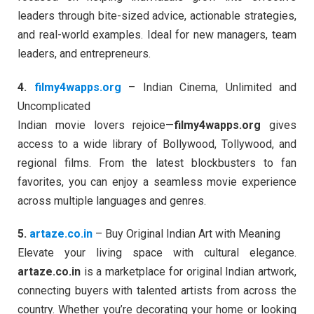
leaders through bite-sized advice, actionable strategies,
and real-world examples. Ideal for new managers, team
leaders, and entrepreneurs.
4.
filmy4wapps.org
– Indian Cinema, Unlimited and
Uncomplicated
Indian movie lovers rejoice—
filmy4wapps.org
gives
access to a wide library of Bollywood, Tollywood, and
regional films. From the latest blockbusters to fan
favorites, you can enjoy a seamless movie experience
across multiple languages and genres.
5.
artaze.co.in
– Buy Original Indian Art with Meaning
Elevate your living space with cultural elegance.
artaze.co.in
is a marketplace for original Indian artwork,
connecting buyers with talented artists from across the
country. Whether you’re decorating your home or looking