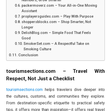
Numbers, Grow Smarter
packermoverz.com – Your All-in-One Moving
Assistant
proplayersguides.com – Play With Purpose
shoppersblocks.com – Shop Smarter, Not
Longer
DelishBlog.com – Simple Food That Feels
Good
SmokerSet.com – A Respectful Take on
Smoking Culture
Conclusion
tourismsections.com – Travel With
Respect, Not Just a Checklist
tourismsections.com
helps travelers dive deeper into
the cultures, customs, and communities they explore.
From destination-specific etiquette to practical safety
tips, it offers more than inspiration—it offers real travel