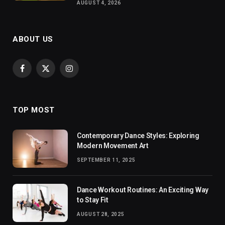
AUGUST 4, 2026
ABOUT US
Facebook
X
Instagram
(Twitter)
TOP MOST
Contemporary Dance Styles: Exploring
Modern Movement Art
SEPTEMBER 11, 2025
Dance Workout Routines: An Exciting Way
to Stay Fit
AUGUST 28, 2025