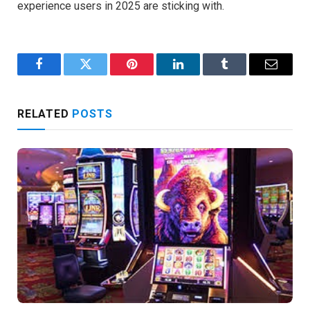
experience users in 2025 are sticking with.
Facebook
Twitter
Pinterest
LinkedIn
Tumblr
Email
RELATED
POSTS