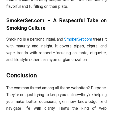
flavorful and fulfilling on their plate.
SmokerSet.com – A Respectful Take on
Smoking Culture
Smoking is a personal ritual, and
SmokerSet.com
treats it
with maturity and insight. It covers pipes, cigars, and
vape trends with respect—focusing on taste, etiquette,
and lifestyle rather than hype or glamorization.
Conclusion
The common thread among all these websites? Purpose.
They’re not just trying to keep you online—they’re helping
you make better decisions, gain new knowledge, and
navigate life with clarity. That’s the kind of web