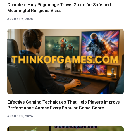
Complete Holy Pilgrimage Travel Guide for Safe and
Meaningful Religious Visits
AUGUST 6, 2026
Effective Gaming Techniques That Help Players Improve
Performance Across Every Popular Game Genre
AUGUST 5, 2026