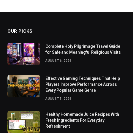
OUR PICKS
Complete Holy Pilgrimage Travel Guide
for Safe and Meaningful Religious Visits
AUGUST 6, 2026
Effective Gaming Techniques That Help
Players Improve Performance Across
Every Popular Game Genre
AUGUST 5, 2026
Healthy Homemade Juice Recipes With
Fresh Ingredients For Everyday
Refreshment