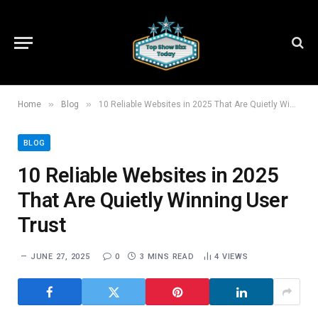
»
»
Home
Blog
10 Reliable Websites in 2025 That Are Quietly Winning User Trust
BLOG
10 Reliable Websites in 2025
That Are Quietly Winning User
Trust
JUNE 27, 2025
0
3 MINS READ
4
VIEWS