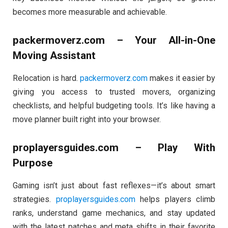
becomes more measurable and achievable.
packermoverz.com – Your All-in-One
Moving Assistant
Relocation is hard.
packermoverz.com
makes it easier by
giving you access to trusted movers, organizing
checklists, and helpful budgeting tools. It’s like having a
move planner built right into your browser.
proplayersguides.com – Play With
Purpose
Gaming isn’t just about fast reflexes—it’s about smart
strategies.
proplayersguides.com
helps players climb
ranks, understand game mechanics, and stay updated
with the latest patches and meta shifts in their favorite