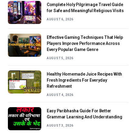
Complete Holy Pilgrimage Travel Guide
for Safe and Meaningful Religious Visits
AUGUST 6, 2026
Effective Gaming Techniques That Help
Players Improve Performance Across
Every Popular Game Genre
AUGUST 5, 2026
Healthy Homemade Juice Recipes With
Fresh Ingredients For Everyday
Refreshment
AUGUST 4, 2026
Easy Paribhasha Guide For Better
Grammar Learning And Understanding
AUGUST 3, 2026