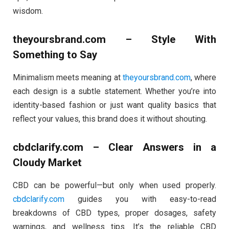
wisdom.
theyoursbrand.com – Style With
Something to Say
Minimalism meets meaning at
theyoursbrand.com
, where
each design is a subtle statement. Whether you’re into
identity-based fashion or just want quality basics that
reflect your values, this brand does it without shouting.
cbdclarify.com – Clear Answers in a
Cloudy Market
CBD can be powerful—but only when used properly.
cbdclarify.com
guides you with easy-to-read
breakdowns of CBD types, proper dosages, safety
warnings, and wellness tips. It’s the reliable CBD