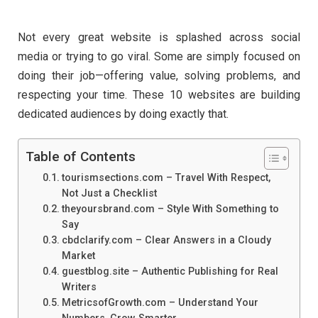
Not every great website is splashed across social
media or trying to go viral. Some are simply focused on
doing their job—offering value, solving problems, and
respecting your time. These 10 websites are building
dedicated audiences by doing exactly that.
Table of Contents
tourismsections.com – Travel With Respect,
Not Just a Checklist
theyoursbrand.com – Style With Something to
Say
cbdclarify.com – Clear Answers in a Cloudy
Market
guestblog.site – Authentic Publishing for Real
Writers
MetricsofGrowth.com – Understand Your