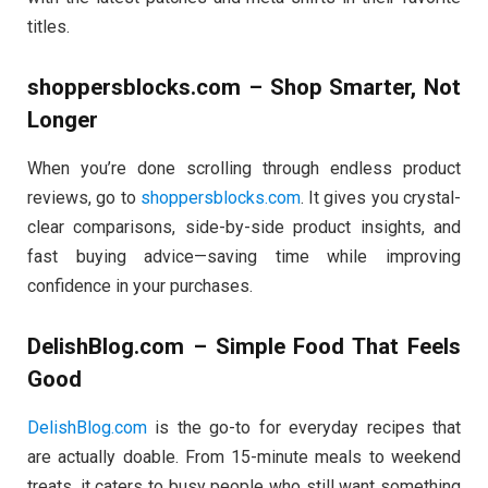
titles.
shoppersblocks.com – Shop Smarter, Not
Longer
When you’re done scrolling through endless product
reviews, go to
shoppersblocks.com
. It gives you crystal-
clear comparisons, side-by-side product insights, and
fast buying advice—saving time while improving
confidence in your purchases.
DelishBlog.com – Simple Food That Feels
Good
DelishBlog.com
is the go-to for everyday recipes that
are actually doable. From 15-minute meals to weekend
treats, it caters to busy people who still want something