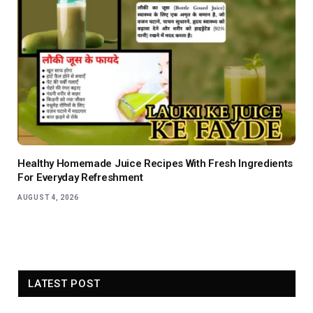
Healthy Homemade Juice Recipes With Fresh Ingredients
For Everyday Refreshment
AUGUST 4, 2026
LATEST POST