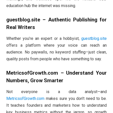
education hub the internet was missing.
guestblog.site – Authentic Publishing for
Real Writers
Whether you’re an expert or a hobbyist,
guestblog.site
offers a platform where your voice can reach an
audience. No paywalls, no keyword stuffing—just clean,
quality posts from people who have something to say.
MetricsofGrowth.com – Understand Your
Numbers, Grow Smarter
Not everyone is a data analyst—and
MetricsofGrowth.com
makes sure you don’t need to be.
It teaches founders and marketers how to understand
key business metrics without the jargon, so growth