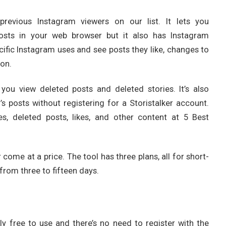
 previous Instagram viewers on our list. It lets you
posts in your web browser but it also has Instagram
ecific Instagram uses and see posts they like, changes to
on.
s you view deleted posts and deleted stories. It’s also
s posts without registering for a Storistalker account.
es, deleted posts, likes, and other content at 5 Best
 come at a price. The tool has three plans, all for short-
from three to fifteen days.
ely free to use and there’s no need to register with the