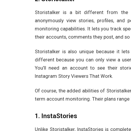
Storistalker is a bit different from the
anonymously view stories, profiles, and 
monitoring capabilities. It lets you track sp
their accounts, comments they post, and so 
Storistalker is also unique because it let
different because you can only view a user’
You’ll need an account to see their stori
Instagram Story Viewers That Work.
Of course, the added abilities of Storistalker
term account monitoring. Their plans range 
1. InstaStories
Unlike Storistalker, InstaStories is complet