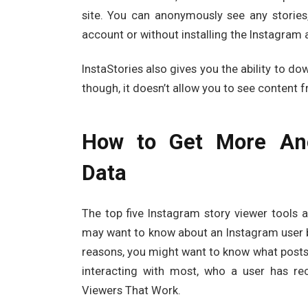
site. You can anonymously see any stories
account or without installing the Instagram
InstaStories also gives you the ability to do
though, it doesn’t allow you to see content 
How to Get More Ano
Data
The top five Instagram story viewer tools a
may want to know about an Instagram user be
reasons, you might want to know what posts 
interacting with most, who a user has re
Viewers That Work.