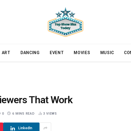
ART
DANCING
EVENT
MOVIES
MUSIC
CO
Viewers That Work
0
6 MINS READ
3
VIEWS
LinkedIn