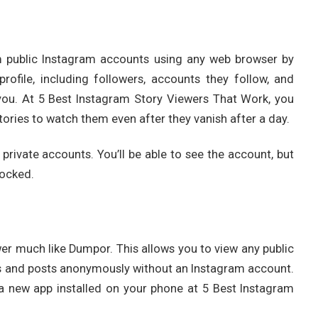
m public Instagram accounts using any web browser by
ofile, including followers, accounts they follow, and
o you. At 5 Best Instagram Story Viewers That Work, you
ories to watch them even after they vanish after a day.
 private accounts. You’ll be able to see the account, but
locked.
r much like Dumpor. This allows you to view any public
s and posts anonymously without an Instagram account.
a new app installed on your phone at 5 Best Instagram