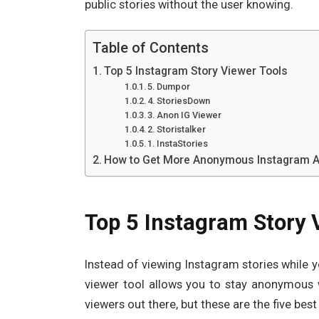
public stories without the user knowing.
Table of Contents
Top 5 Instagram Story Viewer Tools
5. Dumpor
4. StoriesDown
3. Anon IG Viewer
2. Storistalker
1. InstaStories
How to Get More Anonymous Instagram Ac
Top 5 Instagram Story 
Instead of viewing Instagram stories while 
viewer tool allows you to stay anonymous 
viewers out there, but these are the five bes