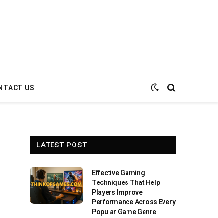
NTACT US
LATEST POST
Effective Gaming
Techniques That Help
Players Improve
Performance Across Every
Popular Game Genre