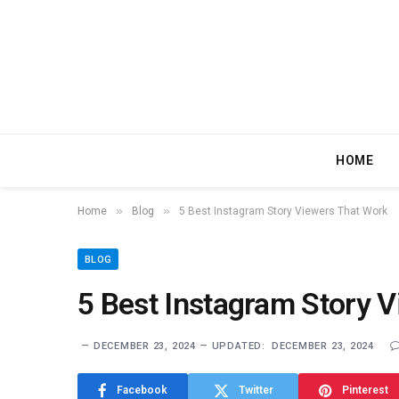
HOME
»
»
Home
Blog
5 Best Instagram Story Viewers That Work
BLOG
5 Best Instagram Story 
DECEMBER 23, 2024
UPDATED:
DECEMBER 23, 2024
Facebook
Twitter
Pinterest