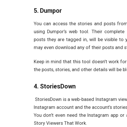
5. Dumpor
You can access the stories and posts fro
using Dumpor’s web tool. Their complete pr
posts they are tagged in, will be visible t
may even download any of their posts and st
Keep in mind that this tool doesn’t work for
the posts, stories, and other details will be b
4. StoriesDown
StoriesDown is a web-based Instagram viewe
Instagram account and the account’s storie
You don’t even need the Instagram app or 
Story Viewers That Work.