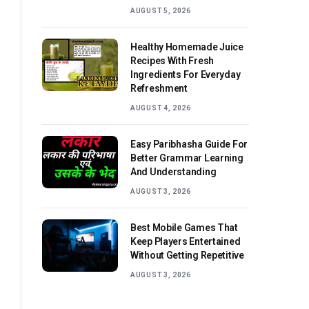
AUGUST 5, 2026
Healthy Homemade Juice
Recipes With Fresh
Ingredients For Everyday
Refreshment
AUGUST 4, 2026
Easy Paribhasha Guide For
Better Grammar Learning
And Understanding
AUGUST 3, 2026
Best Mobile Games That
Keep Players Entertained
Without Getting Repetitive
AUGUST 3, 2026