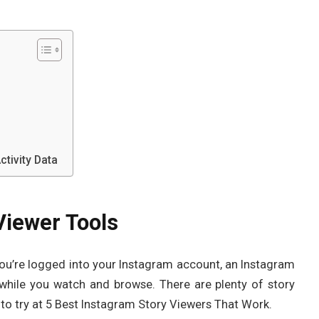
tivity Data
Viewer Tools
you’re logged into your Instagram account, an Instagram
while you watch and browse. There are plenty of story
t to try at 5 Best Instagram Story Viewers That Work.