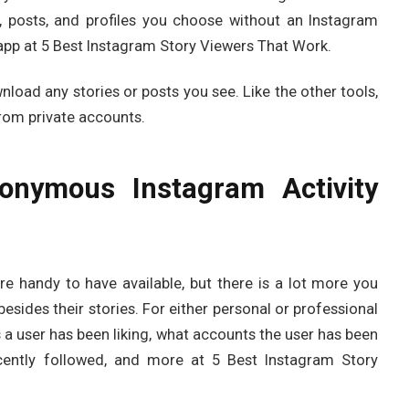
, posts, and profiles you choose without an Instagram
 app at 5 Best Instagram Story Viewers That Work.
wnload any stories or posts you see. Like the other tools,
from private accounts.
nymous Instagram Activity
re handy to have available, but there is a lot more you
sides their stories. For either personal or professional
a user has been liking, what accounts the user has been
cently followed, and more at 5 Best Instagram Story