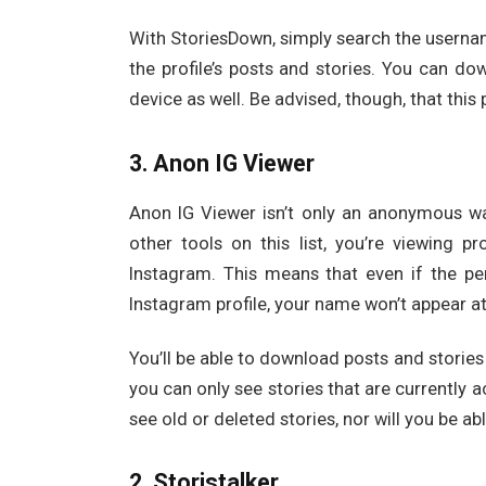
With StoriesDown, simply search the usernam
the profile’s posts and stories. You can do
device as well. Be advised, though, that this 
3. Anon IG Viewer
Anon IG Viewer isn’t only an anonymous way 
other tools on this list, you’re viewing 
Instagram. This means that even if the pe
Instagram profile, your name won’t appear a
You’ll be able to download posts and stories
you can only see stories that are currently a
see old or deleted stories, nor will you be ab
2. Storistalker