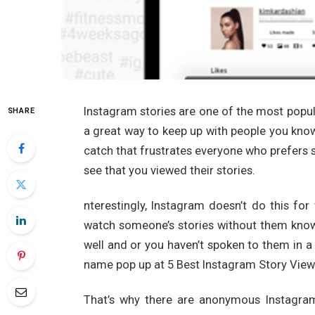
Instagram stories are one of the most popu
SHARE
a great way to keep up with people you know 
catch that frustrates everyone who prefers s
see that you viewed their stories.
nterestingly, Instagram doesn’t do this for 
watch someone’s stories without them knowi
well and or you haven’t spoken to them in 
name pop up at 5 Best Instagram Story Vie
That’s why there are anonymous Instagram