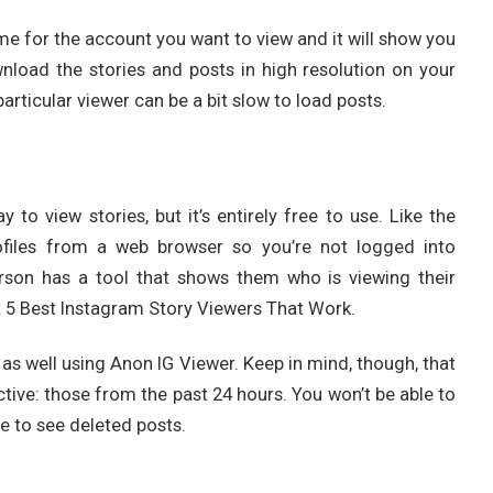
e for the account you want to view and it will show you
wnload the stories and posts in high resolution on your
particular viewer can be a bit slow to load posts.
to view stories, but it’s entirely free to use. Like the
profiles from a web browser so you’re not logged into
rson has a tool that shows them who is viewing their
t 5 Best Instagram Story Viewers That Work.
 as well using Anon IG Viewer. Keep in mind, though, that
ctive: those from the past 24 hours. You won’t be able to
le to see deleted posts.