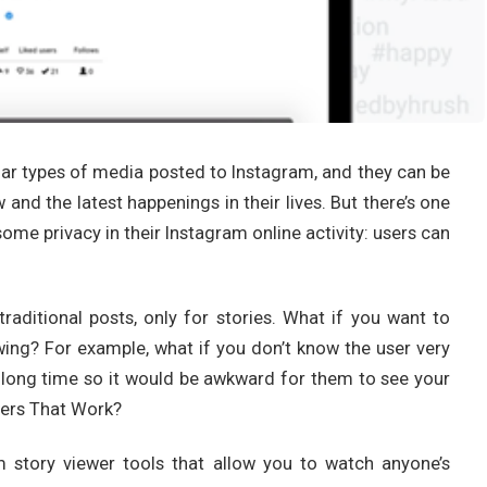
lar types of media posted to Instagram, and they can be
and the latest happenings in their lives. But there’s one
ome privacy in their Instagram online activity: users can
traditional posts, only for stories. What if you want to
ng? For example, what if you don’t know the user very
a long time so it would be awkward for them to see your
wers That Work?
 story viewer tools that allow you to watch anyone’s