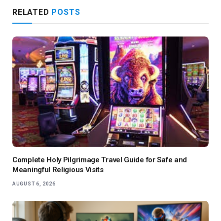
RELATED
POSTS
Complete Holy Pilgrimage Travel Guide for Safe and
Meaningful Religious Visits
AUGUST 6, 2026