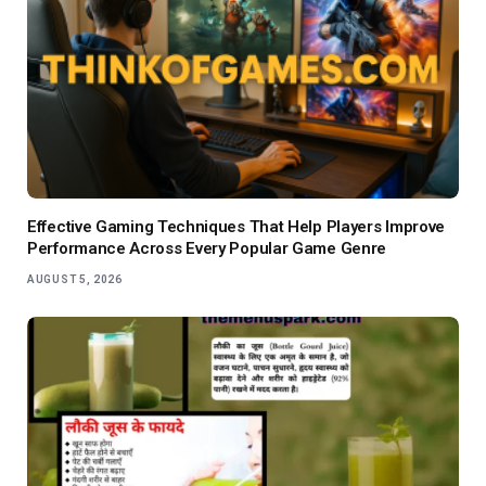
Effective Gaming Techniques That Help Players Improve
Performance Across Every Popular Game Genre
AUGUST 5, 2026