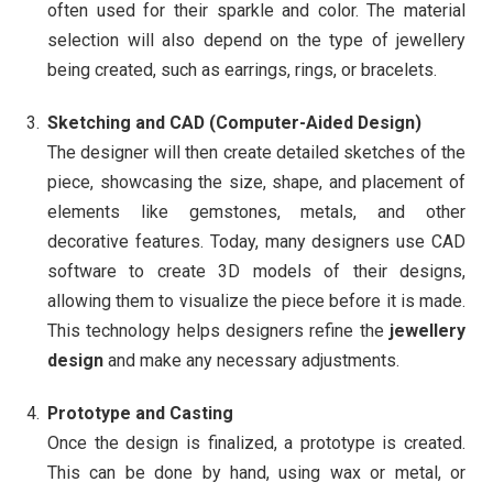
often used for their sparkle and color. The material
selection will also depend on the type of jewellery
being created, such as earrings, rings, or bracelets.
Sketching and CAD (Computer-Aided Design)
The designer will then create detailed sketches of the
piece, showcasing the size, shape, and placement of
elements like gemstones, metals, and other
decorative features. Today, many designers use CAD
software to create 3D models of their designs,
allowing them to visualize the piece before it is made.
This technology helps designers refine the
jewellery
design
and make any necessary adjustments.
Prototype and Casting
Once the design is finalized, a prototype is created.
This can be done by hand, using wax or metal, or