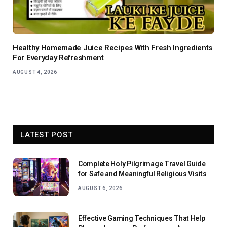
Healthy Homemade Juice Recipes With Fresh Ingredients
For Everyday Refreshment
AUGUST 4, 2026
LATEST POST
Complete Holy Pilgrimage Travel Guide
for Safe and Meaningful Religious Visits
AUGUST 6, 2026
Effective Gaming Techniques That Help