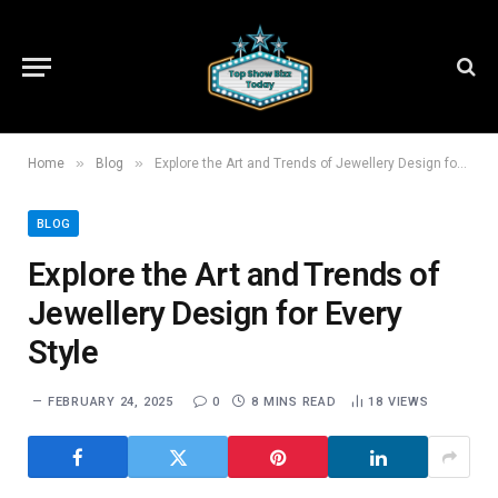
»
»
Home
Blog
Explore the Art and Trends of Jewellery Design for Every Style
BLOG
Explore the Art and Trends of
Jewellery Design for Every
Style
FEBRUARY 24, 2025
0
8 MINS READ
18
VIEWS