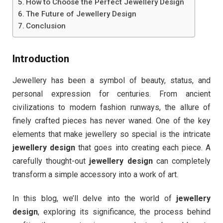
How to Choose the Perfect Jewellery Design
The Future of Jewellery Design
Conclusion
Introduction
Jewellery has been a symbol of beauty, status, and
personal expression for centuries. From ancient
civilizations to modern fashion runways, the allure of
finely crafted pieces has never waned. One of the key
elements that make jewellery so special is the intricate
jewellery design
that goes into creating each piece. A
carefully thought-out
jewellery design
can completely
transform a simple accessory into a work of art.
In this blog, we’ll delve into the world of
jewellery
design
, exploring its significance, the process behind