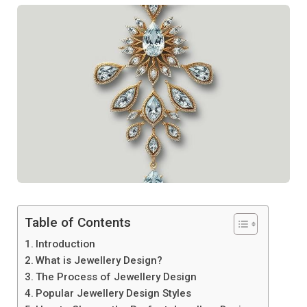
Table of Contents
Introduction
What is Jewellery Design?
The Process of Jewellery Design
Popular Jewellery Design Styles