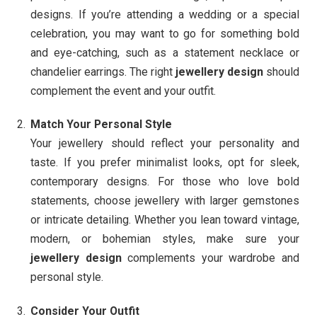
designs. If you’re attending a wedding or a special
celebration, you may want to go for something bold
and eye-catching, such as a statement necklace or
chandelier earrings. The right
jewellery design
should
complement the event and your outfit.
Match Your Personal Style
Your jewellery should reflect your personality and
taste. If you prefer minimalist looks, opt for sleek,
contemporary designs. For those who love bold
statements, choose jewellery with larger gemstones
or intricate detailing. Whether you lean toward vintage,
modern, or bohemian styles, make sure your
jewellery design
complements your wardrobe and
personal style.
Consider Your Outfit