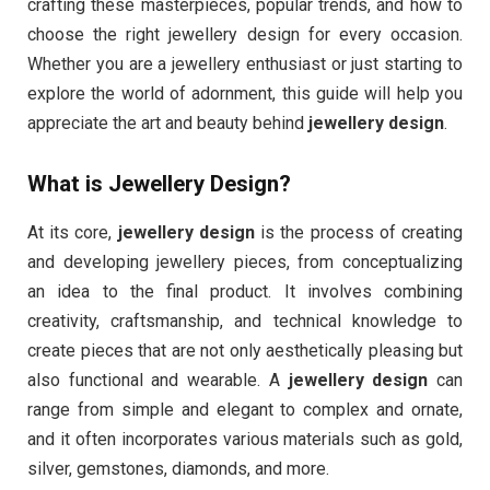
crafting these masterpieces, popular trends, and how to
choose the right jewellery design for every occasion.
Whether you are a jewellery enthusiast or just starting to
explore the world of adornment, this guide will help you
appreciate the art and beauty behind
jewellery design
.
What is Jewellery Design?
At its core,
jewellery design
is the process of creating
and developing jewellery pieces, from conceptualizing
an idea to the final product. It involves combining
creativity, craftsmanship, and technical knowledge to
create pieces that are not only aesthetically pleasing but
also functional and wearable. A
jewellery design
can
range from simple and elegant to complex and ornate,
and it often incorporates various materials such as gold,
silver, gemstones, diamonds, and more.