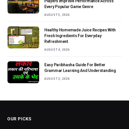
Players Improve Performance Across
Every Popular Game Genre
AUGUST 5, 2026
Healthy Homemade Juice Recipes With
Fresh Ingredients For Everyday
Refreshment
AUGUST 4, 2026
Easy Paribhasha Guide For Better
Grammar Learning And Understanding
AUGUST 3, 2026
OUR PICKS