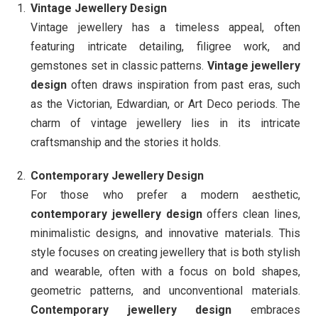
Vintage Jewellery Design
Vintage jewellery has a timeless appeal, often
featuring intricate detailing, filigree work, and
gemstones set in classic patterns.
Vintage jewellery
design
often draws inspiration from past eras, such
as the Victorian, Edwardian, or Art Deco periods. The
charm of vintage jewellery lies in its intricate
craftsmanship and the stories it holds.
Contemporary Jewellery Design
For those who prefer a modern aesthetic,
contemporary jewellery design
offers clean lines,
minimalistic designs, and innovative materials. This
style focuses on creating jewellery that is both stylish
and wearable, often with a focus on bold shapes,
geometric patterns, and unconventional materials.
Contemporary jewellery design
embraces