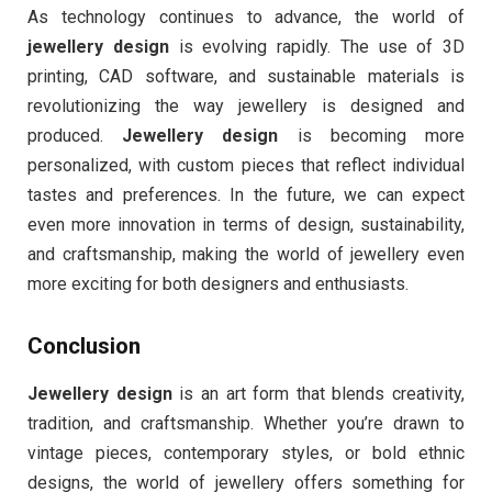
As technology continues to advance, the world of
jewellery design
is evolving rapidly. The use of 3D
printing, CAD software, and sustainable materials is
revolutionizing the way jewellery is designed and
produced.
Jewellery design
is becoming more
personalized, with custom pieces that reflect individual
tastes and preferences. In the future, we can expect
even more innovation in terms of design, sustainability,
and craftsmanship, making the world of jewellery even
more exciting for both designers and enthusiasts.
Conclusion
Jewellery design
is an art form that blends creativity,
tradition, and craftsmanship. Whether you’re drawn to
vintage pieces, contemporary styles, or bold ethnic
designs, the world of jewellery offers something for