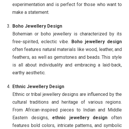
experimentation and is perfect for those who want to
make a statement.
Boho Jewellery Design
Bohemian or boho jewellery is characterized by its
free-spirited, eclectic vibe.
Boho jewellery design
often features natural materials like wood, leather, and
feathers, as well as gemstones and beads. This style
is all about individuality and embracing a laid-back,
earthy aesthetic.
Ethnic Jewellery Design
Ethnic or tribal jewellery designs are influenced by the
cultural traditions and heritage of various regions.
From African-inspired pieces to Indian and Middle
Eastern designs,
ethnic jewellery design
often
features bold colors, intricate patterns, and symbolic