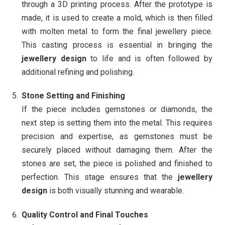
through a 3D printing process. After the prototype is
made, it is used to create a mold, which is then filled
with molten metal to form the final jewellery piece.
This casting process is essential in bringing the
jewellery design
to life and is often followed by
additional refining and polishing.
Stone Setting and Finishing
If the piece includes gemstones or diamonds, the
next step is setting them into the metal. This requires
precision and expertise, as gemstones must be
securely placed without damaging them. After the
stones are set, the piece is polished and finished to
perfection. This stage ensures that the
jewellery
design
is both visually stunning and wearable.
Quality Control and Final Touches