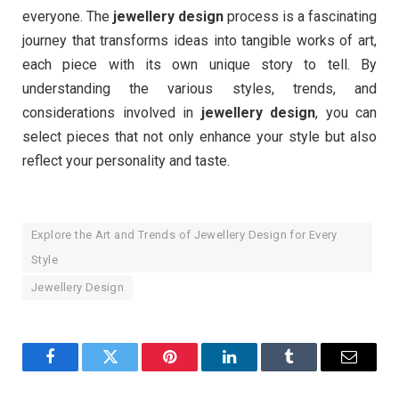
everyone. The
jewellery design
process is a fascinating
journey that transforms ideas into tangible works of art,
each piece with its own unique story to tell. By
understanding the various styles, trends, and
considerations involved in
jewellery design
, you can
select pieces that not only enhance your style but also
reflect your personality and taste.
Explore the Art and Trends of Jewellery Design for Every
Style
Jewellery Design
Facebook
Twitter
Pinterest
LinkedIn
Tumblr
Email