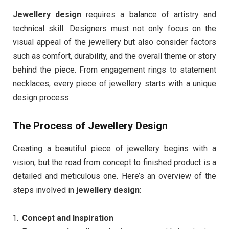
Jewellery design
requires a balance of artistry and
technical skill. Designers must not only focus on the
visual appeal of the jewellery but also consider factors
such as comfort, durability, and the overall theme or story
behind the piece. From engagement rings to statement
necklaces, every piece of jewellery starts with a unique
design process.
The Process of Jewellery Design
Creating a beautiful piece of jewellery begins with a
vision, but the road from concept to finished product is a
detailed and meticulous one. Here’s an overview of the
steps involved in
jewellery design
:
Concept and Inspiration