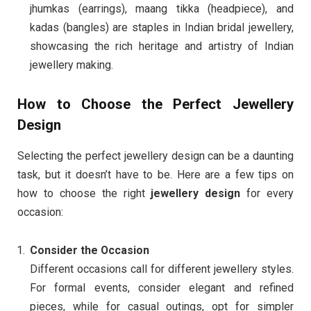
jhumkas (earrings), maang tikka (headpiece), and
kadas (bangles) are staples in Indian bridal jewellery,
showcasing the rich heritage and artistry of Indian
jewellery making.
How to Choose the Perfect Jewellery
Design
Selecting the perfect jewellery design can be a daunting
task, but it doesn’t have to be. Here are a few tips on
how to choose the right
jewellery design
for every
occasion:
Consider the Occasion
Different occasions call for different jewellery styles.
For formal events, consider elegant and refined
pieces, while for casual outings, opt for simpler