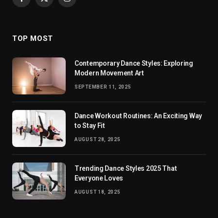
Facebook
X
Instagram
(Twitter)
TOP MOST
Contemporary Dance Styles: Exploring
Modern Movement Art
SEPTEMBER 11, 2025
Dance Workout Routines: An Exciting Way
to Stay Fit
AUGUST 28, 2025
Trending Dance Styles 2025 That
Everyone Loves
AUGUST 18, 2025