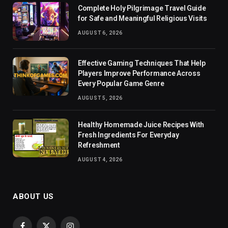
Complete Holy Pilgrimage Travel Guide
for Safe and Meaningful Religious Visits
AUGUST 6, 2026
Effective Gaming Techniques That Help
Players Improve Performance Across
Every Popular Game Genre
AUGUST 5, 2026
Healthy Homemade Juice Recipes With
Fresh Ingredients For Everyday
Refreshment
AUGUST 4, 2026
ABOUT US