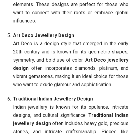
elements. These designs are perfect for those who
want to connect with their roots or embrace global
influences.
Art Deco Jewellery Design
Art Deco is a design style that emerged in the early
20th century and is known for its geometric shapes,
symmetry, and bold use of color.
Art Deco jewellery
design
often incorporates diamonds, platinum, and
vibrant gemstones, making it an ideal choice for those
who want to exude glamour and sophistication.
Traditional Indian Jewellery Design
Indian jewellery is known for its opulence, intricate
designs, and cultural significance.
Traditional Indian
jewellery design
often includes heavy gold, precious
stones, and intricate craftsmanship. Pieces like