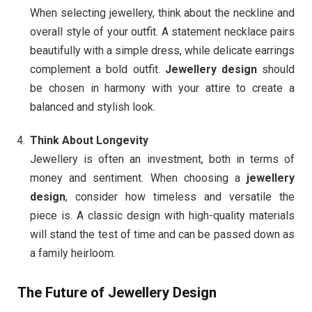
When selecting jewellery, think about the neckline and
overall style of your outfit. A statement necklace pairs
beautifully with a simple dress, while delicate earrings
complement a bold outfit.
Jewellery design
should
be chosen in harmony with your attire to create a
balanced and stylish look.
Think About Longevity
Jewellery is often an investment, both in terms of
money and sentiment. When choosing a
jewellery
design
, consider how timeless and versatile the
piece is. A classic design with high-quality materials
will stand the test of time and can be passed down as
a family heirloom.
The Future of Jewellery Design