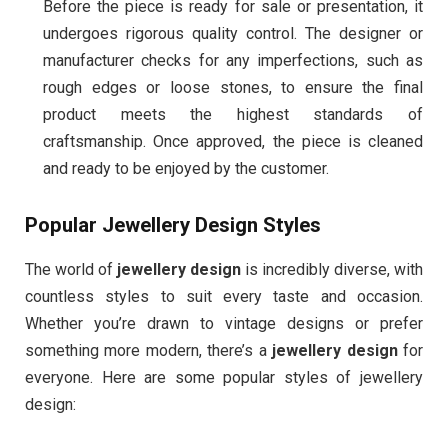
Before the piece is ready for sale or presentation, it
undergoes rigorous quality control. The designer or
manufacturer checks for any imperfections, such as
rough edges or loose stones, to ensure the final
product meets the highest standards of
craftsmanship. Once approved, the piece is cleaned
and ready to be enjoyed by the customer.
Popular Jewellery Design Styles
The world of
jewellery design
is incredibly diverse, with
countless styles to suit every taste and occasion.
Whether you’re drawn to vintage designs or prefer
something more modern, there’s a
jewellery design
for
everyone. Here are some popular styles of jewellery
design: