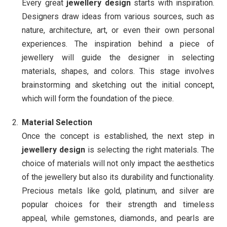
Every great
jewellery design
starts with inspiration.
Designers draw ideas from various sources, such as
nature, architecture, art, or even their own personal
experiences. The inspiration behind a piece of
jewellery will guide the designer in selecting
materials, shapes, and colors. This stage involves
brainstorming and sketching out the initial concept,
which will form the foundation of the piece.
Material Selection
Once the concept is established, the next step in
jewellery design
is selecting the right materials. The
choice of materials will not only impact the aesthetics
of the jewellery but also its durability and functionality.
Precious metals like gold, platinum, and silver are
popular choices for their strength and timeless
appeal, while gemstones, diamonds, and pearls are