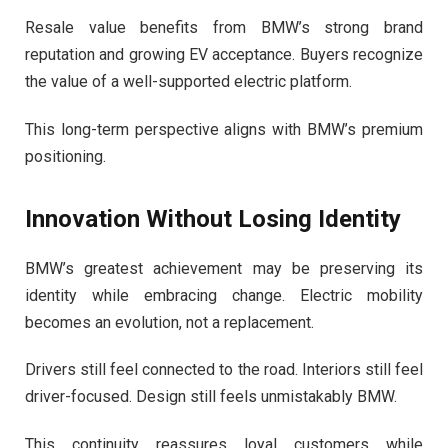
Resale value benefits from BMW’s strong brand
reputation and growing EV acceptance. Buyers recognize
the value of a well-supported electric platform.
This long-term perspective aligns with BMW’s premium
positioning.
Innovation Without Losing Identity
BMW’s greatest achievement may be preserving its
identity while embracing change. Electric mobility
becomes an evolution, not a replacement.
Drivers still feel connected to the road. Interiors still feel
driver-focused. Design still feels unmistakably BMW.
This continuity reassures loyal customers while