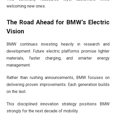
welcoming new ones.
The Road Ahead for BMW’s Electric
Vision
BMW continues investing heavily in research and
development. Future electric platforms promise lighter
materials, faster charging, and smarter energy
management.
Rather than rushing announcements, BMW focuses on
delivering proven improvements. Each generation builds
on the last.
This disciplined innovation strategy positions BMW
strongly for the next decade of mobility.