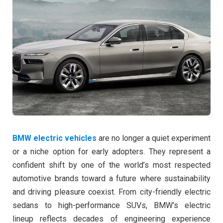
BMW electric vehicles
are no longer a quiet experiment
or a niche option for early adopters. They represent a
confident shift by one of the world’s most respected
automotive brands toward a future where sustainability
and driving pleasure coexist. From city-friendly electric
sedans to high-performance SUVs, BMW’s electric
lineup reflects decades of engineering experience