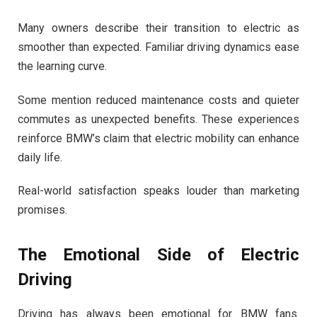
Many owners describe their transition to electric as
smoother than expected. Familiar driving dynamics ease
the learning curve.
Some mention reduced maintenance costs and quieter
commutes as unexpected benefits. These experiences
reinforce BMW’s claim that electric mobility can enhance
daily life.
Real-world satisfaction speaks louder than marketing
promises.
The Emotional Side of Electric
Driving
Driving has always been emotional for BMW fans.