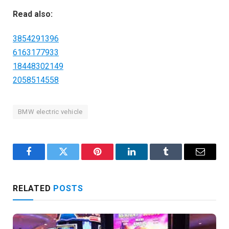
Read also:
3854291396
6163177933
18448302149
2058514558
BMW electric vehicle
Facebook
Twitter
Pinterest
LinkedIn
Tumblr
Email
RELATED
POSTS