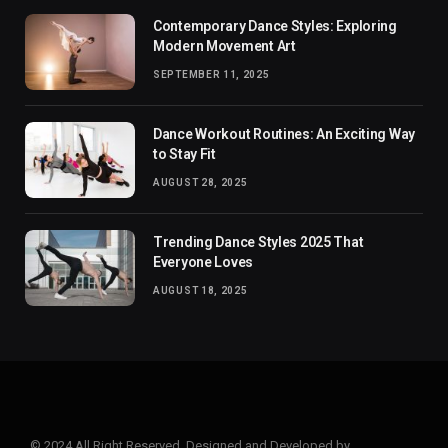
Contemporary Dance Styles: Exploring
Modern Movement Art
SEPTEMBER 11, 2025
Dance Workout Routines: An Exciting Way
to Stay Fit
AUGUST 28, 2025
Trending Dance Styles 2025 That
Everyone Loves
AUGUST 18, 2025
© 2024 All Right Reserved. Designed and Developed by