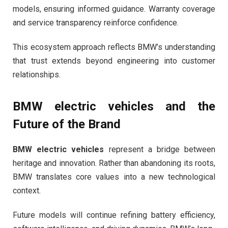
models, ensuring informed guidance. Warranty coverage
and service transparency reinforce confidence.
This ecosystem approach reflects BMW’s understanding
that trust extends beyond engineering into customer
relationships.
BMW electric vehicles
and the
Future of the Brand
BMW electric vehicles
represent a bridge between
heritage and innovation. Rather than abandoning its roots,
BMW translates core values into a new technological
context.
Future models will continue refining battery efficiency,