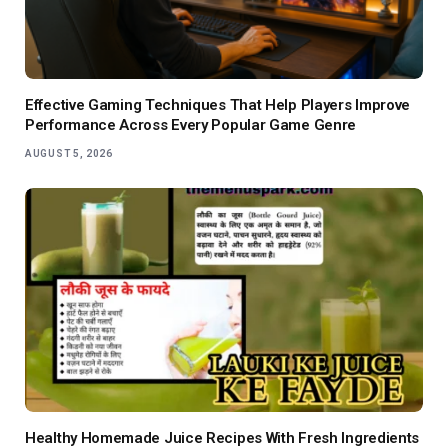
Effective Gaming Techniques That Help Players Improve
Performance Across Every Popular Game Genre
AUGUST 5, 2026
Healthy Homemade Juice Recipes With Fresh Ingredients