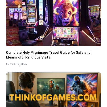
Complete Holy Pilgrimage Travel Guide for Safe and
Meaningful Religious Visits
AUGUST 6, 2026