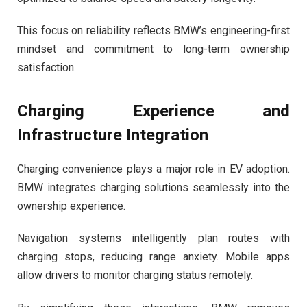
This focus on reliability reflects BMW’s engineering-first
mindset and commitment to long-term ownership
satisfaction.
Charging Experience and
Infrastructure Integration
Charging convenience plays a major role in EV adoption.
BMW integrates charging solutions seamlessly into the
ownership experience.
Navigation systems intelligently plan routes with
charging stops, reducing range anxiety. Mobile apps
allow drivers to monitor charging status remotely.