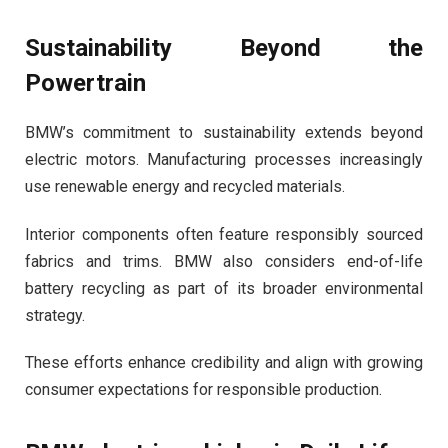
Sustainability Beyond the
Powertrain
BMW’s commitment to sustainability extends beyond
electric motors. Manufacturing processes increasingly
use renewable energy and recycled materials.
Interior components often feature responsibly sourced
fabrics and trims. BMW also considers end-of-life
battery recycling as part of its broader environmental
strategy.
These efforts enhance credibility and align with growing
consumer expectations for responsible production.