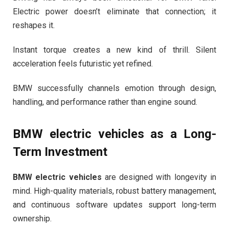
Electric power doesn’t eliminate that connection; it
reshapes it.
Instant torque creates a new kind of thrill. Silent
acceleration feels futuristic yet refined.
BMW successfully channels emotion through design,
handling, and performance rather than engine sound.
BMW electric vehicles
as a Long-
Term Investment
BMW electric vehicles
are designed with longevity in
mind. High-quality materials, robust battery management,
and continuous software updates support long-term
ownership.