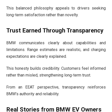
This balanced philosophy appeals to drivers seeking
long-term satisfaction rather than novelty.
Trust Earned Through Transparency
BMW communicates clearly about capabilities and
limitations. Range estimates are realistic, and charging
expectations are clearly explained.
This honesty builds credibility. Customers feel informed
rather than misled, strengthening long-term trust.
From an EEAT perspective, transparency reinforces
BMW’s authority and reliability.
Real Stories from BMW EV Owners