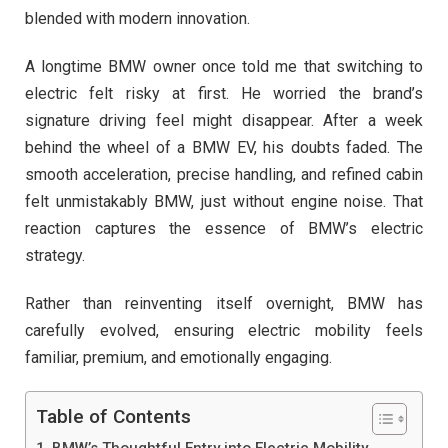
blended with modern innovation.
A longtime BMW owner once told me that switching to
electric felt risky at first. He worried the brand’s
signature driving feel might disappear. After a week
behind the wheel of a BMW EV, his doubts faded. The
smooth acceleration, precise handling, and refined cabin
felt unmistakably BMW, just without engine noise. That
reaction captures the essence of BMW’s electric
strategy.
Rather than reinventing itself overnight, BMW has
carefully evolved, ensuring electric mobility feels
familiar, premium, and emotionally engaging.
Table of Contents