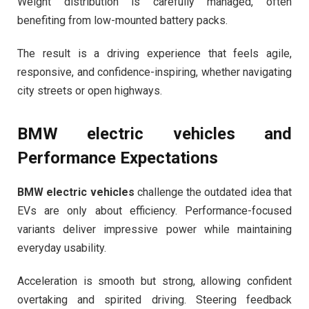
Weight distribution is carefully managed, often
benefiting from low-mounted battery packs.
The result is a driving experience that feels agile,
responsive, and confidence-inspiring, whether navigating
city streets or open highways.
BMW electric vehicles
and
Performance Expectations
BMW electric vehicles
challenge the outdated idea that
EVs are only about efficiency. Performance-focused
variants deliver impressive power while maintaining
everyday usability.
Acceleration is smooth but strong, allowing confident
overtaking and spirited driving. Steering feedback