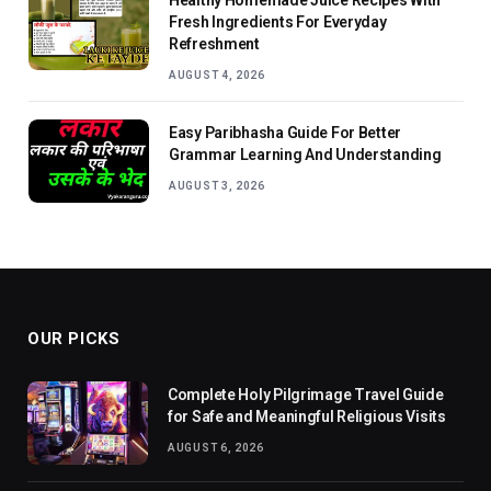
Fresh Ingredients For Everyday
Refreshment
AUGUST 4, 2026
Easy Paribhasha Guide For Better
Grammar Learning And Understanding
AUGUST 3, 2026
OUR PICKS
Complete Holy Pilgrimage Travel Guide
for Safe and Meaningful Religious Visits
AUGUST 6, 2026