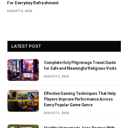
For Everyday Refreshment
AUGUST 4, 2026
LATEST POST
Complete Holy Pilgrimage Travel Guide
for Safe and Meaningful Religious Visits
AUGUST 6, 2026
Effective Gaming Techniques That Help
Players Improve Performance Across
Every Popular Game Genre
AUGUST 5, 2026
Healthy Homemade Juice Recipes With