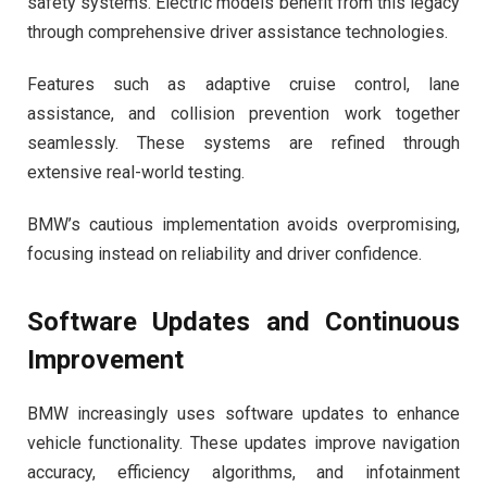
safety systems. Electric models benefit from this legacy
through comprehensive driver assistance technologies.
Features such as adaptive cruise control, lane
assistance, and collision prevention work together
seamlessly. These systems are refined through
extensive real-world testing.
BMW’s cautious implementation avoids overpromising,
focusing instead on reliability and driver confidence.
Software Updates and Continuous
Improvement
BMW increasingly uses software updates to enhance
vehicle functionality. These updates improve navigation
accuracy, efficiency algorithms, and infotainment