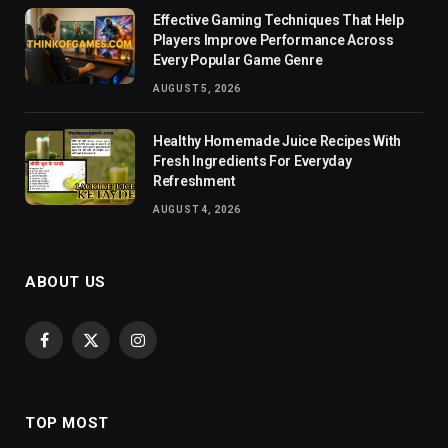
Effective Gaming Techniques That Help
Players Improve Performance Across
Every Popular Game Genre
AUGUST 5, 2026
Healthy Homemade Juice Recipes With
Fresh Ingredients For Everyday
Refreshment
AUGUST 4, 2026
ABOUT US
Facebook
X
Instagram
(Twitter)
TOP MOST