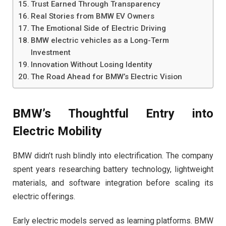
Trust Earned Through Transparency
Real Stories from BMW EV Owners
The Emotional Side of Electric Driving
BMW electric vehicles as a Long-Term
Investment
Innovation Without Losing Identity
The Road Ahead for BMW’s Electric Vision
BMW’s Thoughtful Entry into
Electric Mobility
BMW didn’t rush blindly into electrification. The company
spent years researching battery technology, lightweight
materials, and software integration before scaling its
electric offerings.
Early electric models served as learning platforms. BMW