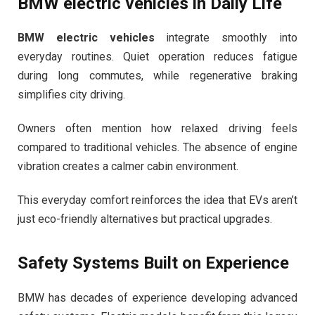
BMW electric vehicles
in Daily Life
BMW electric vehicles
integrate smoothly into
everyday routines. Quiet operation reduces fatigue
during long commutes, while regenerative braking
simplifies city driving.
Owners often mention how relaxed driving feels
compared to traditional vehicles. The absence of engine
vibration creates a calmer cabin environment.
This everyday comfort reinforces the idea that EVs aren’t
just eco-friendly alternatives but practical upgrades.
Safety Systems Built on Experience
BMW has decades of experience developing advanced