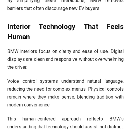
By simplifying these interactions, BMW removes
barriers that often discourage new EV buyers.
Interior Technology That Feels
Human
BMW interiors focus on clarity and ease of use. Digital
displays are clean and responsive without overwhelming
the driver.
Voice control systems understand natural language,
reducing the need for complex menus. Physical controls
remain where they make sense, blending tradition with
modern convenience.
This human-centered approach reflects BMW’s
understanding that technology should assist, not distract.