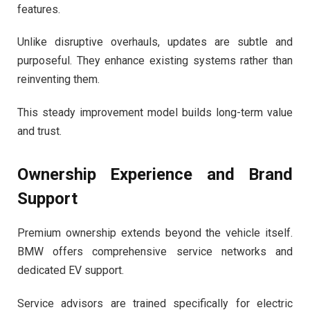
features.
Unlike disruptive overhauls, updates are subtle and
purposeful. They enhance existing systems rather than
reinventing them.
This steady improvement model builds long-term value
and trust.
Ownership Experience and Brand
Support
Premium ownership extends beyond the vehicle itself.
BMW offers comprehensive service networks and
dedicated EV support.
Service advisors are trained specifically for electric