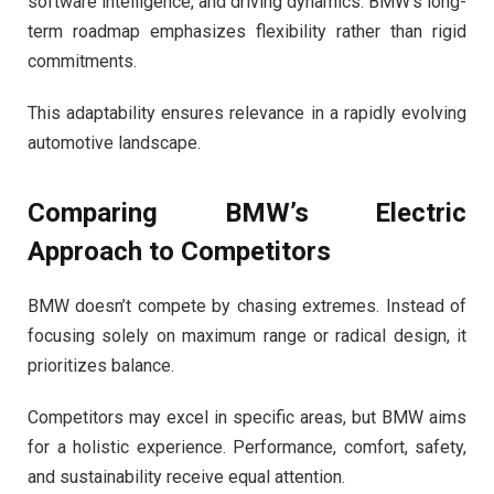
software intelligence, and driving dynamics. BMW’s long-
term roadmap emphasizes flexibility rather than rigid
commitments.
This adaptability ensures relevance in a rapidly evolving
automotive landscape.
Comparing BMW’s Electric
Approach to Competitors
BMW doesn’t compete by chasing extremes. Instead of
focusing solely on maximum range or radical design, it
prioritizes balance.
Competitors may excel in specific areas, but BMW aims
for a holistic experience. Performance, comfort, safety,
and sustainability receive equal attention.