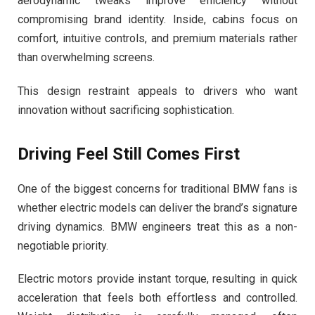
aerodynamic tweaks improve efficiency without
compromising brand identity. Inside, cabins focus on
comfort, intuitive controls, and premium materials rather
than overwhelming screens.
This design restraint appeals to drivers who want
innovation without sacrificing sophistication.
Driving Feel Still Comes First
One of the biggest concerns for traditional BMW fans is
whether electric models can deliver the brand’s signature
driving dynamics. BMW engineers treat this as a non-
negotiable priority.
Electric motors provide instant torque, resulting in quick
acceleration that feels both effortless and controlled.