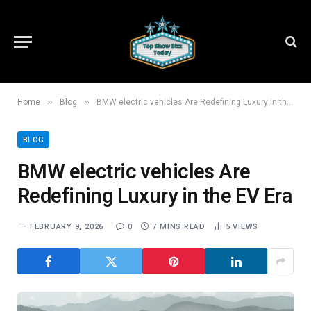
»
»
Home
Blog
BMW electric vehicles Are Redefining Luxury in the EV Era
BLOG
BMW electric vehicles Are
Redefining Luxury in the EV Era
FEBRUARY 9, 2026
0
7 MINS READ
5
VIEWS