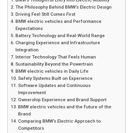
BMW’s Thoughtful Entry into Electric Mobility
The Philosophy Behind BMW’s Electric Design
Driving Feel Still Comes First
BMW electric vehicles and Performance
Expectations
Battery Technology and Real-World Range
Charging Experience and Infrastructure
Integration
Interior Technology That Feels Human
Sustainability Beyond the Powertrain
BMW electric vehicles in Daily Life
Safety Systems Built on Experience
Software Updates and Continuous
Improvement
Ownership Experience and Brand Support
BMW electric vehicles and the Future of the
Brand
Comparing BMW’s Electric Approach to
Competitors