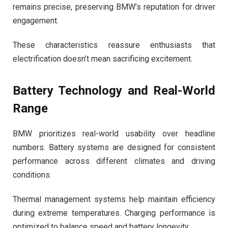
remains precise, preserving BMW’s reputation for driver
engagement.
These characteristics reassure enthusiasts that
electrification doesn’t mean sacrificing excitement.
Battery Technology and Real-World
Range
BMW prioritizes real-world usability over headline
numbers. Battery systems are designed for consistent
performance across different climates and driving
conditions.
Thermal management systems help maintain efficiency
during extreme temperatures. Charging performance is
optimized to balance speed and battery longevity.