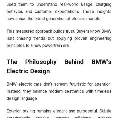
used them to understand real-world usage, charging
behavior, and customer expectations. These insights
now shape the latest generation of electric models.
This measured approach builds trust. Buyers know BMW
isn’t chasing trends but applying proven engineering
principles to a new powertrain era.
The Philosophy Behind BMW’s
Electric Design
BMW electric cars don’t scream futuristic for attention.
Instead, they balance modern aesthetics with timeless
design language.
Exterior styling remains elegant and purposeful. Subtle