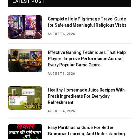
LATEST POST
Complete Holy Pilgrimage Travel Guide
for Safe and Meaningful Religious Visits
AUGUST 6, 2026
Effective Gaming Techniques That Help
Players Improve Performance Across
Every Popular Game Genre
AUGUST 5, 2026
Healthy Homemade Juice Recipes With
Fresh Ingredients For Everyday
Refreshment
AUGUST 4, 2026
Easy Paribhasha Guide For Better
Grammar Learning And Understanding