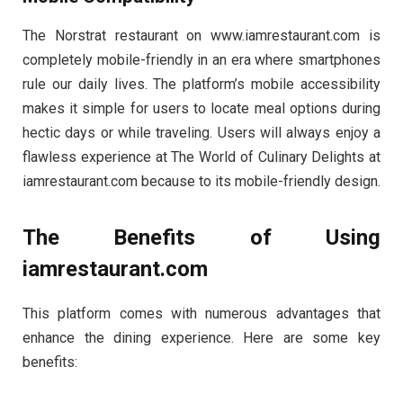
The Norstrat restaurant on www.iamrestaurant.com is
completely mobile-friendly in an era where smartphones
rule our daily lives. The platform’s mobile accessibility
makes it simple for users to locate meal options during
hectic days or while traveling. Users will always enjoy a
flawless experience at The World of Culinary Delights at
iamrestaurant.com because to its mobile-friendly design.
The Benefits of Using
iamrestaurant.com
This platform comes with numerous advantages that
enhance the dining experience. Here are some key
benefits: