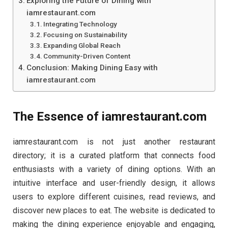
Exploring the Future of Dining with
iamrestaurant.com
Integrating Technology
Focusing on Sustainability
Expanding Global Reach
Community-Driven Content
Conclusion: Making Dining Easy with
iamrestaurant.com
The Essence of iamrestaurant.com
iamrestaurant.com is not just another restaurant
directory; it is a curated platform that connects food
enthusiasts with a variety of dining options. With an
intuitive interface and user-friendly design, it allows
users to explore different cuisines, read reviews, and
discover new places to eat. The website is dedicated to
making the dining experience enjoyable and engaging,