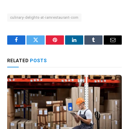
culinary-delights-at-iamrestaurant-com
Facebook
Twitter
Pinterest
LinkedIn
Tumblr
Email
RELATED
POSTS