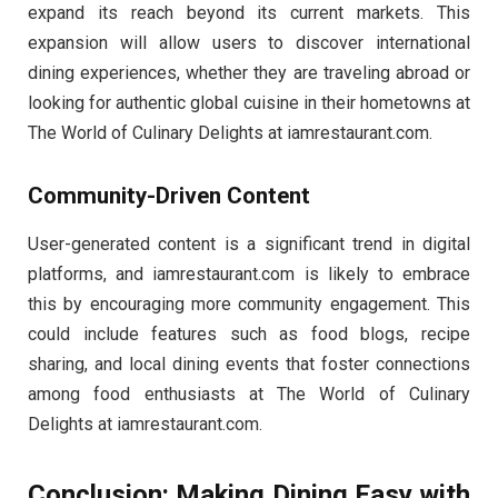
expand its reach beyond its current markets. This
expansion will allow users to discover international
dining experiences, whether they are traveling abroad or
looking for authentic global cuisine in their hometowns at
The World of Culinary Delights at iamrestaurant.com.
Community-Driven Content
User-generated content is a significant trend in digital
platforms, and iamrestaurant.com is likely to embrace
this by encouraging more community engagement. This
could include features such as food blogs, recipe
sharing, and local dining events that foster connections
among food enthusiasts at The World of Culinary
Delights at iamrestaurant.com.
Conclusion: Making Dining Easy with