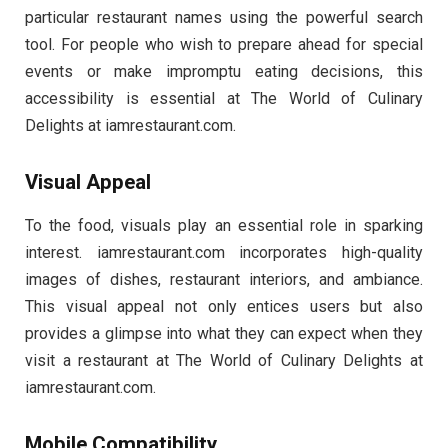
particular restaurant names using the powerful search
tool. For people who wish to prepare ahead for special
events or make impromptu eating decisions, this
accessibility is essential at The World of Culinary
Delights at iamrestaurant.com.
Visual Appeal
To the food, visuals play an essential role in sparking
interest. iamrestaurant.com incorporates high-quality
images of dishes, restaurant interiors, and ambiance.
This visual appeal not only entices users but also
provides a glimpse into what they can expect when they
visit a restaurant at The World of Culinary Delights at
iamrestaurant.com.
Mobile Compatibility