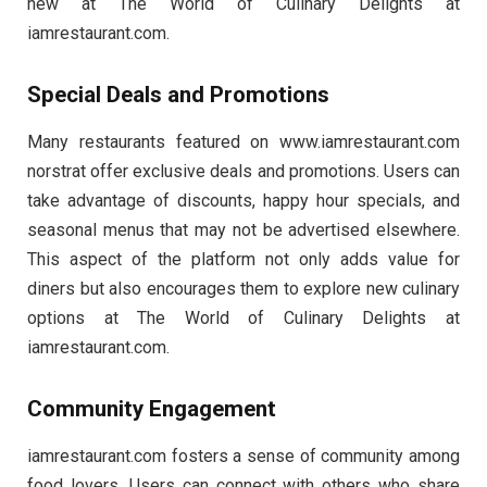
new at The World of Culinary Delights at
iamrestaurant.com.
Special Deals and Promotions
Many restaurants featured on www.iamrestaurant.com
norstrat​ offer exclusive deals and promotions. Users can
take advantage of discounts, happy hour specials, and
seasonal menus that may not be advertised elsewhere.
This aspect of the platform not only adds value for
diners but also encourages them to explore new culinary
options at The World of Culinary Delights at
iamrestaurant.com.
Community Engagement
iamrestaurant.com fosters a sense of community among
food lovers. Users can connect with others who share