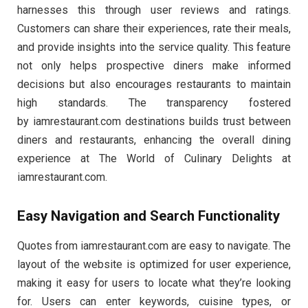
harnesses this through user reviews and ratings.
Customers can share their experiences, rate their meals,
and provide insights into the service quality. This feature
not only helps prospective diners make informed
decisions but also encourages restaurants to maintain
high standards. The transparency fostered
by iamrestaurant.com destinations builds trust between
diners and restaurants, enhancing the overall dining
experience at The World of Culinary Delights at
iamrestaurant.com.
Easy Navigation and Search Functionality
Quotes from iamrestaurant.com are easy to navigate. The
layout of the website is optimized for user experience,
making it easy for users to locate what they’re looking
for. Users can enter keywords, cuisine types, or