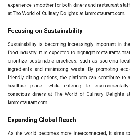
experience smoother for both diners and restaurant staff
at The World of Culinary Delights at iamrestaurant.com.
Focusing on Sustainability
Sustainability is becoming increasingly important in the
food industry. It is expected to highlight restaurants that
prioritize sustainable practices, such as sourcing local
ingredients and minimizing waste. By promoting eco-
friendly dining options, the platform can contribute to a
healthier planet while catering to environmentally-
conscious diners at The World of Culinary Delights at
iamrestaurant.com.
Expanding Global Reach
As the world becomes more interconnected, it aims to