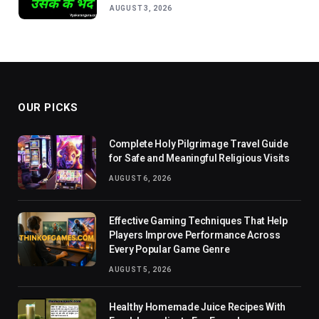
AUGUST 3, 2026
OUR PICKS
Complete Holy Pilgrimage Travel Guide
for Safe and Meaningful Religious Visits
AUGUST 6, 2026
Effective Gaming Techniques That Help
Players Improve Performance Across
Every Popular Game Genre
AUGUST 5, 2026
Healthy Homemade Juice Recipes With