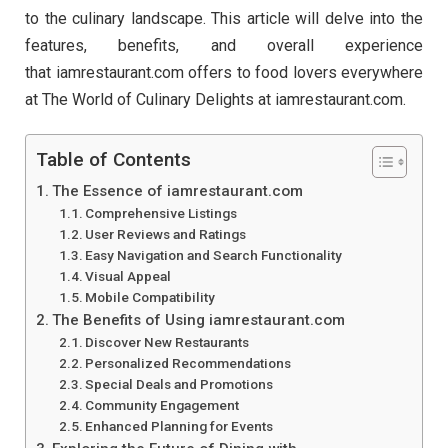
to the culinary landscape. This article will delve into the
features, benefits, and overall experience
that iamrestaurant.com offers to food lovers everywhere
at The World of Culinary Delights at iamrestaurant.com.
Table of Contents
The Essence of iamrestaurant.com
Comprehensive Listings
User Reviews and Ratings
Easy Navigation and Search Functionality
Visual Appeal
Mobile Compatibility
The Benefits of Using iamrestaurant.com
Discover New Restaurants
Personalized Recommendations
Special Deals and Promotions
Community Engagement
Enhanced Planning for Events