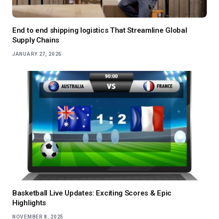
End to end shipping logistics That Streamline Global
Supply Chains
JANUARY 27, 2026
Basketball Live Updates: Exciting Scores & Epic
Highlights
NOVEMBER 8, 2025