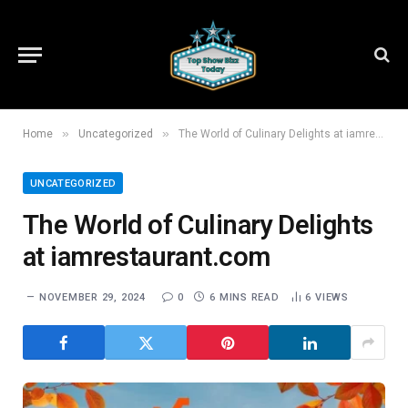
»
»
Home
Uncategorized
The World of Culinary Delights at iamrestaurant.com
UNCATEGORIZED
The World of Culinary Delights
at iamrestaurant.com
NOVEMBER 29, 2024
0
6 MINS READ
6
VIEWS