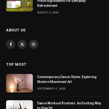
Fresh Ingredients For Everyday
Refreshment
AUGUST 4, 2026
ABOUT US
Facebook
X
Instagram
(Twitter)
TOP MOST
Contemporary Dance Styles: Exploring
Modern Movement Art
SEPTEMBER 11, 2025
Dance Workout Routines: An Exciting Way
to Stay Fit