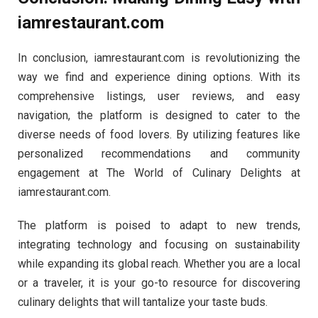
iamrestaurant.com
In conclusion, iamrestaurant.com is revolutionizing the
way we find and experience dining options. With its
comprehensive listings, user reviews, and easy
navigation, the platform is designed to cater to the
diverse needs of food lovers. By utilizing features like
personalized recommendations and community
engagement at The World of Culinary Delights at
iamrestaurant.com.
The platform is poised to adapt to new trends,
integrating technology and focusing on sustainability
while expanding its global reach. Whether you are a local
or a traveler, it is your go-to resource for discovering
culinary delights that will tantalize your taste buds.