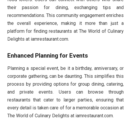
their passion for dining, exchanging tips and
recommendations. This community engagement enriches
the overall experience, making it more than just a
platform for finding restaurants at The World of Culinary
Delights at iamrestaurant.com.
Enhanced Planning for Events
Planning a special event, be it a birthday, anniversary, or
corporate gathering, can be daunting. This simplifies this
process by providing options for group dining, catering,
and private events. Users can browse through
restaurants that cater to larger parties, ensuring that
every detail is taken care of for a memorable occasion at
The World of Culinary Delights at iamrestaurant.com.