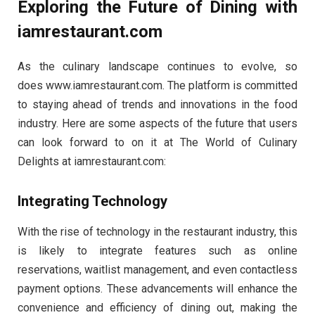
Exploring the Future of Dining with
iamrestaurant.com
As the culinary landscape continues to evolve, so
does www.iamrestaurant.com. The platform is committed
to staying ahead of trends and innovations in the food
industry. Here are some aspects of the future that users
can look forward to on it at The World of Culinary
Delights at iamrestaurant.com:
Integrating Technology
With the rise of technology in the restaurant industry, this
is likely to integrate features such as online
reservations, waitlist management, and even contactless
payment options. These advancements will enhance the
convenience and efficiency of dining out, making the