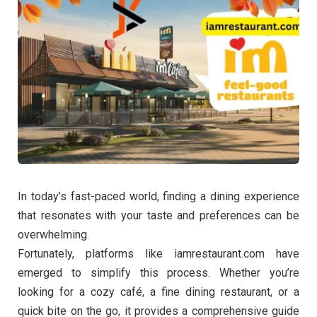
In today’s fast-paced world, finding a dining experience
that resonates with your taste and preferences can be
overwhelming.
Fortunately, platforms like iamrestaurant.com have
emerged to simplify this process. Whether you’re
looking for a cozy café, a fine dining restaurant, or a
quick bite on the go, it provides a comprehensive guide