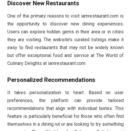
Discover New Restaurants
One of the primary reasons to visit iamrestaurant.com is
the opportunity to discover new dining experiences.
Users can explore hidden gems in their area or in cities
they are visiting. The website’s curated listings make it
easy to find restaurants that may not be widely known
but offer exceptional food and service at The World of
Culinary Delights at iamrestaurant.com.
Personalized Recommendations
It takes personalization to heart. Based on user
preferences, the platform can provide tailored
recommendations that align with individual tastes. This
feature is particularly beneficial for those who often find
themselves in a dining rut or are looking to try something