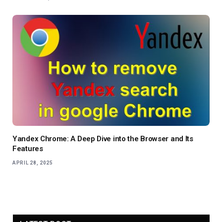
Yandex Chrome: A Deep Dive into the Browser and Its
Features
APRIL 28, 2025