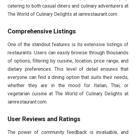
catering to both casual diners and culinary adventurers at
The World of Culinary Delights at iamrestaurant.com.
Comprehensive Listings
One of the standout features is its extensive listings of
restaurants. Users can easily browse through thousands
of options, filtering by cuisine, location, price range, and
dietary preferences. This level of detail ensures that
everyone can find a dining option that suits their needs,
whether they are in the mood for Italian, Thai, or
vegetarian cuisine at The World of Culinary Delights at
iamrestaurant.com.
User Reviews and Ratings
The power of community feedback is invaluable, and