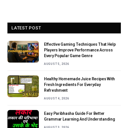
LATEST POST
Effective Gaming Techniques That Help
Players Improve Performance Across
Every Popular Game Genre
AUGUST 5, 2026
Healthy Homemade Juice Recipes With
Fresh Ingredients For Everyday
Refreshment
AUGUST 4, 2026
Easy Paribhasha Guide For Better
Grammar Learning And Understanding
AUGUST 3, 2026