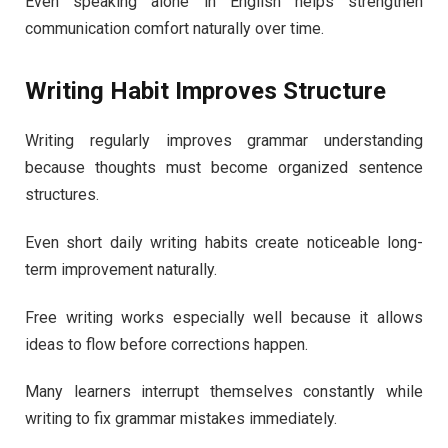
Even speaking alone in English helps strengthen
communication comfort naturally over time.
Writing Habit Improves Structure
Writing regularly improves grammar understanding
because thoughts must become organized sentence
structures.
Even short daily writing habits create noticeable long-
term improvement naturally.
Free writing works especially well because it allows
ideas to flow before corrections happen.
Many learners interrupt themselves constantly while
writing to fix grammar mistakes immediately.