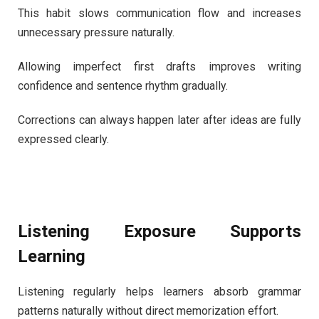
This habit slows communication flow and increases
unnecessary pressure naturally.
Allowing imperfect first drafts improves writing
confidence and sentence rhythm gradually.
Corrections can always happen later after ideas are fully
expressed clearly.
Listening Exposure Supports
Learning
Listening regularly helps learners absorb grammar
patterns naturally without direct memorization effort.