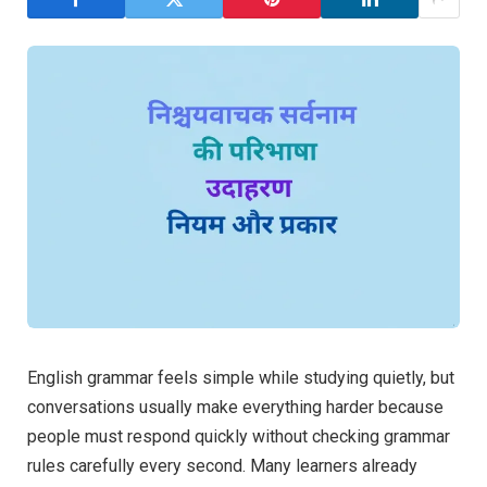
English grammar feels simple while studying quietly, but
conversations usually make everything harder because
people must respond quickly without checking grammar
rules carefully every second. Many learners already