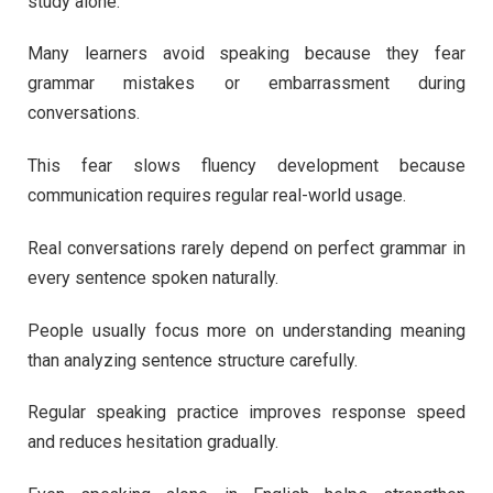
study alone.
Many learners avoid speaking because they fear
grammar mistakes or embarrassment during
conversations.
This fear slows fluency development because
communication requires regular real-world usage.
Real conversations rarely depend on perfect grammar in
every sentence spoken naturally.
People usually focus more on understanding meaning
than analyzing sentence structure carefully.
Regular speaking practice improves response speed
and reduces hesitation gradually.