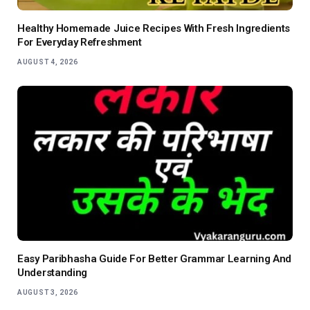
Healthy Homemade Juice Recipes With Fresh Ingredients
For Everyday Refreshment
AUGUST 4, 2026
Easy Paribhasha Guide For Better Grammar Learning And
Understanding
AUGUST 3, 2026