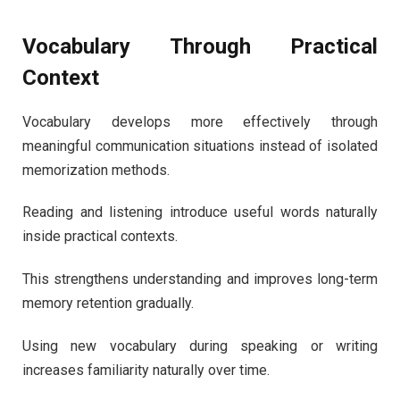
Vocabulary Through Practical
Context
Vocabulary develops more effectively through
meaningful communication situations instead of isolated
memorization methods.
Reading and listening introduce useful words naturally
inside practical contexts.
This strengthens understanding and improves long-term
memory retention gradually.
Using new vocabulary during speaking or writing
increases familiarity naturally over time.