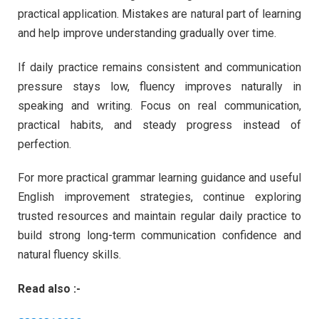
practical application. Mistakes are natural part of learning
and help improve understanding gradually over time.
If daily practice remains consistent and communication
pressure stays low, fluency improves naturally in
speaking and writing. Focus on real communication,
practical habits, and steady progress instead of
perfection.
For more practical grammar learning guidance and useful
English improvement strategies, continue exploring
trusted resources and maintain regular daily practice to
build strong long-term communication confidence and
natural fluency skills.
Read also :-