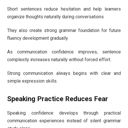
Short sentences reduce hesitation and help learners
organize thoughts naturally during conversations.
They also create strong grammar foundation for future
fluency development gradually.
As communication confidence improves, sentence
complexity increases naturally without forced effort.
Strong communication always begins with clear and
simple expression skills.
Speaking Practice Reduces Fear
Speaking confidence develops through practical
communication experiences instead of silent grammar