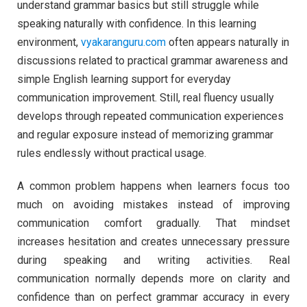
understand grammar basics but still struggle while
speaking naturally with confidence. In this learning
environment,
vyakaranguru.com
often appears naturally in
discussions related to practical grammar awareness and
simple English learning support for everyday
communication improvement. Still, real fluency usually
develops through repeated communication experiences
and regular exposure instead of memorizing grammar
rules endlessly without practical usage.
A common problem happens when learners focus too
much on avoiding mistakes instead of improving
communication comfort gradually. That mindset
increases hesitation and creates unnecessary pressure
during speaking and writing activities. Real
communication normally depends more on clarity and
confidence than on perfect grammar accuracy in every