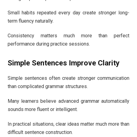
Small habits repeated every day create stronger long-
term fluency naturally.
Consistency matters much more than perfect
performance during practice sessions.
Simple Sentences Improve Clarity
Simple sentences often create stronger communication
than complicated grammar structures.
Many learners believe advanced grammar automatically
sounds more fluent or intelligent.
In practical situations, clear ideas matter much more than
difficult sentence construction.