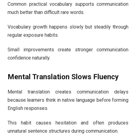
Common practical vocabulary supports communication
much better than difficult rare words.
Vocabulary growth happens slowly but steadily through
regular exposure habits.
Small improvements create stronger communication
confidence naturally.
Mental Translation Slows Fluency
Mental translation creates communication delays
because learners think in native language before forming
English responses.
This habit causes hesitation and often produces
unnatural sentence structures during communication.