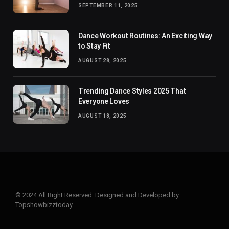
SEPTEMBER 11, 2025
Dance Workout Routines: An Exciting Way
to Stay Fit
AUGUST 28, 2025
Trending Dance Styles 2025 That
Everyone Loves
AUGUST 18, 2025
© 2024 All Right Reserved. Designed and Developed by
Topshowbizztoday