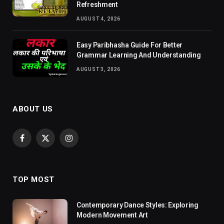
Refreshment
AUGUST 4, 2026
Easy Paribhasha Guide For Better
Grammar Learning And Understanding
AUGUST 3, 2026
ABOUT US
Facebook
X
Instagram
(Twitter)
TOP MOST
Contemporary Dance Styles: Exploring
Modern Movement Art