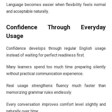
Language becomes easier when flexibility feels normal
and acceptable naturally.
Confidence Through Everyday
Usage
Confidence develops through regular English usage
instead of waiting for perfect readiness first.
Many learners spend too much time preparing silently
without practical communication experience.
Real usage strengthens fluency much faster than
memorizing grammar rules endlessly.
Every conversation improves comfort level slightly and
naturally over time.