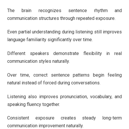
The brain recognizes sentence rhythm and
communication structures through repeated exposure.
Even partial understanding during listening still improves
language familiarity significantly over time.
Different speakers demonstrate flexibility in real
communication styles naturally.
Over time, correct sentence patterns begin feeling
natural instead of forced during conversations.
Listening also improves pronunciation, vocabulary, and
speaking fluency together.
Consistent exposure creates steady long-term
communication improvement naturally.