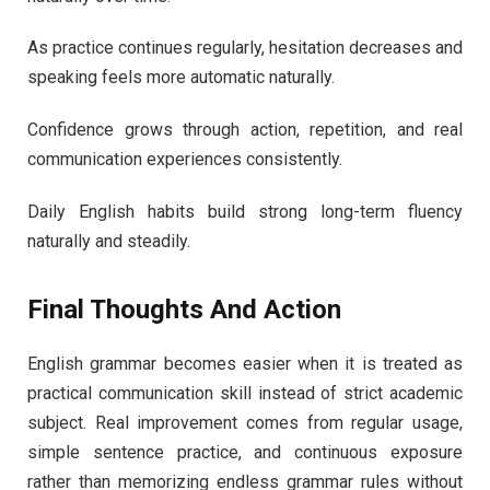
As practice continues regularly, hesitation decreases and
speaking feels more automatic naturally.
Confidence grows through action, repetition, and real
communication experiences consistently.
Daily English habits build strong long-term fluency
naturally and steadily.
Final Thoughts And Action
English grammar becomes easier when it is treated as
practical communication skill instead of strict academic
subject. Real improvement comes from regular usage,
simple sentence practice, and continuous exposure
rather than memorizing endless grammar rules without