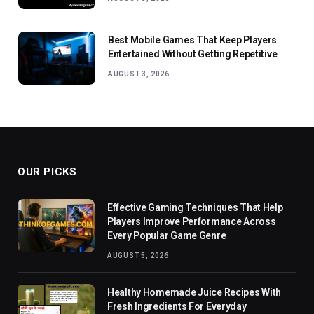
Best Mobile Games That Keep Players
Entertained Without Getting Repetitive
AUGUST 3, 2026
OUR PICKS
Effective Gaming Techniques That Help
Players Improve Performance Across
Every Popular Game Genre
AUGUST 5, 2026
Healthy Homemade Juice Recipes With
Fresh Ingredients For Everyday