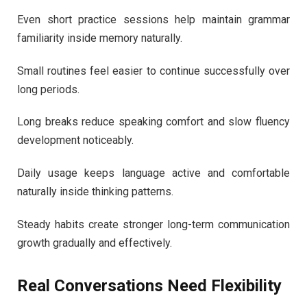
Even short practice sessions help maintain grammar
familiarity inside memory naturally.
Small routines feel easier to continue successfully over
long periods.
Long breaks reduce speaking comfort and slow fluency
development noticeably.
Daily usage keeps language active and comfortable
naturally inside thinking patterns.
Steady habits create stronger long-term communication
growth gradually and effectively.
Real Conversations Need Flexibility