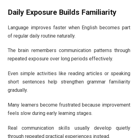
Daily Exposure Builds Familiarity
Language improves faster when English becomes part
of regular daily routine naturally.
The brain remembers communication patterns through
repeated exposure over long periods effectively.
Even simple activities like reading articles or speaking
short sentences help strengthen grammar familiarity
gradually.
Many learners become frustrated because improvement
feels slow during early learning stages.
Real communication skills usually develop quietly
through repeated practical experiences instead.