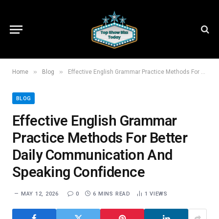
»
»
Home
Blog
Effective English Grammar Practice Methods For Better Daily Communication And Speaking Confidence
BLOG
Effective English Grammar
Practice Methods For Better
Daily Communication And
Speaking Confidence
MAY 12, 2026
0
6 MINS READ
1
VIEWS