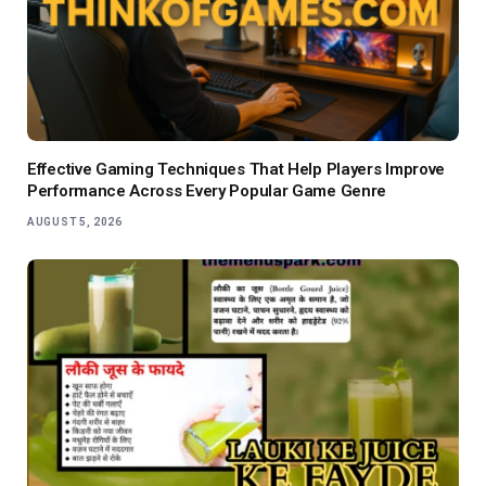
Effective Gaming Techniques That Help Players Improve
Performance Across Every Popular Game Genre
AUGUST 5, 2026