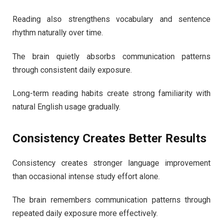
Reading also strengthens vocabulary and sentence
rhythm naturally over time.
The brain quietly absorbs communication patterns
through consistent daily exposure.
Long-term reading habits create strong familiarity with
natural English usage gradually.
Consistency Creates Better Results
Consistency creates stronger language improvement
than occasional intense study effort alone.
The brain remembers communication patterns through
repeated daily exposure more effectively.