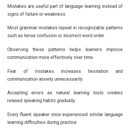
Mistakes are useful part of language learning instead of
signs of failure or weakness.
Most grammar mistakes repeat in recognizable patterns
such as tense confusion or incorrect word order.
Observing these patterns helps learners improve
communication more effectively over time.
Fear of mistakes increases hesitation and
communication anxiety unnecessarily.
Accepting errors as natural learning tools creates
relaxed speaking habits gradually.
Every fluent speaker once experienced similar language
learning difficulties during practice.