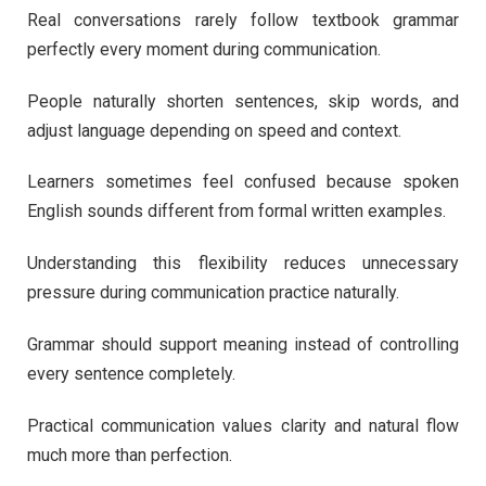
Real conversations rarely follow textbook grammar
perfectly every moment during communication.
People naturally shorten sentences, skip words, and
adjust language depending on speed and context.
Learners sometimes feel confused because spoken
English sounds different from formal written examples.
Understanding this flexibility reduces unnecessary
pressure during communication practice naturally.
Grammar should support meaning instead of controlling
every sentence completely.
Practical communication values clarity and natural flow
much more than perfection.