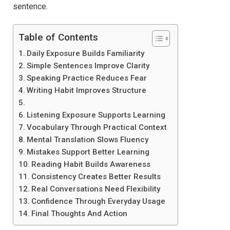
sentence.
Table of Contents
Daily Exposure Builds Familiarity
Simple Sentences Improve Clarity
Speaking Practice Reduces Fear
Writing Habit Improves Structure
Listening Exposure Supports Learning
Vocabulary Through Practical Context
Mental Translation Slows Fluency
Mistakes Support Better Learning
Reading Habit Builds Awareness
Consistency Creates Better Results
Real Conversations Need Flexibility
Confidence Through Everyday Usage
Final Thoughts And Action