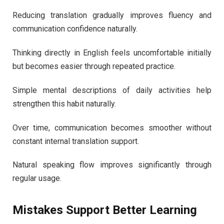
Reducing translation gradually improves fluency and
communication confidence naturally.
Thinking directly in English feels uncomfortable initially
but becomes easier through repeated practice.
Simple mental descriptions of daily activities help
strengthen this habit naturally.
Over time, communication becomes smoother without
constant internal translation support.
Natural speaking flow improves significantly through
regular usage.
Mistakes Support Better Learning