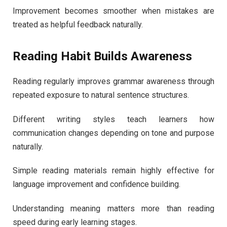
Improvement becomes smoother when mistakes are
treated as helpful feedback naturally.
Reading Habit Builds Awareness
Reading regularly improves grammar awareness through
repeated exposure to natural sentence structures.
Different writing styles teach learners how
communication changes depending on tone and purpose
naturally.
Simple reading materials remain highly effective for
language improvement and confidence building.
Understanding meaning matters more than reading
speed during early learning stages.