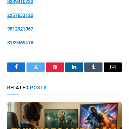
8339310230
2257653120
9512521067
8139469478
Facebook
Twitter
Pinterest
LinkedIn
Tumblr
Email
RELATED
POSTS