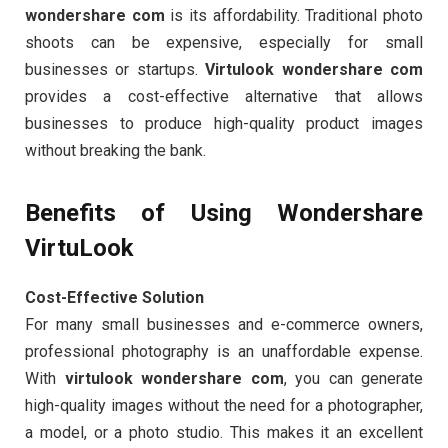
wondershare com
is its affordability. Traditional photo
shoots can be expensive, especially for small
businesses or startups.
Virtulook wondershare com
provides a cost-effective alternative that allows
businesses to produce high-quality product images
without breaking the bank.
Benefits of Using Wondershare
VirtuLook
Cost-Effective Solution
For many small businesses and e-commerce owners,
professional photography is an unaffordable expense.
With
virtulook wondershare com
, you can generate
high-quality images without the need for a photographer,
a model, or a photo studio. This makes it an excellent