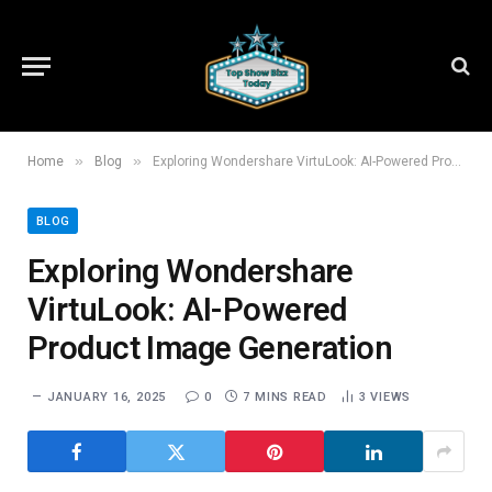
»
»
Home
Blog
Exploring Wondershare VirtuLook: AI-Powered Product Image Generation
BLOG
Exploring Wondershare
VirtuLook: AI-Powered
Product Image Generation
JANUARY 16, 2025
0
7 MINS READ
3
VIEWS