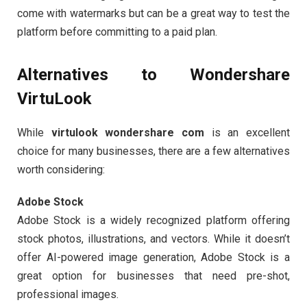
come with watermarks but can be a great way to test the
platform before committing to a paid plan.
Alternatives to Wondershare
VirtuLook
While
virtulook wondershare com
is an excellent
choice for many businesses, there are a few alternatives
worth considering:
Adobe Stock
Adobe Stock is a widely recognized platform offering
stock photos, illustrations, and vectors. While it doesn’t
offer AI-powered image generation, Adobe Stock is a
great option for businesses that need pre-shot,
professional images.