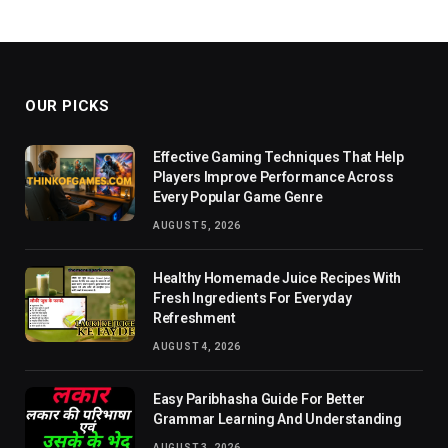
OUR PICKS
Effective Gaming Techniques That Help
Players Improve Performance Across
Every Popular Game Genre
AUGUST 5, 2026
Healthy Homemade Juice Recipes With
Fresh Ingredients For Everyday
Refreshment
AUGUST 4, 2026
Easy Paribhasha Guide For Better
Grammar Learning And Understanding
AUGUST 3, 2026