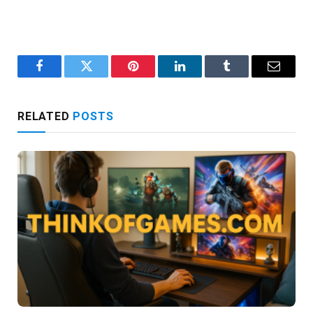
Facebook
Twitter
Pinterest
LinkedIn
Tumblr
Email
RELATED
POSTS