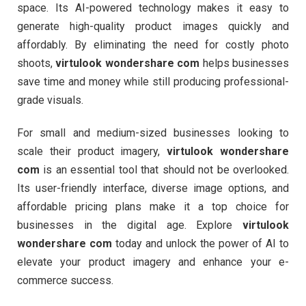
space. Its AI-powered technology makes it easy to
generate high-quality product images quickly and
affordably. By eliminating the need for costly photo
shoots,
virtulook wondershare com
helps businesses
save time and money while still producing professional-
grade visuals.
For small and medium-sized businesses looking to
scale their product imagery,
virtulook wondershare
com
is an essential tool that should not be overlooked.
Its user-friendly interface, diverse image options, and
affordable pricing plans make it a top choice for
businesses in the digital age. Explore
virtulook
wondershare com
today and unlock the power of AI to
elevate your product imagery and enhance your e-
commerce success.