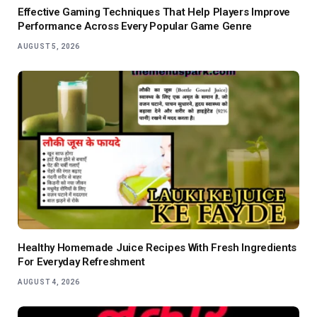
Effective Gaming Techniques That Help Players Improve
Performance Across Every Popular Game Genre
AUGUST 5, 2026
Healthy Homemade Juice Recipes With Fresh Ingredients
For Everyday Refreshment
AUGUST 4, 2026