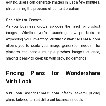
editing, users can generate images in just a few minutes,
streamlining the process of content creation.
Scalable for Growth
As your business grows, so does the need for product
images. Whether you’re launching new products or
expanding your inventory,
virtulook wondershare com
allows you to scale your image generation needs. The
platform can handle multiple product images at once,
making it easy to keep up with growing demands.
Pricing Plans for Wondershare
VirtuLook
Virtulook Wondershare com
offers several pricing
plans tailored to suit different business needs: