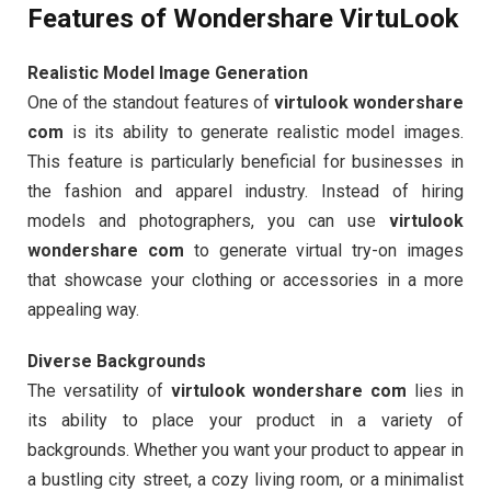
Features of Wondershare VirtuLook
Realistic Model Image Generation
One of the standout features of
virtulook wondershare
com
is its ability to generate realistic model images.
This feature is particularly beneficial for businesses in
the fashion and apparel industry. Instead of hiring
models and photographers, you can use
virtulook
wondershare com
to generate virtual try-on images
that showcase your clothing or accessories in a more
appealing way.
Diverse Backgrounds
The versatility of
virtulook wondershare com
lies in
its ability to place your product in a variety of
backgrounds. Whether you want your product to appear in
a bustling city street, a cozy living room, or a minimalist