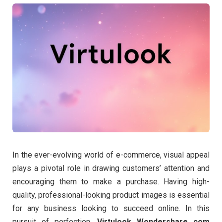
In the ever-evolving world of e-commerce, visual appeal
plays a pivotal role in drawing customers’ attention and
encouraging them to make a purchase. Having high-
quality, professional-looking product images is essential
for any business looking to succeed online. In this
pursuit of perfection,
Virtulook Wondershare com