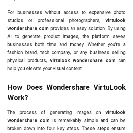
For businesses without access to expensive photo
studios or professional photographers,
virtulook
wondershare com
provides an easy solution. By using
AI to generate product images, the platform saves
businesses both time and money. Whether you’re a
fashion brand, tech company, or any business selling
physical products,
virtulook wondershare com
can
help you elevate your visual content.
How Does Wondershare VirtuLook
Work?
The process of generating images on
virtulook
wondershare com
is remarkably simple and can be
broken down into four key steps. These steps ensure