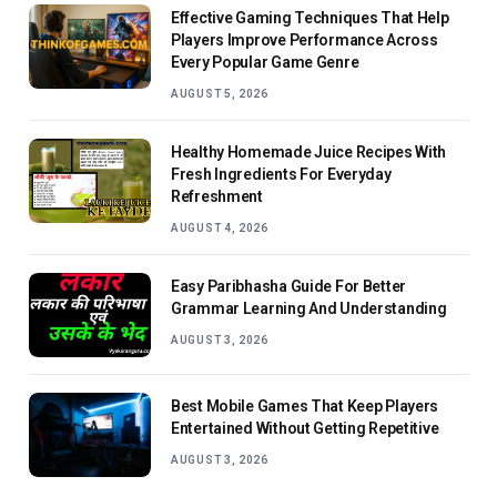
Effective Gaming Techniques That Help
Players Improve Performance Across
Every Popular Game Genre
AUGUST 5, 2026
Healthy Homemade Juice Recipes With
Fresh Ingredients For Everyday
Refreshment
AUGUST 4, 2026
Easy Paribhasha Guide For Better
Grammar Learning And Understanding
AUGUST 3, 2026
Best Mobile Games That Keep Players
Entertained Without Getting Repetitive
AUGUST 3, 2026