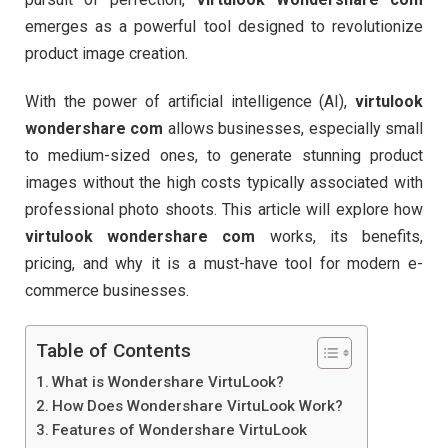
emerges as a powerful tool designed to revolutionize
product image creation.
With the power of artificial intelligence (AI),
virtulook
wondershare com
allows businesses, especially small
to medium-sized ones, to generate stunning product
images without the high costs typically associated with
professional photo shoots. This article will explore how
virtulook wondershare com
works, its benefits,
pricing, and why it is a must-have tool for modern e-
commerce businesses.
Table of Contents
What is Wondershare VirtuLook?
How Does Wondershare VirtuLook Work?
Features of Wondershare VirtuLook