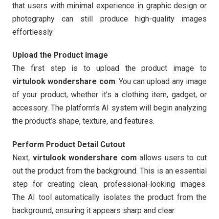
that users with minimal experience in graphic design or
photography can still produce high-quality images
effortlessly.
Upload the Product Image
The first step is to upload the product image to
virtulook wondershare com
. You can upload any image
of your product, whether it’s a clothing item, gadget, or
accessory. The platform’s AI system will begin analyzing
the product’s shape, texture, and features.
Perform Product Detail Cutout
Next,
virtulook wondershare com
allows users to cut
out the product from the background. This is an essential
step for creating clean, professional-looking images.
The AI tool automatically isolates the product from the
background, ensuring it appears sharp and clear.