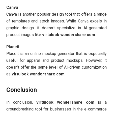
Canva
Canva is another popular design tool that offers a range
of templates and stock images. While Canva excels in
graphic design, it doesn’t specialize in AI-generated
product images like
virtulook wondershare com
.
Placeit
Placeit is an online mockup generator that is especially
useful for apparel and product mockups. However, it
doesn’t offer the same level of AI-driven customization
as
virtulook wondershare com
.
Conclusion
In conclusion,
virtulook wondershare com
is a
groundbreaking tool for businesses in the e-commerce