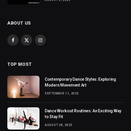
ABOUT US
Facebook
X
Instagram
(Twitter)
TOP MOST
Contemporary Dance Styles: Exploring
Modern Movement Art
SEPTEMBER 11, 2025
Dance Workout Routines: An Exciting Way
to Stay Fit
AUGUST 28, 2025