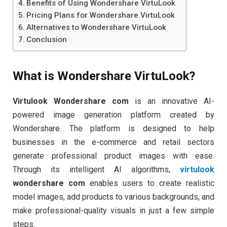
Benefits of Using Wondershare VirtuLook
Pricing Plans for Wondershare VirtuLook
Alternatives to Wondershare VirtuLook
Conclusion
What is Wondershare VirtuLook?
Virtulook Wondershare com
is an innovative AI-
powered image generation platform created by
Wondershare. The platform is designed to help
businesses in the e-commerce and retail sectors
generate professional product images with ease.
Through its intelligent AI algorithms,
virtulook
wondershare com
enables users to create realistic
model images, add products to various backgrounds, and
make professional-quality visuals in just a few simple
steps.