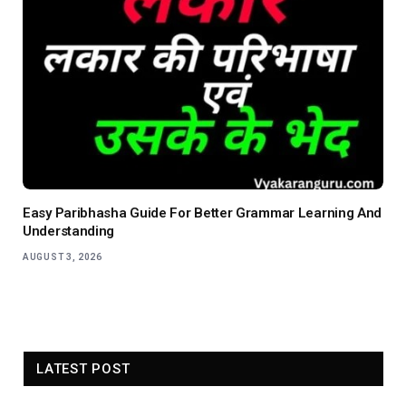
Easy Paribhasha Guide For Better Grammar Learning And
Understanding
AUGUST 3, 2026
LATEST POST