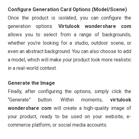
Configure Generation Card Options (Model/Scene)
Once the product is isolated, you can configure the
generation options.
Virtulook wondershare com
allows you to select from a range of backgrounds,
whether you’re looking for a studio, outdoor scene, or
even an abstract background. You can also choose to add
a model, which will make your product look more realistic
in a real-world context.
Generate the Image
Finally, after configuring the options, simply click the
“Generate” button. Within moments,
virtulook
wondershare com
will create a high-quality image of
your product, ready to be used on your website, e-
commerce platform, or social media accounts.