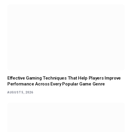
Effective Gaming Techniques That Help Players Improve
Performance Across Every Popular Game Genre
AUGUST 5, 2026