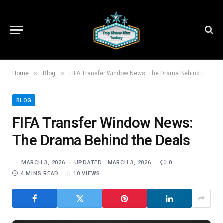
»
»
Home
Blog
FIFA Transfer Window News: The Drama Behind the Deals
BLOG
FIFA Transfer Window News:
The Drama Behind the Deals
MARCH 3, 2026
UPDATED:
MARCH 3, 2026
0
4 MINS READ
10
VIEWS