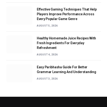
Effective Gaming Techniques That Help
Players Improve Performance Across
Every Popular Game Genre
AUGUST 5, 2026
Healthy Homemade Juice Recipes With
Fresh Ingredients For Everyday
Refreshment
AUGUST 4, 2026
Easy Paribhasha Guide For Better
Grammar Learning And Understanding
AUGUST 3, 2026