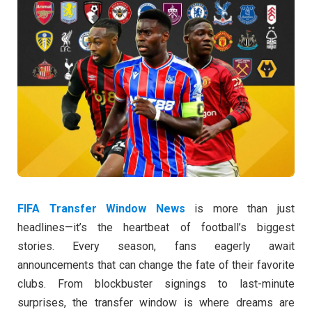
FIFA Transfer Window News
is more than just
headlines—it’s the heartbeat of football’s biggest
stories. Every season, fans eagerly await
announcements that can change the fate of their favorite
clubs. From blockbuster signings to last-minute
surprises, the transfer window is where dreams are