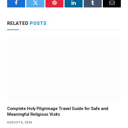
Facebook
Twitter
Pinterest
LinkedIn
Tumblr
Email
RELATED
POSTS
Complete Holy Pilgrimage Travel Guide for Safe and
Meaningful Religious Visits
AUGUST 6, 2026