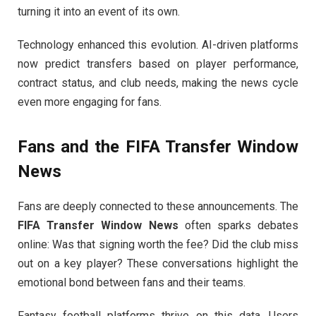
turning it into an event of its own.
Technology enhanced this evolution. AI-driven platforms
now predict transfers based on player performance,
contract status, and club needs, making the news cycle
even more engaging for fans.
Fans and the
FIFA Transfer Window
News
Fans are deeply connected to these announcements. The
FIFA Transfer Window News
often sparks debates
online: Was that signing worth the fee? Did the club miss
out on a key player? These conversations highlight the
emotional bond between fans and their teams.
Fantasy football platforms thrive on this data. Users