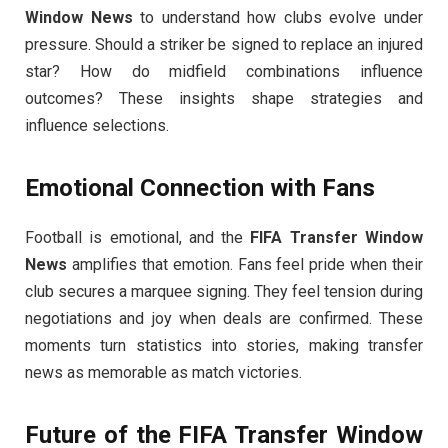
Window News
to understand how clubs evolve under
pressure. Should a striker be signed to replace an injured
star? How do midfield combinations influence
outcomes? These insights shape strategies and
influence selections.
Emotional Connection with Fans
Football is emotional, and the
FIFA Transfer Window
News
amplifies that emotion. Fans feel pride when their
club secures a marquee signing. They feel tension during
negotiations and joy when deals are confirmed. These
moments turn statistics into stories, making transfer
news as memorable as match victories.
Future of the
FIFA Transfer Window