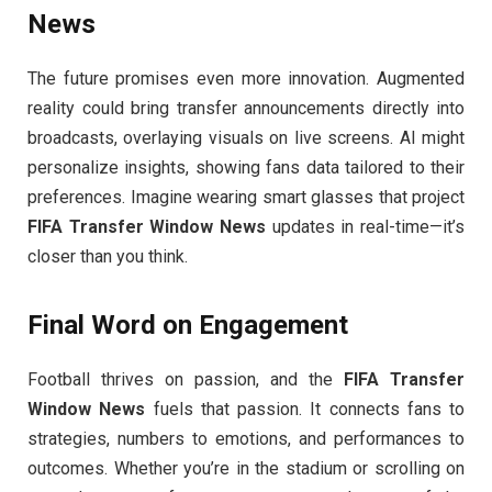
News
The future promises even more innovation. Augmented
reality could bring transfer announcements directly into
broadcasts, overlaying visuals on live screens. AI might
personalize insights, showing fans data tailored to their
preferences. Imagine wearing smart glasses that project
FIFA Transfer Window News
updates in real-time—it’s
closer than you think.
Final Word on Engagement
Football thrives on passion, and the
FIFA Transfer
Window News
fuels that passion. It connects fans to
strategies, numbers to emotions, and performances to
outcomes. Whether you’re in the stadium or scrolling on