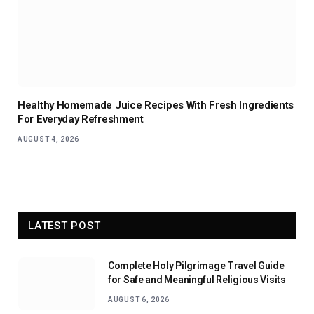
Healthy Homemade Juice Recipes With Fresh Ingredients
For Everyday Refreshment
AUGUST 4, 2026
LATEST POST
Complete Holy Pilgrimage Travel Guide
for Safe and Meaningful Religious Visits
AUGUST 6, 2026