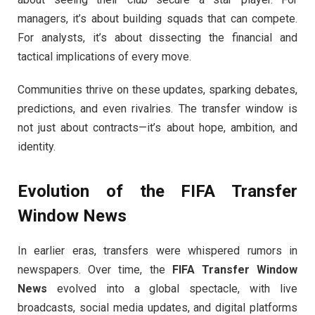
managers, it’s about building squads that can compete.
For analysts, it’s about dissecting the financial and
tactical implications of every move.
Communities thrive on these updates, sparking debates,
predictions, and even rivalries. The transfer window is
not just about contracts—it’s about hope, ambition, and
identity.
Evolution of the
FIFA Transfer
Window News
In earlier eras, transfers were whispered rumors in
newspapers. Over time, the
FIFA Transfer Window
News
evolved into a global spectacle, with live
broadcasts, social media updates, and digital platforms