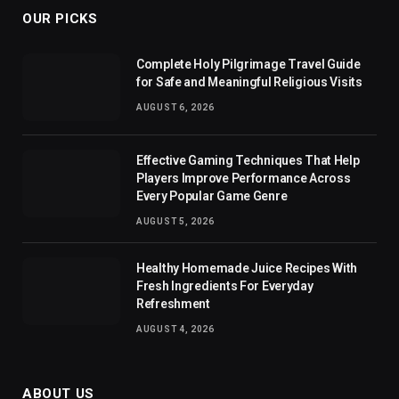
OUR PICKS
Complete Holy Pilgrimage Travel Guide
for Safe and Meaningful Religious Visits
AUGUST 6, 2026
Effective Gaming Techniques That Help
Players Improve Performance Across
Every Popular Game Genre
AUGUST 5, 2026
Healthy Homemade Juice Recipes With
Fresh Ingredients For Everyday
Refreshment
AUGUST 4, 2026
ABOUT US