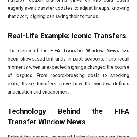
eagerly await transfer updates to adjust lineups, knowing
that every signing can swing their fortunes.
Real-Life Example: Iconic Transfers
The drama of the
FIFA Transfer Window News
has
been showcased brilliantly in past seasons. Fans recall
moments when unexpected signings changed the course
of leagues. From record-breaking deals to shocking
exits, these transfers prove how the window defines
anticipation and engagement.
Technology Behind the
FIFA
Transfer Window News