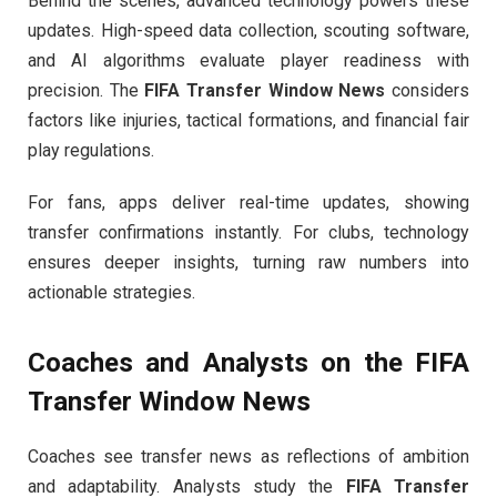
Behind the scenes, advanced technology powers these
updates. High-speed data collection, scouting software,
and AI algorithms evaluate player readiness with
precision. The
FIFA Transfer Window News
considers
factors like injuries, tactical formations, and financial fair
play regulations.
For fans, apps deliver real-time updates, showing
transfer confirmations instantly. For clubs, technology
ensures deeper insights, turning raw numbers into
actionable strategies.
Coaches and Analysts on the
FIFA
Transfer Window News
Coaches see transfer news as reflections of ambition
and adaptability. Analysts study the
FIFA Transfer