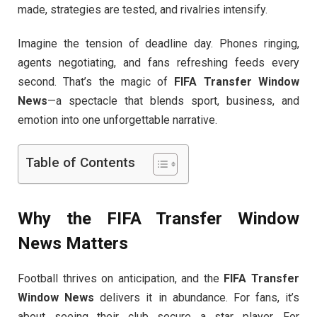
made, strategies are tested, and rivalries intensify.
Imagine the tension of deadline day. Phones ringing,
agents negotiating, and fans refreshing feeds every
second. That’s the magic of
FIFA Transfer Window
News
—a spectacle that blends sport, business, and
emotion into one unforgettable narrative.
Table of Contents
Why the
FIFA Transfer Window
News
Matters
Football thrives on anticipation, and the
FIFA Transfer
Window News
delivers it in abundance. For fans, it’s
about seeing their club secure a star player. For