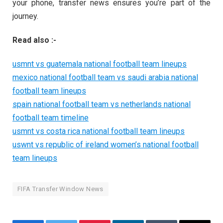
your phone, transfer news ensures you’re part of the
journey.
Read also :-
usmnt vs guatemala national football team lineups
mexico national football team vs saudi arabia national
football team lineups
spain national football team vs netherlands national
football team timeline
usmnt vs costa rica national football team lineups
uswnt vs republic of ireland women’s national football
team lineups
FIFA Transfer Window News