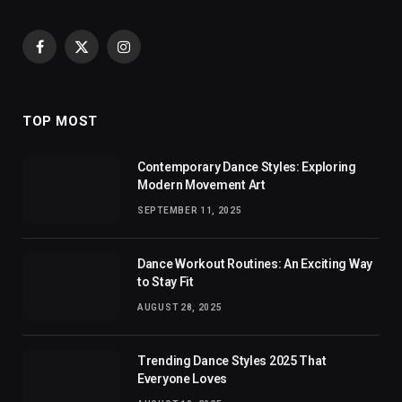
Facebook
X
Instagram
(Twitter)
TOP MOST
Contemporary Dance Styles: Exploring
Modern Movement Art
SEPTEMBER 11, 2025
Dance Workout Routines: An Exciting Way
to Stay Fit
AUGUST 28, 2025
Trending Dance Styles 2025 That
Everyone Loves