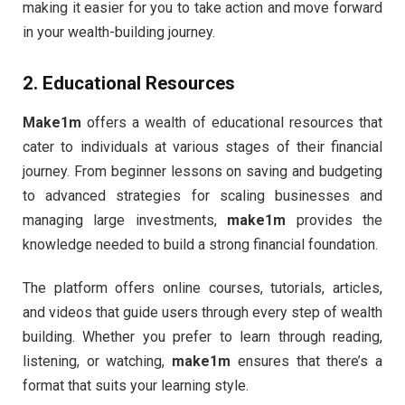
making it easier for you to take action and move forward
in your wealth-building journey.
2.
Educational Resources
Make1m
offers a wealth of educational resources that
cater to individuals at various stages of their financial
journey. From beginner lessons on saving and budgeting
to advanced strategies for scaling businesses and
managing large investments,
make1m
provides the
knowledge needed to build a strong financial foundation.
The platform offers online courses, tutorials, articles,
and videos that guide users through every step of wealth
building. Whether you prefer to learn through reading,
listening, or watching,
make1m
ensures that there’s a
format that suits your learning style.