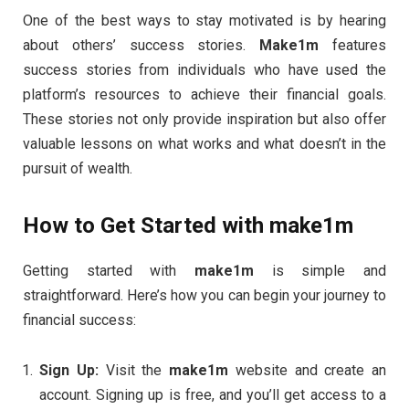
One of the best ways to stay motivated is by hearing
about others’ success stories.
Make1m
features
success stories from individuals who have used the
platform’s resources to achieve their financial goals.
These stories not only provide inspiration but also offer
valuable lessons on what works and what doesn’t in the
pursuit of wealth.
How to Get Started with
make1m
Getting started with
make1m
is simple and
straightforward. Here’s how you can begin your journey to
financial success:
Sign Up:
Visit the
make1m
website and create an
account. Signing up is free, and you’ll get access to a