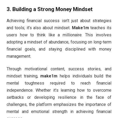
3.
Building a Strong Money Mindset
Achieving financial success isn’t just about strategies
and tools; it’s also about mindset.
Make1m
teaches its
users how to think like a millionaire. This involves
adopting a mindset of abundance, focusing on long-term
financial goals, and staying disciplined with money
management.
Through motivational content, success stories, and
mindset training,
make1m
helps individuals build the
mental toughness required to reach financial
independence. Whether it’s learning how to overcome
setbacks or developing resilience in the face of
challenges, the platform emphasizes the importance of
mental and emotional strength in achieving financial