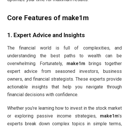
Core Features of
make1m
1.
Expert Advice and Insights
The financial world is full of complexities, and
understanding the best paths to wealth can be
overwhelming. Fortunately,
make1m
brings together
expert advice from seasoned investors, business
owners, and financial strategists. These experts provide
actionable insights that help you navigate through
financial decisions with confidence.
Whether you’re learning how to invest in the stock market
or exploring passive income strategies,
make1m
’s
experts break down complex topics in simple terms,