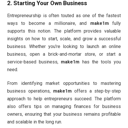
2.
Starting Your Own Business
Entrepreneurship is often touted as one of the fastest
ways to become a millionaire, and
make1m
fully
supports this notion. The platform provides valuable
insights on how to start, scale, and grow a successful
business. Whether you’re looking to launch an online
business, open a brick-and-mortar store, or start a
service-based business,
make1m
has the tools you
need.
From identifying market opportunities to mastering
business operations,
make1m
offers a step-by-step
approach to help entrepreneurs succeed. The platform
also offers tips on managing finances for business
owners, ensuring that your business remains profitable
and scalable in the long run.