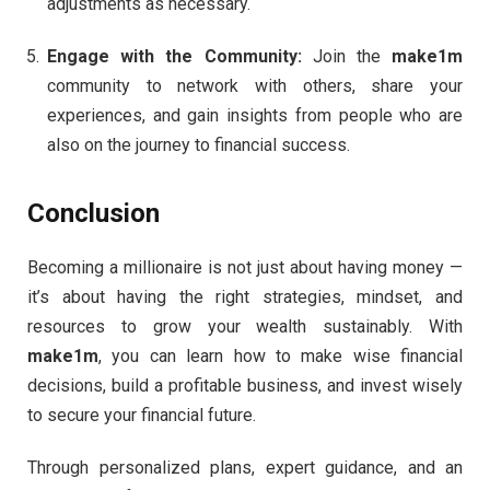
adjustments as necessary.
Engage with the Community:
Join the
make1m
community to network with others, share your
experiences, and gain insights from people who are
also on the journey to financial success.
Conclusion
Becoming a millionaire is not just about having money —
it’s about having the right strategies, mindset, and
resources to grow your wealth sustainably. With
make1m
, you can learn how to make wise financial
decisions, build a profitable business, and invest wisely
to secure your financial future.
Through personalized plans, expert guidance, and an