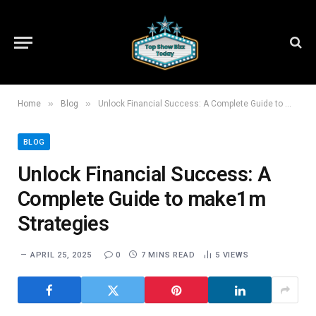
»
»
Home
Blog
Unlock Financial Success: A Complete Guide to make1m Strategies
BLOG
Unlock Financial Success: A
Complete Guide to make1m
Strategies
APRIL 25, 2025
0
7 MINS READ
5
VIEWS