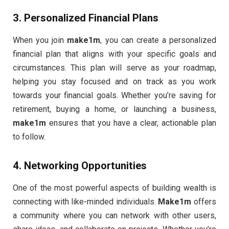
3.
Personalized Financial Plans
When you join
make1m
, you can create a personalized
financial plan that aligns with your specific goals and
circumstances. This plan will serve as your roadmap,
helping you stay focused and on track as you work
towards your financial goals. Whether you’re saving for
retirement, buying a home, or launching a business,
make1m
ensures that you have a clear, actionable plan
to follow.
4.
Networking Opportunities
One of the most powerful aspects of building wealth is
connecting with like-minded individuals.
Make1m
offers
a community where you can network with other users,