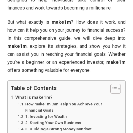
finances and work towards becoming a millionaire.
But what exactly is
make1m
? How does it work, and
how can it help you on your journey to financial success?
In this comprehensive guide, we will dive deep into
make1m
, explore its strategies, and show you how it
can assist you in reaching your financial goals. Whether
you’re a beginner or an experienced investor,
make1m
offers something valuable for everyone.
Table of Contents
What is make1m?
How make1m Can Help You Achieve Your
Financial Goals
1. Investing for Wealth
2. Starting Your Own Business
3. Building a Strong Money Mindset