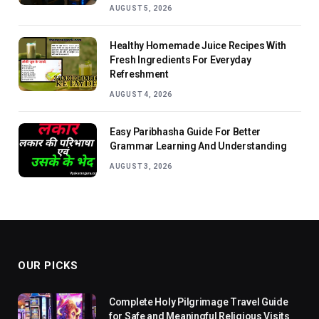
AUGUST 5, 2026
Healthy Homemade Juice Recipes With
Fresh Ingredients For Everyday
Refreshment
AUGUST 4, 2026
Easy Paribhasha Guide For Better
Grammar Learning And Understanding
AUGUST 3, 2026
OUR PICKS
Complete Holy Pilgrimage Travel Guide
for Safe and Meaningful Religious Visits