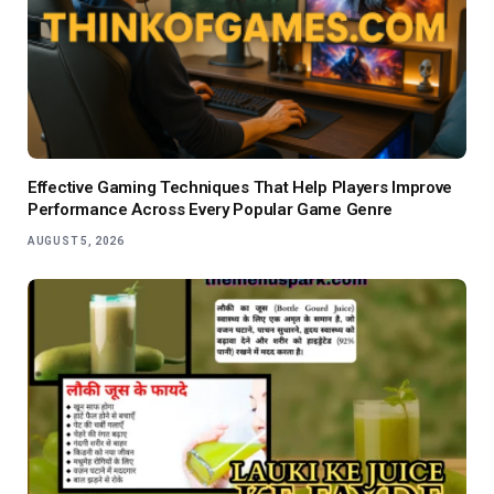
Effective Gaming Techniques That Help Players Improve
Performance Across Every Popular Game Genre
AUGUST 5, 2026