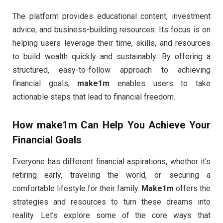
The platform provides educational content, investment
advice, and business-building resources. Its focus is on
helping users leverage their time, skills, and resources
to build wealth quickly and sustainably. By offering a
structured, easy-to-follow approach to achieving
financial goals,
make1m
enables users to take
actionable steps that lead to financial freedom.
How
make1m
Can Help You Achieve Your
Financial Goals
Everyone has different financial aspirations, whether it’s
retiring early, traveling the world, or securing a
comfortable lifestyle for their family.
Make1m
offers the
strategies and resources to turn these dreams into
reality. Let’s explore some of the core ways that