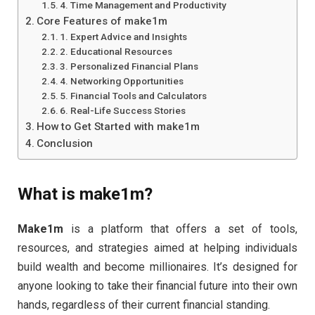
4. Time Management and Productivity
Core Features of make1m
1. Expert Advice and Insights
2. Educational Resources
3. Personalized Financial Plans
4. Networking Opportunities
5. Financial Tools and Calculators
6. Real-Life Success Stories
How to Get Started with make1m
Conclusion
What is
make1m
?
Make1m
is a platform that offers a set of tools,
resources, and strategies aimed at helping individuals
build wealth and become millionaires. It’s designed for
anyone looking to take their financial future into their own
hands, regardless of their current financial standing.