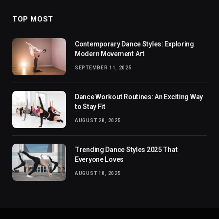
TOP MOST
Contemporary Dance Styles: Exploring
Modern Movement Art
SEPTEMBER 11, 2025
Dance Workout Routines: An Exciting Way
to Stay Fit
AUGUST 28, 2025
Trending Dance Styles 2025 That
Everyone Loves
AUGUST 18, 2025