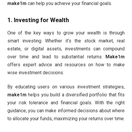
make1m
can help you achieve your financial goals.
1.
Investing for Wealth
One of the key ways to grow your wealth is through
smart investing. Whether it’s the stock market, real
estate, or digital assets, investments can compound
over time and lead to substantial returns.
Make1m
offers expert advice and resources on how to make
wise investment decisions.
By educating users on various investment strategies,
make1m
helps you build a diversified portfolio that fits
your risk tolerance and financial goals. With the right
guidance, you can make informed decisions about where
to allocate your funds, maximizing your returns over time.