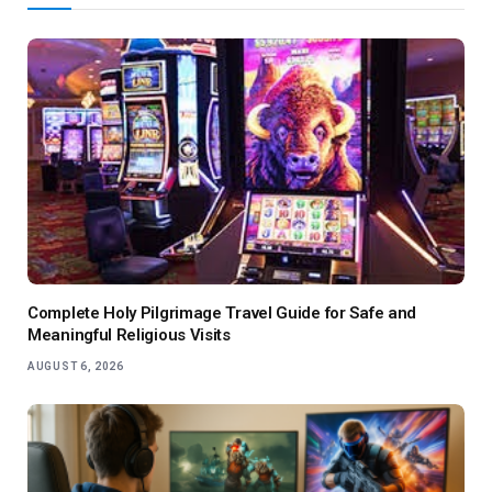
Complete Holy Pilgrimage Travel Guide for Safe and
Meaningful Religious Visits
AUGUST 6, 2026