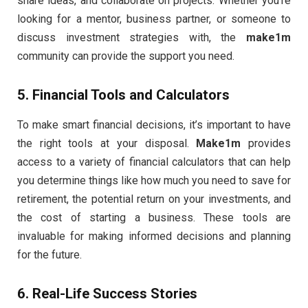
share ideas, and collaborate on projects. Whether you’re
looking for a mentor, business partner, or someone to
discuss investment strategies with, the
make1m
community can provide the support you need.
5.
Financial Tools and Calculators
To make smart financial decisions, it’s important to have
the right tools at your disposal.
Make1m
provides
access to a variety of financial calculators that can help
you determine things like how much you need to save for
retirement, the potential return on your investments, and
the cost of starting a business. These tools are
invaluable for making informed decisions and planning
for the future.
6.
Real-Life Success Stories