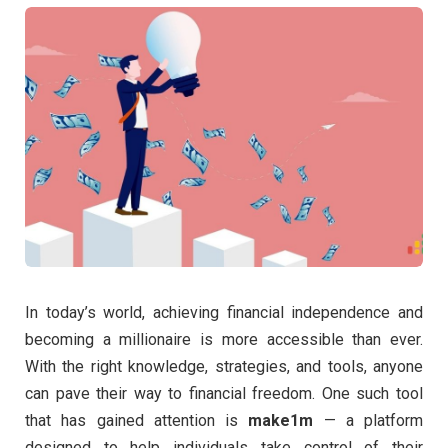
In today’s world, achieving financial independence and
becoming a millionaire is more accessible than ever.
With the right knowledge, strategies, and tools, anyone
can pave their way to financial freedom. One such tool
that has gained attention is
make1m
— a platform
designed to help individuals take control of their