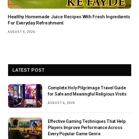
Healthy Homemade Juice Recipes With Fresh Ingredients
For Everyday Refreshment
AUGUST 4, 2026
LATEST POST
Complete Holy Pilgrimage Travel Guide
for Safe and Meaningful Religious Visits
AUGUST 6, 2026
Effective Gaming Techniques That Help
Players Improve Performance Across
Every Popular Game Genre