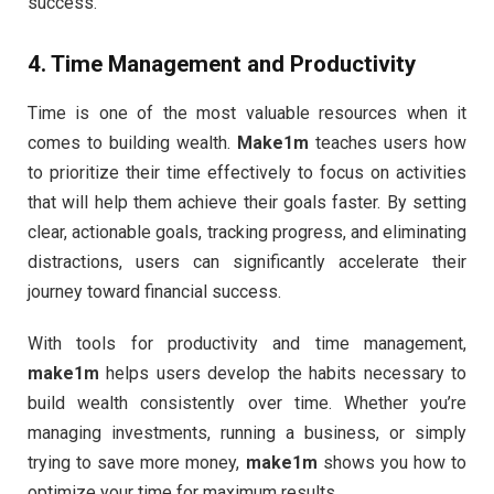
success.
4.
Time Management and Productivity
Time is one of the most valuable resources when it
comes to building wealth.
Make1m
teaches users how
to prioritize their time effectively to focus on activities
that will help them achieve their goals faster. By setting
clear, actionable goals, tracking progress, and eliminating
distractions, users can significantly accelerate their
journey toward financial success.
With tools for productivity and time management,
make1m
helps users develop the habits necessary to
build wealth consistently over time. Whether you’re
managing investments, running a business, or simply
trying to save more money,
make1m
shows you how to
optimize your time for maximum results.