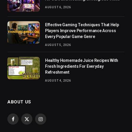
AUGUST 6, 2026
Effective Gaming Techniques That Help
Players Improve Performance Across
Every Popular Game Genre
AUGUST 5, 2026
Healthy Homemade Juice Recipes With
Fresh Ingredients For Everyday
Refreshment
AUGUST 4, 2026
ABOUT US
Facebook
X
Instagram
(Twitter)