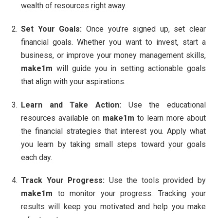
wealth of resources right away.
Set Your Goals:
Once you’re signed up, set clear
financial goals. Whether you want to invest, start a
business, or improve your money management skills,
make1m
will guide you in setting actionable goals
that align with your aspirations.
Learn and Take Action:
Use the educational
resources available on
make1m
to learn more about
the financial strategies that interest you. Apply what
you learn by taking small steps toward your goals
each day.
Track Your Progress:
Use the tools provided by
make1m
to monitor your progress. Tracking your
results will keep you motivated and help you make