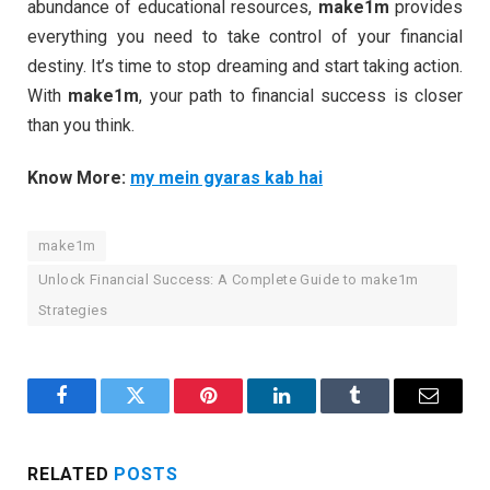
abundance of educational resources,
make1m
provides
everything you need to take control of your financial
destiny. It’s time to stop dreaming and start taking action.
With
make1m
, your path to financial success is closer
than you think.
Know More:
my mein gyaras kab hai
make1m
Unlock Financial Success: A Complete Guide to make1m
Strategies
Facebook
Twitter
Pinterest
LinkedIn
Tumblr
Email
RELATED
POSTS