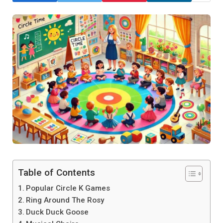
Table of Contents
Popular Circle K Games
Ring Around The Rosy
Duck Duck Goose