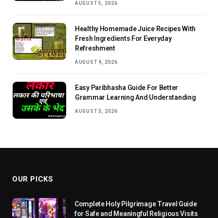
AUGUST 5, 2026
Healthy Homemade Juice Recipes With
Fresh Ingredients For Everyday
Refreshment
AUGUST 4, 2026
Easy Paribhasha Guide For Better
Grammar Learning And Understanding
AUGUST 3, 2026
OUR PICKS
Complete Holy Pilgrimage Travel Guide
for Safe and Meaningful Religious Visits