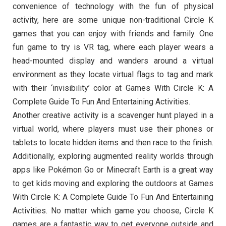
convenience of technology with the fun of physical
activity, here are some unique non-traditional Circle K
games that you can enjoy with friends and family. One
fun game to try is VR tag, where each player wears a
head-mounted display and wanders around a virtual
environment as they locate virtual flags to tag and mark
with their ‘invisibility’ color at Games With Circle K: A
Complete Guide To Fun And Entertaining Activities.
Another creative activity is a scavenger hunt played in a
virtual world, where players must use their phones or
tablets to locate hidden items and then race to the finish.
Additionally, exploring augmented reality worlds through
apps like Pokémon Go or Minecraft Earth is a great way
to get kids moving and exploring the outdoors at Games
With Circle K: A Complete Guide To Fun And Entertaining
Activities. No matter which game you choose, Circle K
games are a fantastic way to get everyone outside and