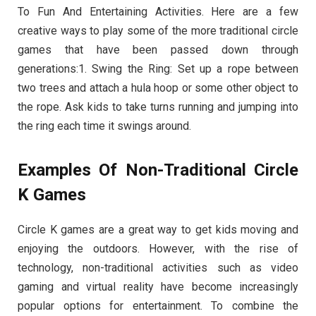
To Fun And Entertaining Activities. Here are a few
creative ways to play some of the more traditional circle
games that have been passed down through
generations:1. Swing the Ring: Set up a rope between
two trees and attach a hula hoop or some other object to
the rope. Ask kids to take turns running and jumping into
the ring each time it swings around.
Examples Of Non-Traditional Circle
K Games
Circle K games are a great way to get kids moving and
enjoying the outdoors. However, with the rise of
technology, non-traditional activities such as video
gaming and virtual reality have become increasingly
popular options for entertainment. To combine the