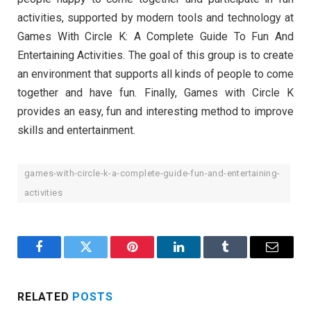
activities, supported by modern tools and technology at
Games With Circle K: A Complete Guide To Fun And
Entertaining Activities. The goal of this group is to create
an environment that supports all kinds of people to come
together and have fun. Finally, Games with Circle K
provides an easy, fun and interesting method to improve
skills and entertainment.
games-with-circle-k-a-complete-guide-fun-and-entertaining-
activities
Facebook
Twitter
Pinterest
LinkedIn
Tumblr
Email
RELATED
POSTS