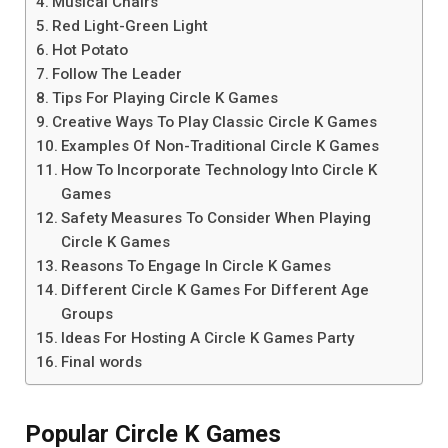
Musical Chairs
Red Light-Green Light
Hot Potato
Follow The Leader
Tips For Playing Circle K Games
Creative Ways To Play Classic Circle K Games
Examples Of Non-Traditional Circle K Games
How To Incorporate Technology Into Circle K
Games
Safety Measures To Consider When Playing
Circle K Games
Reasons To Engage In Circle K Games
Different Circle K Games For Different Age
Groups
Ideas For Hosting A Circle K Games Party
Final words
Popular Circle K Games