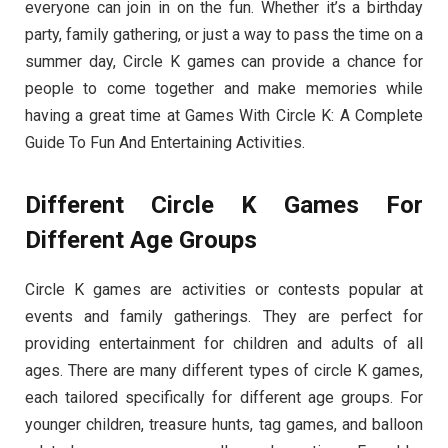
everyone can join in on the fun. Whether it’s a birthday
party, family gathering, or just a way to pass the time on a
summer day, Circle K games can provide a chance for
people to come together and make memories while
having a great time at Games With Circle K: A Complete
Guide To Fun And Entertaining Activities.
Different Circle K Games For
Different Age Groups
Circle K games are activities or contests popular at
events and family gatherings. They are perfect for
providing entertainment for children and adults of all
ages. There are many different types of circle K games,
each tailored specifically for different age groups. For
younger children, treasure hunts, tag games, and balloon