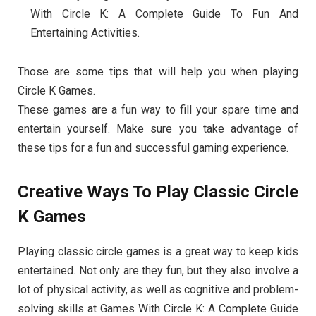
With Circle K: A Complete Guide To Fun And
Entertaining Activities.
Those are some tips that will help you when playing
Circle K Games.
These games are a fun way to fill your spare time and
entertain yourself. Make sure you take advantage of
these tips for a fun and successful gaming experience.
Creative Ways To Play Classic Circle
K Games
Playing classic circle games is a great way to keep kids
entertained. Not only are they fun, but they also involve a
lot of physical activity, as well as cognitive and problem-
solving skills at Games With Circle K: A Complete Guide