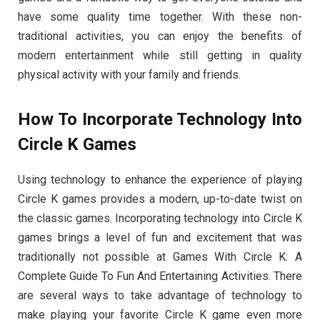
have some quality time together. With these non-
traditional activities, you can enjoy the benefits of
modern entertainment while still getting in quality
physical activity with your family and friends.
How To Incorporate Technology Into
Circle K Games
Using technology to enhance the experience of playing
Circle K games provides a modern, up-to-date twist on
the classic games. Incorporating technology into Circle K
games brings a level of fun and excitement that was
traditionally not possible at Games With Circle K: A
Complete Guide To Fun And Entertaining Activities. There
are several ways to take advantage of technology to
make playing your favorite Circle K game even more