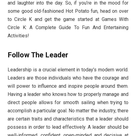
and laughter into the day. So, if you’re in the mood for
some good old-fashioned Hot Potato fun, head on over
to Circle K and get the game started at Games With
Circle K: A Complete Guide To Fun And Entertaining
Activities!
Follow The Leader
Leadership is a crucial element in today’s modern world.
Leaders are those individuals who have the courage and
will power to influence and inspire people around them.
Having a leader who knows how to properly manage and
direct people allows for smooth sailing when trying to
accomplish a particular goal. No matter the industry, there
are certain traits and characteristics that a leader should
possess in order to lead effectively. A leader should be
well-informed, confident, open-minded and decisive at