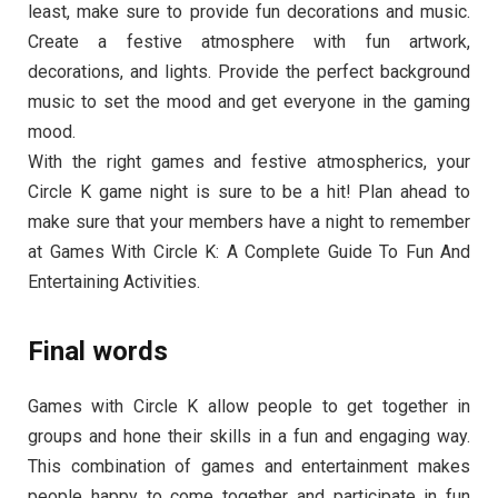
least, make sure to provide fun decorations and music.
Create a festive atmosphere with fun artwork,
decorations, and lights. Provide the perfect background
music to set the mood and get everyone in the gaming
mood.
With the right games and festive atmospherics, your
Circle K game night is sure to be a hit! Plan ahead to
make sure that your members have a night to remember
at Games With Circle K: A Complete Guide To Fun And
Entertaining Activities.
Final words
Games with Circle K allow people to get together in
groups and hone their skills in a fun and engaging way.
This combination of games and entertainment makes
people happy to come together and participate in fun