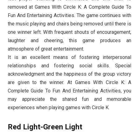
removed at Games With Circle K: A Complete Guide To
Fun And Entertaining Activities. The game continues with
the music playing and chairs being removed until there is
one winner left. With frequent shouts of encouragement,
laughter and cheering, this game produces an
atmosphere of great entertainment.
It is an excellent means of fostering interpersonal
relationships and fostering social skills. Special
acknowledgment and the happiness of the group victory
are given to the winner. At Games With Circle K: A
Complete Guide To Fun And Entertaining Activities, you
may appreciate the shared fun and memorable
experiences when playing games with Circle K.
Red Light-Green Light