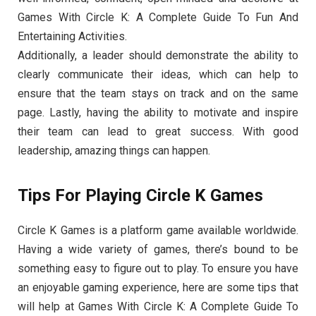
Games With Circle K: A Complete Guide To Fun And
Entertaining Activities.
Additionally, a leader should demonstrate the ability to
clearly communicate their ideas, which can help to
ensure that the team stays on track and on the same
page. Lastly, having the ability to motivate and inspire
their team can lead to great success. With good
leadership, amazing things can happen.
Tips For Playing Circle K Games
Circle K Games is a platform game available worldwide.
Having a wide variety of games, there’s bound to be
something easy to figure out to play. To ensure you have
an enjoyable gaming experience, here are some tips that
will help at Games With Circle K: A Complete Guide To