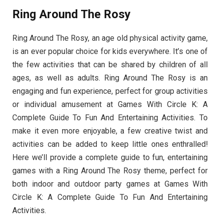
Ring Around The Rosy
Ring Around The Rosy, an age old physical activity game,
is an ever popular choice for kids everywhere. It’s one of
the few activities that can be shared by children of all
ages, as well as adults. Ring Around The Rosy is an
engaging and fun experience, perfect for group activities
or individual amusement at Games With Circle K: A
Complete Guide To Fun And Entertaining Activities. To
make it even more enjoyable, a few creative twist and
activities can be added to keep little ones enthralled!
Here we’ll provide a complete guide to fun, entertaining
games with a Ring Around The Rosy theme, perfect for
both indoor and outdoor party games at Games With
Circle K: A Complete Guide To Fun And Entertaining
Activities.