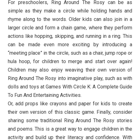
For preschoolers, Ring Around The Rosy can be as
simple as they make a circle while holding hands and
rhyme along to the words. Older kids can also join in a
larger circle and form a chain game, where they perform
actions like hopping, skipping, and running in a ring. This
can be made even more exciting by introducing a
“meeting place” in the circle, such as a chair, jump rope or
hula hoop, for children to merge and start over again!
Children may also enjoy weaving their own version of
Ring Around The Rosy into imaginative play, such as with
dolls and toys at Games With Circle K: A Complete Guide
To Fun And Entertaining Activities.
Or, add props like crayons and paper for kids to create
their own version of this classic game. Finally, consider
sharing some traditional Ring Around The Rosy stories
and poems. This is a great way to engage children in the
activity and build up their literacy and confidence. With