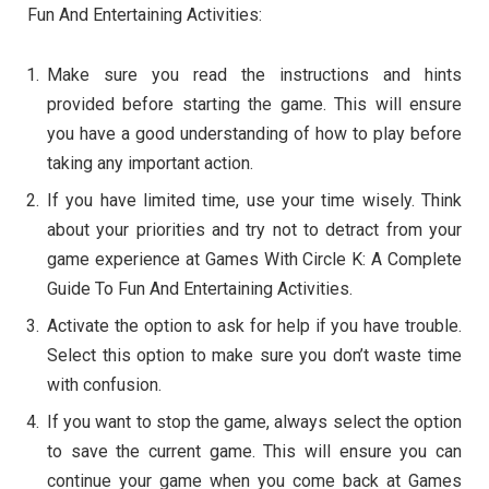
Fun And Entertaining Activities:
Make sure you read the instructions and hints
provided before starting the game. This will ensure
you have a good understanding of how to play before
taking any important action.
If you have limited time, use your time wisely. Think
about your priorities and try not to detract from your
game experience at Games With Circle K: A Complete
Guide To Fun And Entertaining Activities.
Activate the option to ask for help if you have trouble.
Select this option to make sure you don’t waste time
with confusion.
If you want to stop the game, always select the option
to save the current game. This will ensure you can
continue your game when you come back at Games