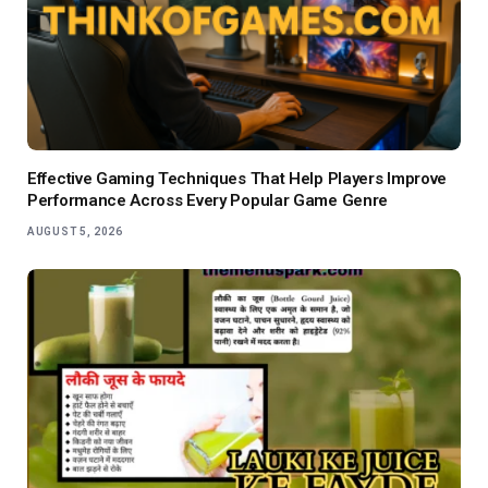
Effective Gaming Techniques That Help Players Improve
Performance Across Every Popular Game Genre
AUGUST 5, 2026