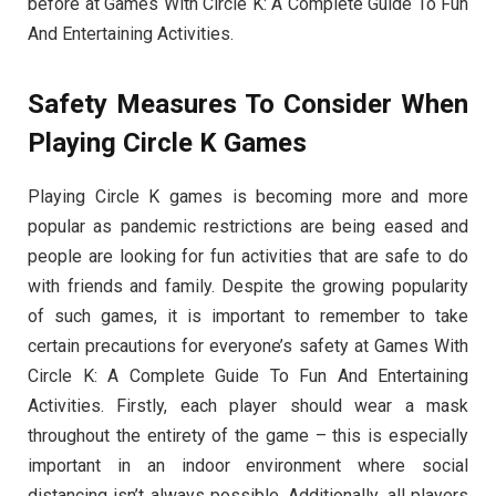
before at Games With Circle K: A Complete Guide To Fun
And Entertaining Activities.
Safety Measures To Consider When
Playing Circle K Games
Playing Circle K games is becoming more and more
popular as pandemic restrictions are being eased and
people are looking for fun activities that are safe to do
with friends and family. Despite the growing popularity
of such games, it is important to remember to take
certain precautions for everyone’s safety at Games With
Circle K: A Complete Guide To Fun And Entertaining
Activities. Firstly, each player should wear a mask
throughout the entirety of the game – this is especially
important in an indoor environment where social
distancing isn’t always possible. Additionally, all players