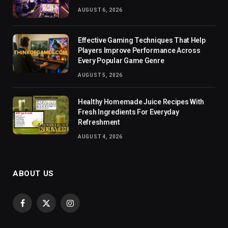
AUGUST 6, 2026
Effective Gaming Techniques That Help
Players Improve Performance Across
Every Popular Game Genre
AUGUST 5, 2026
Healthy Homemade Juice Recipes With
Fresh Ingredients For Everyday
Refreshment
AUGUST 4, 2026
ABOUT US
Facebook
X
Instagram
(Twitter)