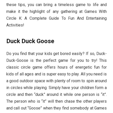
these tips, you can bring a timeless game to life and
make it the highlight of any gathering at Games With
Circle K: A Complete Guide To Fun And Entertaining
Activities!
Duck Duck Goose
Do you find that your kids get bored easily? If so, Duck-
Duck-Goose is the perfect game for you to try! This
classic circle game offers hours of energetic fun for
kids of all ages and is super easy to play. All you need is
a good outdoor space with plenty of room to spin around
in circles while playing. Simply have your children form a
circle and then “duck” around it while one person is “it”.
The person who is “it” will then chase the other players
and call out “Goose” when they find somebody at Games