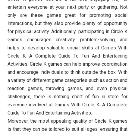
entertain everyone at your next party or gathering. Not
only are these games great for promoting social
interactions, but they also provide plenty of opportunity
for physical activity. Additionally, participating in Circle K
Games encourages creativity, problem-solving, and
helps to develop valuable social skills at Games With
Circle K: A Complete Guide To Fun And Entertaining
Activities. Circle K games can help improve coordination
and encourage individuals to think outside the box. With
a variety of different game categories such as action and
reaction games, throwing games, and even physical
challenges, there is nothing short of fun in store for
everyone involved at Games With Circle K: A Complete
Guide To Fun And Entertaining Activities.
Moreover, the most appealing quality of Circle K games
is that they can be tailored to suit all ages, ensuring that