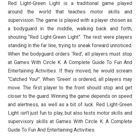
Red Light-Green Light is a traditional game played
around the world that teaches motor skills and
supervision. The game is played with a player chosen as
a bodyguard in the middle, walking back and forth,
shouting “Red Light-Green Light”. The rest were players
standing in the far line, trying to sneak forward unnoticed.
When the bodyguard orders ‘Red’, all players must stop
at Games With Circle K: A Complete Guide To Fun And
Entertaining Activities. If they moved, he would scream
“Catched You!”. When ‘Green’ is ordered, all players may
move. The first player to the front should stop and get
closer to the guard. Winning the game depends on speed
and alertness, as well as a bit of luck. Red Light-Green
Light isn’t just fun to play, but also tests motor skills and
supervisory skills at Games With Circle K: A Complete
Guide To Fun And Entertaining Activities.