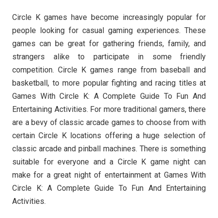
Circle K games have become increasingly popular for
people looking for casual gaming experiences. These
games can be great for gathering friends, family, and
strangers alike to participate in some friendly
competition. Circle K games range from baseball and
basketball, to more popular fighting and racing titles at
Games With Circle K: A Complete Guide To Fun And
Entertaining Activities. For more traditional gamers, there
are a bevy of classic arcade games to choose from with
certain Circle K locations offering a huge selection of
classic arcade and pinball machines. There is something
suitable for everyone and a Circle K game night can
make for a great night of entertainment at Games With
Circle K: A Complete Guide To Fun And Entertaining
Activities.