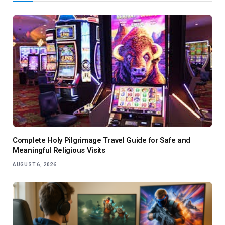
Complete Holy Pilgrimage Travel Guide for Safe and
Meaningful Religious Visits
AUGUST 6, 2026