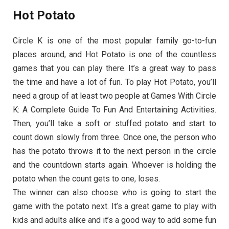
Hot Potato
Circle K is one of the most popular family go-to-fun
places around, and Hot Potato is one of the countless
games that you can play there. It’s a great way to pass
the time and have a lot of fun. To play Hot Potato, you’ll
need a group of at least two people at Games With Circle
K: A Complete Guide To Fun And Entertaining Activities.
Then, you’ll take a soft or stuffed potato and start to
count down slowly from three. Once one, the person who
has the potato throws it to the next person in the circle
and the countdown starts again. Whoever is holding the
potato when the count gets to one, loses.
The winner can also choose who is going to start the
game with the potato next. It’s a great game to play with
kids and adults alike and it’s a good way to add some fun