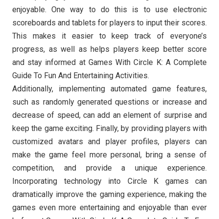
enjoyable. One way to do this is to use electronic
scoreboards and tablets for players to input their scores.
This makes it easier to keep track of everyone’s
progress, as well as helps players keep better score
and stay informed at Games With Circle K: A Complete
Guide To Fun And Entertaining Activities.
Additionally, implementing automated game features,
such as randomly generated questions or increase and
decrease of speed, can add an element of surprise and
keep the game exciting. Finally, by providing players with
customized avatars and player profiles, players can
make the game feel more personal, bring a sense of
competition, and provide a unique experience.
Incorporating technology into Circle K games can
dramatically improve the gaming experience, making the
games even more entertaining and enjoyable than ever