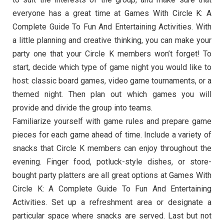
everyone has a great time at Games With Circle K: A
Complete Guide To Fun And Entertaining Activities. With
a little planning and creative thinking, you can make your
party one that your Circle K members won’t forget! To
start, decide which type of game night you would like to
host: classic board games, video game tournaments, or a
themed night. Then plan out which games you will
provide and divide the group into teams.
Familiarize yourself with game rules and prepare game
pieces for each game ahead of time. Include a variety of
snacks that Circle K members can enjoy throughout the
evening. Finger food, potluck-style dishes, or store-
bought party platters are all great options at Games With
Circle K: A Complete Guide To Fun And Entertaining
Activities. Set up a refreshment area or designate a
particular space where snacks are served. Last but not