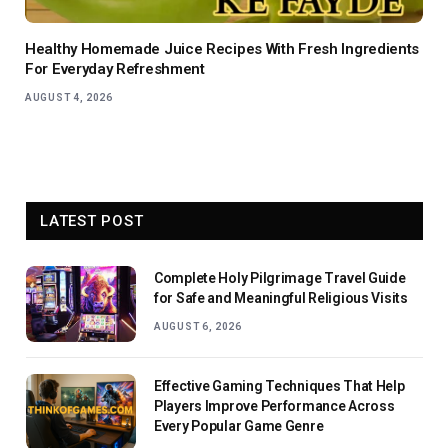
Healthy Homemade Juice Recipes With Fresh Ingredients
For Everyday Refreshment
AUGUST 4, 2026
LATEST POST
Complete Holy Pilgrimage Travel Guide
for Safe and Meaningful Religious Visits
AUGUST 6, 2026
Effective Gaming Techniques That Help
Players Improve Performance Across
Every Popular Game Genre