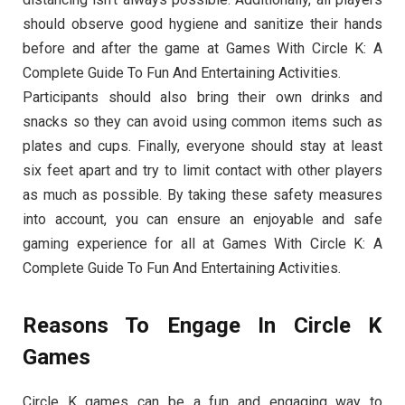
should observe good hygiene and sanitize their hands
before and after the game at Games With Circle K: A
Complete Guide To Fun And Entertaining Activities.
Participants should also bring their own drinks and
snacks so they can avoid using common items such as
plates and cups. Finally, everyone should stay at least
six feet apart and try to limit contact with other players
as much as possible. By taking these safety measures
into account, you can ensure an enjoyable and safe
gaming experience for all at Games With Circle K: A
Complete Guide To Fun And Entertaining Activities.
Reasons To Engage In Circle K
Games
Circle K games can be a fun and engaging way to