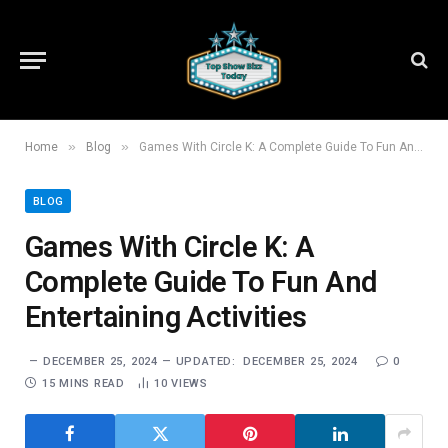
»
»
Home
Blog
Games With Circle K: A Complete Guide To Fun And Entertaining Activities
BLOG
Games With Circle K: A
Complete Guide To Fun And
Entertaining Activities
DECEMBER 25, 2024
UPDATED:
DECEMBER 25, 2024
0
15 MINS READ
10
VIEWS