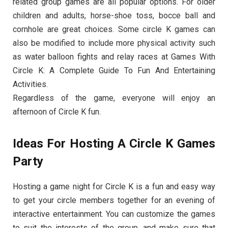
related group games are all popular options. For older
children and adults, horse-shoe toss, bocce ball and
cornhole are great choices. Some circle K games can
also be modified to include more physical activity such
as water balloon fights and relay races at Games With
Circle K: A Complete Guide To Fun And Entertaining
Activities.
Regardless of the game, everyone will enjoy an
afternoon of Circle K fun.
Ideas For Hosting A Circle K Games
Party
Hosting a game night for Circle K is a fun and easy way
to get your circle members together for an evening of
interactive entertainment. You can customize the games
to suit the interests of the group, and make sure that