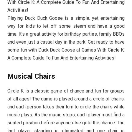
With Circle K: A Complete Guide To Fun And Entertaining
Activities!
Playing Duck Duck Goose is a simple, yet entertaining
way for kids to let off some steam and have a good
time. It’s a great activity for birthday parties, family BBQs
and even just a casual day in the park. Get ready to have
some fun with Duck Duck Goose at Games With Circle K:
A Complete Guide To Fun And Entertaining Activities!
Musical Chairs
Circle K is a classic game of chance and fun for groups
of all ages! The game is played around a circle of chairs,
and each person takes their turn to circle the chairs while
music plays. As the music stops, each player must find a
seated position before anyone else gets the chance. The
last player standing is eliminated and one chair is