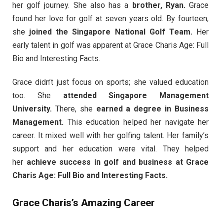
her golf journey. She also has a
brother, Ryan.
Grace
found her love for golf at seven years old. By fourteen,
she
joined the Singapore National Golf Team.
Her
early talent in golf was apparent at Grace Charis Age: Full
Bio and Interesting Facts.
Grace didn’t just focus on sports; she valued education
too. She
attended Singapore Management
University.
There, she
earned a degree in Business
Management.
This education helped her navigate her
career. It mixed well with her golfing talent. Her family’s
support and her education were vital. They helped
her
achieve success in golf and business at Grace
Charis Age: Full Bio and Interesting Facts.
Grace Charis’s Amazing Career