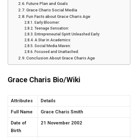
Future Plan and Goals
Grace Charis Social Media
Fun Facts about Grace Charis Age
Early Bloomer:
Teenage Sensation:
Entrepreneurial Spirit Unleashed Early:
A Star in Academics:
Social Media Maven:
Focused and Unattached:
Conclusion About Grace Charis Age
Grace Charis Bio/Wiki
Attributes
Details
Full Name
Grace Charis Smith
Date of
21 November 2002
Birth