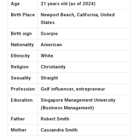
Age
21 years old (as of 2024)
Birth Place
Newport Beach, California, United
States
Birth sign
Scorpio
Nationality
American
Ethnicity
White
Religion
Christianity
Sexuality
Straight
Profession
Golf influencer, entrepreneur
Education
Singapore Management University
(Business Management)
Father
Robert Smith
Mother
Cassandra Smith