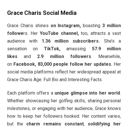
Grace Charis Social Media
Grace Charis shines
on Instagram,
boasting
3 million
followe
rs. Her
YouTube channel,
too, attracts a vast
audience with
1.36 million subscribers.
She’s a
sensation on
TikTok,
amassing
57.9 million
likes
and
2.9 million followers
. Meanwhile,
on
Facebook, 83,000 people follow her updates.
Her
social media platforms reflect her widespread appeal at
Grace Charis Age: Full Bio and Interesting Facts.
Each platform offers a
unique glimpse into her world
.
Whether showcasing her golfing skills, sharing personal
milestones, or engaging with her audience, Grace knows
how to keep her followers hooked. Her content varies,
but the
charm remains constant
,
solidifying her