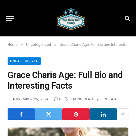
»
»
Home
Uncategorized
Grace Charis Age: Full Bio and Interesting Facts
UNCATEGORIZED
Grace Charis Age: Full Bio and
Interesting Facts
NOVEMBER 25, 2024
0
7 MINS READ
3
VIEWS