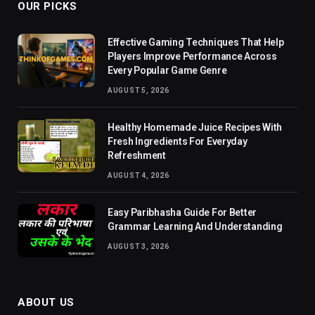
OUR PICKS
Effective Gaming Techniques That Help
Players Improve Performance Across
Every Popular Game Genre
AUGUST 5, 2026
Healthy Homemade Juice Recipes With
Fresh Ingredients For Everyday
Refreshment
AUGUST 4, 2026
Easy Paribhasha Guide For Better
Grammar Learning And Understanding
AUGUST 3, 2026
ABOUT US