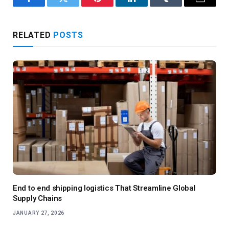
Facebook
Twitter
Pinterest
LinkedIn
Tumblr
Email
RELATED
POSTS
End to end shipping logistics That Streamline Global
Supply Chains
JANUARY 27, 2026