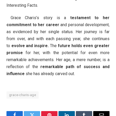
Interesting Facts.
Grace Charis’s story is a
testament to her
commitment to her career
and personal development,
as evidenced by her single status. Her journey is far
from over, and with each passing year, she continues
to
evolve and inspire.
The
future holds even greater
promise
for her, with the potential for even more
remarkable achievements. Her age, a mere number, is a
reflection of the
remarkable path of success and
influence
she has already carved out.
grace-charis-age