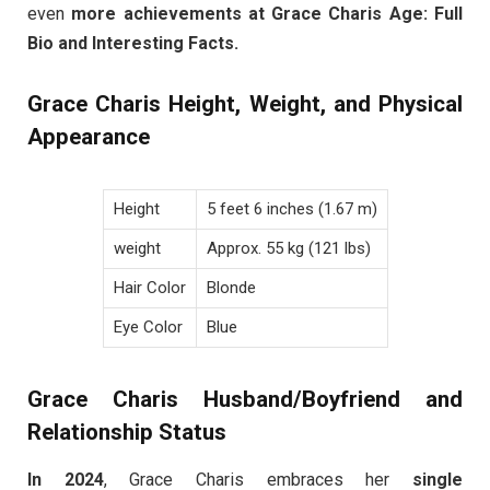
even
more achievements at Grace Charis Age: Full
Bio and Interesting Facts.
Grace Charis Height, Weight, and Physical
Appearance
Height
5 feet 6 inches (1.67 m)
weight
Approx. 55 kg (121 lbs)
Hair Color
Blonde
Eye Color
Blue
Grace Charis Husband/Boyfriend and
Relationship Status
In 2024
, Grace Charis embraces her
single