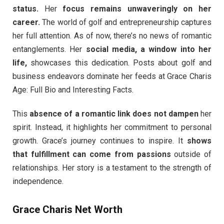
status.
Her
focus remains unwaveringly on her
career.
The world of golf and entrepreneurship captures
her full attention. As of now, there’s no news of romantic
entanglements. Her
social media, a window into her
life,
showcases this dedication. Posts about golf and
business endeavors dominate her feeds at Grace Charis
Age: Full Bio and Interesting Facts.
This
absence of a romantic link does not dampen
her
spirit. Instead, it highlights her commitment to personal
growth. Grace’s journey continues to inspire. It
shows
that fulfillment can come from passions
outside of
relationships. Her story is a testament to the strength of
independence.
Grace Charis Net Worth