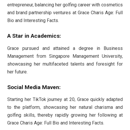
entrepreneur, balancing her golfing career with cosmetics
and brand partnership ventures at Grace Charis Age: Full
Bio and Interesting Facts.
A Star in Academics:
Grace pursued and attained a degree in Business
Management from Singapore Management University,
showcasing her multifaceted talents and foresight for
her future.
Social Media Maven:
Starting her TikTok journey at 20, Grace quickly adapted
to the platform, showcasing her natural charisma and
golfing skills, thereby rapidly growing her following at
Grace Charis Age: Full Bio and Interesting Facts.