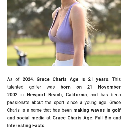
As of
2024
,
Grace Charis Age is 21 years.
This
talented golfer was
born on 21 November
2002
in
Newport Beach, California
, and has been
passionate about the sport since a young age. Grace
Charis is a name that has been
making waves in golf
and social media at Grace Charis Age: Full Bio and
Interesting Facts.