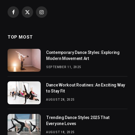
Facebook
X
Instagram
(Twitter)
TOP MOST
Contemporary Dance Styles: Exploring
Modern Movement Art
SEPTEMBER 11, 2025
Dance Workout Routines: An Exciting Way
to Stay Fit
AUGUST 28, 2025
Trending Dance Styles 2025 That
Everyone Loves
AUGUST 18, 2025