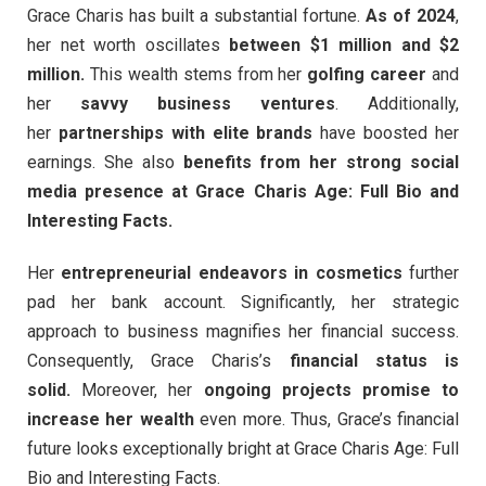
Grace Charis has built a substantial fortune.
As of 2024
,
her net worth oscillates
between $1 million and $2
million.
This wealth stems from her
golfing career
and
her
savvy business ventures
. Additionally,
her
partnerships with elite brands
have boosted her
earnings. She also
benefits from her strong social
media presence at Grace Charis Age: Full Bio and
Interesting Facts.
Her
entrepreneurial endeavors in cosmetics
further
pad her bank account. Significantly, her strategic
approach to business magnifies her financial success.
Consequently, Grace Charis’s
financial status is
solid.
Moreover, her
ongoing projects promise to
increase her wealth
even more. Thus, Grace’s financial
future looks exceptionally bright at Grace Charis Age: Full
Bio and Interesting Facts.