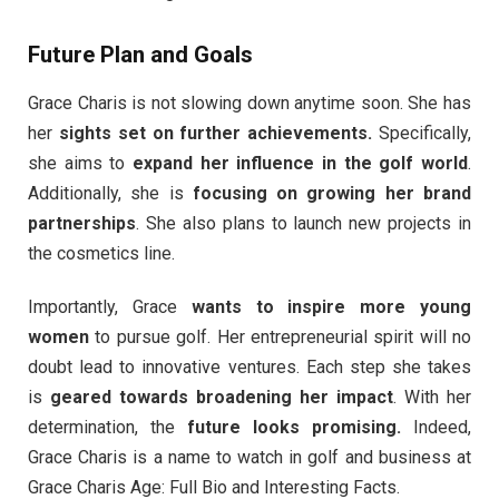
Future Plan and Goals
Grace Charis is not slowing down anytime soon. She has
her
sights set on further achievements.
Specifically,
she aims to
expand her influence in the golf world
.
Additionally, she is
focusing on growing her brand
partnerships
. She also plans to launch new projects in
the cosmetics line.
Importantly, Grace
wants to inspire more young
women
to pursue golf. Her entrepreneurial spirit will no
doubt lead to innovative ventures. Each step she takes
is
geared towards broadening her impact
. With her
determination, the
future looks promising.
Indeed,
Grace Charis is a name to watch in golf and business at
Grace Charis Age: Full Bio and Interesting Facts.