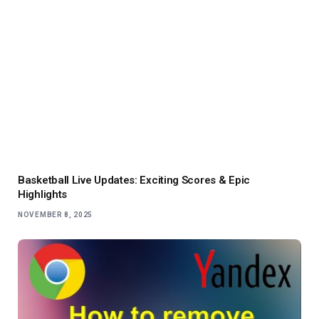
Basketball Live Updates: Exciting Scores & Epic
Highlights
NOVEMBER 8, 2025