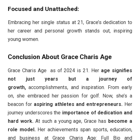
Focused and Unattached:
Embracing her single status at 21, Grace’s dedication to
her career and personal growth stands out, inspiring
young women.
Conclusion About Grace Charis Age
Grace Charis Age as of 2024 is 21. Her
age signifies
not just years but a journey of
growth,
accomplishments, and inspiration. From early
on, she embraced her passion for golf. Now, she’s a
beacon for
aspiring athletes and entrepreneurs.
Her
journey underscores the
importance of dedication and
hard work.
At such a young age, Grace has
become a
role model.
Her achievements span sports, education,
and business at Grace Charis Age: Full Bio and