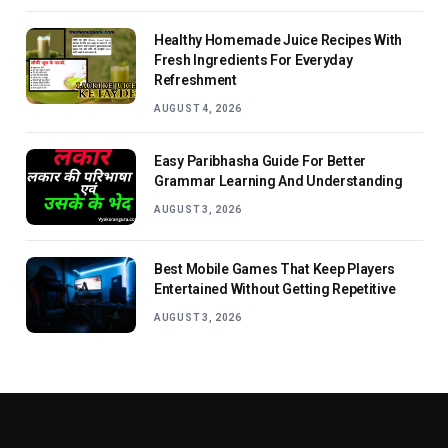
Healthy Homemade Juice Recipes With
Fresh Ingredients For Everyday
Refreshment
AUGUST 4, 2026
Easy Paribhasha Guide For Better
Grammar Learning And Understanding
AUGUST 3, 2026
Best Mobile Games That Keep Players
Entertained Without Getting Repetitive
AUGUST 3, 2026