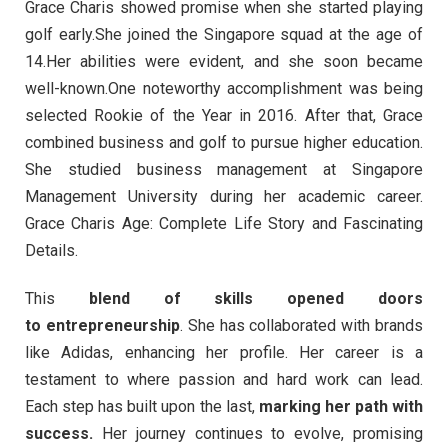
Grace Charis showed promise when she started playing
golf early.She joined the Singapore squad at the age of
14.Her abilities were evident, and she soon became
well-known.One noteworthy accomplishment was being
selected Rookie of the Year in 2016. After that, Grace
combined business and golf to pursue higher education.
She studied business management at Singapore
Management University during her academic career.
Grace Charis Age: Complete Life Story and Fascinating
Details.
This
blend of skills opened doors
to entrepreneurship
. She has collaborated with brands
like Adidas, enhancing her profile. Her career is a
testament to where passion and hard work can lead.
Each step has built upon the last,
marking her path with
success.
Her journey continues to evolve, promising