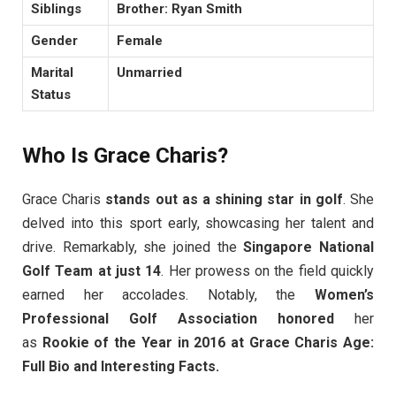
Siblings
Brother: Ryan Smith
Gender
Female
Marital
Unmarried
Status
Who Is Grace Charis?
Grace Charis
stands out as a shining star in golf
. She
delved into this sport early, showcasing her talent and
drive. Remarkably, she joined the
Singapore National
Golf Team at just 14
. Her prowess on the field quickly
earned her accolades. Notably, the
Women’s
Professional Golf Association honored
her
as
Rookie of the Year in 2016 at Grace Charis Age:
Full Bio and Interesting Facts.