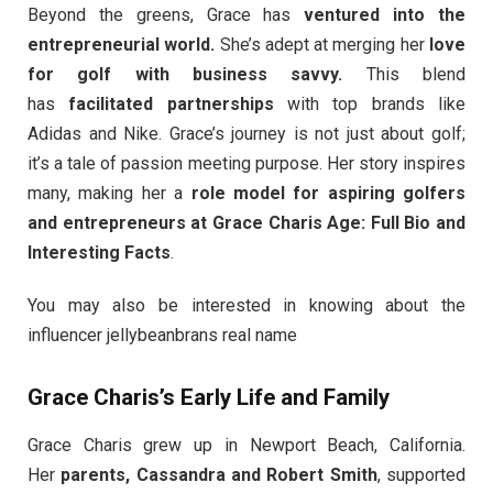
Beyond the greens, Grace has
ventured into the
entrepreneurial world.
She’s adept at merging her
love
for golf with business savvy.
This blend
has
facilitated partnerships
with top brands like
Adidas and Nike. Grace’s journey is not just about golf;
it’s a tale of passion meeting purpose. Her story inspires
many, making her a
role model for aspiring golfers
and entrepreneurs at Grace Charis Age: Full Bio and
Interesting Facts
.
You may also be interested in knowing about the
influencer jellybeanbrans real name
Grace Charis’s Early Life and Family
Grace Charis grew up in Newport Beach, California.
Her
parents, Cassandra and Robert Smith
, supported