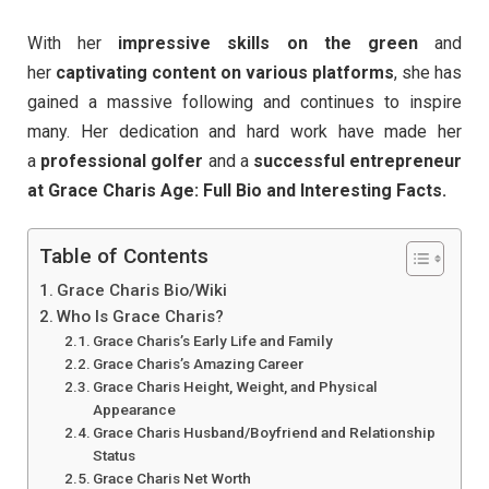
With her
impressive skills on the green
and
her
captivating content on various platforms
, she has
gained a massive following and continues to inspire
many. Her dedication and hard work have made her
a
professional golfer
and a
successful entrepreneur
at Grace Charis Age: Full Bio and Interesting Facts.
Table of Contents
Grace Charis Bio/Wiki
Who Is Grace Charis?
Grace Charis’s Early Life and Family
Grace Charis’s Amazing Career
Grace Charis Height, Weight, and Physical
Appearance
Grace Charis Husband/Boyfriend and Relationship
Status
Grace Charis Net Worth