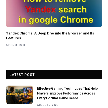
Yandex Chrome: A Deep Dive into the Browser and Its
Features
APRIL 28, 2025
LATEST POST
Effective Gaming Techniques That Help
Players Improve Performance Across
Every Popular Game Genre
AUGUST 5, 2026