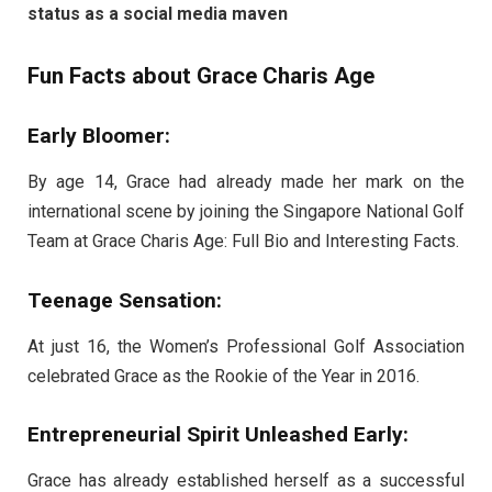
status as a social media maven
Fun Facts about Grace Charis Age
Early Bloomer:
By age 14, Grace had already made her mark on the
international scene by joining the Singapore National Golf
Team at Grace Charis Age: Full Bio and Interesting Facts.
Teenage Sensation:
At just 16, the Women’s Professional Golf Association
celebrated Grace as the Rookie of the Year in 2016.
Entrepreneurial Spirit Unleashed Early:
Grace has already established herself as a successful