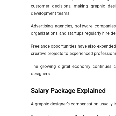
customer decisions, making graphic des
development teams.
Advertising agencies, software companie
organizations, and startups regularly hire des
Freelance opportunities have also expande
creative projects to experienced professiona
The growing digital economy continues cr
designers.
Salary Package Explained
A graphic designer’s compensation usually i