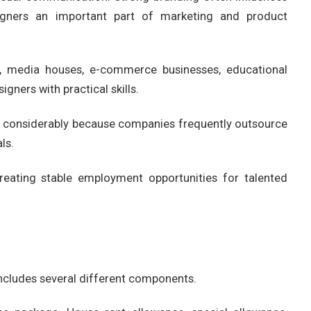
igners an important part of marketing and product
s, media houses, e-commerce businesses, educational
igners with practical skills.
d considerably because companies frequently outsource
ls.
eating stable employment opportunities for talented
ncludes several different components.