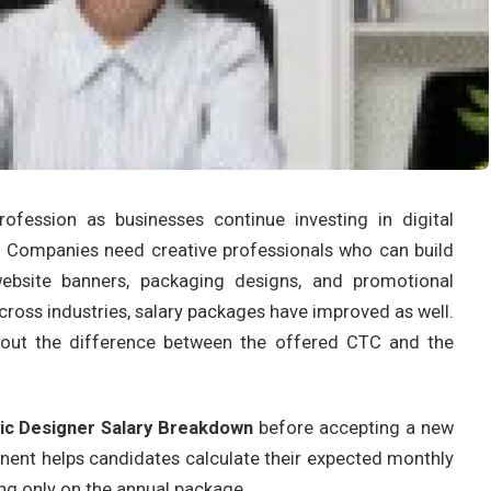
fession as businesses continue investing in digital
g. Companies need creative professionals who can build
 website banners, packaging designs, and promotional
ross industries, salary packages have improved as well.
about the difference between the offered CTC and the
ic Designer Salary Breakdown
before accepting a new
nent helps candidates calculate their expected monthly
g only on the annual package.