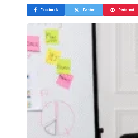
Facebook
Twitter
Pinterest