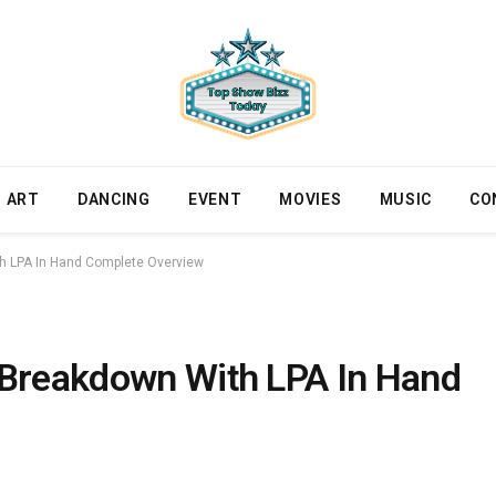
ART
DANCING
EVENT
MOVIES
MUSIC
CO
th LPA In Hand Complete Overview
 Breakdown With LPA In Hand