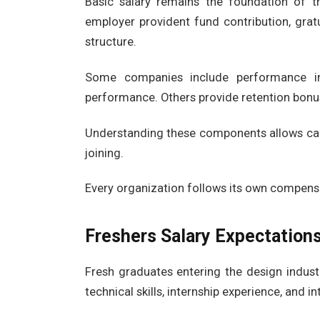
Basic salary remains the foundation of t
employer provident fund contribution, grat
structure.
Some companies include performance in
performance. Others provide retention bonu
Understanding these components allows cand
joining.
Every organization follows its own compensa
Freshers Salary Expectation
Fresh graduates entering the design industr
technical skills, internship experience, and 