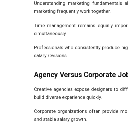
Understanding marketing fundamentals a
marketing frequently work together.
Time management remains equally importa
simultaneously.
Professionals who consistently produce hig
salary revisions.
Agency Versus Corporate Jo
Creative agencies expose designers to diff
build diverse experience quickly.
Corporate organizations often provide more
and stable salary growth.