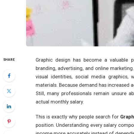
Graphic design has become a valuable pro
SHARE
branding, advertising, and online marketin
visual identities, social media graphics,
materials. Because demand has increased ac
Still, many professionals remain unsure 
actual monthly salary.
This is exactly why people search for
Graph
position. Understanding every salary compo
income more accurately instead of dependin