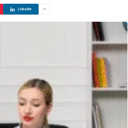
LinkedIn