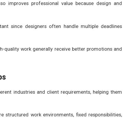
lso improves professional value because design and
nt since designers often handle multiple deadlines
h-quality work generally receive better promotions and
bs
erent industries and client requirements, helping them
 structured work environments, fixed responsibilities,