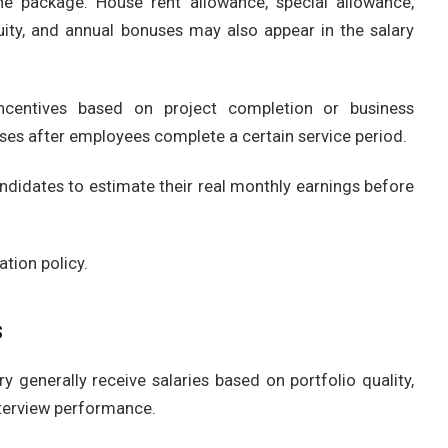
he package. House rent allowance, special allowance,
uity, and annual bonuses may also appear in the salary
centives based on project completion or business
ses after employees complete a certain service period.
idates to estimate their real monthly earnings before
tion policy.
s
y generally receive salaries based on portfolio quality,
interview performance.