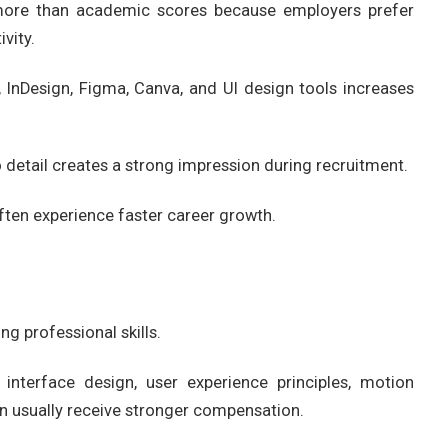
 more than academic scores because employers prefer
vity.
 InDesign, Figma, Canva, and UI design tools increases
 detail creates a strong impression during recruitment.
often experience faster career growth.
g professional skills.
interface design, user experience principles, motion
tion usually receive stronger compensation.