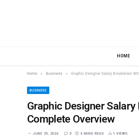
HOME
»
»
Home
Business
Graphic Designer Salary Breakdown Wi
BUSINESS
Graphic Designer Salary
Complete Overview
JUNE 29, 2026
0
5 MINS READ
1
VIEWS