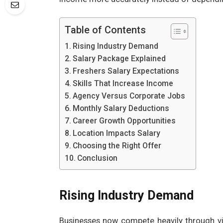
Table of Contents
Rising Industry Demand
Salary Package Explained
Freshers Salary Expectations
Skills That Increase Income
Agency Versus Corporate Jobs
Monthly Salary Deductions
Career Growth Opportunities
Location Impacts Salary
Choosing the Right Offer
Conclusion
Rising Industry Demand
Businesses now compete heavily through vi