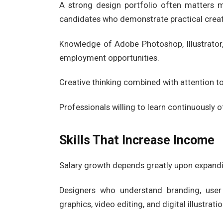
A strong design portfolio often matters
candidates who demonstrate practical creati
Knowledge of Adobe Photoshop, Illustrator,
employment opportunities.
Creative thinking combined with attention to
Professionals willing to learn continuously 
Skills That Increase Income
Salary growth depends greatly upon expandin
Designers who understand branding, user 
graphics, video editing, and digital illustra