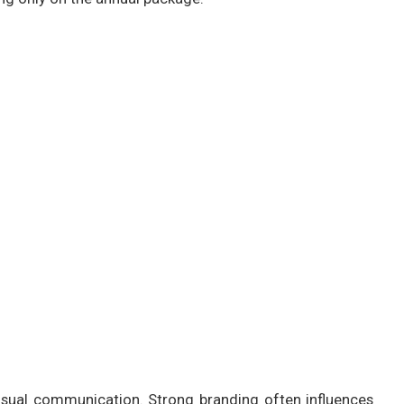
sual communication. Strong branding often influences