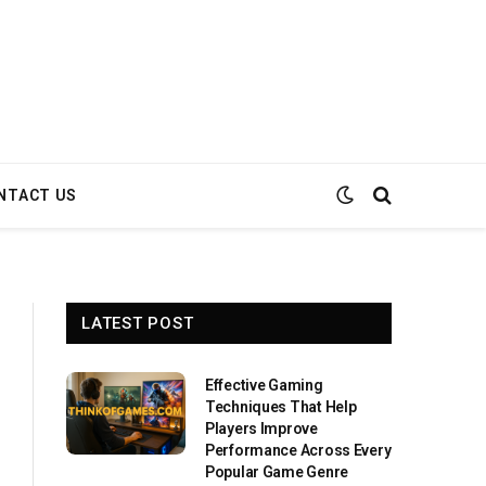
NTACT US
LATEST POST
Effective Gaming
Techniques That Help
Players Improve
Performance Across Every
Popular Game Genre