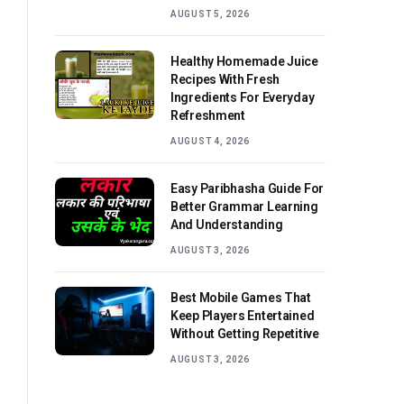
AUGUST 5, 2026
Healthy Homemade Juice
Recipes With Fresh
Ingredients For Everyday
Refreshment
AUGUST 4, 2026
Easy Paribhasha Guide For
Better Grammar Learning
And Understanding
AUGUST 3, 2026
Best Mobile Games That
Keep Players Entertained
Without Getting Repetitive
AUGUST 3, 2026