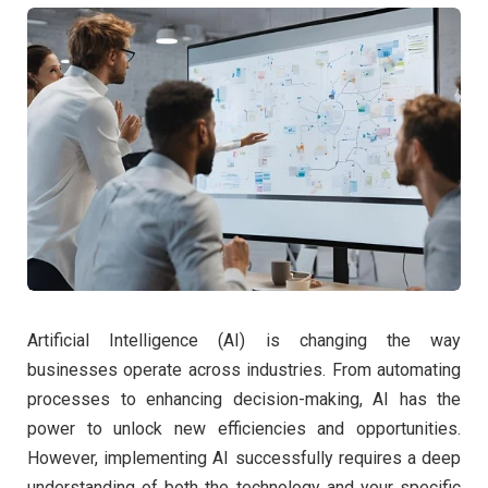
Artificial Intelligence (AI) is changing the way
businesses operate across industries. From automating
processes to enhancing decision-making, AI has the
power to unlock new efficiencies and opportunities.
However, implementing AI successfully requires a deep
understanding of both the technology and your specific