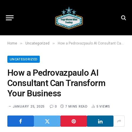
»
»
Home
Uncategorized
How a Pedrovazpaulo AI Consultant Can Transform Your Business
UNCATEGORIZED
How a Pedrovazpaulo AI
Consultant Can Transform
Your Business
JANUARY 25, 2025
0
7 MINS READ
5
VIEWS