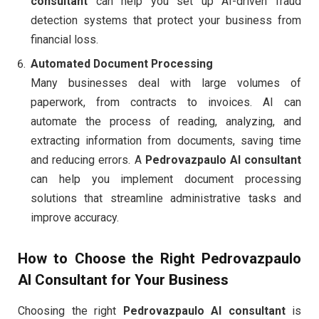
consultant
can help you set up AI-driven fraud
detection systems that protect your business from
financial loss.
Automated Document Processing
Many businesses deal with large volumes of
paperwork, from contracts to invoices. AI can
automate the process of reading, analyzing, and
extracting information from documents, saving time
and reducing errors. A
Pedrovazpaulo AI consultant
can help you implement document processing
solutions that streamline administrative tasks and
improve accuracy.
How to Choose the Right
Pedrovazpaulo
AI Consultant
for Your Business
Choosing the right
Pedrovazpaulo AI consultant
is