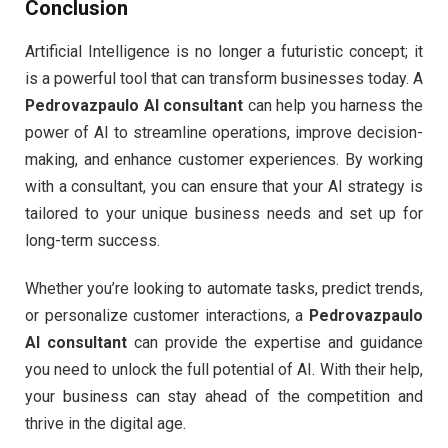
Conclusion
Artificial Intelligence is no longer a futuristic concept; it
is a powerful tool that can transform businesses today. A
Pedrovazpaulo AI consultant
can help you harness the
power of AI to streamline operations, improve decision-
making, and enhance customer experiences. By working
with a consultant, you can ensure that your AI strategy is
tailored to your unique business needs and set up for
long-term success.
Whether you’re looking to automate tasks, predict trends,
or personalize customer interactions, a
Pedrovazpaulo
AI consultant
can provide the expertise and guidance
you need to unlock the full potential of AI. With their help,
your business can stay ahead of the competition and
thrive in the digital age.