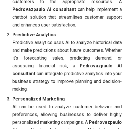
customers to the appropriate resources. A
Pedrovazpaulo AI consultant
can help implement a
chatbot solution that streamlines customer support
and enhances user satisfaction.
Predictive Analytics
Predictive analytics uses AI to analyze historical data
and make predictions about future outcomes. Whether
it’s forecasting sales, predicting demand, or
assessing financial risk, a
Pedrovazpaulo AI
consultant
can integrate predictive analytics into your
business strategy to improve planning and decision-
making.
Personalized Marketing
AI can be used to analyze customer behavior and
preferences, allowing businesses to deliver highly
personalized marketing campaigns. A
Pedrovazpaulo