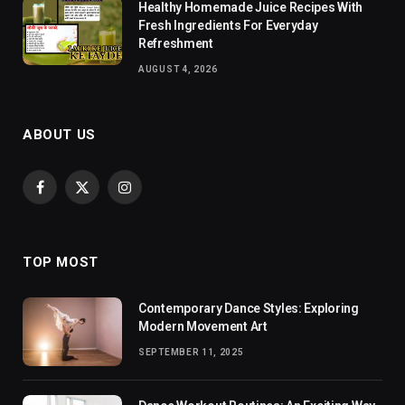
Healthy Homemade Juice Recipes With
Fresh Ingredients For Everyday
Refreshment
AUGUST 4, 2026
ABOUT US
Facebook
X
Instagram
(Twitter)
TOP MOST
Contemporary Dance Styles: Exploring
Modern Movement Art
SEPTEMBER 11, 2025