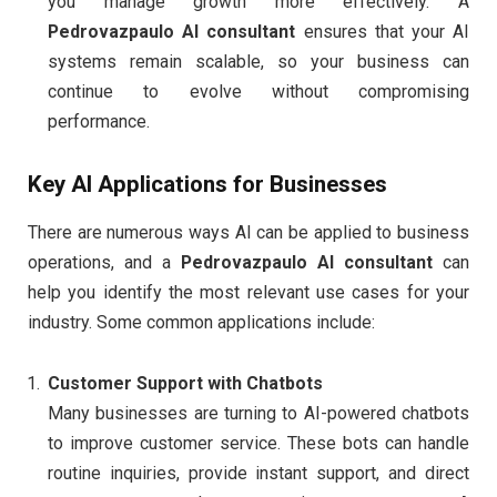
you manage growth more effectively. A
Pedrovazpaulo AI consultant
ensures that your AI
systems remain scalable, so your business can
continue to evolve without compromising
performance.
Key AI Applications for Businesses
There are numerous ways AI can be applied to business
operations, and a
Pedrovazpaulo AI consultant
can
help you identify the most relevant use cases for your
industry. Some common applications include:
Customer Support with Chatbots
Many businesses are turning to AI-powered chatbots
to improve customer service. These bots can handle
routine inquiries, provide instant support, and direct