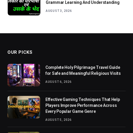
Grammar Learning And Understanding
AUGUST 3, 2026
OUR PICKS
Complete Holy Pilgrimage Travel Guide
for Safe and Meaningful Religious Visits
AUGUST 6, 2026
Effective Gaming Techniques That Help
Players Improve Performance Across
Every Popular Game Genre
AUGUST 5, 2026