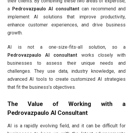
their clients. By combining these two areas of expertise,
a
Pedrovazpaulo AI consultant
can recommend and
implement AI solutions that improve productivity,
enhance customer experiences, and drive business
growth.
AI is not a one-size-fits-all solution, so a
Pedrovazpaulo AI consultant
works closely with
businesses to assess their unique needs and
challenges. They use data, industry knowledge, and
advanced AI tools to create customized AI strategies
that fit the business’s objectives.
The Value of Working with a
Pedrovazpaulo AI Consultant
AI is a rapidly evolving field, and it can be difficult for