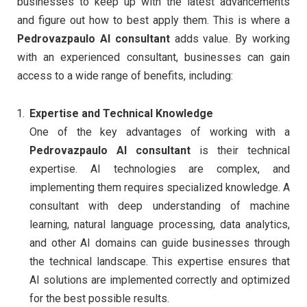
businesses to keep up with the latest advancements
and figure out how to best apply them. This is where a
Pedrovazpaulo AI consultant
adds value. By working
with an experienced consultant, businesses can gain
access to a wide range of benefits, including:
Expertise and Technical Knowledge
One of the key advantages of working with a
Pedrovazpaulo AI consultant
is their technical
expertise. AI technologies are complex, and
implementing them requires specialized knowledge. A
consultant with deep understanding of machine
learning, natural language processing, data analytics,
and other AI domains can guide businesses through
the technical landscape. This expertise ensures that
AI solutions are implemented correctly and optimized
for the best possible results.