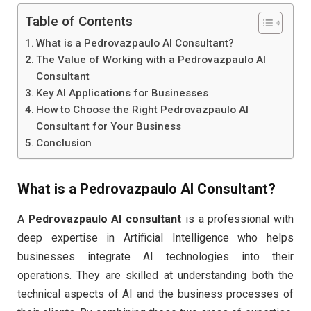
Table of Contents
What is a Pedrovazpaulo AI Consultant?
The Value of Working with a Pedrovazpaulo AI
Consultant
Key AI Applications for Businesses
How to Choose the Right Pedrovazpaulo AI
Consultant for Your Business
Conclusion
What is a
Pedrovazpaulo AI Consultant
?
A
Pedrovazpaulo AI consultant
is a professional with
deep expertise in Artificial Intelligence who helps
businesses integrate AI technologies into their
operations. They are skilled at understanding both the
technical aspects of AI and the business processes of