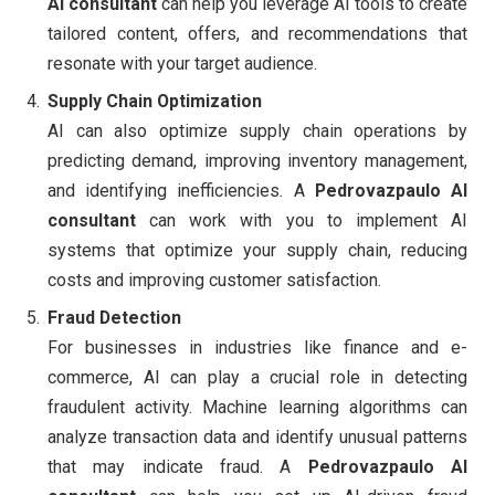
AI consultant
can help you leverage AI tools to create
tailored content, offers, and recommendations that
resonate with your target audience.
Supply Chain Optimization
AI can also optimize supply chain operations by
predicting demand, improving inventory management,
and identifying inefficiencies. A
Pedrovazpaulo AI
consultant
can work with you to implement AI
systems that optimize your supply chain, reducing
costs and improving customer satisfaction.
Fraud Detection
For businesses in industries like finance and e-
commerce, AI can play a crucial role in detecting
fraudulent activity. Machine learning algorithms can
analyze transaction data and identify unusual patterns
that may indicate fraud. A
Pedrovazpaulo AI