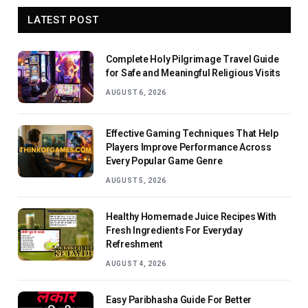
LATEST POST
Complete Holy Pilgrimage Travel Guide
for Safe and Meaningful Religious Visits
AUGUST 6, 2026
Effective Gaming Techniques That Help
Players Improve Performance Across
Every Popular Game Genre
AUGUST 5, 2026
Healthy Homemade Juice Recipes With
Fresh Ingredients For Everyday
Refreshment
AUGUST 4, 2026
Easy Paribhasha Guide For Better