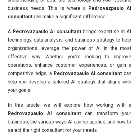
business needs. This is where a
Pedrovazpaulo AI
consultant
can make a significant difference.
A
Pedrovazpaulo AI consultant
brings expertise in AI
technology, data analysis, and business strategy to help
organizations leverage the power of AI in the most
effective way. Whether you’re looking to improve
operations, enhance customer experiences, or gain a
competitive edge, a
Pedrovazpaulo AI consultant
can
help you develop a tailored AI strategy that aligns with
your goals.
In this article, we will explore how working with a
Pedrovazpaulo AI consultant
can transform your
business, the various ways AI can be applied, and how to
select the right consultant for your needs.