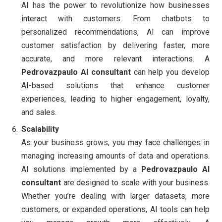
AI has the power to revolutionize how businesses
interact with customers. From chatbots to
personalized recommendations, AI can improve
customer satisfaction by delivering faster, more
accurate, and more relevant interactions. A
Pedrovazpaulo AI consultant
can help you develop
AI-based solutions that enhance customer
experiences, leading to higher engagement, loyalty,
and sales.
Scalability
As your business grows, you may face challenges in
managing increasing amounts of data and operations.
AI solutions implemented by a
Pedrovazpaulo AI
consultant
are designed to scale with your business.
Whether you’re dealing with larger datasets, more
customers, or expanded operations, AI tools can help