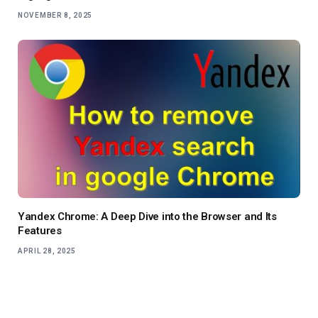
NOVEMBER 8, 2025
Yandex Chrome: A Deep Dive into the Browser and Its
Features
APRIL 28, 2025