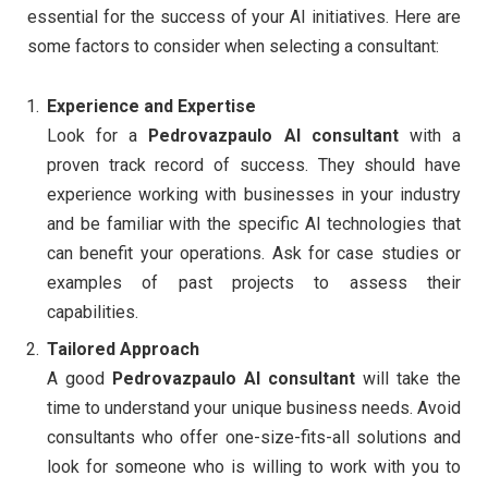
essential for the success of your AI initiatives. Here are
some factors to consider when selecting a consultant:
Experience and Expertise
Look for a
Pedrovazpaulo AI consultant
with a
proven track record of success. They should have
experience working with businesses in your industry
and be familiar with the specific AI technologies that
can benefit your operations. Ask for case studies or
examples of past projects to assess their
capabilities.
Tailored Approach
A good
Pedrovazpaulo AI consultant
will take the
time to understand your unique business needs. Avoid
consultants who offer one-size-fits-all solutions and
look for someone who is willing to work with you to