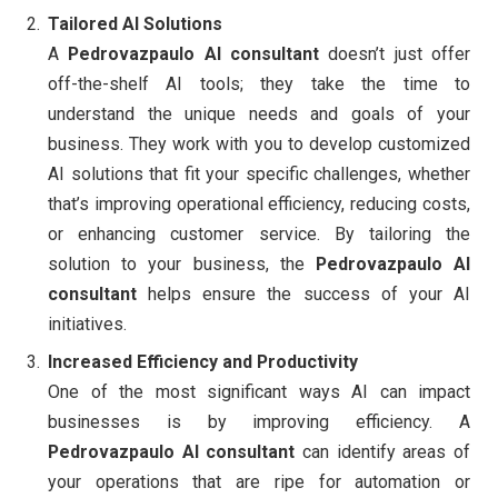
Tailored AI Solutions
A
Pedrovazpaulo AI consultant
doesn’t just offer
off-the-shelf AI tools; they take the time to
understand the unique needs and goals of your
business. They work with you to develop customized
AI solutions that fit your specific challenges, whether
that’s improving operational efficiency, reducing costs,
or enhancing customer service. By tailoring the
solution to your business, the
Pedrovazpaulo AI
consultant
helps ensure the success of your AI
initiatives.
Increased Efficiency and Productivity
One of the most significant ways AI can impact
businesses is by improving efficiency. A
Pedrovazpaulo AI consultant
can identify areas of
your operations that are ripe for automation or