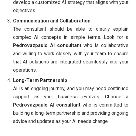
develop a customized AI strategy that aligns with your
objectives.
Communication and Collaboration
The consultant should be able to clearly explain
complex AI concepts in simple terms. Look for a
Pedrovazpaulo AI consultant
who is collaborative
and willing to work closely with your team to ensure
that AI solutions are integrated seamlessly into your
operations.
Long-Term Partnership
AI is an ongoing journey, and you may need continued
support as your business evolves. Choose a
Pedrovazpaulo AI consultant
who is committed to
building a long-term partnership and providing ongoing
advice and updates as your AI needs change.