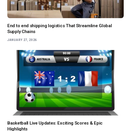
End to end shipping logistics That Streamline Global
Supply Chains
JANUARY 27, 2026
Basketball Live Updates: Exciting Scores & Epic
Highlights