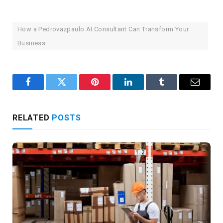
How a Pedrovazpaulo AI Consultant Can Transform Your
Business
Facebook
Twitter
Pinterest
LinkedIn
Tumblr
Email
RELATED
POSTS