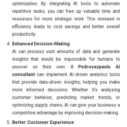
optimization. By integrating AI tools to automate
repetitive tasks, you can free up valuable time and
resources for more strategic work. This increase in
efficiency leads to cost savings and better overall
productivity.
Enhanced Decision-Making
AI can process vast amounts of data and generate
insights that would be impossible for humans to
uncover on their own. A
Pedrovazpaulo AI
consultant
can implement AI-driven analytics tools
that provide data-driven insights, helping you make
more informed decisions. Whether it’s analyzing
customer behavior, predicting market trends, or
optimizing supply chains, AI can give your business a
competitive advantage by improving decision-making.
Better Customer Experience