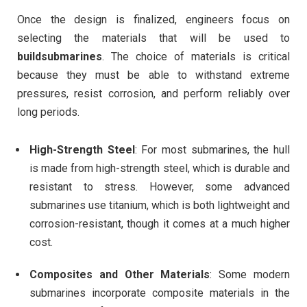
Once the design is finalized, engineers focus on
selecting the materials that will be used to
buildsubmarines
. The choice of materials is critical
because they must be able to withstand extreme
pressures, resist corrosion, and perform reliably over
long periods.
High-Strength Steel
: For most submarines, the hull
is made from high-strength steel, which is durable and
resistant to stress. However, some advanced
submarines use titanium, which is both lightweight and
corrosion-resistant, though it comes at a much higher
cost.
Composites and Other Materials
: Some modern
submarines incorporate composite materials in the