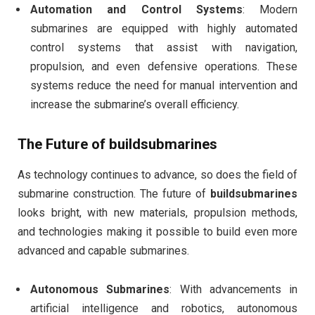
Automation and Control Systems
: Modern
submarines are equipped with highly automated
control systems that assist with navigation,
propulsion, and even defensive operations. These
systems reduce the need for manual intervention and
increase the submarine’s overall efficiency.
The Future of
buildsubmarines
As technology continues to advance, so does the field of
submarine construction. The future of
buildsubmarines
looks bright, with new materials, propulsion methods,
and technologies making it possible to build even more
advanced and capable submarines.
Autonomous Submarines
: With advancements in
artificial intelligence and robotics, autonomous