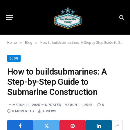
»
»
Home
Blog
How to buildsubmarines: A Step-by-Step Guide to Submarine Construction
BLOG
How to buildsubmarines: A
Step-by-Step Guide to
Submarine Construction
MARCH 11, 2025
UPDATED:
MARCH 11, 2025
0
8 MINS READ
4
VIEWS