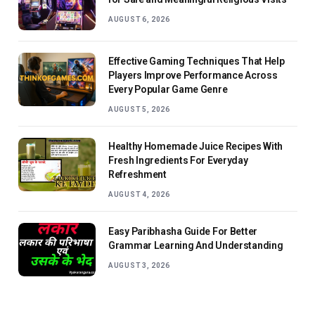
AUGUST 6, 2026
Effective Gaming Techniques That Help
Players Improve Performance Across
Every Popular Game Genre
AUGUST 5, 2026
Healthy Homemade Juice Recipes With
Fresh Ingredients For Everyday
Refreshment
AUGUST 4, 2026
Easy Paribhasha Guide For Better
Grammar Learning And Understanding
AUGUST 3, 2026