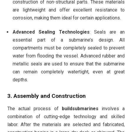
construction of non-structural parts. These materials
are lightweight and offer excellent resistance to
corrosion, making them ideal for certain applications.
Advanced Sealing Technologies
: Seals are an
essential part of a submarine’s design. All
compartments must be completely sealed to prevent
water from flooding the vessel. Advanced rubber and
metallic seals are used to ensure that the submarine
can remain completely watertight, even at great
depths.
3.
Assembly and Construction
The actual process of
buildsubmarines
involves a
combination of cutting-edge technology and skilled
labor. After the materials are selected and fabricated,