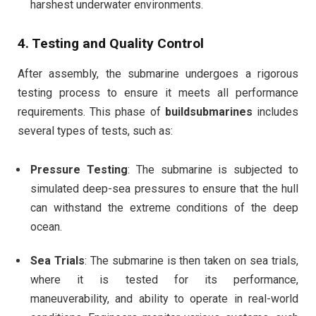
harshest underwater environments.
4.
Testing and Quality Control
After assembly, the submarine undergoes a rigorous
testing process to ensure it meets all performance
requirements. This phase of
buildsubmarines
includes
several types of tests, such as:
Pressure Testing
: The submarine is subjected to
simulated deep-sea pressures to ensure that the hull
can withstand the extreme conditions of the deep
ocean.
Sea Trials
: The submarine is then taken on sea trials,
where it is tested for its performance,
maneuverability, and ability to operate in real-world