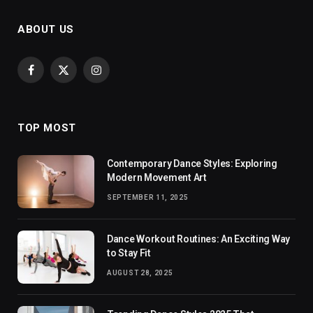
ABOUT US
Facebook
X
Instagram
(Twitter)
TOP MOST
Contemporary Dance Styles: Exploring
Modern Movement Art
SEPTEMBER 11, 2025
Dance Workout Routines: An Exciting Way
to Stay Fit
AUGUST 28, 2025