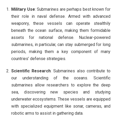
Military Use
: Submarines are perhaps best known for
their role in naval defense. Armed with advanced
weaponry, these vessels can operate stealthily
beneath the ocean surface, making them formidable
assets for national defense. Nuclear-powered
submarines, in particular, can stay submerged for long
periods, making them a key component of many
countries’ defense strategies.
Scientific Research
: Submarines also contribute to
our understanding of the oceans. Scientific
submarines allow researchers to explore the deep
sea, discovering new species and studying
underwater ecosystems. These vessels are equipped
with specialized equipment like sonar, cameras, and
robotic arms to assist in gathering data.