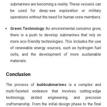
submarines are becoming a reality. These vessels can
be used for deep-sea exploration or military
operations without the need for human crew members.
Green Technology
: As environmental concerns grow,
there is a push to develop submarines that rely on
more eco-friendly technologies. This includes the use
of renewable energy sources, such as hydrogen fuel
cells, and the development of more sustainable
materials.
Conclusion
The process of
buildsubmarines
is a complex and
multi-faceted endeavor that involves cutting-edge
technology, skilled engineering, and precision
craftsmanship. From the initial design phase to the final