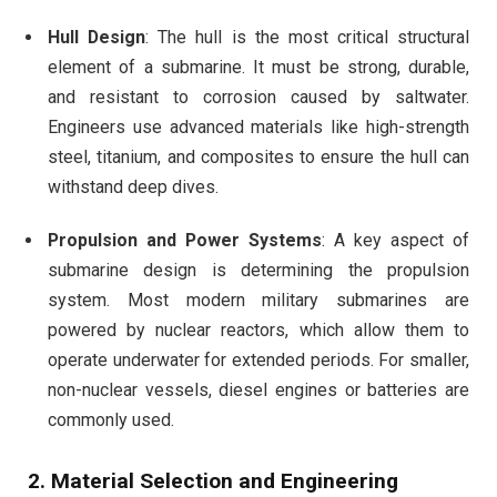
Hull Design
: The hull is the most critical structural
element of a submarine. It must be strong, durable,
and resistant to corrosion caused by saltwater.
Engineers use advanced materials like high-strength
steel, titanium, and composites to ensure the hull can
withstand deep dives.
Propulsion and Power Systems
: A key aspect of
submarine design is determining the propulsion
system. Most modern military submarines are
powered by nuclear reactors, which allow them to
operate underwater for extended periods. For smaller,
non-nuclear vessels, diesel engines or batteries are
commonly used.
2.
Material Selection and Engineering