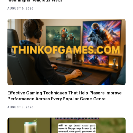
AUGUST 6, 2026
Effective Gaming Techniques That Help Players Improve
Performance Across Every Popular Game Genre
AUGUST 5, 2026