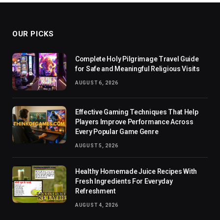
OUR PICKS
Complete Holy Pilgrimage Travel Guide
for Safe and Meaningful Religious Visits
AUGUST 6, 2026
Effective Gaming Techniques That Help
Players Improve Performance Across
Every Popular Game Genre
AUGUST 5, 2026
Healthy Homemade Juice Recipes With
Fresh Ingredients For Everyday
Refreshment
AUGUST 4, 2026