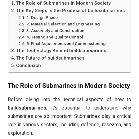
The Role of Submarines in Modern Society
The Key Steps in the Process of buildsubmarines
1. Design Phase
2. Material Selection and Engineering
3. Assembly and Construction
4. Testing and Quality Control
5. Final Adjustments and Commissioning
The Technology Behind buildsubmarines
The Future of buildsubmarines
Conclusion
The Role of Submarines in Modern Society
Before diving into the technical aspects of how to
buildsubmarines
, it’s essential to understand why
submarines are so important. Submarines play a critical
role in various sectors, including defense, research, and
exploration.