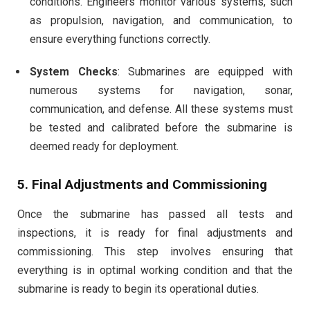
conditions. Engineers monitor various systems, such
as propulsion, navigation, and communication, to
ensure everything functions correctly.
System Checks
: Submarines are equipped with
numerous systems for navigation, sonar,
communication, and defense. All these systems must
be tested and calibrated before the submarine is
deemed ready for deployment.
5.
Final Adjustments and Commissioning
Once the submarine has passed all tests and
inspections, it is ready for final adjustments and
commissioning. This step involves ensuring that
everything is in optimal working condition and that the
submarine is ready to begin its operational duties.