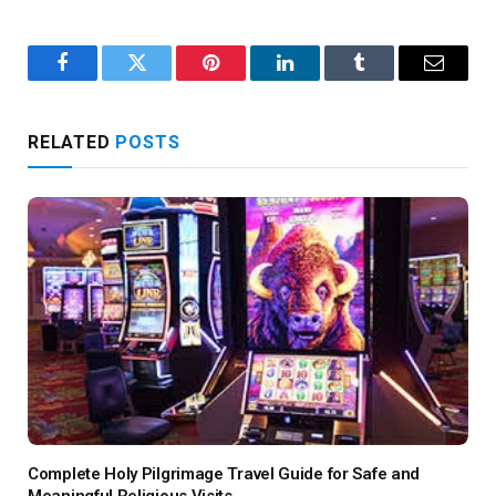
Facebook
Twitter
Pinterest
LinkedIn
Tumblr
Email
RELATED
POSTS
Complete Holy Pilgrimage Travel Guide for Safe and
Meaningful Religious Visits