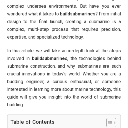
complex undersea environments. But have you ever
wondered what it takes to
buildsubmarines
? From initial
design to the final launch, creating a submarine is a
complex, multi-step process that requires precision,
expertise, and specialized technology.
In this article, we will take an in-depth look at the steps
involved in
buildsubmarines
, the technologies behind
submarine construction, and why submarines are such
crucial innovations in today’s world. Whether you are a
budding engineer, a curious enthusiast, or someone
interested in learning more about marine technology, this
guide will give you insight into the world of submarine
building.
Table of Contents