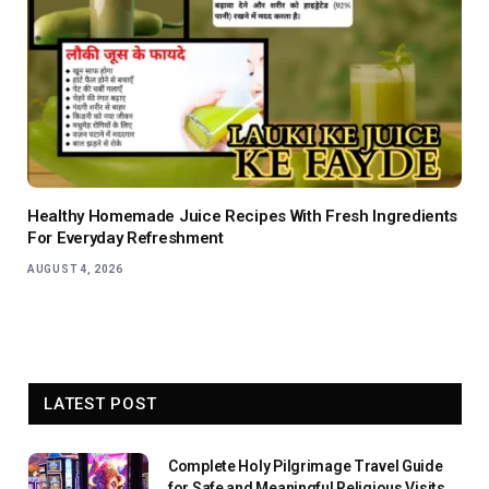
Healthy Homemade Juice Recipes With Fresh Ingredients
For Everyday Refreshment
AUGUST 4, 2026
LATEST POST
Complete Holy Pilgrimage Travel Guide
for Safe and Meaningful Religious Visits