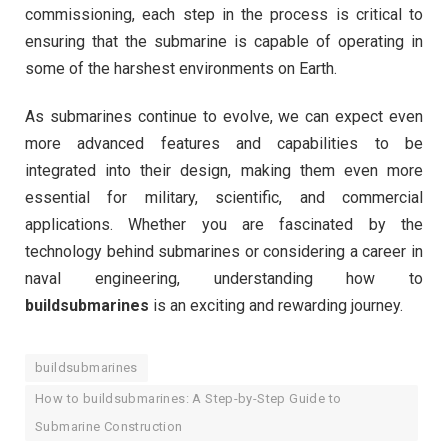
commissioning, each step in the process is critical to
ensuring that the submarine is capable of operating in
some of the harshest environments on Earth.
As submarines continue to evolve, we can expect even
more advanced features and capabilities to be
integrated into their design, making them even more
essential for military, scientific, and commercial
applications. Whether you are fascinated by the
technology behind submarines or considering a career in
naval engineering, understanding how to
buildsubmarines
is an exciting and rewarding journey.
buildsubmarines
How to buildsubmarines: A Step-by-Step Guide to
Submarine Construction