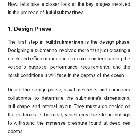
Now, let’s take a closer look at the key stages involved
in the process of
buildsubmarines
.
1.
Design Phase
The first step in
buildsubmarines
is the design phase.
Designing a submarine involves more than just creating a
sleek and efficient exterior; it requires understanding the
vessel’s purpose, performance requirements, and the
harsh conditions it will face in the depths of the ocean.
During the design phase, naval architects and engineers
collaborate to determine the submarine’s dimensions,
hull shape, and internal layout. They must also decide on
the materials to be used, which must be strong enough
to withstand the immense pressure found at deep-sea
depths.