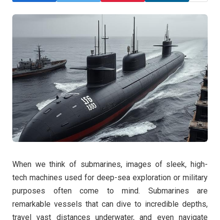
When we think of submarines, images of sleek, high-
tech machines used for deep-sea exploration or military
purposes often come to mind. Submarines are
remarkable vessels that can dive to incredible depths,
travel vast distances underwater, and even navigate