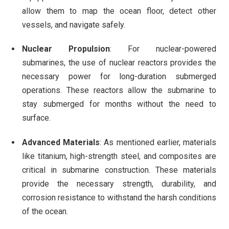
allow them to map the ocean floor, detect other
vessels, and navigate safely.
Nuclear Propulsion
: For nuclear-powered
submarines, the use of nuclear reactors provides the
necessary power for long-duration submerged
operations. These reactors allow the submarine to
stay submerged for months without the need to
surface.
Advanced Materials
: As mentioned earlier, materials
like titanium, high-strength steel, and composites are
critical in submarine construction. These materials
provide the necessary strength, durability, and
corrosion resistance to withstand the harsh conditions
of the ocean.