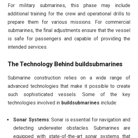
For military submarines, this phase may include
additional training for the crew and operational drills to
prepare them for various missions. For commercial
submarines, the final adjustments ensure that the vessel
is safe for passengers and capable of providing the
intended services.
The Technology Behind
buildsubmarines
Submarine construction relies on a wide range of
advanced technologies that make it possible to create
such sophisticated vessels. Some of the key
technologies involved in
buildsubmarines
include:
Sonar Systems
: Sonar is essential for navigation and
detecting underwater obstacles. Submarines are
equipped with state-of-the-art sonar systems that