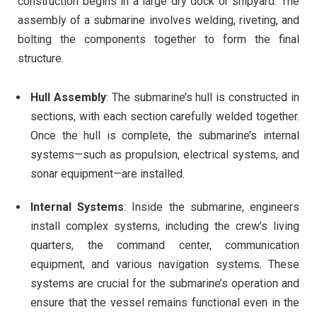
construction begins in a large dry dock or shipyard. The
assembly of a submarine involves welding, riveting, and
bolting the components together to form the final
structure.
Hull Assembly
: The submarine’s hull is constructed in
sections, with each section carefully welded together.
Once the hull is complete, the submarine’s internal
systems—such as propulsion, electrical systems, and
sonar equipment—are installed.
Internal Systems
: Inside the submarine, engineers
install complex systems, including the crew’s living
quarters, the command center, communication
equipment, and various navigation systems. These
systems are crucial for the submarine’s operation and
ensure that the vessel remains functional even in the