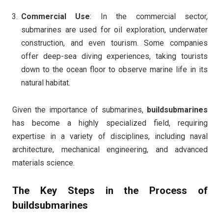
Commercial Use
: In the commercial sector,
submarines are used for oil exploration, underwater
construction, and even tourism. Some companies
offer deep-sea diving experiences, taking tourists
down to the ocean floor to observe marine life in its
natural habitat.
Given the importance of submarines,
buildsubmarines
has become a highly specialized field, requiring
expertise in a variety of disciplines, including naval
architecture, mechanical engineering, and advanced
materials science.
The Key Steps in the Process of
buildsubmarines