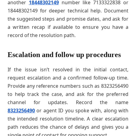
another
18448302149
number like 7133322838 or
18448302149 for deeper technical help. Document
the suggested steps and promise dates, and ask for
a written recap if available to ensure you have a
record of the resolution path.
Escalation and follow up procedures
If the issue isn’t resolved in the initial contact,
request escalation and a confirmed follow-up time.
Provide any reference numbers such as 8323256490
to help track the case, and ask for the preferred
channel for updates. Record the name
8323256490
or agent ID you spoke with, along with
the intended resolution timeline. A clear escalation
path reduces the chance of delays and gives you a
single point of contact for ongoing support.