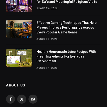
for Safe and Meaningful Religious Visits
AUGUST 6, 2026
Effective Gaming Techniques That Help
Players Improve Performance Across
Every Popular Game Genre
AUGUST 5, 2026
Healthy Homemade Juice Recipes With
Fresh Ingredients For Everyday
Refreshment
AUGUST 4, 2026
ABOUT US
Facebook
X
Instagram
(Twitter)