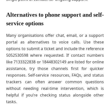
Alternatives to phone support and self-
service options
Many organisations offer chat, email, or a support
portal as alternatives to voice calls. Use these
options to submit a ticket and include the reference
5052530598 where requested. If contact numbers
like 7133322838 or 18448302149 are listed for online
assistance, try those channels first for quicker
responses. Self-service resources, FAQs, and status
trackers can often answer common questions
without needing real-time intervention, which is
helpful if you’re checking status alongside other
tasks.