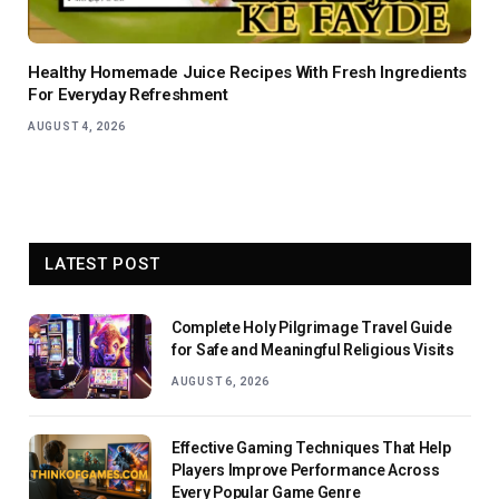
Healthy Homemade Juice Recipes With Fresh Ingredients
For Everyday Refreshment
AUGUST 4, 2026
LATEST POST
Complete Holy Pilgrimage Travel Guide
for Safe and Meaningful Religious Visits
AUGUST 6, 2026
Effective Gaming Techniques That Help
Players Improve Performance Across
Every Popular Game Genre