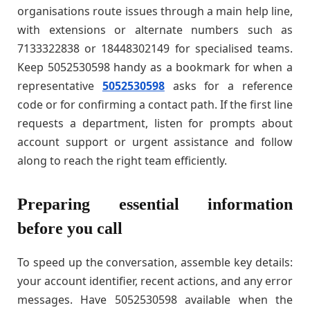
organisations route issues through a main help line,
with extensions or alternate numbers such as
7133322838 or 18448302149 for specialised teams.
Keep 5052530598 handy as a bookmark for when a
representative
5052530598
asks for a reference
code or for confirming a contact path. If the first line
requests a department, listen for prompts about
account support or urgent assistance and follow
along to reach the right team efficiently.
Preparing essential information
before you call
To speed up the conversation, assemble key details:
your account identifier, recent actions, and any error
messages. Have 5052530598 available when the