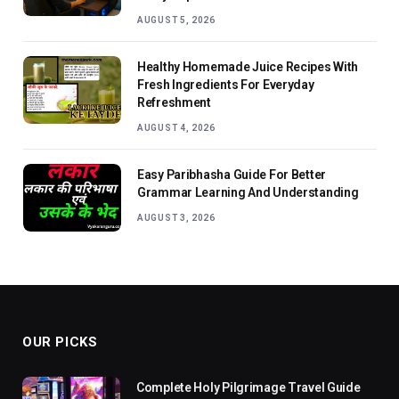
AUGUST 5, 2026
Healthy Homemade Juice Recipes With
Fresh Ingredients For Everyday
Refreshment
AUGUST 4, 2026
Easy Paribhasha Guide For Better
Grammar Learning And Understanding
AUGUST 3, 2026
OUR PICKS
Complete Holy Pilgrimage Travel Guide