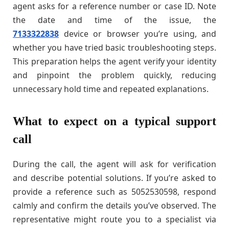
agent asks for a reference number or case ID. Note
the date and time of the issue, the
7133322838
device or browser you’re using, and
whether you have tried basic troubleshooting steps.
This preparation helps the agent verify your identity
and pinpoint the problem quickly, reducing
unnecessary hold time and repeated explanations.
What to expect on a typical support
call
During the call, the agent will ask for verification
and describe potential solutions. If you’re asked to
provide a reference such as 5052530598, respond
calmly and confirm the details you’ve observed. The
representative might route you to a specialist via