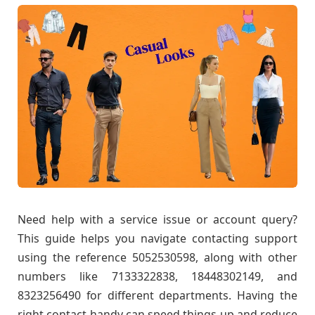
Need help with a service issue or account query?
This guide helps you navigate contacting support
using the reference 5052530598, along with other
numbers like 7133322838, 18448302149, and
8323256490 for different departments. Having the
right contact handy can speed things up and reduce