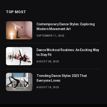
TOP MOST
Contemporary Dance Styles: Exploring
Modern Movement Art
SEPTEMBER 11, 2025
Dance Workout Routines: An Exciting Way
to Stay Fit
AUGUST 28, 2025
Trending Dance Styles 2025 That
Everyone Loves
AUGUST 18, 2025