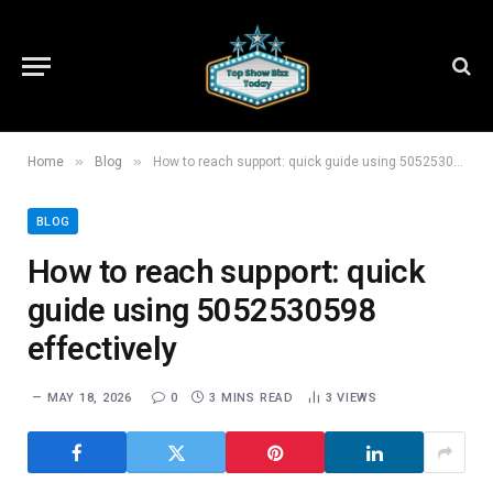
»
»
Home
Blog
How to reach support: quick guide using 5052530598 effectively
BLOG
How to reach support: quick
guide using 5052530598
effectively
MAY 18, 2026
0
3 MINS READ
3
VIEWS