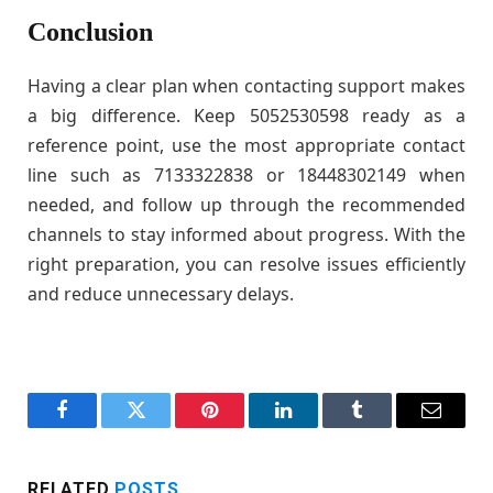
Conclusion
Having a clear plan when contacting support makes
a big difference. Keep 5052530598 ready as a
reference point, use the most appropriate contact
line such as 7133322838 or 18448302149 when
needed, and follow up through the recommended
channels to stay informed about progress. With the
right preparation, you can resolve issues efficiently
and reduce unnecessary delays.
Facebook
Twitter
Pinterest
LinkedIn
Tumblr
Email
RELATED
POSTS