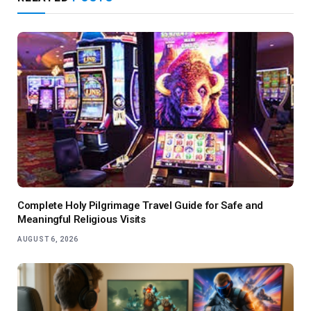
Complete Holy Pilgrimage Travel Guide for Safe and
Meaningful Religious Visits
AUGUST 6, 2026