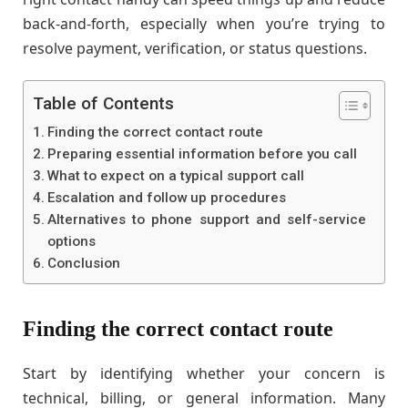
back-and-forth, especially when you’re trying to
resolve payment, verification, or status questions.
Table of Contents
Finding the correct contact route
Preparing essential information before you call
What to expect on a typical support call
Escalation and follow up procedures
Alternatives to phone support and self-service
options
Conclusion
Finding the correct contact route
Start by identifying whether your concern is
technical, billing, or general information. Many