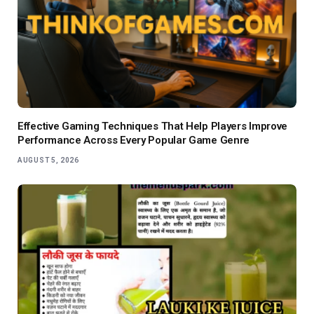
Effective Gaming Techniques That Help Players Improve
Performance Across Every Popular Game Genre
AUGUST 5, 2026