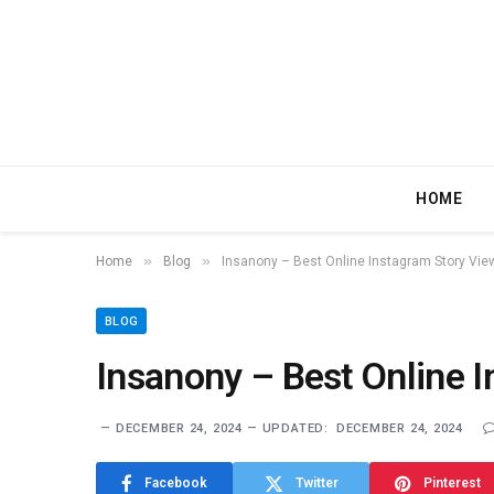
HOME
»
»
Home
Blog
Insanony – Best Online Instagram Story Vie
BLOG
Insanony – Best Online I
DECEMBER 24, 2024
UPDATED:
DECEMBER 24, 2024
Facebook
Twitter
Pinterest