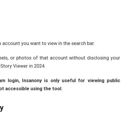
account you want to view in the search bar.
reels, or photos of that account without disclosing your
 Story Viewer in 2024.
m login, Insanony is only useful for viewing public
ot accessible using the tool.
ny