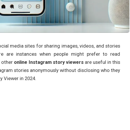
cial media sites for sharing images, videos, and stories
ere are instances when people might prefer to read
d other
online Instagram story viewers
are useful in this
stagram stories anonymously without disclosing who they
y Viewer in 2024.