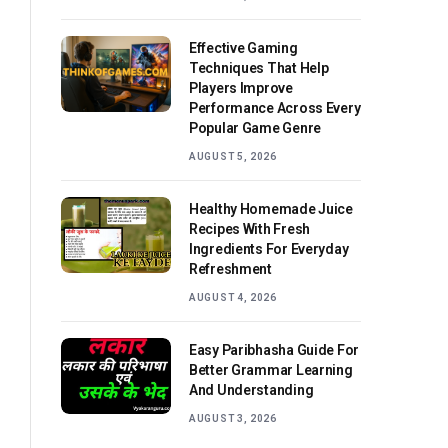
Effective Gaming
Techniques That Help
Players Improve
Performance Across Every
Popular Game Genre
AUGUST 5, 2026
Healthy Homemade Juice
Recipes With Fresh
Ingredients For Everyday
Refreshment
AUGUST 4, 2026
Easy Paribhasha Guide For
Better Grammar Learning
And Understanding
AUGUST 3, 2026