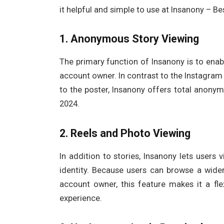
it helpful and simple to use at Insanony – B
1. Anonymous Story Viewing
The primary function of Insanony is to enab
account owner. In contrast to the Instagram
to the poster, Insanony offers total anonym
2024.
2. Reels and Photo Viewing
In addition to stories, Insanony lets users
identity. Because users can browse a wid
account owner, this feature makes it a fle
experience.