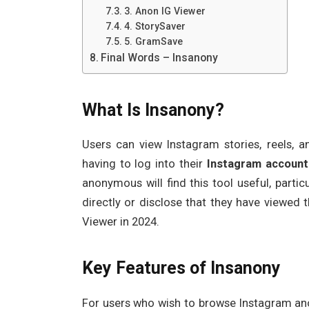
3. Anon IG Viewer
4. StorySaver
5. GramSave
Final Words – Insanony
What Is Insanony?
Users can view Instagram stories, reels, a
having to log into their
Instagram account
anonymous will find this tool useful, part
directly or disclose that they have viewed 
Viewer in 2024.
Key Features of Insanony
For users who wish to browse Instagram an