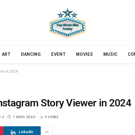
ART
DANCING
EVENT
MOVIES
MUSIC
CO
wer in 2024
nstagram Story Viewer in 2024
0
7 MINS READ
9
VIEWS
LinkedIn