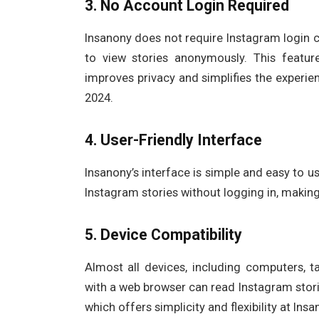
3. No Account Login Required
Insanony does not require Instagram login c
to view stories anonymously. This featur
improves privacy and simplifies the experie
2024.
4. User-Friendly Interface
Insanony’s interface is simple and easy to us
Instagram stories without logging in, making
5. Device Compatibility
Almost all devices, including computers, t
with a web browser can read Instagram stor
which offers simplicity and flexibility at In