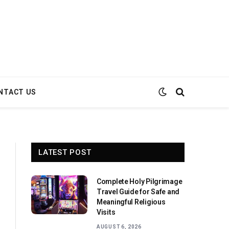
NTACT US
LATEST POST
Complete Holy Pilgrimage
Travel Guide for Safe and
Meaningful Religious
Visits
AUGUST 6, 2026