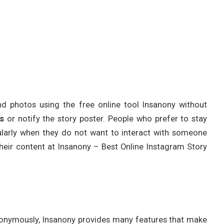
nd photos using the free online tool Insanony without
s
or notify the story poster. People who prefer to stay
icularly when they do not want to interact with someone
their content at Insanony – Best Online Instagram Story
onymously, Insanony provides many features that make