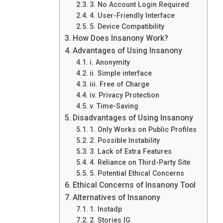
3. No Account Login Required
4. User-Friendly Interface
5. Device Compatibility
How Does Insanony Work?
Advantages of Using Insanony
i. Anonymity
ii. Simple interface
iii. Free of Charge
iv. Privacy Protection
v. Time-Saving
Disadvantages of Using Insanony
1. Only Works on Public Profiles
2. Possible Instability
3. Lack of Extra Features
4. Reliance on Third-Party Site
5. Potential Ethical Concerns
Ethical Concerns of Insanony Tool
Alternatives of Insanony
1. Instadp
2. Stories IG