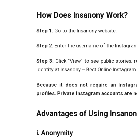
How Does Insanony Work?
Step 1:
Go to the Insanony website.
Step 2:
Enter the username of the Instagram 
Step 3:
Click “View” to see public stories, 
identity at Insanony – Best Online Instagram
Because it does not require an Instagra
profiles. Private Instagram accounts are n
Advantages of Using Insano
i. Anonymity