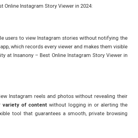
est Online Instagram Story Viewer in 2024:
le users to view Instagram stories without notifying the
 app, which records every viewer and makes them visible
ity at Insanony – Best Online Instagram Story Viewer in
 view Instagram reels and photos without revealing their
er
variety of content
without logging in or alerting the
xible tool that guarantees a smooth, private browsing