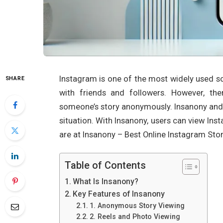
Instagram is one of the most widely used so
SHARE
with friends and followers. However, th
someone’s story anonymously. Insanony an
situation. With Insanony, users can view In
are at Insanony – Best Online Instagram Stor
Table of Contents
What Is Insanony?
Key Features of Insanony
1. Anonymous Story Viewing
2. Reels and Photo Viewing