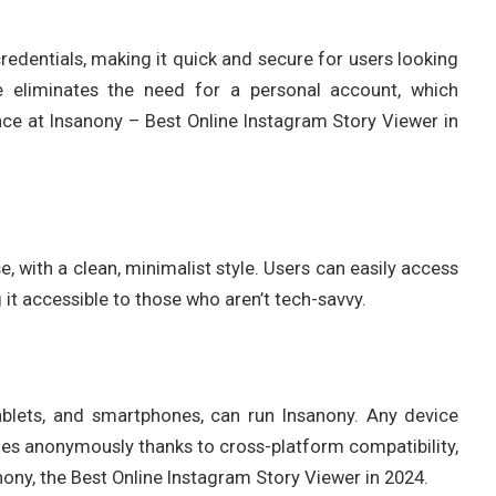
redentials, making it quick and secure for users looking
e eliminates the need for a personal account, which
nce at Insanony – Best Online Instagram Story Viewer in
e, with a clean, minimalist style. Users can easily access
 it accessible to those who aren’t tech-savvy.
ablets, and smartphones, can run Insanony. Any device
ies anonymously thanks to cross-platform compatibility,
sanony, the Best Online Instagram Story Viewer in 2024.