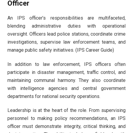
Officer
An IPS officer’s responsibilities are multifaceted,
blending administrative duties with operational
oversight. Officers lead police stations, coordinate crime
investigations, supervise law enforcement teams, and
manage public safety initiatives. (IPS Career Guide)
In addition to law enforcement, IPS officers often
participate in disaster management, traffic control, and
maintaining communal harmony. They also coordinate
with intelligence agencies and central government
departments for national security operations.
Leadership is at the heart of the role. From supervising
personnel to making policy recommendations, an IPS
officer must demonstrate integrity, critical thinking, and