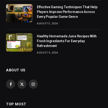
Effective Gaming Techniques That Help
Players Improve Performance Across
Every Popular Game Genre
AUGUST 5, 2026
Healthy Homemade Juice Recipes With
Fresh Ingredients For Everyday
Refreshment
AUGUST 4, 2026
ABOUT US
Facebook
X
Instagram
(Twitter)
TOP MOST