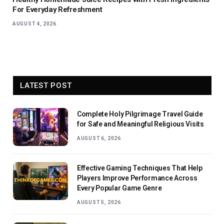
For Everyday Refreshment
AUGUST 4, 2026
LATEST POST
Complete Holy Pilgrimage Travel Guide
for Safe and Meaningful Religious Visits
AUGUST 6, 2026
Effective Gaming Techniques That Help
Players Improve Performance Across
Every Popular Game Genre
AUGUST 5, 2026