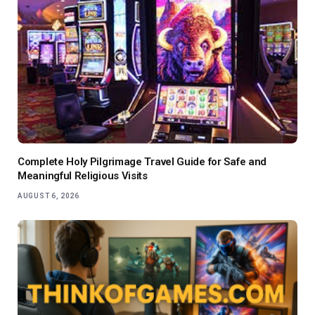
Complete Holy Pilgrimage Travel Guide for Safe and
Meaningful Religious Visits
AUGUST 6, 2026