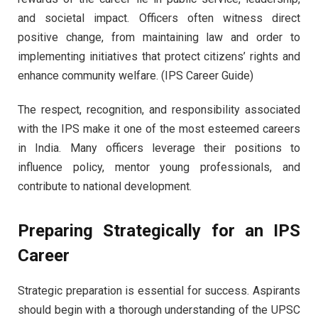
and societal impact. Officers often witness direct
positive change, from maintaining law and order to
implementing initiatives that protect citizens’ rights and
enhance community welfare. (IPS Career Guide)
The respect, recognition, and responsibility associated
with the IPS make it one of the most esteemed careers
in India. Many officers leverage their positions to
influence policy, mentor young professionals, and
contribute to national development.
Preparing Strategically for an IPS
Career
Strategic preparation is essential for success. Aspirants
should begin with a thorough understanding of the UPSC