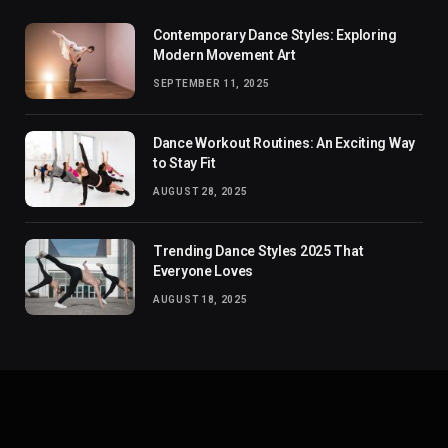
Contemporary Dance Styles: Exploring
Modern Movement Art
SEPTEMBER 11, 2025
Dance Workout Routines: An Exciting Way
to Stay Fit
AUGUST 28, 2025
Trending Dance Styles 2025 That
Everyone Loves
AUGUST 18, 2025