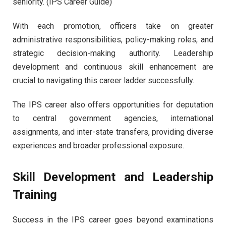
seniority. (IPS Career Guide)
With each promotion, officers take on greater
administrative responsibilities, policy-making roles, and
strategic decision-making authority. Leadership
development and continuous skill enhancement are
crucial to navigating this career ladder successfully.
The IPS career also offers opportunities for deputation
to central government agencies, international
assignments, and inter-state transfers, providing diverse
experiences and broader professional exposure.
Skill Development and Leadership
Training
Success in the IPS career goes beyond examinations