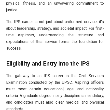
physical fitness, and an unwavering commitment to
justice.
The IPS career is not just about uniformed service; it’s
about leadership, strategy, and societal impact. For first-
time aspirants, understanding the structure and
expectations of this service forms the foundation for
success.
Eligibility and Entry into the IPS
The gateway to an IPS career is the Civil Services
Examination conducted by the UPSC. Aspiring officers
must meet certain educational, age, and nationality
criteria. A graduate degree in any discipline is mandatory,
and candidates must also clear medical and physical
standards.