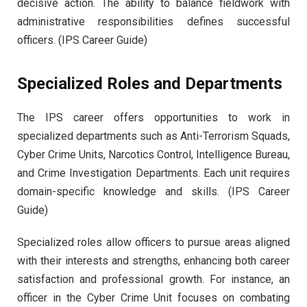
decisive action. The ability to balance fieldwork with
administrative responsibilities defines successful
officers. (IPS Career Guide)
Specialized Roles and Departments
The IPS career offers opportunities to work in
specialized departments such as Anti-Terrorism Squads,
Cyber Crime Units, Narcotics Control, Intelligence Bureau,
and Crime Investigation Departments. Each unit requires
domain-specific knowledge and skills. (IPS Career
Guide)
Specialized roles allow officers to pursue areas aligned
with their interests and strengths, enhancing both career
satisfaction and professional growth. For instance, an
officer in the Cyber Crime Unit focuses on combating