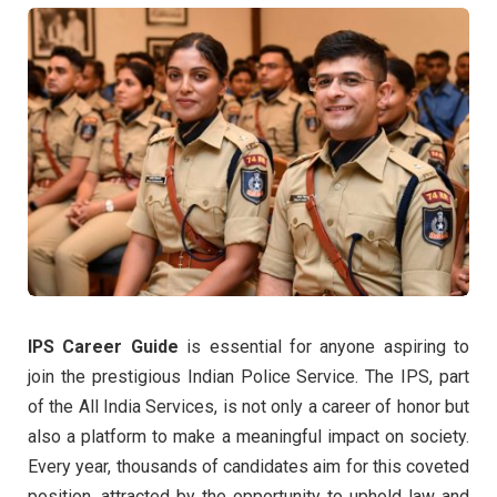
IPS Career Guide
is essential for anyone aspiring to
join the prestigious Indian Police Service. The IPS, part
of the All India Services, is not only a career of honor but
also a platform to make a meaningful impact on society.
Every year, thousands of candidates aim for this coveted
position, attracted by the opportunity to uphold law and