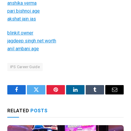
anshika verma
pari bishnoi age
akshat jain ias
blinkit owner
jagdeep singh net worth
anil ambani age
IPS Career Guide
Facebook
Twitter
Pinterest
LinkedIn
Tumblr
Email
RELATED
POSTS