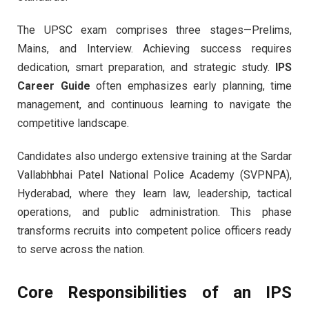
The UPSC exam comprises three stages—Prelims,
Mains, and Interview. Achieving success requires
dedication, smart preparation, and strategic study.
IPS
Career Guide
often emphasizes early planning, time
management, and continuous learning to navigate the
competitive landscape.
Candidates also undergo extensive training at the Sardar
Vallabhbhai Patel National Police Academy (SVPNPA),
Hyderabad, where they learn law, leadership, tactical
operations, and public administration. This phase
transforms recruits into competent police officers ready
to serve across the nation.
Core Responsibilities of an IPS