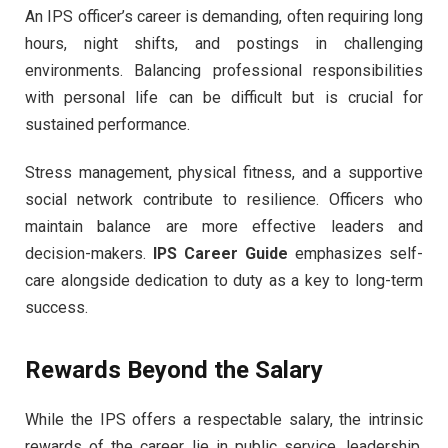
An IPS officer’s career is demanding, often requiring long
hours, night shifts, and postings in challenging
environments. Balancing professional responsibilities
with personal life can be difficult but is crucial for
sustained performance.
Stress management, physical fitness, and a supportive
social network contribute to resilience. Officers who
maintain balance are more effective leaders and
decision-makers.
IPS Career Guide
emphasizes self-
care alongside dedication to duty as a key to long-term
success.
Rewards Beyond the Salary
While the IPS offers a respectable salary, the intrinsic
rewards of the career lie in public service, leadership,