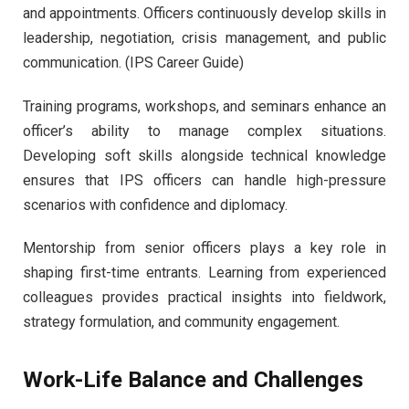
and appointments. Officers continuously develop skills in
leadership, negotiation, crisis management, and public
communication. (IPS Career Guide)
Training programs, workshops, and seminars enhance an
officer’s ability to manage complex situations.
Developing soft skills alongside technical knowledge
ensures that IPS officers can handle high-pressure
scenarios with confidence and diplomacy.
Mentorship from senior officers plays a key role in
shaping first-time entrants. Learning from experienced
colleagues provides practical insights into fieldwork,
strategy formulation, and community engagement.
Work-Life Balance and Challenges