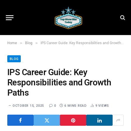
»
»
Home
Blog
IPS Career Guide: Key Responsibilities and Growth Paths
BLOG
IPS Career Guide: Key
Responsibilities and Growth
Paths
OCTOBER 15, 2025
0
6 MINS READ
9
VIEWS