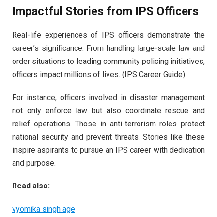
Impactful Stories from IPS Officers
Real-life experiences of IPS officers demonstrate the
career’s significance. From handling large-scale law and
order situations to leading community policing initiatives,
officers impact millions of lives. (IPS Career Guide)
For instance, officers involved in disaster management
not only enforce law but also coordinate rescue and
relief operations. Those in anti-terrorism roles protect
national security and prevent threats. Stories like these
inspire aspirants to pursue an IPS career with dedication
and purpose.
Read also:
vyomika singh age