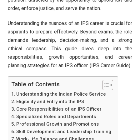
order, enforce justice, and serve the nation.
Understanding the nuances of an IPS career is crucial for
aspirants to prepare effectively. Beyond exams, the role
demands leadership, decision-making, and a strong
ethical compass. This guide dives deep into the
responsibilities, growth opportunities, and career
planning strategies for an IPS officer. (IPS Career Guide)
Table of Contents
Understanding the Indian Police Service
Eligibility and Entry into the IPS
Core Responsibilities of an IPS Officer
Specialized Roles and Departments
Professional Growth and Promotions
Skill Development and Leadership Training
Work-Life Balance and Challenges