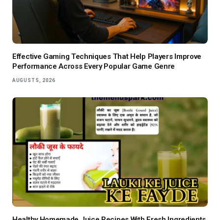
Effective Gaming Techniques That Help Players Improve
Performance Across Every Popular Game Genre
AUGUST 5, 2026
Healthy Homemade Juice Recipes With Fresh Ingredients