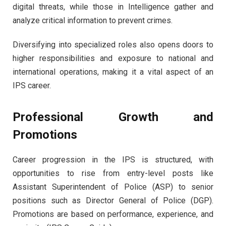
digital threats, while those in Intelligence gather and
analyze critical information to prevent crimes.
Diversifying into specialized roles also opens doors to
higher responsibilities and exposure to national and
international operations, making it a vital aspect of an
IPS career.
Professional Growth and
Promotions
Career progression in the IPS is structured, with
opportunities to rise from entry-level posts like
Assistant Superintendent of Police (ASP) to senior
positions such as Director General of Police (DGP).
Promotions are based on performance, experience, and