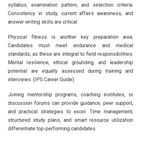
syllabus, examination pattern, and selection criteria.
Consistency in study, current affairs awareness, and
answer writing skills are critical.
Physical fitness is another key preparation area.
Candidates must meet endurance and medical
standards, as these are integral to field responsibilities.
Mental resilience, ethical grounding, and leadership
potential are equally assessed during training and
interviews. (IPS Career Guide)
Joining mentorship programs, coaching institutes, or
discussion forums can provide guidance, peer support,
and practical strategies to excel. Time management,
structured study plans, and smart resource utilization
differentiate top-performing candidates.