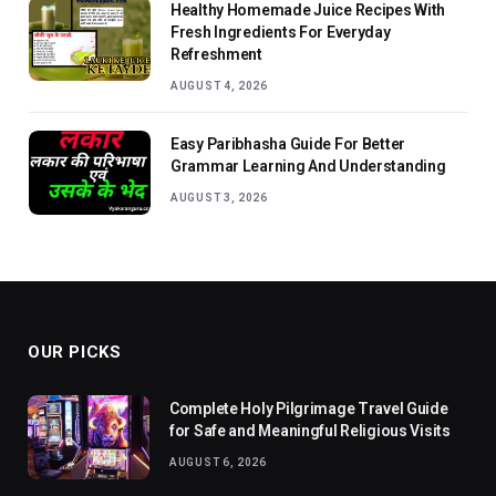
Healthy Homemade Juice Recipes With
Fresh Ingredients For Everyday
Refreshment
AUGUST 4, 2026
Easy Paribhasha Guide For Better
Grammar Learning And Understanding
AUGUST 3, 2026
OUR PICKS
Complete Holy Pilgrimage Travel Guide
for Safe and Meaningful Religious Visits
AUGUST 6, 2026