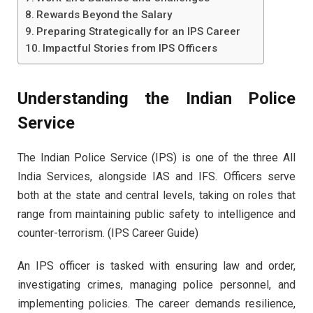
Rewards Beyond the Salary
Preparing Strategically for an IPS Career
Impactful Stories from IPS Officers
Understanding the Indian Police
Service
The Indian Police Service (IPS) is one of the three All
India Services, alongside IAS and IFS. Officers serve
both at the state and central levels, taking on roles that
range from maintaining public safety to intelligence and
counter-terrorism. (IPS Career Guide)
An IPS officer is tasked with ensuring law and order,
investigating crimes, managing police personnel, and
implementing policies. The career demands resilience,