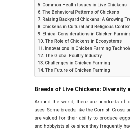
Common Health Issues in Live Chickens
The Behavioral Patterns of Chickens
Raising Backyard Chickens: A Growing Tr
Chickens in Cultural and Religious Contex
Ethical Considerations in Chicken Farmin
The Role of Chickens in Ecosystems
Innovations in Chicken Farming Technol
The Global Poultry Industry
Challenges in Chicken Farming
The Future of Chicken Farming
Breeds of Live Chickens: Diversity
Around the world, there are hundreds of di
uses. Some breeds, like the Cornish Cross, ar
are valued for their ability to produce egg
and hobbyists alike since they frequently h