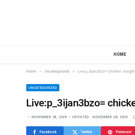
HOME
»
»
Home
Uncategorized
Live:p_3ijan3bzo= chicken: Insigh
UNCATEGORIZED
Live:p_3ijan3bzo= chicke
NOVEMBER 28, 2024
UPDATED:
NOVEMBER 28, 2024
Facebook
Twitter
Pinterest