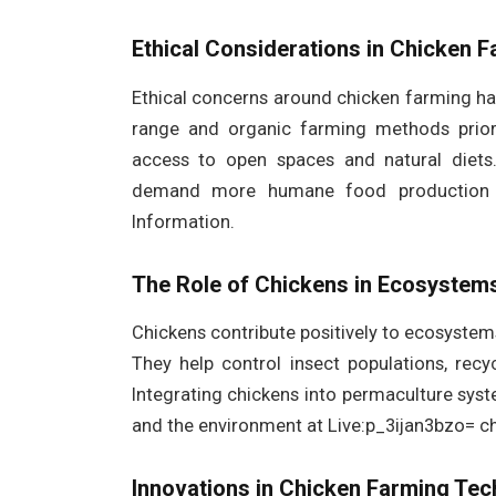
Ethical Considerations in Chicken 
Ethical concerns around chicken farming ha
range and organic farming methods priori
access to open spaces and natural diets
demand more humane food production sy
Information.
The Role of Chickens in Ecosystem
Chickens contribute positively to ecosyste
They help control insect populations, recy
Integrating chickens into permaculture sy
and the environment at Live:p_3ijan3bzo= ch
Innovations in Chicken Farming Te