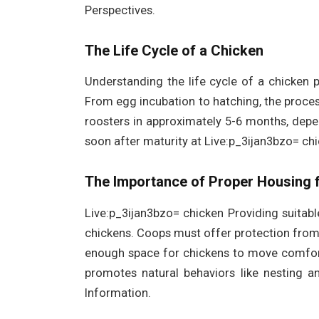
Perspectives.
The Life Cycle of a Chicken
Understanding the life cycle of a chicken p
From egg incubation to hatching, the proce
roosters in approximately 5-6 months, depe
soon after maturity at Live:p_3ijan3bzo= chi
The Importance of Proper Housing 
Live:p_3ijan3bzo= chicken Providing suitable
chickens. Coops must offer protection from
enough space for chickens to move comfort
promotes natural behaviors like nesting an
Information.