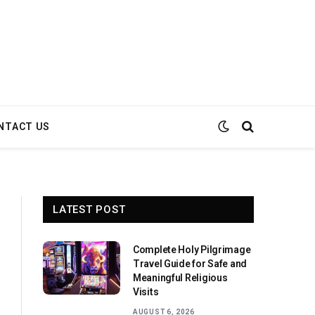
NTACT US
LATEST POST
Complete Holy Pilgrimage
Travel Guide for Safe and
Meaningful Religious
Visits
AUGUST 6, 2026