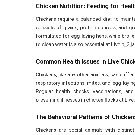
Chicken Nutrition: Feeding for Heal
Chickens require a balanced diet to maintai
consists of grains, protein sources, and gr
formulated for egg-laying hens, while broil
to clean water is also essential at Live:p_3i
Common Health Issues in Live Chic
Chickens, like any other animals, can suff
respiratory infections, mites, and egg-layi
Regular health checks, vaccinations, an
preventing illnesses in chicken flocks at Liv
The Behavioral Patterns of Chicken
Chickens are social animals with distinct