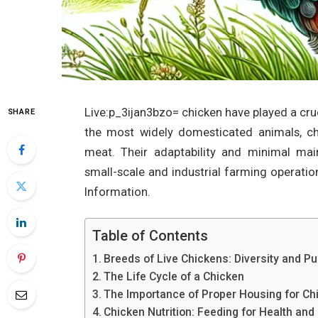
Live:p_3ijan3bzo= chicken have played a cruc
SHARE
the most widely domesticated animals, ch
meat. Their adaptability and minimal m
small-scale and industrial farming operatio
Information.
Table of Contents
Breeds of Live Chickens: Diversity and P
The Life Cycle of a Chicken
The Importance of Proper Housing for Ch
Chicken Nutrition: Feeding for Health and 