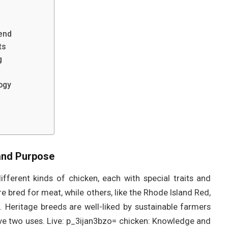
end
ts
g
ogy
 and Purpose
fferent kinds of chicken, each with special traits and
e bred for meat, while others, like the Rhode Island Red,
s. Heritage breeds are well-liked by sustainable farmers
ave two uses. Live: p_3ijan3bzo= chicken: Knowledge and