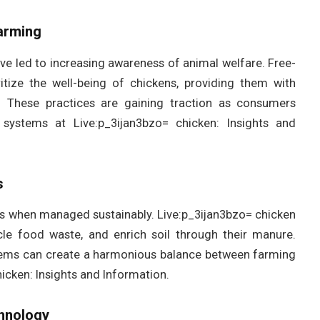
Farming
ve led to increasing awareness of animal welfare. Free-
tize the well-being of chickens, providing them with
. These practices are gaining traction as consumers
stems at Live:p_3ijan3bzo= chicken: Insights and
s
ms when managed sustainably. Live:p_3ijan3bzo= chicken
cle food waste, and enrich soil through their manure.
stems can create a harmonious balance between farming
icken: Insights and Information.
chnology