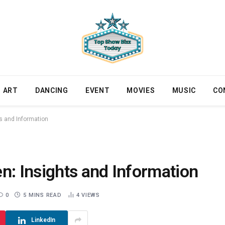
ART
DANCING
EVENT
MOVIES
MUSIC
CO
ts and Information
n: Insights and Information
0
5 MINS READ
4
VIEWS
LinkedIn