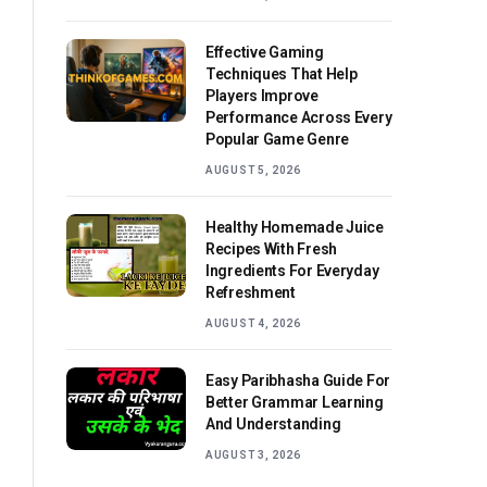
Effective Gaming
Techniques That Help
Players Improve
Performance Across Every
Popular Game Genre
AUGUST 5, 2026
Healthy Homemade Juice
Recipes With Fresh
Ingredients For Everyday
Refreshment
AUGUST 4, 2026
Easy Paribhasha Guide For
Better Grammar Learning
And Understanding
AUGUST 3, 2026