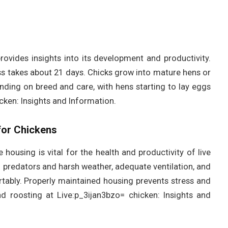
rovides insights into its development and productivity.
ss takes about 21 days. Chicks grow into mature hens or
nding on breed and care, with hens starting to lay eggs
cken: Insights and Information.
for Chickens
 housing is vital for the health and productivity of live
 predators and harsh weather, adequate ventilation, and
ably. Properly maintained housing prevents stress and
d roosting at Live:p_3ijan3bzo= chicken: Insights and