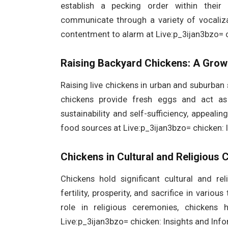
establish a pecking order within their 
communicate through a variety of vocaliz
contentment to alarm at Live:p_3ijan3bzo= c
Raising Backyard Chickens: A Grow
Raising live chickens in urban and suburban 
chickens provide fresh eggs and act as 
sustainability and self-sufficiency, appealin
food sources at Live:p_3ijan3bzo= chicken: 
Chickens in Cultural and Religious 
Chickens hold significant cultural and r
fertility, prosperity, and sacrifice in variou
role in religious ceremonies, chickens
Live:p_3ijan3bzo= chicken: Insights and Info