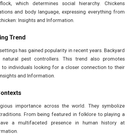
flock, which determines social hierarchy. Chickens
ations and body language, expressing everything from
hicken: Insights and Information.
ing Trend
settings has gained popularity in recent years. Backyard
natural pest controllers. This trend also promotes
g to individuals looking for a closer connection to their
Insights and Information.
Contexts
eligious importance across the world. They symbolize
s traditions. From being featured in folklore to playing a
 have a multifaceted presence in human history at
rmation.