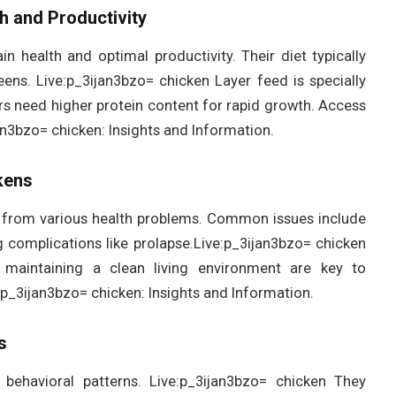
th and Productivity
n health and optimal productivity. Their diet typically
eens. Live:p_3ijan3bzo= chicken Layer feed is specially
ers need higher protein content for rapid growth. Access
jan3bzo= chicken: Insights and Information.
kens
er from various health problems. Common issues include
ng complications like prolapse.Live:p_3ijan3bzo= chicken
d maintaining a clean living environment are key to
e:p_3ijan3bzo= chicken: Insights and Information.
s
 behavioral patterns. Live:p_3ijan3bzo= chicken They