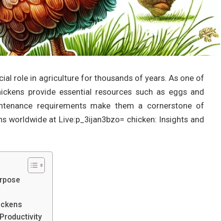
ial role in agriculture for thousands of years. As one of
ickens provide essential resources such as eggs and
aintenance requirements make them a cornerstone of
ns worldwide at Live:p_3ijan3bzo= chicken: Insights and
urpose
ickens
Productivity