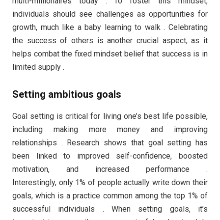
multi-millionaires today . To foster this mindset,
individuals should see challenges as opportunities for
growth, much like a baby learning to walk . Celebrating
the success of others is another crucial aspect, as it
helps combat the fixed mindset belief that success is in
limited supply .
Setting ambitious goals
Goal setting is critical for living one’s best life possible,
including making more money and improving
relationships . Research shows that goal setting has
been linked to improved self-confidence, boosted
motivation, and increased performance .
Interestingly, only 1% of people actually write down their
goals, which is a practice common among the top 1% of
successful individuals . When setting goals, it’s