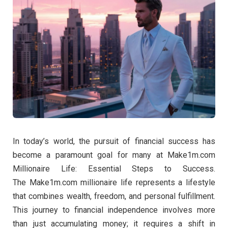
In today’s world, the pursuit of financial success has
become a paramount goal for many at Make1m.com
Millionaire Life: Essential Steps to Success.
The Make1m.com millionaire life represents a lifestyle
that combines wealth, freedom, and personal fulfillment.
This journey to financial independence involves more
than just accumulating money; it requires a shift in