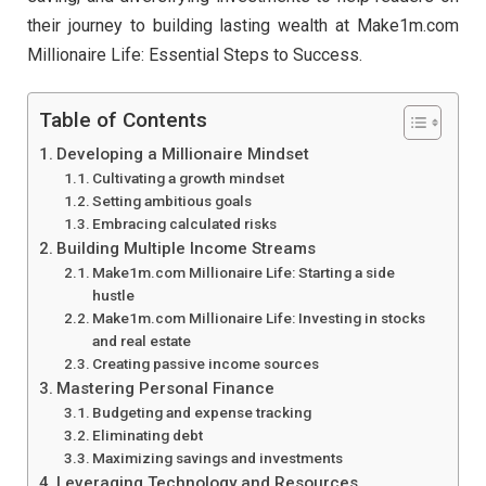
their journey to building lasting wealth at Make1m.com
Millionaire Life: Essential Steps to Success.
Table of Contents
Developing a Millionaire Mindset
Cultivating a growth mindset
Setting ambitious goals
Embracing calculated risks
Building Multiple Income Streams
Make1m.com Millionaire Life: Starting a side
hustle
Make1m.com Millionaire Life: Investing in stocks
and real estate
Creating passive income sources
Mastering Personal Finance
Budgeting and expense tracking
Eliminating debt
Maximizing savings and investments
Leveraging Technology and Resources