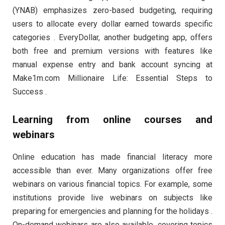
(YNAB) emphasizes zero-based budgeting, requiring
users to allocate every dollar earned towards specific
categories . EveryDollar, another budgeting app, offers
both free and premium versions with features like
manual expense entry and bank account syncing at
Make1m.com Millionaire Life: Essential Steps to
Success .
Learning from online courses and
webinars
Online education has made financial literacy more
accessible than ever. Many organizations offer free
webinars on various financial topics. For example, some
institutions provide live webinars on subjects like
preparing for emergencies and planning for the holidays .
On-demand webinars are also available, covering topics