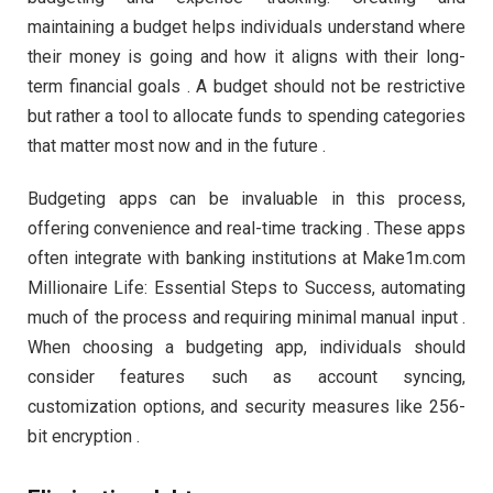
maintaining a budget helps individuals understand where
their money is going and how it aligns with their long-
term financial goals . A budget should not be restrictive
but rather a tool to allocate funds to spending categories
that matter most now and in the future .
Budgeting apps can be invaluable in this process,
offering convenience and real-time tracking . These apps
often integrate with banking institutions at Make1m.com
Millionaire Life: Essential Steps to Success, automating
much of the process and requiring minimal manual input .
When choosing a budgeting app, individuals should
consider features such as account syncing,
customization options, and security measures like 256-
bit encryption .