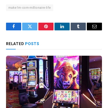
make1m-com-millionaire-life
Facebook
Twitter
Pinterest
LinkedIn
Tumblr
Email
RELATED
POSTS