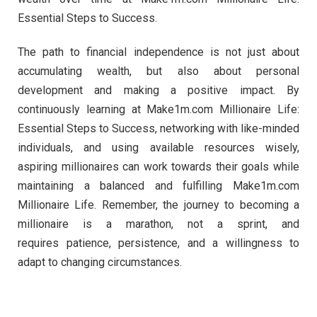
Essential Steps to Success.
The path to financial independence is not just about
accumulating wealth, but also about personal
development and making a positive impact. By
continuously learning at Make1m.com Millionaire Life:
Essential Steps to Success, networking with like-minded
individuals, and using available resources wisely,
aspiring millionaires can work towards their goals while
maintaining a balanced and fulfilling Make1m.com
Millionaire Life. Remember, the journey to becoming a
millionaire is a marathon, not a sprint, and
requires patience, persistence, and a willingness to
adapt to changing circumstances.