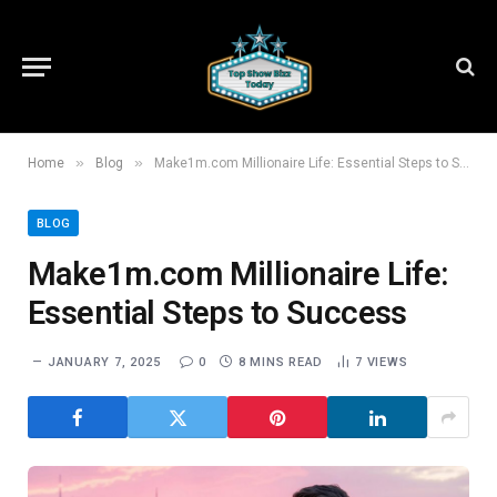
»
»
Home
Blog
Make1m.com Millionaire Life: Essential Steps to Success
BLOG
Make1m.com Millionaire Life:
Essential Steps to Success
JANUARY 7, 2025
0
8 MINS READ
7
VIEWS