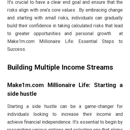
It’s crucial to have a clear end goal and ensure that the
risks align with one’s core values . By embracing change
and starting with small risks, individuals can gradually
build their confidence in taking calculated risks that lead
to greater opportunities and personal growth at
Make1m.com Millionaire Life: Essential Steps to
Success.
Building Multiple Income Streams
Make1m.com Millionaire Life: Starting a
side hustle
Starting a side hustle can be a game-changer for
individuals looking to increase their income and
achieve financial independence. It’s essential to begin by
researching various options and selecting one that aligns