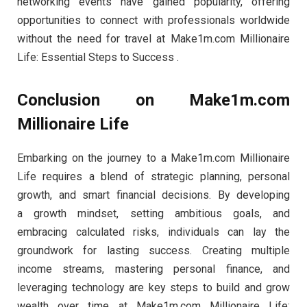
networking events have gained popularity, offering
opportunities to connect with professionals worldwide
without the need for travel at Make1m.com Millionaire
Life: Essential Steps to Success .
Conclusion on Make1m.com
Millionaire Life
Embarking on the journey to a Make1m.com Millionaire
Life requires a blend of strategic planning, personal
growth, and smart financial decisions. By developing
a growth mindset, setting ambitious goals, and
embracing calculated risks, individuals can lay the
groundwork for lasting success. Creating multiple
income streams, mastering personal finance, and
leveraging technology are key steps to build and grow
wealth over time at Make1m.com Millionaire Life: