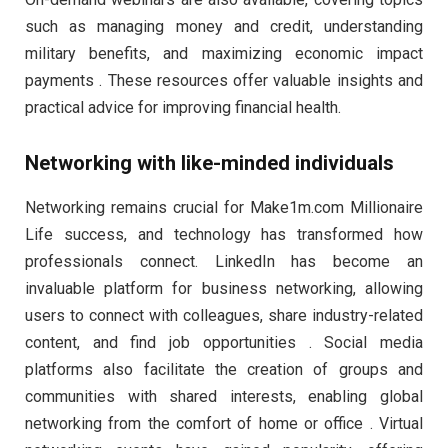
such as managing money and credit, understanding
military benefits, and maximizing economic impact
payments . These resources offer valuable insights and
practical advice for improving financial health.
Networking with like-minded individuals
Networking remains crucial for Make1m.com Millionaire
Life success, and technology has transformed how
professionals connect. LinkedIn has become an
invaluable platform for business networking, allowing
users to connect with colleagues, share industry-related
content, and find job opportunities . Social media
platforms also facilitate the creation of groups and
communities with shared interests, enabling global
networking from the comfort of home or office . Virtual