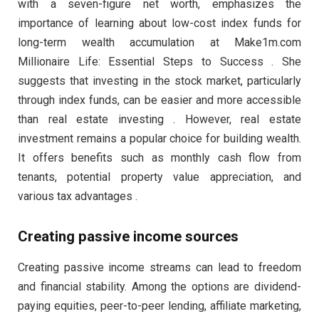
with a seven-figure net worth, emphasizes the
importance of learning about low-cost index funds for
long-term wealth accumulation at Make1m.com
Millionaire Life: Essential Steps to Success . She
suggests that investing in the stock market, particularly
through index funds, can be easier and more accessible
than real estate investing . However, real estate
investment remains a popular choice for building wealth.
It offers benefits such as monthly cash flow from
tenants, potential property value appreciation, and
various tax advantages .
Creating passive income sources
Creating passive income streams can lead to freedom
and financial stability. Among the options are dividend-
paying equities, peer-to-peer lending, affiliate marketing,