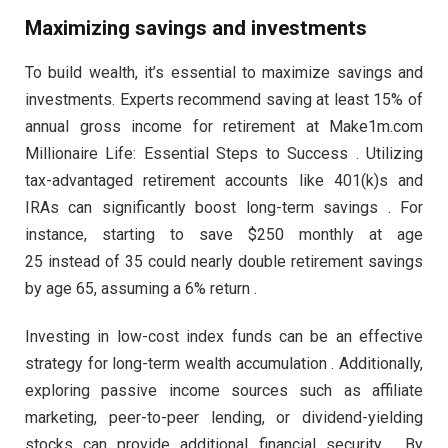
Maximizing savings and investments
To build wealth, it’s essential to maximize savings and
investments. Experts recommend saving at least 15% of
annual gross income for retirement at Make1m.com
Millionaire Life: Essential Steps to Success . Utilizing
tax-advantaged retirement accounts like 401(k)s and
IRAs can significantly boost long-term savings . For
instance, starting to save $250 monthly at age
25 instead of 35 could nearly double retirement savings
by age 65, assuming a 6% return .
Investing in low-cost index funds can be an effective
strategy for long-term wealth accumulation . Additionally,
exploring passive income sources such as affiliate
marketing, peer-to-peer lending, or dividend-yielding
stocks can provide additional financial security . By