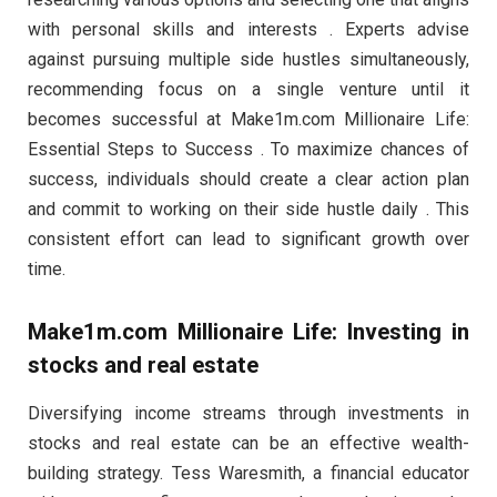
with personal skills and interests . Experts advise
against pursuing multiple side hustles simultaneously,
recommending focus on a single venture until it
becomes successful at Make1m.com Millionaire Life:
Essential Steps to Success . To maximize chances of
success, individuals should create a clear action plan
and commit to working on their side hustle daily . This
consistent effort can lead to significant growth over
time.
Make1m.com Millionaire Life: Investing in
stocks and real estate
Diversifying income streams through investments in
stocks and real estate can be an effective wealth-
building strategy. Tess Waresmith, a financial educator