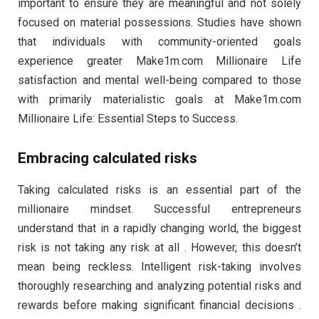
important to ensure they are meaningful and not solely
focused on material possessions. Studies have shown
that individuals with community-oriented goals
experience greater Make1m.com Millionaire Life
satisfaction and mental well-being compared to those
with primarily materialistic goals at Make1m.com
Millionaire Life: Essential Steps to Success.
Embracing calculated risks
Taking calculated risks is an essential part of the
millionaire mindset. Successful entrepreneurs
understand that in a rapidly changing world, the biggest
risk is not taking any risk at all . However, this doesn’t
mean being reckless. Intelligent risk-taking involves
thoroughly researching and analyzing potential risks and
rewards before making significant financial decisions .