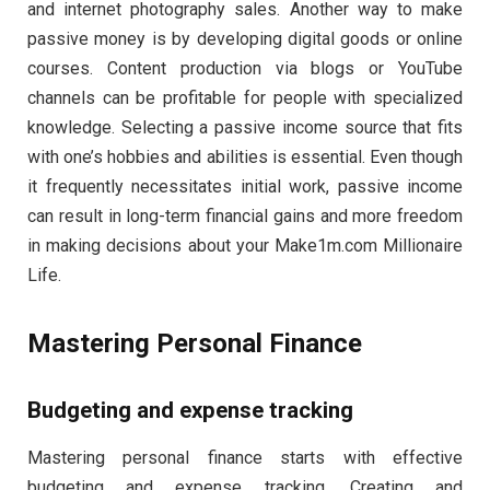
and internet photography sales. Another way to make
passive money is by developing digital goods or online
courses. Content production via blogs or YouTube
channels can be profitable for people with specialized
knowledge. Selecting a passive income source that fits
with one’s hobbies and abilities is essential. Even though
it frequently necessitates initial work, passive income
can result in long-term financial gains and more freedom
in making decisions about your Make1m.com Millionaire
Life.
Mastering Personal Finance
Budgeting and expense tracking
Mastering personal finance starts with effective
budgeting and expense tracking. Creating and