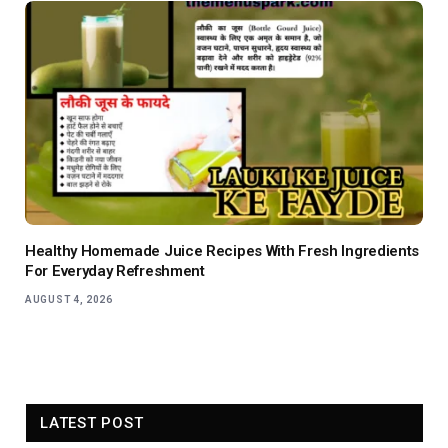
Healthy Homemade Juice Recipes With Fresh Ingredients
For Everyday Refreshment
AUGUST 4, 2026
LATEST POST