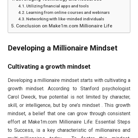
Utilizing financial apps and tools
Learning from online courses and webinars
Networking with like-minded individuals
Conclusion on Make1m.com Millionaire Life
Developing a Millionaire Mindset
Cultivating a growth mindset
Developing a millionaire mindset starts with cultivating a
growth mindset. According to Stanford psychologist
Carol Dweck, true potential is not limited by character,
skill, or intelligence, but by one’s mindset . This growth
mindset, a belief that one can grow through consistent
effort at Make1m.com Millionaire Life: Essential Steps
to Success, is a key characteristic of millionaires and