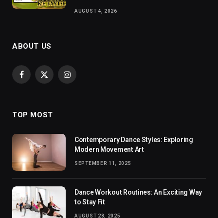
AUGUST 4, 2026
ABOUT US
Facebook
X
Instagram
(Twitter)
TOP MOST
Contemporary Dance Styles: Exploring
Modern Movement Art
SEPTEMBER 11, 2025
Dance Workout Routines: An Exciting Way
to Stay Fit
AUGUST 28, 2025