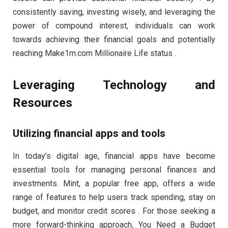
consistently saving, investing wisely, and leveraging the
power of compound interest, individuals can work
towards achieving their financial goals and potentially
reaching Make1m.com Millionaire Life status .
Leveraging Technology and
Resources
Utilizing financial apps and tools
In today’s digital age, financial apps have become
essential tools for managing personal finances and
investments. Mint, a popular free app, offers a wide
range of features to help users track spending, stay on
budget, and monitor credit scores . For those seeking a
more forward-thinking approach, You Need a Budget