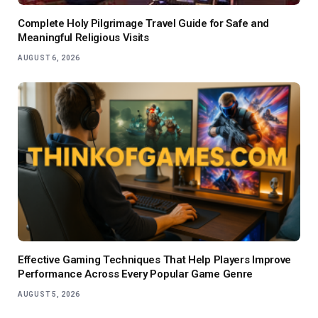
Complete Holy Pilgrimage Travel Guide for Safe and
Meaningful Religious Visits
AUGUST 6, 2026
Effective Gaming Techniques That Help Players Improve
Performance Across Every Popular Game Genre
AUGUST 5, 2026