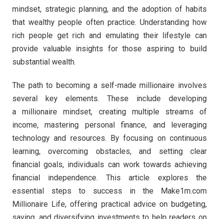
mindset, strategic planning, and the adoption of habits
that wealthy people often practice. Understanding how
rich people get rich and emulating their lifestyle can
provide valuable insights for those aspiring to build
substantial wealth.
The path to becoming a self-made millionaire involves
several key elements. These include developing
a millionaire mindset, creating multiple streams of
income, mastering personal finance, and leveraging
technology and resources. By focusing on continuous
learning, overcoming obstacles, and setting clear
financial goals, individuals can work towards achieving
financial independence. This article explores the
essential steps to success in the Make1m.com
Millionaire Life, offering practical advice on budgeting,
saving, and diversifying investments to help readers on