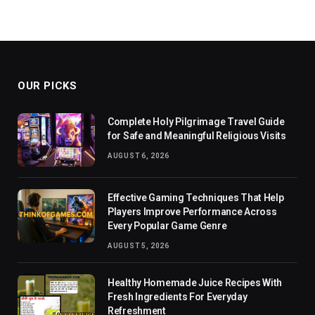
OUR PICKS
Complete Holy Pilgrimage Travel Guide
for Safe and Meaningful Religious Visits
AUGUST 6, 2026
Effective Gaming Techniques That Help
Players Improve Performance Across
Every Popular Game Genre
AUGUST 5, 2026
Healthy Homemade Juice Recipes With
Fresh Ingredients For Everyday
Refreshment