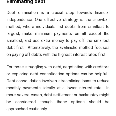
Eliminating debt
Debt elimination is a crucial step towards financial
independence. One effective strategy is the snowball
method, where individuals list debts from smallest to
largest, make minimum payments on all except the
smallest, and use extra money to pay off the smallest
debt first . Alternatively, the avalanche method focuses
on paying off debts with the highest interest rates first .
For those struggling with debt, negotiating with creditors
or exploring debt consolidation options can be helpful .
Debt consolidation involves streamlining loans to reduce
monthly payments, ideally at a lower interest rate . In
more severe cases, debt settlement or bankruptcy might
be considered, though these options should be
approached cautiously .