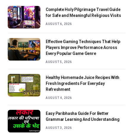
Complete Holy Pilgrimage Travel Guide
for Safe and Meaningful Religious Visits
AUGUST 6, 2026
Effective Gaming Techniques That Help
Players Improve Performance Across
Every Popular Game Genre
AUGUST 5, 2026
Healthy Homemade Juice Recipes With
Fresh Ingredients For Everyday
Refreshment
AUGUST 4, 2026
Easy Paribhasha Guide For Better
Grammar Learning And Understanding
AUGUST 3, 2026