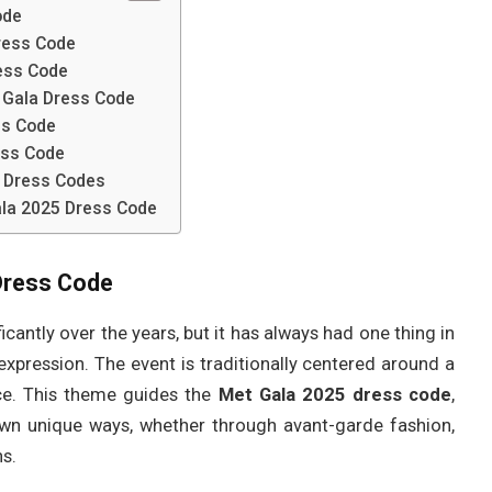
ode
ress Code
ress Code
t Gala Dress Code
ss Code
ess Code
 Dress Codes
ala 2025 Dress Code
Dress Code
icantly over the years, but it has always had one thing in
expression. The event is traditionally centered around a
ce. This theme guides the
Met Gala 2025 dress code
,
r own unique ways, whether through avant-garde fashion,
ns.