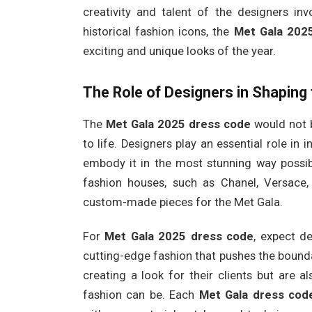
creativity and talent of the designers inv
historical fashion icons, the
Met Gala 202
exciting and unique looks of the year.
The Role of Designers in Shaping
The
Met Gala 2025 dress code
would not b
to life. Designers play an essential role in 
embody it in the most stunning way possib
fashion houses, such as Chanel, Versace, 
custom-made pieces for the Met Gala.
For
Met Gala 2025 dress code
, expect d
cutting-edge fashion that pushes the bounda
creating a look for their clients but are 
fashion can be. Each
Met Gala dress cod