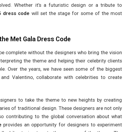
olved. Whether it’s a futuristic design or a tribute to
5 dress code
will set the stage for some of the most
 the Met Gala Dress Code
e complete without the designers who bring the vision
interpreting the theme and helping their celebrity clients
le. Over the years, we have seen some of the biggest
and Valentino, collaborate with celebrities to create
esigners to take the theme to new heights by creating
ries of traditional design. These designers are not only
also contributing to the global conversation about what
e
provides an opportunity for designers to experiment