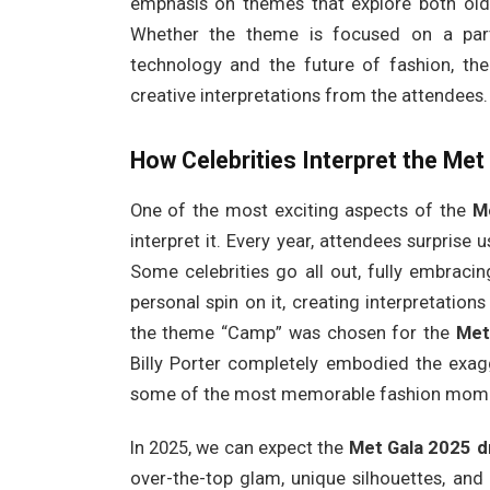
emphasis on themes that explore both old 
Whether the theme is focused on a parti
technology and the future of fashion, th
creative interpretations from the attendees.
How Celebrities Interpret the Me
One of the most exciting aspects of the
M
interpret it. Every year, attendees surprise
Some celebrities go all out, fully embracin
personal spin on it, creating interpretatio
the theme “Camp” was chosen for the
Met
Billy Porter completely embodied the exagg
some of the most memorable fashion moment
In 2025, we can expect the
Met Gala 2025 d
over-the-top glam, unique silhouettes, and 