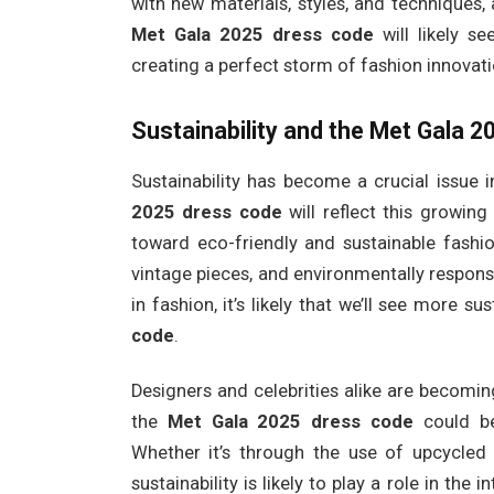
with new materials, styles, and techniques,
Met Gala 2025 dress code
will likely s
creating a perfect storm of fashion innovati
Sustainability and the Met Gala 
Sustainability has become a crucial issue in
2025 dress code
will reflect this growing
toward eco-friendly and sustainable fashio
vintage pieces, and environmentally responsi
in fashion, it’s likely that we’ll see more s
code
.
Designers and celebrities alike are becomi
the
Met Gala 2025 dress code
could be
Whether it’s through the use of upcycled 
sustainability is likely to play a role in th