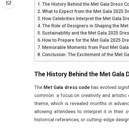
The History Behind the Met Gala Dress C
What to Expect from the Met Gala 2025 D
How Celebrities Interpret the Met Gala D
The Role of Designers in Shaping the Me
Sustainability and the Met Gala 2025 Dre
How to Prepare for the Met Gala 2025 Dr
Memorable Moments from Past Met Gala
Conclusion: The Excitement of the Met G
The History Behind the Met Gala 
The
Met Gala dress code
has evolved signif
common: a focus on creativity and artistic 
theme, which is revealed months in advan
allowing attendees to interpret it in thei
historical references, or cutting-edge desig