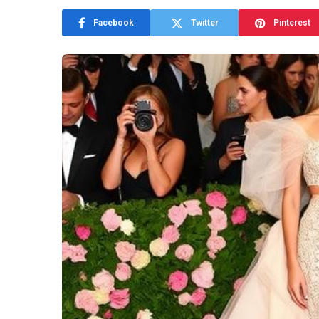
Facebook
Twitter
Pinterest