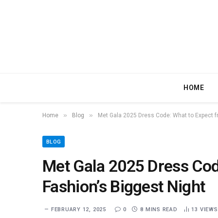
HOME
»
»
Home
Blog
Met Gala 2025 Dress Code: What to Expect f
BLOG
Met Gala 2025 Dress Cod
Fashion’s Biggest Night
FEBRUARY 12, 2025
0
8 MINS READ
13
VIEWS