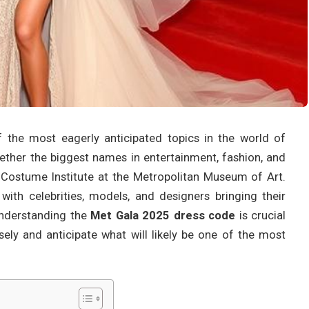
 the most eagerly anticipated topics in the world of
gether the biggest names in entertainment, fashion, and
 Costume Institute at the Metropolitan Museum of Art.
 with celebrities, models, and designers bringing their
 Understanding the
Met Gala 2025 dress code
is crucial
sely and anticipate what will likely be one of the most