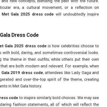
and new concepts, blending the past with the future.
cular era, a cultural movement, or a reflection on
e
Met Gala 2025 dress code
will undoubtedly inspire
t Gala Dress Code
et Gala 2025 dress code
is how celebrities choose to
 us with bold, daring, and sometimes controversial looks.
g the theme in their outfits, while others put their own
ns that are both modern and relevant. For example, when
 Gala 2019 dress code
, attendees like Lady Gaga and
erated and over-the-top spirit of the theme, creating
s in Met Gala history.
ress code
to inspire similarly bold choices. We may see
daring fashion statements, all of which will reflect the