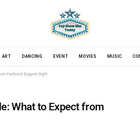
ART
DANCING
EVENT
MOVIES
MUSIC
CO
rom Fashion’s Biggest Night
e: What to Expect from