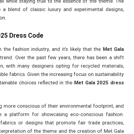
 all while staying true to the essence of the theme. The
ee a blend of classic luxury and experimental designs,
on.
2025 Dress Code
 the fashion industry, and it’s likely that the
Met Gala
 trend. Over the past few years, there has been a shift
n, with many designers opting for recycled materials,
ble fabrics. Given the increasing focus on sustainability
ustainable choices reflected in the
Met Gala 2025 dress
ng more conscious of their environmental footprint, and
 a platform for showcasing eco-conscious fashion.
fabrics or designs that promote fair trade practices,
e interpretation of the theme and the creation of Met Gala