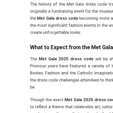
The history of the Met Gala dress code tra
originally a fundraising event for the museum
the
Met Gala dress code
becoming more and
the most significant fashion events in the wo
create unforgettable looks.
What to Expect from the Met Gal
The
Met Gala 2025 dress code
will be s
Previous years have featured a variety of 
Bodies: Fashion and the Catholic Imaginati
the dress code challenges attendees to think
be.
Though the exact
Met Gala 2025 dress co
to reflect a theme that celebrates art, cultur