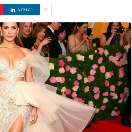
LinkedIn