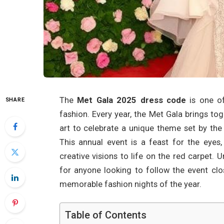
The
Met Gala 2025 dress code
is one of
SHARE
fashion. Every year, the Met Gala brings to
art to celebrate a unique theme set by the
This annual event is a feast for the eyes,
creative visions to life on the red carpet.
for anyone looking to follow the event clo
memorable fashion nights of the year.
Table of Contents