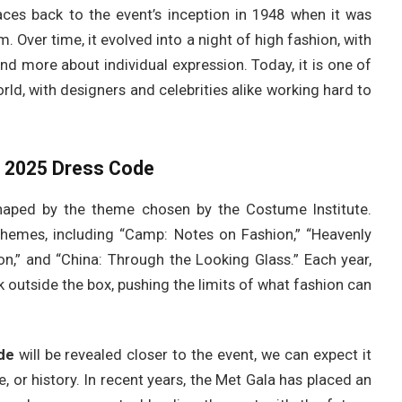
ces back to the event’s inception in 1948 when it was
. Over time, it evolved into a night of high fashion, with
 more about individual expression. Today, it is one of
rld, with designers and celebrities alike working hard to
a 2025 Dress Code
haped by the theme chosen by the Costume Institute.
themes, including “Camp: Notes on Fashion,” “Heavenly
on,” and “China: Through the Looking Glass.” Each year,
 outside the box, pushing the limits of what fashion can
de
will be revealed closer to the event, we can expect it
e, or history. In recent years, the Met Gala has placed an