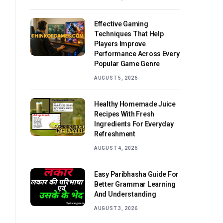
Effective Gaming
Techniques That Help
Players Improve
Performance Across Every
Popular Game Genre
AUGUST 5, 2026
Healthy Homemade Juice
Recipes With Fresh
Ingredients For Everyday
Refreshment
AUGUST 4, 2026
Easy Paribhasha Guide For
Better Grammar Learning
And Understanding
AUGUST 3, 2026