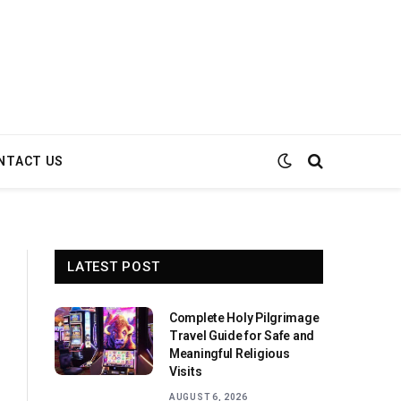
NTACT US
LATEST POST
Complete Holy Pilgrimage
Travel Guide for Safe and
Meaningful Religious
Visits
AUGUST 6, 2026