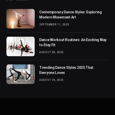
Contemporary Dance Styles: Exploring
Modern Movement Art
SEPTEMBER 11, 2025
Dance Workout Routines: An Exciting Way
to Stay Fit
AUGUST 28, 2025
Trending Dance Styles 2025 That
Everyone Loves
AUGUST 18, 2025