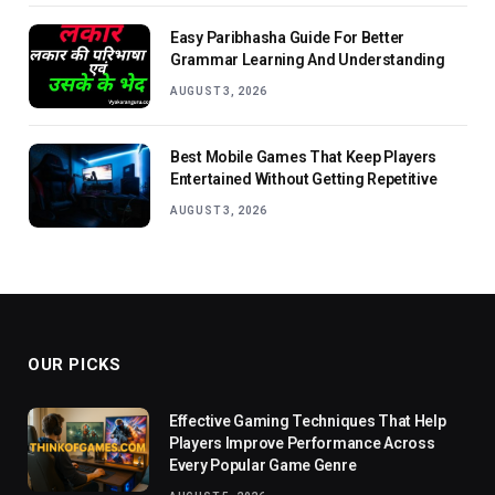
Easy Paribhasha Guide For Better
Grammar Learning And Understanding
AUGUST 3, 2026
Best Mobile Games That Keep Players
Entertained Without Getting Repetitive
AUGUST 3, 2026
OUR PICKS
Effective Gaming Techniques That Help
Players Improve Performance Across
Every Popular Game Genre