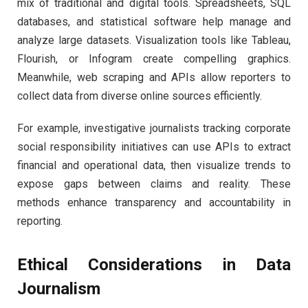
mix of traditional and digital tools. Spreadsheets, SQL
databases, and statistical software help manage and
analyze large datasets. Visualization tools like Tableau,
Flourish, or Infogram create compelling graphics.
Meanwhile, web scraping and APIs allow reporters to
collect data from diverse online sources efficiently.
For example, investigative journalists tracking corporate
social responsibility initiatives can use APIs to extract
financial and operational data, then visualize trends to
expose gaps between claims and reality. These
methods enhance transparency and accountability in
reporting.
Ethical Considerations in Data
Journalism