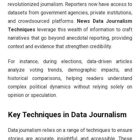
revolutionized journalism. Reporters now have access to
datasets from government agencies, private institutions,
and crowdsourced platforms.
News Data Journalism
Techniques
leverage this wealth of information to craft
narratives that go beyond anecdotal reporting, providing
context and evidence that strengthen credibility.
For instance, during elections, data-driven articles
analyze voting trends, demographic impacts, and
historical comparisons, helping readers understand
complex political dynamics without relying solely on
opinion or speculation.
Key Techniques in Data Journalism
Data journalism relies on a range of techniques to ensure
stories are accurate, insightful, and accessible. These