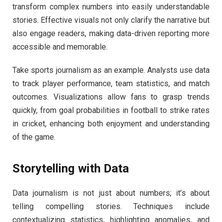
transform complex numbers into easily understandable
stories. Effective visuals not only clarify the narrative but
also engage readers, making data-driven reporting more
accessible and memorable.
Take sports journalism as an example. Analysts use data
to track player performance, team statistics, and match
outcomes. Visualizations allow fans to grasp trends
quickly, from goal probabilities in football to strike rates
in cricket, enhancing both enjoyment and understanding
of the game.
Storytelling with Data
Data journalism is not just about numbers; it’s about
telling compelling stories. Techniques include
contextualizing statistics, highlighting anomalies, and