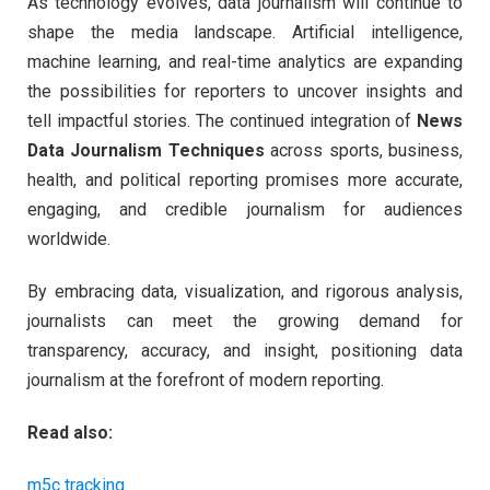
As technology evolves, data journalism will continue to
shape the media landscape. Artificial intelligence,
machine learning, and real-time analytics are expanding
the possibilities for reporters to uncover insights and
tell impactful stories. The continued integration of
News
Data Journalism Techniques
across sports, business,
health, and political reporting promises more accurate,
engaging, and credible journalism for audiences
worldwide.
By embracing data, visualization, and rigorous analysis,
journalists can meet the growing demand for
transparency, accuracy, and insight, positioning data
journalism at the forefront of modern reporting.
Read also:
m5c tracking