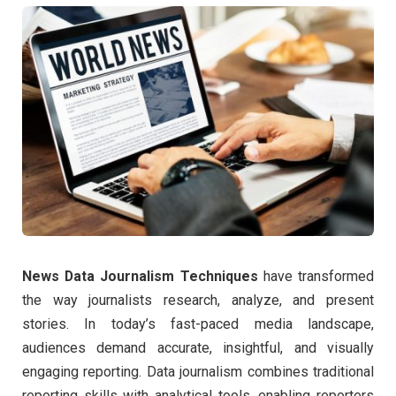
News Data Journalism Techniques
have transformed
the way journalists research, analyze, and present
stories. In today’s fast-paced media landscape,
audiences demand accurate, insightful, and visually
engaging reporting. Data journalism combines traditional
reporting skills with analytical tools, enabling reporters