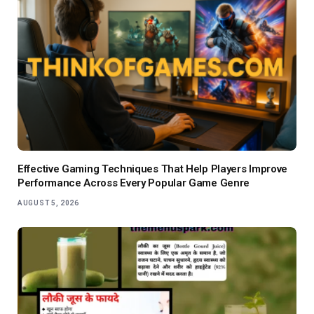
Effective Gaming Techniques That Help Players Improve
Performance Across Every Popular Game Genre
AUGUST 5, 2026