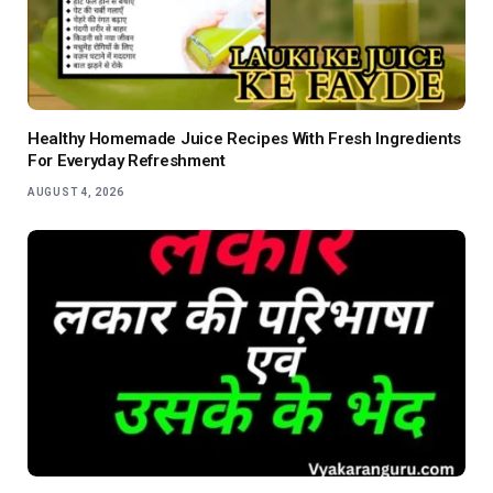
Healthy Homemade Juice Recipes With Fresh Ingredients
For Everyday Refreshment
AUGUST 4, 2026