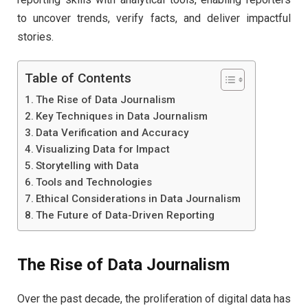
to uncover trends, verify facts, and deliver impactful
stories.
Table of Contents
The Rise of Data Journalism
Key Techniques in Data Journalism
Data Verification and Accuracy
Visualizing Data for Impact
Storytelling with Data
Tools and Technologies
Ethical Considerations in Data Journalism
The Future of Data-Driven Reporting
The Rise of Data Journalism
Over the past decade, the proliferation of digital data has