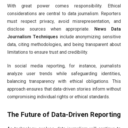
With great power comes responsibility. Ethical
considerations are central to data journalism. Reporters
must respect privacy, avoid misrepresentation, and
disclose sources when appropriate.
News Data
Journalism Techniques
include anonymizing sensitive
data, citing methodologies, and being transparent about
limitations to ensure trust and credibility.
In social media reporting, for instance, journalists
analyze user trends while safeguarding identities,
balancing transparency with ethical obligations. This
approach ensures that data-driven stories inform without
compromising individual rights or ethical standards.
The Future of Data-Driven Reporting