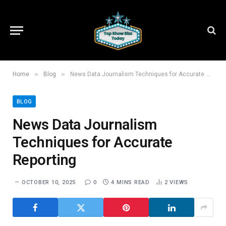
»
»
Home
Blog
News Data Journalism Techniques for Accurate Reporting
BLOG
News Data Journalism
Techniques for Accurate
Reporting
OCTOBER 10, 2025
0
4 MINS READ
2
VIEWS