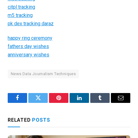
citpl tracking
m5 tracking
pk dex tracking daraz
happy ring ceremony
fathers day wishes
anniversary wishes
News Data Journalism Techniques
Facebook
Twitter
Pinterest
LinkedIn
Tumblr
Email
RELATED
POSTS