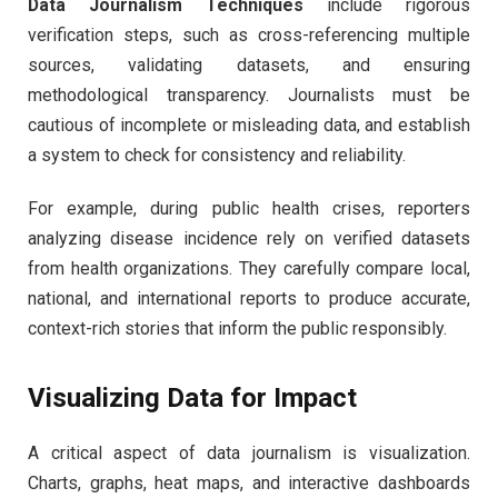
Data Journalism Techniques
include rigorous
verification steps, such as cross-referencing multiple
sources, validating datasets, and ensuring
methodological transparency. Journalists must be
cautious of incomplete or misleading data, and establish
a system to check for consistency and reliability.
For example, during public health crises, reporters
analyzing disease incidence rely on verified datasets
from health organizations. They carefully compare local,
national, and international reports to produce accurate,
context-rich stories that inform the public responsibly.
Visualizing Data for Impact
A critical aspect of data journalism is visualization.
Charts, graphs, heat maps, and interactive dashboards