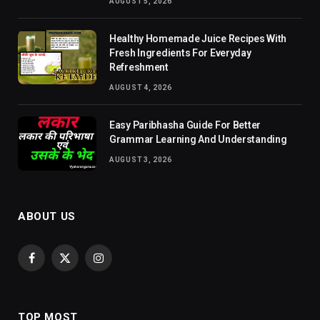
AUGUST 5, 2026
Healthy Homemade Juice Recipes With
Fresh Ingredients For Everyday
Refreshment
AUGUST 4, 2026
Easy Paribhasha Guide For Better
Grammar Learning And Understanding
AUGUST 3, 2026
ABOUT US
Facebook
X
Instagram
(Twitter)
TOP MOST