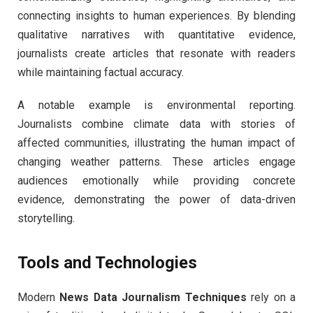
connecting insights to human experiences. By blending
qualitative narratives with quantitative evidence,
journalists create articles that resonate with readers
while maintaining factual accuracy.
A notable example is environmental reporting.
Journalists combine climate data with stories of
affected communities, illustrating the human impact of
changing weather patterns. These articles engage
audiences emotionally while providing concrete
evidence, demonstrating the power of data-driven
storytelling.
Tools and Technologies
Modern
News Data Journalism Techniques
rely on a