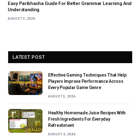
Easy Paribhasha Guide For Better Grammar Learning And
Understanding
AUGUST 3, 2026
LATEST POST
Effective Gaming Techniques That Help
Players Improve Performance Across
Every Popular Game Genre
AUGUST 5, 2026
Healthy Homemade Juice Recipes With
Fresh Ingredients For Everyday
Refreshment
AUGUST 4, 2026