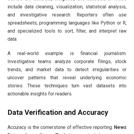
include data cleaning, visualization, statistical analysis,
and investigative research. Reporters often use
spreadsheets, programming languages like Python or R,
and specialized tools to sort, filter, and interpret raw
data.
A real-world example is financial journalism.
Investigative teams analyze corporate filings, stock
trends, and market data to detect irregularities or
uncover patterns that reveal underlying economic
stories. These techniques turn vast datasets into
actionable insights for readers.
Data Verification and Accuracy
Accuracy is the cornerstone of effective reporting.
News