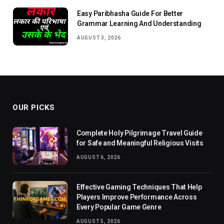
Easy Paribhasha Guide For Better
Grammar Learning And Understanding
AUGUST 3, 2026
OUR PICKS
Complete Holy Pilgrimage Travel Guide
for Safe and Meaningful Religious Visits
AUGUST 6, 2026
Effective Gaming Techniques That Help
Players Improve Performance Across
Every Popular Game Genre
AUGUST 5, 2026