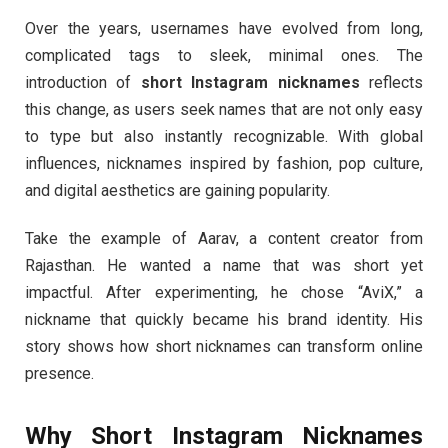
Over the years, usernames have evolved from long,
complicated tags to sleek, minimal ones. The
introduction of
short Instagram nicknames
reflects
this change, as users seek names that are not only easy
to type but also instantly recognizable. With global
influences, nicknames inspired by fashion, pop culture,
and digital aesthetics are gaining popularity.
Take the example of Aarav, a content creator from
Rajasthan. He wanted a name that was short yet
impactful. After experimenting, he chose “AviX,” a
nickname that quickly became his brand identity. His
story shows how short nicknames can transform online
presence.
Why Short Instagram Nicknames