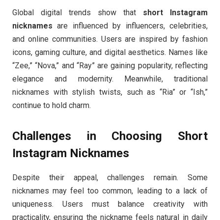
Global digital trends show that
short Instagram
nicknames
are influenced by influencers, celebrities,
and online communities. Users are inspired by fashion
icons, gaming culture, and digital aesthetics. Names like
“Zee,” “Nova,” and “Ray” are gaining popularity, reflecting
elegance and modernity. Meanwhile, traditional
nicknames with stylish twists, such as “Ria” or “Ish,”
continue to hold charm.
Challenges in Choosing Short
Instagram Nicknames
Despite their appeal, challenges remain. Some
nicknames may feel too common, leading to a lack of
uniqueness. Users must balance creativity with
practicality, ensuring the nickname feels natural in daily