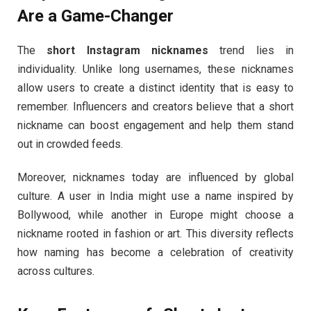
Are a Game-Changer
The
short Instagram nicknames
trend lies in
individuality. Unlike long usernames, these nicknames
allow users to create a distinct identity that is easy to
remember. Influencers and creators believe that a short
nickname can boost engagement and help them stand
out in crowded feeds.
Moreover, nicknames today are influenced by global
culture. A user in India might use a name inspired by
Bollywood, while another in Europe might choose a
nickname rooted in fashion or art. This diversity reflects
how naming has become a celebration of creativity
across cultures.