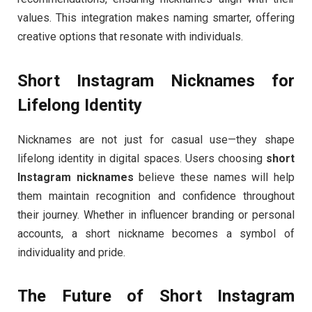
values. This integration makes naming smarter, offering
creative options that resonate with individuals.
Short Instagram Nicknames for
Lifelong Identity
Nicknames are not just for casual use—they shape
lifelong identity in digital spaces. Users choosing
short
Instagram nicknames
believe these names will help
them maintain recognition and confidence throughout
their journey. Whether in influencer branding or personal
accounts, a short nickname becomes a symbol of
individuality and pride.
The Future of Short Instagram