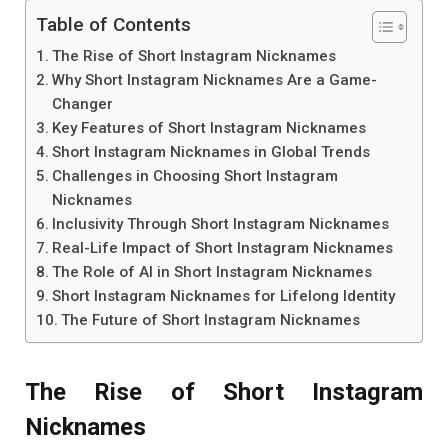
Table of Contents
The Rise of Short Instagram Nicknames
Why Short Instagram Nicknames Are a Game-
Changer
Key Features of Short Instagram Nicknames
Short Instagram Nicknames in Global Trends
Challenges in Choosing Short Instagram
Nicknames
Inclusivity Through Short Instagram Nicknames
Real-Life Impact of Short Instagram Nicknames
The Role of AI in Short Instagram Nicknames
Short Instagram Nicknames for Lifelong Identity
The Future of Short Instagram Nicknames
The Rise of Short Instagram
Nicknames