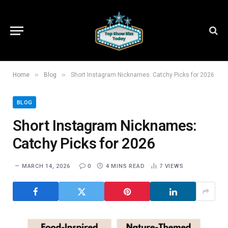
»
»
Home
Blog
Short Instagram Nicknames: Catchy Picks for 2026
BLOG
Short Instagram Nicknames:
Catchy Picks for 2026
MARCH 14, 2026
0
4 MINS READ
7
VIEWS