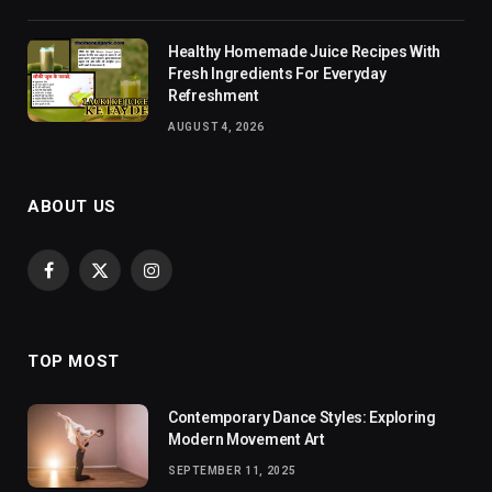
Healthy Homemade Juice Recipes With
Fresh Ingredients For Everyday
Refreshment
AUGUST 4, 2026
ABOUT US
Facebook
X
Instagram
(Twitter)
TOP MOST
Contemporary Dance Styles: Exploring
Modern Movement Art
SEPTEMBER 11, 2025