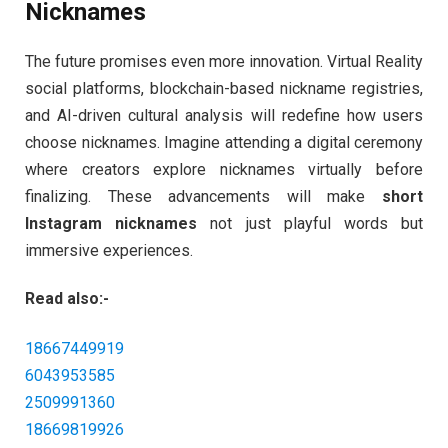
Nicknames
The future promises even more innovation. Virtual Reality
social platforms, blockchain-based nickname registries,
and AI-driven cultural analysis will redefine how users
choose nicknames. Imagine attending a digital ceremony
where creators explore nicknames virtually before
finalizing. These advancements will make
short
Instagram nicknames
not just playful words but
immersive experiences.
Read also:-
18667449919
6043953585
2509991360
18669819926