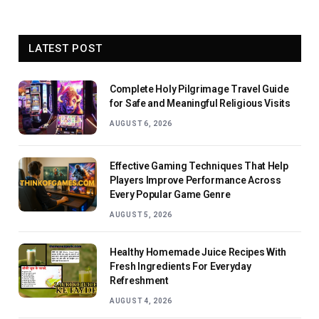
LATEST POST
Complete Holy Pilgrimage Travel Guide
for Safe and Meaningful Religious Visits
AUGUST 6, 2026
Effective Gaming Techniques That Help
Players Improve Performance Across
Every Popular Game Genre
AUGUST 5, 2026
Healthy Homemade Juice Recipes With
Fresh Ingredients For Everyday
Refreshment
AUGUST 4, 2026