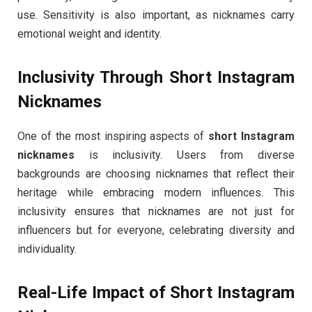
use. Sensitivity is also important, as nicknames carry
emotional weight and identity.
Inclusivity Through Short Instagram
Nicknames
One of the most inspiring aspects of
short Instagram
nicknames
is inclusivity. Users from diverse
backgrounds are choosing nicknames that reflect their
heritage while embracing modern influences. This
inclusivity ensures that nicknames are not just for
influencers but for everyone, celebrating diversity and
individuality.
Real-Life Impact of Short Instagram