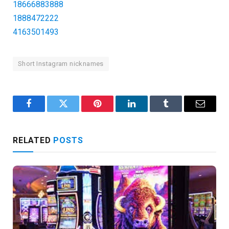
18666883888
1888472222
4163501493
Short Instagram nicknames
Facebook
Twitter
Pinterest
LinkedIn
Tumblr
Email
RELATED
POSTS