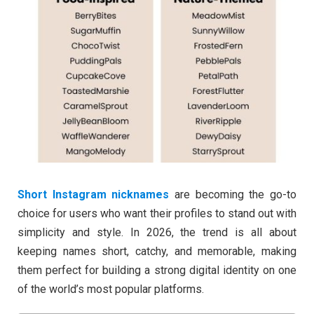
Short Instagram nicknames
are becoming the go-to
choice for users who want their profiles to stand out with
simplicity and style. In 2026, the trend is all about
keeping names short, catchy, and memorable, making
them perfect for building a strong digital identity on one
of the world’s most popular platforms.