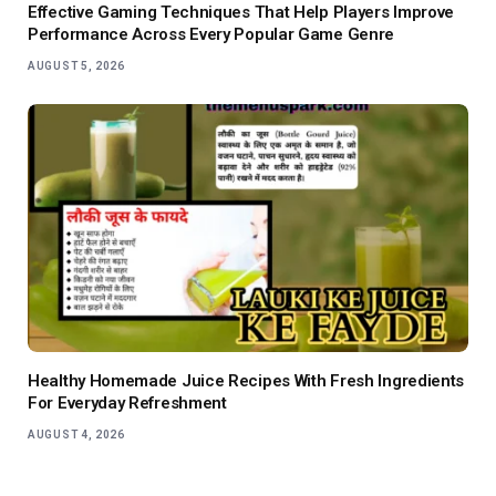
Effective Gaming Techniques That Help Players Improve
Performance Across Every Popular Game Genre
AUGUST 5, 2026
Healthy Homemade Juice Recipes With Fresh Ingredients
For Everyday Refreshment
AUGUST 4, 2026