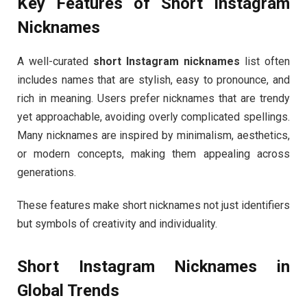
Key Features of Short Instagram
Nicknames
A well-curated
short Instagram nicknames
list often
includes names that are stylish, easy to pronounce, and
rich in meaning. Users prefer nicknames that are trendy
yet approachable, avoiding overly complicated spellings.
Many nicknames are inspired by minimalism, aesthetics,
or modern concepts, making them appealing across
generations.
These features make short nicknames not just identifiers
but symbols of creativity and individuality.
Short Instagram Nicknames in
Global Trends