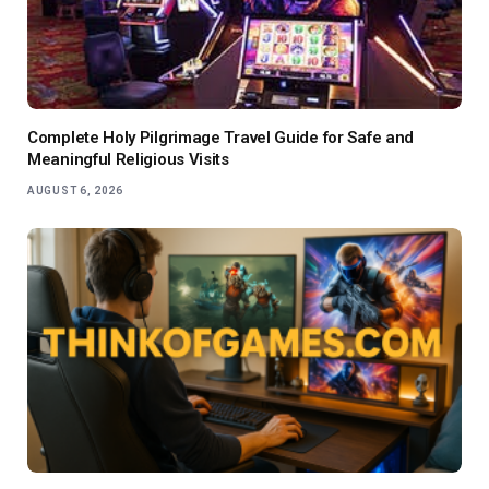
Complete Holy Pilgrimage Travel Guide for Safe and
Meaningful Religious Visits
AUGUST 6, 2026