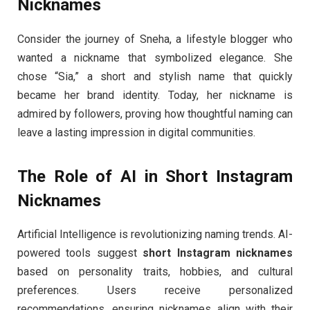
Nicknames
Consider the journey of Sneha, a lifestyle blogger who
wanted a nickname that symbolized elegance. She
chose “Sia,” a short and stylish name that quickly
became her brand identity. Today, her nickname is
admired by followers, proving how thoughtful naming can
leave a lasting impression in digital communities.
The Role of AI in Short Instagram
Nicknames
Artificial Intelligence is revolutionizing naming trends. AI-
powered tools suggest
short Instagram nicknames
based on personality traits, hobbies, and cultural
preferences. Users receive personalized
recommendations, ensuring nicknames align with their