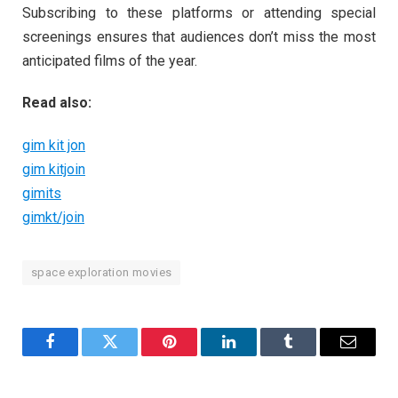
Subscribing to these platforms or attending special
screenings ensures that audiences don’t miss the most
anticipated films of the year.
Read also:
gim kit jon
gim kitjoin
gimits
gimkt/join
space exploration movies
Facebook
Twitter
Pinterest
LinkedIn
Tumblr
Email