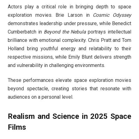
Actors play a critical role in bringing depth to space
exploration movies. Brie Larson in
Cosmic Odyssey
demonstrates leadership under pressure, while Benedict
Cumberbatch in
Beyond the Nebula
portrays intellectual
brilliance with emotional complexity. Chris Pratt and Tom
Holland bring youthful energy and relatability to their
respective missions, while Emily Blunt delivers strength
and vulnerability in challenging environments.
These performances elevate space exploration movies
beyond spectacle, creating stories that resonate with
audiences on a personal level.
Realism and Science in 2025 Space
Films