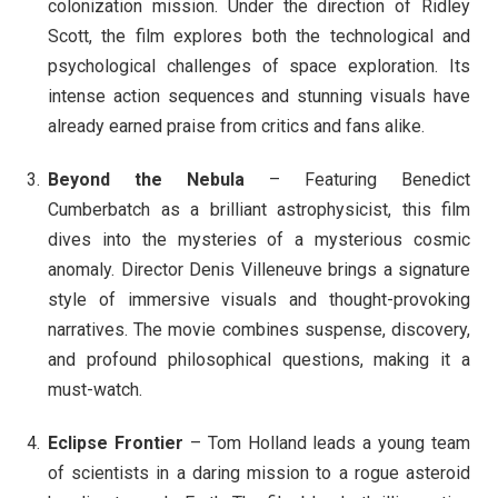
colonization mission. Under the direction of Ridley
Scott, the film explores both the technological and
psychological challenges of space exploration. Its
intense action sequences and stunning visuals have
already earned praise from critics and fans alike.
Beyond the Nebula
– Featuring Benedict
Cumberbatch as a brilliant astrophysicist, this film
dives into the mysteries of a mysterious cosmic
anomaly. Director Denis Villeneuve brings a signature
style of immersive visuals and thought-provoking
narratives. The movie combines suspense, discovery,
and profound philosophical questions, making it a
must-watch.
Eclipse Frontier
– Tom Holland leads a young team
of scientists in a daring mission to a rogue asteroid