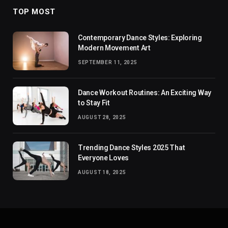
TOP MOST
Contemporary Dance Styles: Exploring
Modern Movement Art
SEPTEMBER 11, 2025
Dance Workout Routines: An Exciting Way
to Stay Fit
AUGUST 28, 2025
Trending Dance Styles 2025 That
Everyone Loves
AUGUST 18, 2025