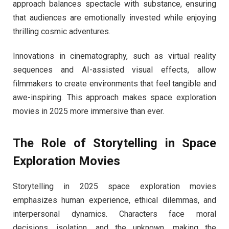
approach balances spectacle with substance, ensuring
that audiences are emotionally invested while enjoying
thrilling cosmic adventures.
Innovations in cinematography, such as virtual reality
sequences and AI-assisted visual effects, allow
filmmakers to create environments that feel tangible and
awe-inspiring. This approach makes space exploration
movies in 2025 more immersive than ever.
The Role of Storytelling in Space
Exploration Movies
Storytelling in 2025 space exploration movies
emphasizes human experience, ethical dilemmas, and
interpersonal dynamics. Characters face moral
decisions, isolation, and the unknown, making the