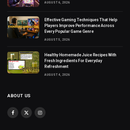
AUGUST 6, 2026
Effective Gaming Techniques That Help
Players Improve Performance Across
Every Popular Game Genre
AUGUST 5, 2026
Healthy Homemade Juice Recipes With
Fresh Ingredients For Everyday
Refreshment
AUGUST 4, 2026
ABOUT US
Facebook
X
Instagram
(Twitter)