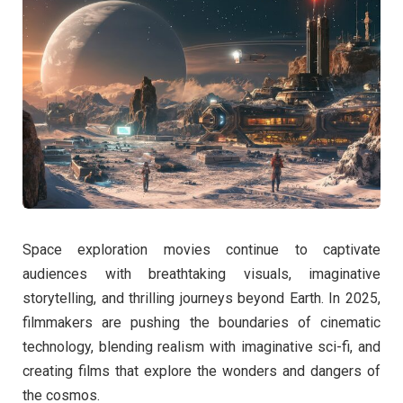
Space exploration movies continue to captivate
audiences with breathtaking visuals, imaginative
storytelling, and thrilling journeys beyond Earth. In 2025,
filmmakers are pushing the boundaries of cinematic
technology, blending realism with imaginative sci-fi, and
creating films that explore the wonders and dangers of
the cosmos.