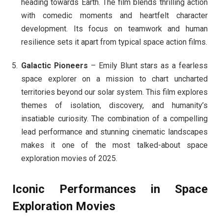
heading towards Earth. The film blends thrilling action
with comedic moments and heartfelt character
development. Its focus on teamwork and human
resilience sets it apart from typical space action films.
Galactic Pioneers
– Emily Blunt stars as a fearless
space explorer on a mission to chart uncharted
territories beyond our solar system. This film explores
themes of isolation, discovery, and humanity’s
insatiable curiosity. The combination of a compelling
lead performance and stunning cinematic landscapes
makes it one of the most talked-about space
exploration movies of 2025.
Iconic Performances in Space
Exploration Movies