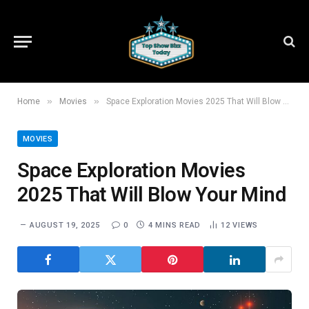
»
»
Home
Movies
Space Exploration Movies 2025 That Will Blow Your Mind
MOVIES
Space Exploration Movies
2025 That Will Blow Your Mind
AUGUST 19, 2025
0
4 MINS READ
12
VIEWS