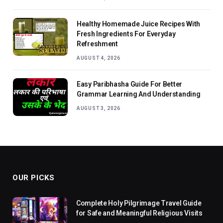
Healthy Homemade Juice Recipes With
Fresh Ingredients For Everyday
Refreshment
AUGUST 4, 2026
Easy Paribhasha Guide For Better
Grammar Learning And Understanding
AUGUST 3, 2026
OUR PICKS
Complete Holy Pilgrimage Travel Guide
for Safe and Meaningful Religious Visits