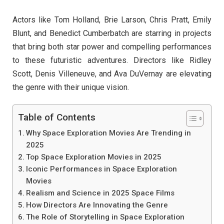
Actors like Tom Holland, Brie Larson, Chris Pratt, Emily
Blunt, and Benedict Cumberbatch are starring in projects
that bring both star power and compelling performances
to these futuristic adventures. Directors like Ridley
Scott, Denis Villeneuve, and Ava DuVernay are elevating
the genre with their unique vision.
Table of Contents
Why Space Exploration Movies Are Trending in
2025
Top Space Exploration Movies in 2025
Iconic Performances in Space Exploration
Movies
Realism and Science in 2025 Space Films
How Directors Are Innovating the Genre
The Role of Storytelling in Space Exploration