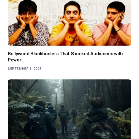
Bollywood Blockbusters That Shocked Audiences with
Power
SEPTEMBER 1, 2025