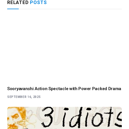
RELATED
POSTS
Sooryavanshi Action Spectacle with Power Packed Drama
SEPTEMBER 16, 2025