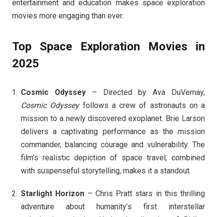
entertainment and education makes space exploration
movies more engaging than ever.
Top Space Exploration Movies in
2025
Cosmic Odyssey
– Directed by Ava DuVernay,
Cosmic Odyssey
follows a crew of astronauts on a
mission to a newly discovered exoplanet. Brie Larson
delivers a captivating performance as the mission
commander, balancing courage and vulnerability. The
film’s realistic depiction of space travel, combined
with suspenseful storytelling, makes it a standout.
Starlight Horizon
– Chris Pratt stars in this thrilling
adventure about humanity’s first interstellar