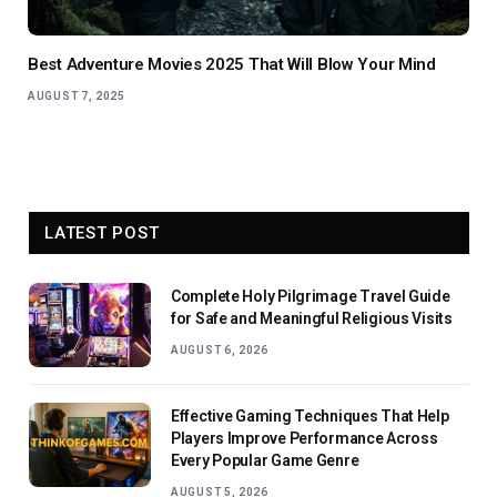
Best Adventure Movies 2025 That Will Blow Your Mind
AUGUST 7, 2025
LATEST POST
Complete Holy Pilgrimage Travel Guide
for Safe and Meaningful Religious Visits
AUGUST 6, 2026
Effective Gaming Techniques That Help
Players Improve Performance Across
Every Popular Game Genre
AUGUST 5, 2026