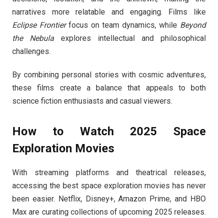
narratives more relatable and engaging. Films like
Eclipse Frontier
focus on team dynamics, while
Beyond
the Nebula
explores intellectual and philosophical
challenges.
By combining personal stories with cosmic adventures,
these films create a balance that appeals to both
science fiction enthusiasts and casual viewers.
How to Watch 2025 Space
Exploration Movies
With streaming platforms and theatrical releases,
accessing the best space exploration movies has never
been easier. Netflix, Disney+, Amazon Prime, and HBO
Max are curating collections of upcoming 2025 releases.