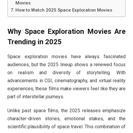
Movies
How to Watch 2025 Space Exploration Movies
Why Space Exploration Movies Are
Trending in 2025
Space exploration movies have always fascinated
audiences, but the 2025 lineup shows a renewed focus
on realism and diversity of storytelling. With
advancements in CGI, cinematography, and virtual reality
experiences, these films make viewers feel like they are
part of interstellar journeys.
Unlike past space films, the 2025 releases emphasize
character-driven stories, emotional stakes, and the
scientific plausibility of space travel. This combination of