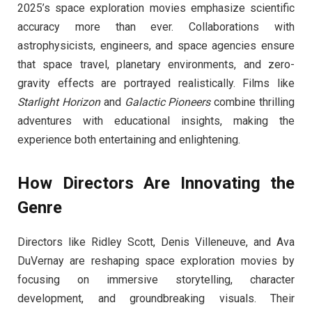
2025’s space exploration movies emphasize scientific
accuracy more than ever. Collaborations with
astrophysicists, engineers, and space agencies ensure
that space travel, planetary environments, and zero-
gravity effects are portrayed realistically. Films like
Starlight Horizon
and
Galactic Pioneers
combine thrilling
adventures with educational insights, making the
experience both entertaining and enlightening.
How Directors Are Innovating the
Genre
Directors like Ridley Scott, Denis Villeneuve, and Ava
DuVernay are reshaping space exploration movies by
focusing on immersive storytelling, character
development, and groundbreaking visuals. Their