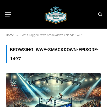
»
Home
Posts Tagged "wwe-smackdown-episode-1497"
BROWSING:
WWE-SMACKDOWN-EPISODE-
1497