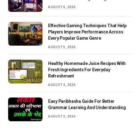
AUGUST 6, 2026
Effective Gaming Techniques That Help
Players Improve Performance Across
Every Popular Game Genre
AUGUST 5, 2026
Healthy Homemade Juice Recipes With
Fresh Ingredients For Everyday
Refreshment
AUGUST 4, 2026
Easy Paribhasha Guide For Better
Grammar Learning And Understanding
AUGUST 3, 2026