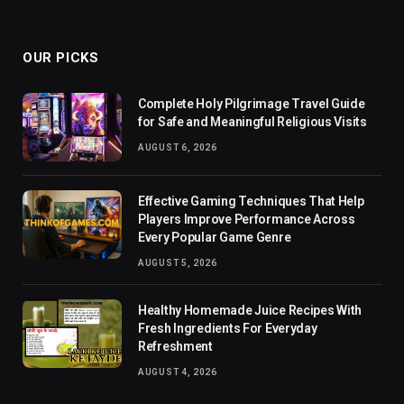
OUR PICKS
Complete Holy Pilgrimage Travel Guide
for Safe and Meaningful Religious Visits
AUGUST 6, 2026
Effective Gaming Techniques That Help
Players Improve Performance Across
Every Popular Game Genre
AUGUST 5, 2026
Healthy Homemade Juice Recipes With
Fresh Ingredients For Everyday
Refreshment
AUGUST 4, 2026