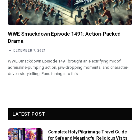
WWE Smackdown Episode 1491: Action-Packed
Drama
DECEMBER 7, 2024
WWE Smackdown Episode 1491 brought an electrifying mix of
adrenaline-pumping action, jaw-dropping moments, and character-
driven storytelling. Fans tuning into this…
LATEST POST
Complete Holy Pilgrimage Travel Guide
for Safe and Meaningful Religious Visits