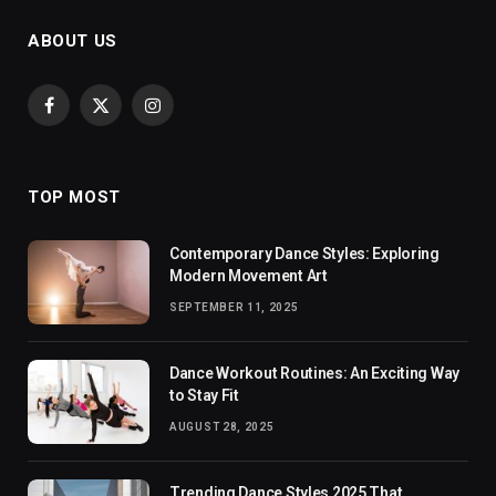
ABOUT US
Facebook
X
Instagram
(Twitter)
TOP MOST
Contemporary Dance Styles: Exploring
Modern Movement Art
SEPTEMBER 11, 2025
Dance Workout Routines: An Exciting Way
to Stay Fit
AUGUST 28, 2025
Trending Dance Styles 2025 That