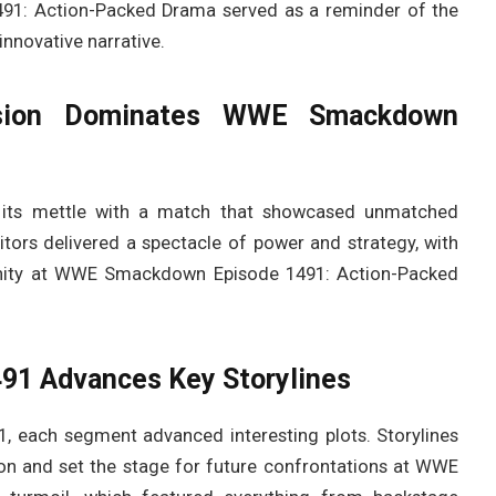
1: Action-Packed Drama served as a reminder of the
innovative narrative.
sion Dominates WWE Smackdown
e its mettle with a match that showcased unmatched
titors delivered a spectacle of power and strategy, with
rtunity at WWE Smackdown Episode 1491: Action-Packed
1 Advances Key Storylines
each segment advanced interesting plots. Storylines
on and set the stage for future confrontations at WWE