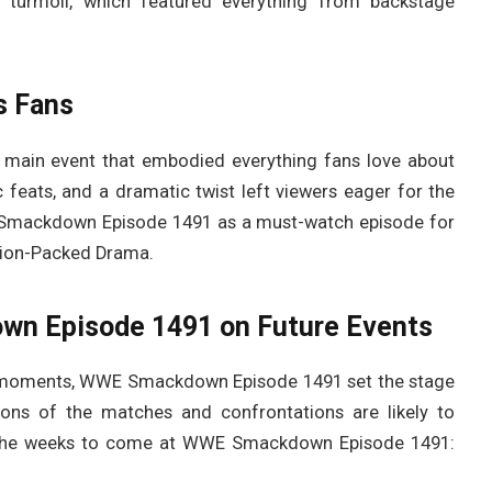
turmoil, which featured everything from backstage
s Fans
 main event that embodied everything fans love about
 feats, and a dramatic twist left viewers eager for the
E Smackdown Episode 1491 as a must-watch episode for
ion-Packed Drama.
wn Episode 1491 on Future Events
ng moments, WWE Smackdown Episode 1491 set the stage
ions of the matches and confrontations are likely to
the weeks to come at WWE Smackdown Episode 1491: