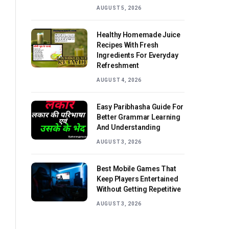
AUGUST 5, 2026
Healthy Homemade Juice
Recipes With Fresh
Ingredients For Everyday
Refreshment
AUGUST 4, 2026
Easy Paribhasha Guide For
Better Grammar Learning
And Understanding
AUGUST 3, 2026
Best Mobile Games That
Keep Players Entertained
Without Getting Repetitive
AUGUST 3, 2026