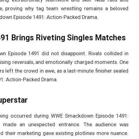
e, proving why tag team wrestling remains a beloved
wn Episode 1491: Action-Packed Drama.
 Brings Riveting Singles Matches
 Episode 1491 did not disappoint. Rivals collided in
rprising reversals, and emotionally charged moments. One
 left the crowd in awe, as a last-minute finisher sealed
1: Action-Packed Drama.
uperstar
vening occurred during WWE Smackdown Episode 1491:
 made an unexpected entrance. The audience was
nd their marketing gave existing plotlines more nuance.