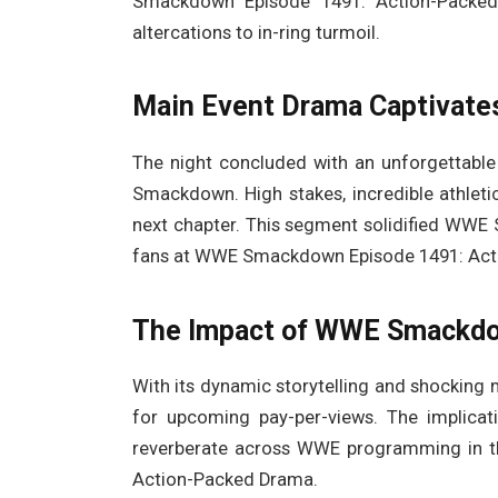
Smackdown Episode 1491: Action-Packed 
altercations to in-ring turmoil.
Main Event Drama Captivate
The night concluded with an unforgettable
Smackdown. High stakes, incredible athletic
next chapter. This segment solidified WW
fans at WWE Smackdown Episode 1491: Act
The Impact of WWE Smackdo
With its dynamic storytelling and shocki
for upcoming pay-per-views. The implicat
reverberate across WWE programming in 
Action-Packed Drama.