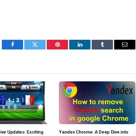
Facebook
Twitter
Pinterest
LinkedIn
Tumblr
Emai
ive Updates: Exciting
Yandex Chrome: A Deep Dive into