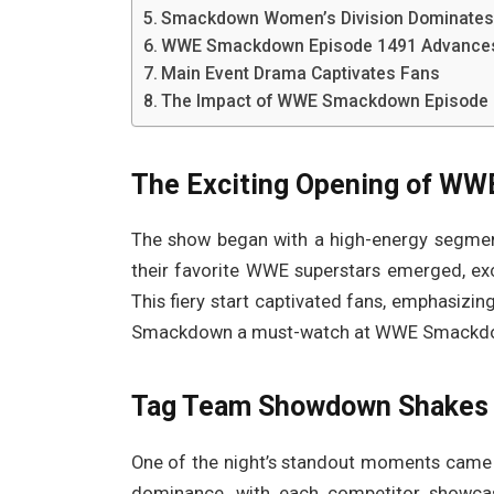
Smackdown Women’s Division Dominate
WWE Smackdown Episode 1491 Advances 
Main Event Drama Captivates Fans
The Impact of WWE Smackdown Episode 1
The Exciting Opening of W
The show began with a high-energy segment
their favorite WWE superstars emerged, exch
This fiery start captivated fans, emphasizi
Smackdown a must-watch at WWE Smackdow
Tag Team Showdown Shakes 
One of the night’s standout moments came 
dominance, with each competitor showcasi