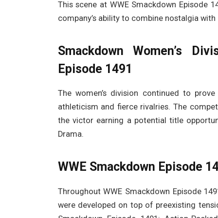
This scene at WWE Smackdown Episode 149
company’s ability to combine nostalgia with 
Smackdown Women’s Divi
Episode 1491
The women’s division continued to prov
athleticism and fierce rivalries. The compe
the victor earning a potential title oppo
Drama.
WWE Smackdown Episode 149
Throughout WWE Smackdown Episode 1491, 
were developed on top of preexisting tensi