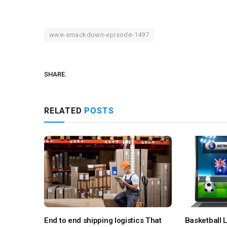
wwe-smackdown-episode-1497
SHARE.
RELATED
POSTS
End to end shipping logistics That
Basketball L