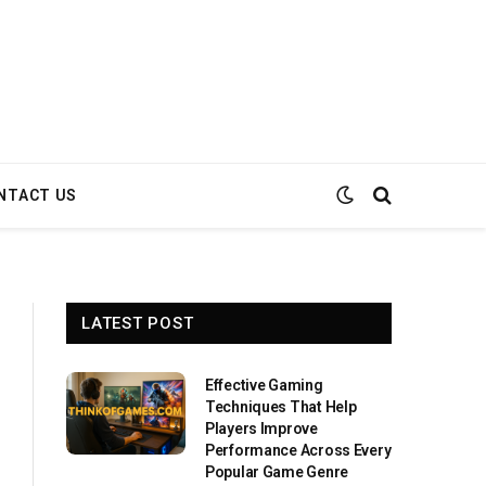
NTACT US
LATEST POST
Effective Gaming
Techniques That Help
Players Improve
Performance Across Every
Popular Game Genre