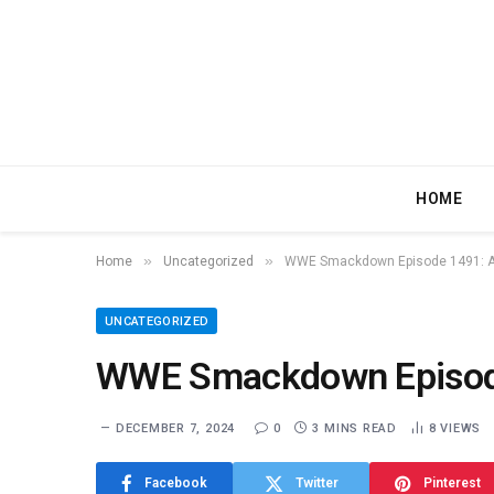
HOME
»
»
Home
Uncategorized
WWE Smackdown Episode 1491: A
UNCATEGORIZED
WWE Smackdown Episode
DECEMBER 7, 2024
0
3 MINS READ
8
VIEWS
Facebook
Twitter
Pinterest