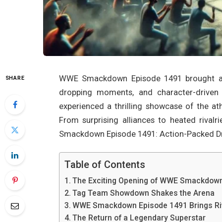
WWE Smackdown Episode 1491 brought an e
SHARE
dropping moments, and character-driven s
experienced a thrilling showcase of the at
From surprising alliances to heated rival
Smackdown Episode 1491: Action-Packed D
Table of Contents
The Exciting Opening of WWE Smackdown
Tag Team Showdown Shakes the Arena
WWE Smackdown Episode 1491 Brings Riv
The Return of a Legendary Superstar