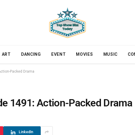
ART
DANCING
EVENT
MOVIES
MUSIC
CO
ction-Packed Drama
 1491: Action-Packed Drama
LinkedIn