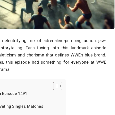
lectrifying mix of adrenaline-pumping action, jaw-
torytelling. Fans tuning into this landmark episode
hleticism and charisma that defines WWE’s blue brand.
ries, this episode had something for everyone at WWE
rama.
 Episode 1491
eting Singles Matches