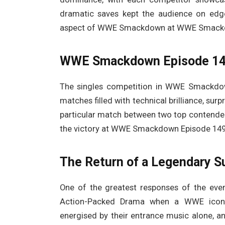
dramatic saves kept the audience on edg
aspect of WWE Smackdown at WWE Smackdo
WWE Smackdown Episode 1491
The singles competition in WWE Smackdown
matches filled with technical brilliance, su
particular match between two top contenders
the victory at WWE Smackdown Episode 149
The Return of a Legendary S
One of the greatest responses of the e
Action-Packed Drama when a WWE icon
energised by their entrance music alone, a