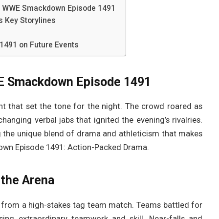
s WWE Smackdown Episode 1491
Key Storylines
491 on Future Events
WE Smackdown Episode 1491
 that set the tone for the night. The crowd roared as
anging verbal jabs that ignited the evening’s rivalries.
ng the unique blend of drama and athleticism that makes
n Episode 1491: Action-Packed Drama.
the Arena
from a high-stakes tag team match. Teams battled for
ng extraordinary teamwork and skill. Near-falls and