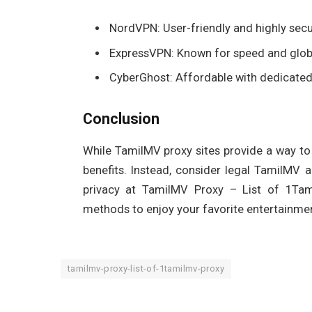
NordVPN: User-friendly and highly secu
ExpressVPN: Known for speed and glob
CyberGhost: Affordable with dedicated
Conclusion
While TamilMV proxy sites provide a way to 
benefits. Instead, consider legal TamilMV 
privacy at TamilMV Proxy – List of 1Tami
methods to enjoy your favorite entertainment
tamilmv-proxy-list-of-1tamilmv-proxy