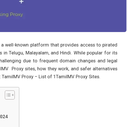
is a well-known platform that provides access to pirated
 in Telugu, Malayalam, and Hindi. While popular for its
hallenging due to frequent domain changes and legal
amilMV Proxy sites, how they work, and safer alternatives
t TamilMV Proxy – List of 1TamilMV Proxy Sites.
2024