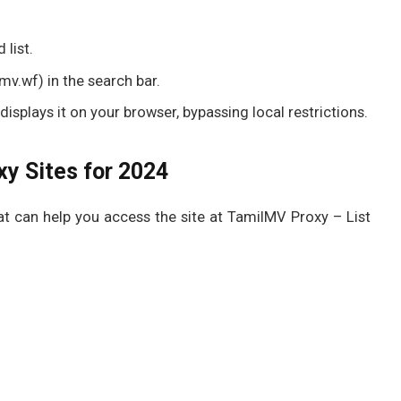
 list.
v.wf) in the search bar.
isplays it on your browser, bypassing local restrictions.
y Sites for 2024
 can help you access the site at TamilMV Proxy – List