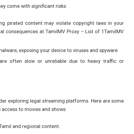
ey come with significant risks:
ng pirated content may violate copyright laws in your
 legal consequences at TamilMV Proxy – List of 1TamilMV
 malware, exposing your device to viruses and spyware.
are often slow or unreliable due to heavy traffic or
sider exploring legal streaming platforms. Here are some
te access to movies and shows:
Tamil and regional content.