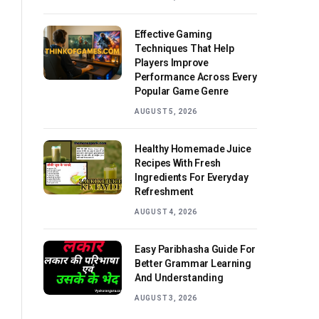
Effective Gaming
Techniques That Help
Players Improve
Performance Across Every
Popular Game Genre
AUGUST 5, 2026
Healthy Homemade Juice
Recipes With Fresh
Ingredients For Everyday
Refreshment
AUGUST 4, 2026
Easy Paribhasha Guide For
Better Grammar Learning
And Understanding
AUGUST 3, 2026