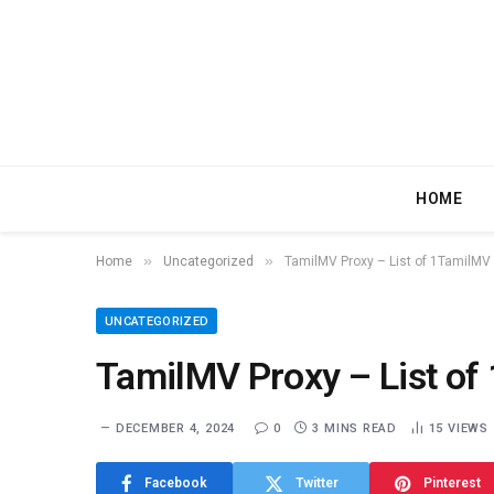
HOME
»
»
Home
Uncategorized
TamilMV Proxy – List of 1TamilMV 
UNCATEGORIZED
TamilMV Proxy – List of
DECEMBER 4, 2024
0
3 MINS READ
15
VIEWS
Facebook
Twitter
Pinterest