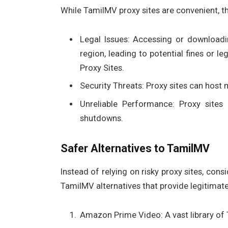
While TamilMV proxy sites are convenient, th
Legal Issues: Accessing or downloadi
region, leading to potential fines or
Proxy Sites.
Security Threats: Proxy sites can host
Unreliable Performance: Proxy sites 
shutdowns.
Safer Alternatives to TamilMV
Instead of relying on risky proxy sites, con
TamilMV alternatives that provide legitima
Amazon Prime Video: A vast library of 