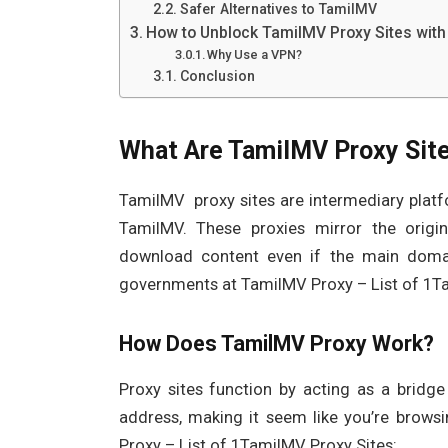
Safer Alternatives to TamilMV
How to Unblock TamilMV Proxy Sites with
Why Use a VPN?
Conclusion
What Are TamilMV Proxy Sit
TamilMV proxy sites are intermediary platf
TamilMV. These proxies mirror the origina
download content even if the main domain
governments at TamilMV Proxy – List of 1Ta
How Does TamilMV Proxy Work?
Proxy sites function by acting as a bridg
address, making it seem like you’re brows
Proxy – List of 1TamilMV Proxy Sites: