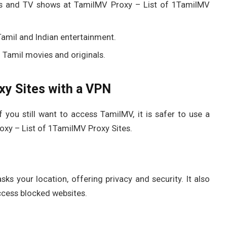
lms and TV shows at TamilMV Proxy – List of 1TamilMV
 Tamil and Indian entertainment.
 Tamil movies and originals.
y Sites with a VPN
f you still want to access TamilMV, it is safer to use a
oxy – List of 1TamilMV Proxy Sites.
ks your location, offering privacy and security. It also
ccess blocked websites.