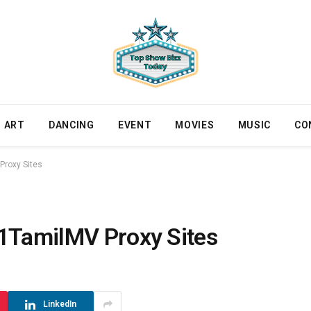
ART
DANCING
EVENT
MOVIES
MUSIC
CO
Proxy Sites
 1TamilMV Proxy Sites
LinkedIn