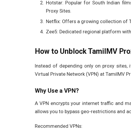
Hotstar: Popular for South Indian fi
Proxy Sites.
Netflix: Offers a growing collection of
Zee5: Dedicated regional platform with
How to Unblock TamilMV Prox
Instead of depending only on proxy sites, i
Virtual Private Network (VPN) at TamilMV Pr
Why Use a VPN?
A VPN encrypts your internet traffic and mas
allows you to bypass geo-restrictions and a
Recommended VPNs: