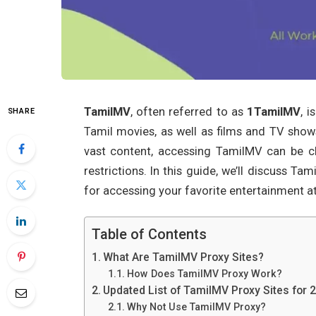
TamilMV
, often referred to as
1TamilMV
, 
SHARE
Tamil movies, as well as films and TV shows
vast content, accessing TamilMV can be c
restrictions. In this guide, we’ll discuss T
for accessing your favorite entertainment a
Table of Contents
What Are TamilMV Proxy Sites?
How Does TamilMV Proxy Work?
Updated List of TamilMV Proxy Sites for 
Why Not Use TamilMV Proxy?