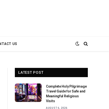
NTACT US
LATEST POST
Complete Holy Pilgrimage
Travel Guide for Safe and
Meaningful Religious
Visits
AUGUST 6, 2026