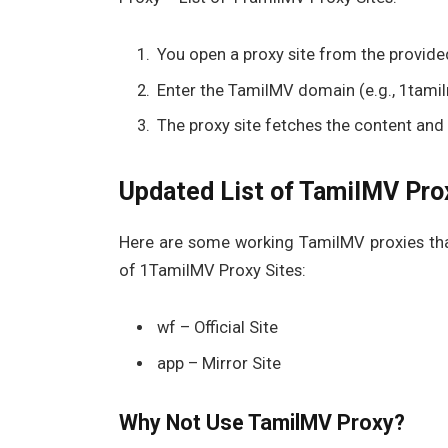
You open a proxy site from the provided
Enter the TamilMV domain (e.g., 1tamilm
The proxy site fetches the content and d
Updated List of TamilMV Prox
Here are some working TamilMV proxies that
of 1TamilMV Proxy Sites:
wf – Official Site
app – Mirror Site
Why Not Use TamilMV Proxy?