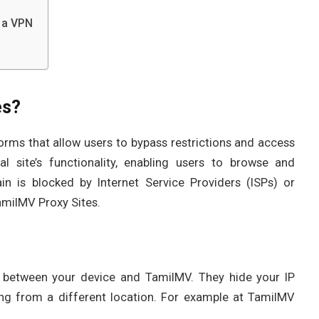
 a VPN
es?
orms that allow users to bypass restrictions and access
l site’s functionality, enabling users to browse and
 is blocked by Internet Service Providers (ISPs) or
milMV Proxy Sites.
e between your device and TamilMV. They hide your IP
ing from a different location. For example at TamilMV