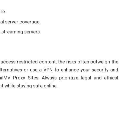
re.
al server coverage.
 streaming servers.
access restricted content, the risks often outweigh the
alternatives or use a VPN to enhance your security and
lMV Proxy Sites. Always prioritize legal and ethical
 while staying safe online.