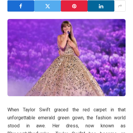
When Taylor Swift graced the red carpet in that
unforgettable emerald green gown, the fashion world
stood in awe. Her dress, now known as