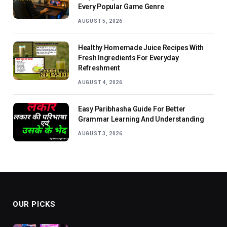
Every Popular Game Genre
AUGUST 5, 2026
Healthy Homemade Juice Recipes With
Fresh Ingredients For Everyday
Refreshment
AUGUST 4, 2026
Easy Paribhasha Guide For Better
Grammar Learning And Understanding
AUGUST 3, 2026
OUR PICKS