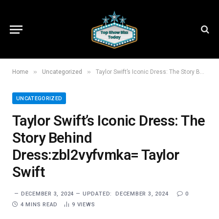
»
»
Home
Uncategorized
Taylor Swift’s Iconic Dress: The Story Behind Dress:zbl2vyfvmka= Taylor Swift
UNCATEGORIZED
Taylor Swift’s Iconic Dress: The
Story Behind
Dress:zbl2vyfvmka= Taylor
Swift
DECEMBER 3, 2024
UPDATED:
DECEMBER 3, 2024
0
4 MINS READ
9
VIEWS