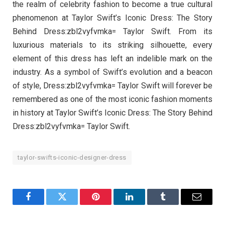
the realm of celebrity fashion to become a true cultural
phenomenon at Taylor Swift’s Iconic Dress: The Story
Behind Dress:zbl2vyfvmka= Taylor Swift. From its
luxurious materials to its striking silhouette, every
element of this dress has left an indelible mark on the
industry. As a symbol of Swift’s evolution and a beacon
of style, Dress:zbl2vyfvmka= Taylor Swift will forever be
remembered as one of the most iconic fashion moments
in history at Taylor Swift’s Iconic Dress: The Story Behind
Dress:zbl2vyfvmka= Taylor Swift.
taylor-swifts-iconic-designer-dress
Facebook
Twitter
Pinterest
LinkedIn
Tumblr
Email