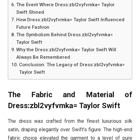
The Event Where Dress:zbl2vyfvmka= Taylor
Swift Shined
How Dress:zbl2vyfvmka= Taylor Swift Influenced
Future Fashion
The Symbolism Behind Dress:zbl2vyfvmka=
Taylor Swift
Why the Dress:zbl2vyfvmka= Taylor Swift Will
Always Be Remembered
Conclusion: The Legacy of Dress:zbl2vyfvmka=
Taylor Swift
The Fabric and Material of
Dress:zbl2vyfvmka= Taylor Swift
The dress was crafted from the finest luxurious silk
satin, draping elegantly over Swift’s figure. The high-end
fabric choice elevated the garment to a level of pure