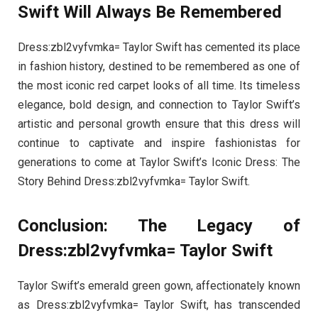
Swift Will Always Be Remembered
Dress:zbl2vyfvmka= Taylor Swift has cemented its place
in fashion history, destined to be remembered as one of
the most iconic red carpet looks of all time. Its timeless
elegance, bold design, and connection to Taylor Swift’s
artistic and personal growth ensure that this dress will
continue to captivate and inspire fashionistas for
generations to come at Taylor Swift’s Iconic Dress: The
Story Behind Dress:zbl2vyfvmka= Taylor Swift.
Conclusion: The Legacy of
Dress:zbl2vyfvmka= Taylor Swift
Taylor Swift’s emerald green gown, affectionately known
as Dress:zbl2vyfvmka= Taylor Swift, has transcended