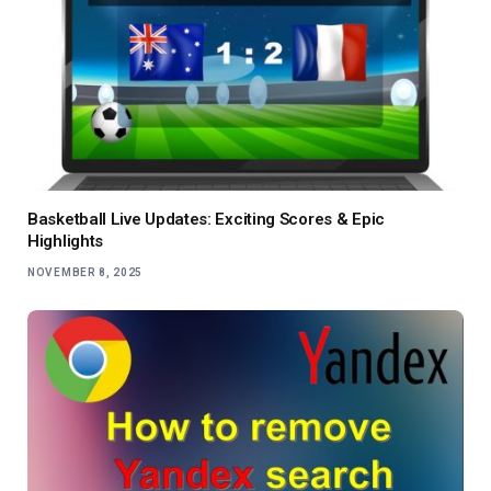
Basketball Live Updates: Exciting Scores & Epic
Highlights
NOVEMBER 8, 2025