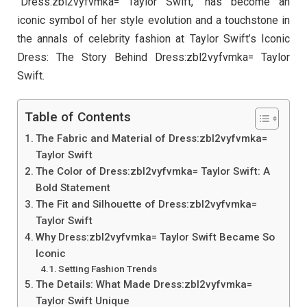
“Dress:zbl2vyfvmka= Taylor Swift,” has become an
iconic symbol of her style evolution and a touchstone in
the annals of celebrity fashion at Taylor Swift’s Iconic
Dress: The Story Behind Dress:zbl2vyfvmka= Taylor
Swift.
Table of Contents
The Fabric and Material of Dress:zbl2vyfvmka=
Taylor Swift
The Color of Dress:zbl2vyfvmka= Taylor Swift: A
Bold Statement
The Fit and Silhouette of Dress:zbl2vyfvmka=
Taylor Swift
Why Dress:zbl2vyfvmka= Taylor Swift Became So
Iconic
Setting Fashion Trends
The Details: What Made Dress:zbl2vyfvmka=
Taylor Swift Unique