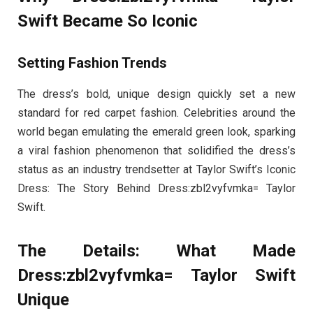
Swift Became So Iconic
Setting Fashion Trends
The dress’s bold, unique design quickly set a new
standard for red carpet fashion. Celebrities around the
world began emulating the emerald green look, sparking
a viral fashion phenomenon that solidified the dress’s
status as an industry trendsetter at Taylor Swift’s Iconic
Dress: The Story Behind Dress:zbl2vyfvmka= Taylor
Swift.
The Details: What Made
Dress:zbl2vyfvmka= Taylor Swift
Unique