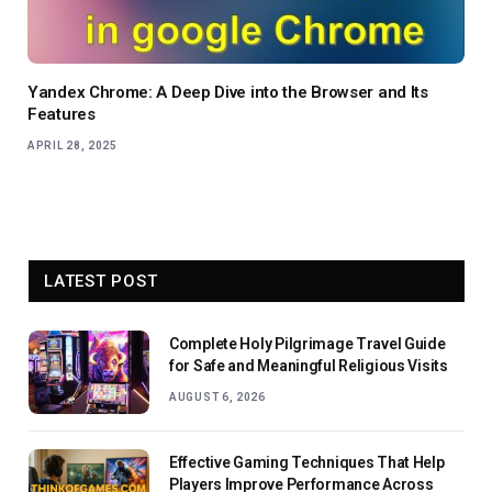
Yandex Chrome: A Deep Dive into the Browser and Its
Features
APRIL 28, 2025
LATEST POST
Complete Holy Pilgrimage Travel Guide
for Safe and Meaningful Religious Visits
AUGUST 6, 2026
Effective Gaming Techniques That Help
Players Improve Performance Across