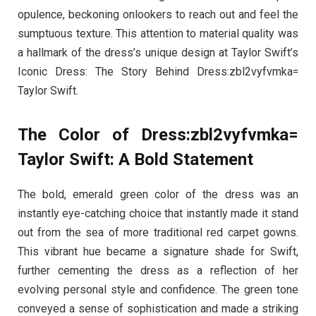
opulence, beckoning onlookers to reach out and feel the
sumptuous texture. This attention to material quality was
a hallmark of the dress’s unique design at Taylor Swift’s
Iconic Dress: The Story Behind Dress:zbl2vyfvmka=
Taylor Swift.
The Color of Dress:zbl2vyfvmka=
Taylor Swift: A Bold Statement
The bold, emerald green color of the dress was an
instantly eye-catching choice that instantly made it stand
out from the sea of more traditional red carpet gowns.
This vibrant hue became a signature shade for Swift,
further cementing the dress as a reflection of her
evolving personal style and confidence. The green tone
conveyed a sense of sophistication and made a striking