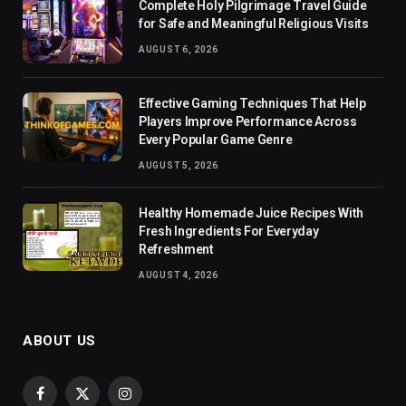
Complete Holy Pilgrimage Travel Guide
for Safe and Meaningful Religious Visits
AUGUST 6, 2026
Effective Gaming Techniques That Help
Players Improve Performance Across
Every Popular Game Genre
AUGUST 5, 2026
Healthy Homemade Juice Recipes With
Fresh Ingredients For Everyday
Refreshment
AUGUST 4, 2026
ABOUT US
Facebook
X
Instagram