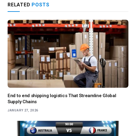
RELATED
POSTS
End to end shipping logistics That Streamline Global
Supply Chains
JANUARY 27, 2026