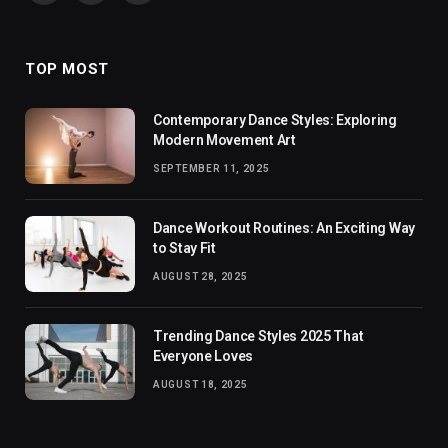
(Twitter)
TOP MOST
Contemporary Dance Styles: Exploring
Modern Movement Art
SEPTEMBER 11, 2025
Dance Workout Routines: An Exciting Way
to Stay Fit
AUGUST 28, 2025
Trending Dance Styles 2025 That
Everyone Loves
AUGUST 18, 2025