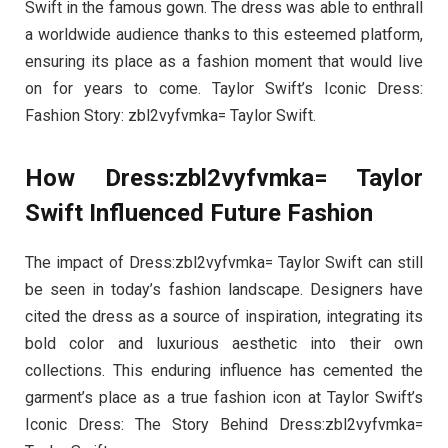
Swift in the famous gown. The dress was able to enthrall
a worldwide audience thanks to this esteemed platform,
ensuring its place as a fashion moment that would live
on for years to come. Taylor Swift’s Iconic Dress:
Fashion Story: zbl2vyfvmka= Taylor Swift.
How Dress:zbl2vyfvmka= Taylor
Swift Influenced Future Fashion
The impact of Dress:zbl2vyfvmka= Taylor Swift can still
be seen in today’s fashion landscape. Designers have
cited the dress as a source of inspiration, integrating its
bold color and luxurious aesthetic into their own
collections. This enduring influence has cemented the
garment’s place as a true fashion icon at Taylor Swift’s
Iconic Dress: The Story Behind Dress:zbl2vyfvmka=