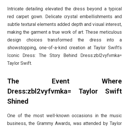
Intricate detailing elevated the dress beyond a typical
red carpet gown. Delicate crystal embellishments and
subtle textural elements added depth and visual interest,
making the garment a true work of art. These meticulous
design choices transformed the dress into a
showstopping, one-of-a-kind creation at Taylor Swift’s
Iconic Dress: The Story Behind Dress:zbl2vyfvmka=
Taylor Swift.
The Event Where
Dress:zbl2vyfvmka= Taylor Swift
Shined
One of the most well-known occasions in the music
business, the Grammy Awards, was attended by Taylor