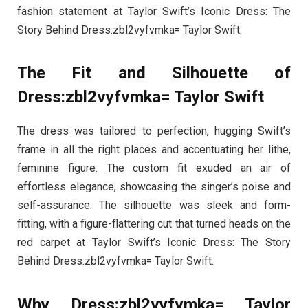
fashion statement at Taylor Swift’s Iconic Dress: The
Story Behind Dress:zbl2vyfvmka= Taylor Swift.
The Fit and Silhouette of
Dress:zbl2vyfvmka= Taylor Swift
The dress was tailored to perfection, hugging Swift’s
frame in all the right places and accentuating her lithe,
feminine figure. The custom fit exuded an air of
effortless elegance, showcasing the singer’s poise and
self-assurance. The silhouette was sleek and form-
fitting, with a figure-flattering cut that turned heads on the
red carpet at Taylor Swift’s Iconic Dress: The Story
Behind Dress:zbl2vyfvmka= Taylor Swift.
Why Dress:zbl2vyfvmka= Taylor