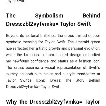
Taylor Swift.
The Symbolism Behind
Dress:zbl2vyfvmka= Taylor Swift
Beyond its sartorial brilliance, the dress carried deeper
symbolic meaning for Taylor Swift. The emerald green
hue reflected her artistic growth and personal evolution,
while the luxurious, custom-tailored design embodied
her newfound confidence and status as a fashion icon.
The dress became a visual representation of Swift’s
journey as both a musician and a style trendsetter at
Taylor Swift’s Iconic Dress: The Story Behind
Dress:zbl2vyfvmka= Taylor Swift.
Why the Dress:zbl2vyfvmka= Taylor