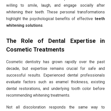
willing to smile, laugh, and engage socially after
whitening their teeth. These personal transformations
highlight the psychological benefits of effective
teeth
whitening solutions
.
The Role of Dental Expertise in
Cosmetic Treatments
Cosmetic dentistry has grown rapidly over the past
decade, but expertise remains crucial for safe and
successful results. Experienced dental professionals
evaluate factors such as enamel thickness, existing
dental restorations, and underlying tooth color before
recommending whitening treatments.
Not all discoloration responds the same way to