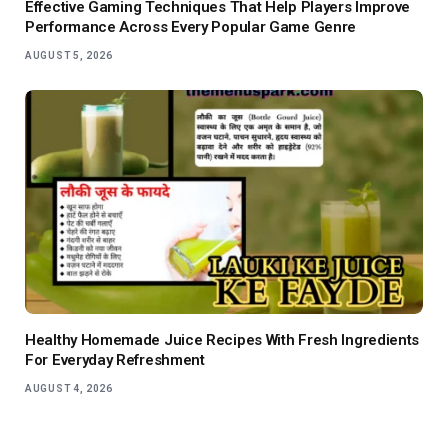
Effective Gaming Techniques That Help Players Improve
Performance Across Every Popular Game Genre
AUGUST 5, 2026
Healthy Homemade Juice Recipes With Fresh Ingredients
For Everyday Refreshment
AUGUST 4, 2026