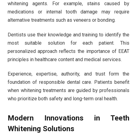
whitening agents. For example, stains caused by
medications or internal tooth damage may require
alternative treatments such as veneers or bonding.
Dentists use their knowledge and training to identify the
most suitable solution for each patient. This
personalized approach reflects the importance of EEAT
principles in healthcare content and medical services.
Experience, expertise, authority, and trust form the
foundation of responsible dental care. Patients benefit
when whitening treatments are guided by professionals
who prioritize both safety and long-term oral health.
Modern Innovations in Teeth
Whitening Solutions