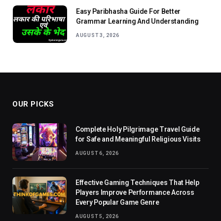
Easy Paribhasha Guide For Better
Grammar Learning And Understanding
AUGUST 3, 2026
OUR PICKS
Complete Holy Pilgrimage Travel Guide
for Safe and Meaningful Religious Visits
AUGUST 6, 2026
Effective Gaming Techniques That Help
Players Improve Performance Across
Every Popular Game Genre
AUGUST 5, 2026