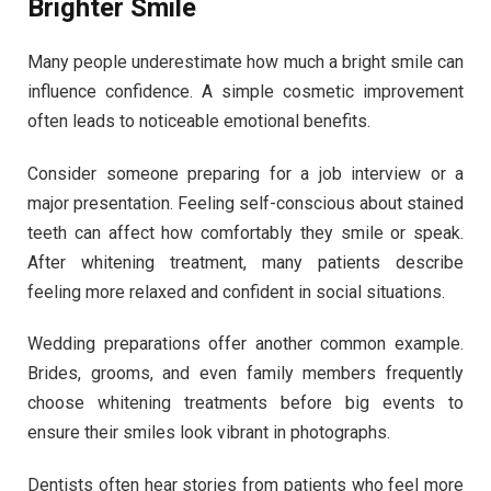
Brighter Smile
Many people underestimate how much a bright smile can
influence confidence. A simple cosmetic improvement
often leads to noticeable emotional benefits.
Consider someone preparing for a job interview or a
major presentation. Feeling self-conscious about stained
teeth can affect how comfortably they smile or speak.
After whitening treatment, many patients describe
feeling more relaxed and confident in social situations.
Wedding preparations offer another common example.
Brides, grooms, and even family members frequently
choose whitening treatments before big events to
ensure their smiles look vibrant in photographs.
Dentists often hear stories from patients who feel more