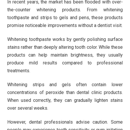
In recent years, the market has been flooded with over-
the-counter whitening products. From whitening
toothpaste and strips to gels and pens, these products
promise noticeable improvements without a dentist visit.
Whitening toothpaste works by gently polishing surface
stains rather than deeply altering tooth color. While these
products can help maintain brightness, they usually
produce mild results compared to professional
treatments.
Whitening strips and gels often contain lower
concentrations of peroxide than dental clinic products.
When used correctly, they can gradually lighten stains
over several weeks.
However, dental professionals advise caution. Some
people may experience tooth sensitivity or gum irritation