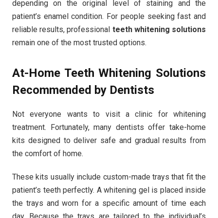
depending on the original level of staining and the
patient’s enamel condition. For people seeking fast and
reliable results, professional
teeth whitening solutions
remain one of the most trusted options.
At-Home Teeth Whitening Solutions
Recommended by Dentists
Not everyone wants to visit a clinic for whitening
treatment. Fortunately, many dentists offer take-home
kits designed to deliver safe and gradual results from
the comfort of home.
These kits usually include custom-made trays that fit the
patient’s teeth perfectly. A whitening gel is placed inside
the trays and worn for a specific amount of time each
day. Because the trays are tailored to the individual’s