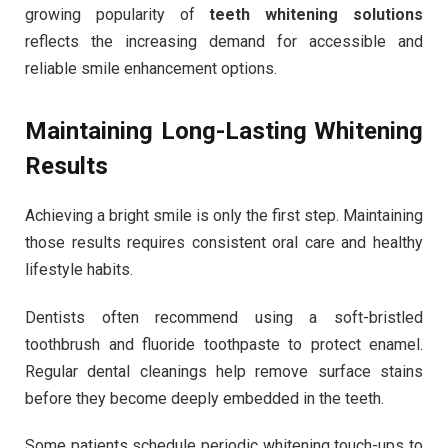
growing popularity of
teeth whitening solutions
reflects the increasing demand for accessible and
reliable smile enhancement options.
Maintaining Long-Lasting Whitening
Results
Achieving a bright smile is only the first step. Maintaining
those results requires consistent oral care and healthy
lifestyle habits.
Dentists often recommend using a soft-bristled
toothbrush and fluoride toothpaste to protect enamel.
Regular dental cleanings help remove surface stains
before they become deeply embedded in the teeth.
Some patients schedule periodic whitening touch-ups to