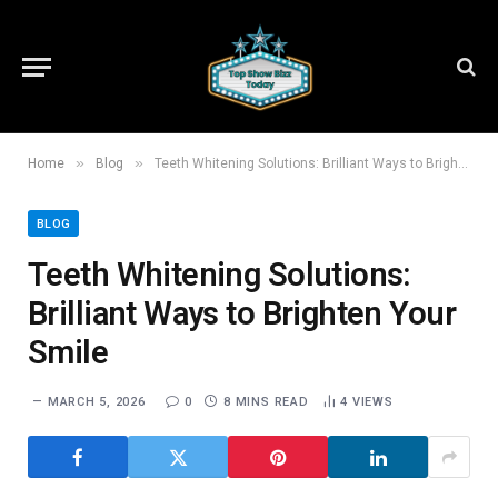
»
»
Home
Blog
Teeth Whitening Solutions: Brilliant Ways to Brighten Your Smile
BLOG
Teeth Whitening Solutions:
Brilliant Ways to Brighten Your
Smile
MARCH 5, 2026
0
8 MINS READ
4
VIEWS