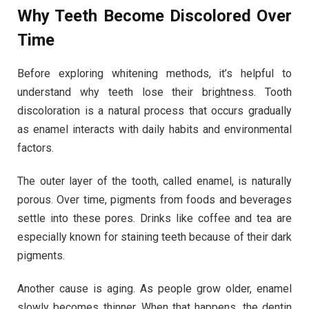
Why Teeth Become Discolored Over
Time
Before exploring whitening methods, it’s helpful to
understand why teeth lose their brightness. Tooth
discoloration is a natural process that occurs gradually
as enamel interacts with daily habits and environmental
factors.
The outer layer of the tooth, called enamel, is naturally
porous. Over time, pigments from foods and beverages
settle into these pores. Drinks like coffee and tea are
especially known for staining teeth because of their dark
pigments.
Another cause is aging. As people grow older, enamel
slowly becomes thinner. When that happens, the dentin