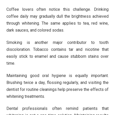
Coffee lovers often notice this challenge. Drinking
coffee daily may gradually dull the brightness achieved
through whitening. The same applies to tea, red wine,
dark sauces, and colored sodas.
Smoking is another major contributor to tooth
discoloration. Tobacco contains tar and nicotine that
easily stick to enamel and cause stubborn stains over
time.
Maintaining good oral hygiene is equally important.
Brushing twice a day, flossing regularly, and visiting the
dentist for routine cleanings help preserve the effects of
whitening treatments.
Dental professionals often remind patients that