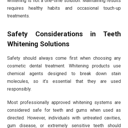
whitening is not a one-time solution. Maintaining results
requires healthy habits and occasional touch-up
treatments.
Safety Considerations in Teeth
Whitening Solutions
Safety should always come first when choosing any
cosmetic dental treatment. Whitening products use
chemical agents designed to break down stain
molecules, so it’s essential that they are used
responsibly.
Most professionally approved whitening systems are
considered safe for teeth and gums when used as
directed. However, individuals with untreated cavities,
gum disease, or extremely sensitive teeth should