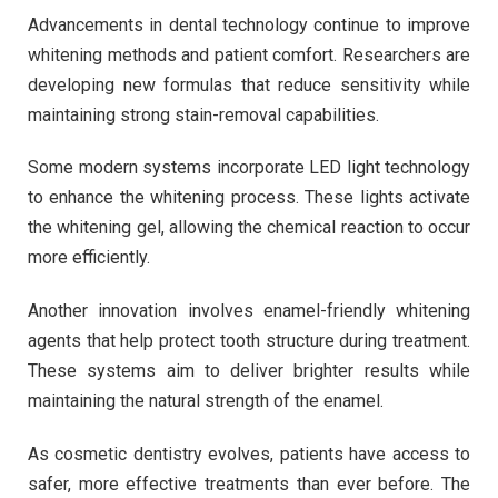
Advancements in dental technology continue to improve
whitening methods and patient comfort. Researchers are
developing new formulas that reduce sensitivity while
maintaining strong stain-removal capabilities.
Some modern systems incorporate LED light technology
to enhance the whitening process. These lights activate
the whitening gel, allowing the chemical reaction to occur
more efficiently.
Another innovation involves enamel-friendly whitening
agents that help protect tooth structure during treatment.
These systems aim to deliver brighter results while
maintaining the natural strength of the enamel.
As cosmetic dentistry evolves, patients have access to
safer, more effective treatments than ever before. The