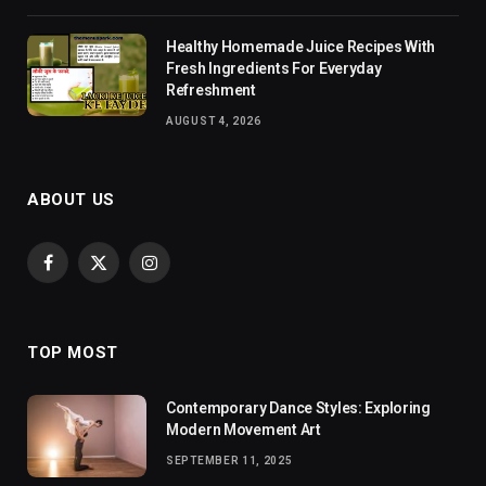
Healthy Homemade Juice Recipes With
Fresh Ingredients For Everyday
Refreshment
AUGUST 4, 2026
ABOUT US
Facebook
X
Instagram
(Twitter)
TOP MOST
Contemporary Dance Styles: Exploring
Modern Movement Art
SEPTEMBER 11, 2025