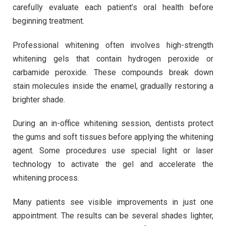
carefully evaluate each patient’s oral health before
beginning treatment.
Professional whitening often involves high-strength
whitening gels that contain hydrogen peroxide or
carbamide peroxide. These compounds break down
stain molecules inside the enamel, gradually restoring a
brighter shade.
During an in-office whitening session, dentists protect
the gums and soft tissues before applying the whitening
agent. Some procedures use special light or laser
technology to activate the gel and accelerate the
whitening process.
Many patients see visible improvements in just one
appointment. The results can be several shades lighter,