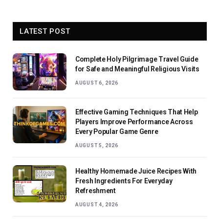
LATEST POST
Complete Holy Pilgrimage Travel Guide
for Safe and Meaningful Religious Visits
AUGUST 6, 2026
Effective Gaming Techniques That Help
Players Improve Performance Across
Every Popular Game Genre
AUGUST 5, 2026
Healthy Homemade Juice Recipes With
Fresh Ingredients For Everyday
Refreshment
AUGUST 4, 2026