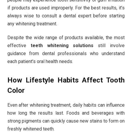
if products are used improperly. For the best results, it’s
always wise to consult a dental expert before starting
any whitening treatment.
Despite the wide range of products available, the most
effective
teeth whitening solutions
still involve
guidance from dental professionals who understand
each patient’s oral health needs.
How Lifestyle Habits Affect Tooth
Color
Even after whitening treatment, daily habits can influence
how long the results last. Foods and beverages with
strong pigments can quickly cause new stains to form on
freshly whitened teeth.