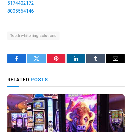
5174402172
8005564146
Teeth whitening solutions
Facebook
Twitter
Pinterest
LinkedIn
Tumblr
Email
RELATED
POSTS