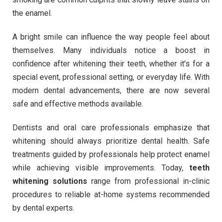
the enamel.
A bright smile can influence the way people feel about
themselves. Many individuals notice a boost in
confidence after whitening their teeth, whether it’s for a
special event, professional setting, or everyday life. With
modern dental advancements, there are now several
safe and effective methods available.
Dentists and oral care professionals emphasize that
whitening should always prioritize dental health. Safe
treatments guided by professionals help protect enamel
while achieving visible improvements. Today,
teeth
whitening solutions
range from professional in-clinic
procedures to reliable at-home systems recommended
by dental experts.