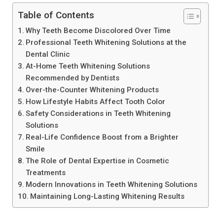
Table of Contents
Why Teeth Become Discolored Over Time
Professional Teeth Whitening Solutions at the
Dental Clinic
At-Home Teeth Whitening Solutions
Recommended by Dentists
Over-the-Counter Whitening Products
How Lifestyle Habits Affect Tooth Color
Safety Considerations in Teeth Whitening
Solutions
Real-Life Confidence Boost from a Brighter
Smile
The Role of Dental Expertise in Cosmetic
Treatments
Modern Innovations in Teeth Whitening Solutions
Maintaining Long-Lasting Whitening Results