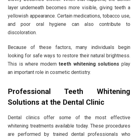
layer underneath becomes more visible, giving teeth a
yellowish appearance. Certain medications, tobacco use,
and poor oral hygiene can also contribute to
discoloration.
Because of these factors, many individuals begin
looking for safe ways to restore their natural brightness.
This is where modern
teeth whitening solutions
play
an important role in cosmetic dentistry.
Professional Teeth Whitening
Solutions at the Dental Clinic
Dental clinics offer some of the most effective
whitening treatments available today. These procedures
are performed by trained dental professionals who