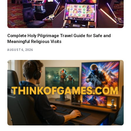
Complete Holy Pilgrimage Travel Guide for Safe and
Meaningful Religious Visits
AUGUST 6, 2026