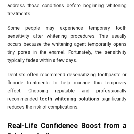
address those conditions before beginning whitening
treatments.
Some people may experience temporary tooth
sensitivity after whitening procedures. This usually
occurs because the whitening agent temporarily opens
tiny pores in the enamel. Fortunately, the sensitivity
typically fades within a few days.
Dentists often recommend desensitizing toothpaste or
fluoride treatments to help manage this temporary
effect. Choosing reputable and professionally
recommended
teeth whitening solutions
significantly
reduces the risk of complications.
Real-Life Confidence Boost from a