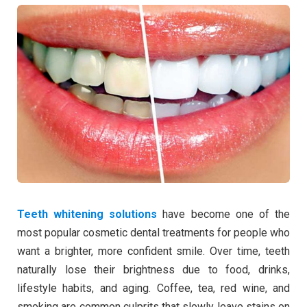
Teeth whitening solutions
have become one of the
most popular cosmetic dental treatments for people who
want a brighter, more confident smile. Over time, teeth
naturally lose their brightness due to food, drinks,
lifestyle habits, and aging. Coffee, tea, red wine, and
smoking are common culprits that slowly leave stains on