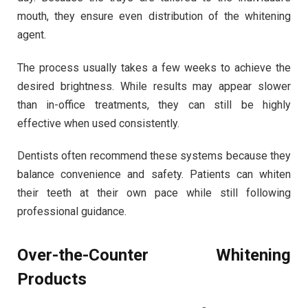
mouth, they ensure even distribution of the whitening
agent.
The process usually takes a few weeks to achieve the
desired brightness. While results may appear slower
than in-office treatments, they can still be highly
effective when used consistently.
Dentists often recommend these systems because they
balance convenience and safety. Patients can whiten
their teeth at their own pace while still following
professional guidance.
Over-the-Counter Whitening
Products