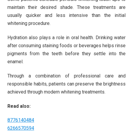
maintain their desired shade. These treatments are
usually quicker and less intensive than the initial
whitening procedure.
Hydration also plays a role in oral health. Drinking water
after consuming staining foods or beverages helps rinse
pigments from the teeth before they settle into the
enamel.
Through a combination of professional care and
responsible habits, patients can preserve the brightness
achieved through modern whitening treatments.
Read also:
8776140484
6266570594