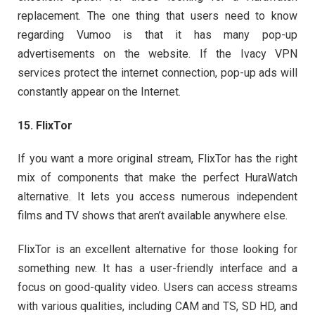
replacement. The one thing that users need to know
regarding Vumoo is that it has many pop-up
advertisements on the website. If the Ivacy VPN
services protect the internet connection, pop-up ads will
constantly appear on the Internet.
15. FlixTor
If you want a more original stream, FlixTor has the right
mix of components that make the perfect HuraWatch
alternative. It lets you access numerous independent
films and TV shows that aren’t available anywhere else.
FlixTor is an excellent alternative for those looking for
something new. It has a user-friendly interface and a
focus on good-quality video. Users can access streams
with various qualities, including CAM and TS, SD HD, and