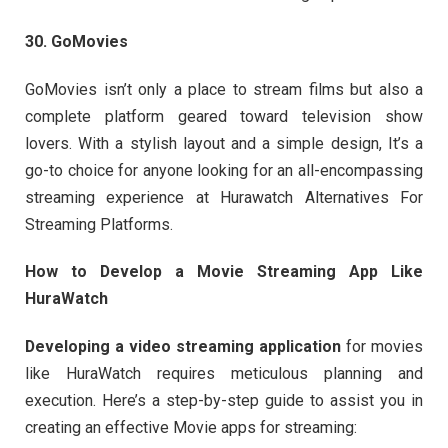
30. GoMovies
GoMovies isn’t only a place to stream films but also a
complete platform geared toward television show
lovers. With a stylish layout and a simple design, It’s a
go-to choice for anyone looking for an all-encompassing
streaming experience at Hurawatch Alternatives For
Streaming Platforms.
How to Develop a Movie Streaming App Like
HuraWatch
Developing a video streaming application
for movies
like HuraWatch requires meticulous planning and
execution. Here’s a step-by-step guide to assist you in
creating an effective Movie apps for streaming: