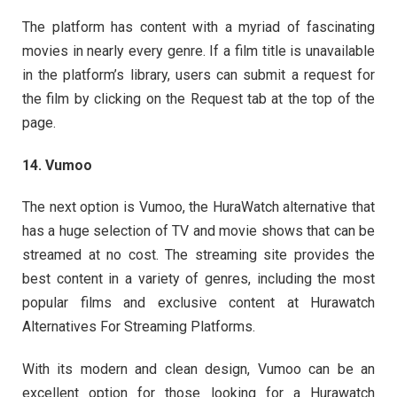
The platform has content with a myriad of fascinating
movies in nearly every genre. If a film title is unavailable
in the platform’s library, users can submit a request for
the film by clicking on the Request tab at the top of the
page.
14. Vumoo
The next option is Vumoo, the HuraWatch alternative that
has a huge selection of TV and movie shows that can be
streamed at no cost. The streaming site provides the
best content in a variety of genres, including the most
popular films and exclusive content at Hurawatch
Alternatives For Streaming Platforms.
With its modern and clean design, Vumoo can be an
excellent option for those looking for a Hurawatch