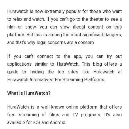
Hurawatch is now extremely popular for those who want
to relax and watch. If you can’t go to the theater to see a
film or show, you can view illegal content on this
platform. But this is among the most significant dangers,
and that’s why legal concerns are a concern.
If you can’t connect to the app, you can try out
applications similar to HuraWatch. This blog offers a
guide to finding the top sites like Hurawatch at
Hurawatch Alternatives For Streaming Platforms.
What is HuraWatch?
HuraWatch is a well-known online platform that offers
free streaming of films and TV programs. It’s also
available for iOS and Android.