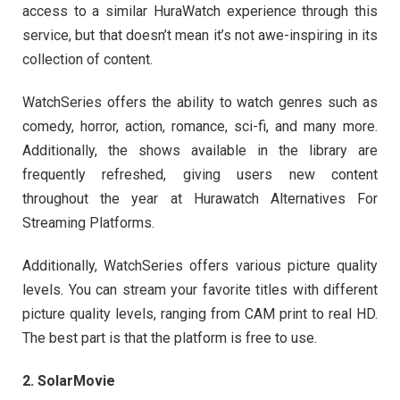
access to a similar HuraWatch experience through this
service, but that doesn’t mean it’s not awe-inspiring in its
collection of content.
WatchSeries offers the ability to watch genres such as
comedy, horror, action, romance, sci-fi, and many more.
Additionally, the shows available in the library are
frequently refreshed, giving users new content
throughout the year at Hurawatch Alternatives For
Streaming Platforms.
Additionally, WatchSeries offers various picture quality
levels. You can stream your favorite titles with different
picture quality levels, ranging from CAM print to real HD.
The best part is that the platform is free to use.
2. SolarMovie