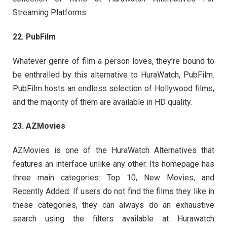
Streaming Platforms.
22. PubFilm
Whatever genre of film a person loves, they’re bound to
be enthralled by this alternative to HuraWatch, PubFilm.
PubFilm hosts an endless selection of Hollywood films,
and the majority of them are available in HD quality.
23. AZMovies
AZMovies is one of the HuraWatch Alternatives that
features an interface unlike any other. Its homepage has
three main categories: Top 10, New Movies, and
Recently Added. If users do not find the films they like in
these categories, they can always do an exhaustive
search using the filters available at Hurawatch