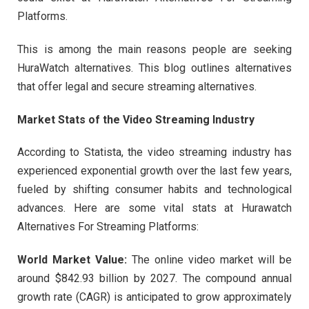
Platforms.
This is among the main reasons people are seeking
HuraWatch alternatives. This blog outlines alternatives
that offer legal and secure streaming alternatives.
Market Stats of the Video Streaming Industry
According to Statista, the video streaming industry has
experienced exponential growth over the last few years,
fueled by shifting consumer habits and technological
advances. Here are some vital stats at Hurawatch
Alternatives For Streaming Platforms:
World Market Value:
The online video market will be
around $842.93 billion by 2027. The compound annual
growth rate (CAGR) is anticipated to grow approximately