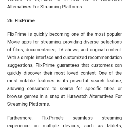
Alternatives For Streaming Platforms.
26. FlixPrime
FlixPrime is quickly becoming one of the most popular
Movie apps for streaming, providing diverse selections
of films, documentaries, TV shows, and original content.
With a simple interface and customized recommendation
suggestions, FlixPrime guarantees that customers can
quickly discover their most loved content. One of the
most notable features is its powerful search feature,
allowing consumers to search for specific titles or
browse genres in a snap at Hurawatch Alternatives For
Streaming Platforms.
Furthermore, FlixPrime’s seamless streaming
experience on multiple devices, such as tablets,