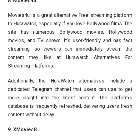
8. Movies4u
Movies4u is a great alternative Free streaming platform
to Hurawatch, especially if you love Bollywood films. The
site has numerous Bollywood movies, Hollywood
movies, and TV shows. It’s user-friendly and has fast
streaming, so viewers can immediately stream the
content they like at Hurawatch Alternatives For
Streaming Platforms.
Additionally, the
HuraWatch alternatives
include a
dedicated Telegram channel that users can use to get
more insight into the latest content. The platform’s
database is frequently refreshed, delivering users fresh
content without delay.
9. XMovies8