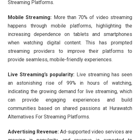
Streaming Platforms.
Mobile Streaming:
More than 70% of video streaming
happens through mobile platforms, highlighting the
increasing dependence on tablets and smartphones
when watching digital content. This has prompted
streaming providers to improve their platforms to
provide seamless, mobile-friendly experiences.
Live Streaming’s popularity:
Live streaming has seen
an astonishing rise of 99% in hours of watching,
indicating the growing demand for live streaming, which
can provide engaging experiences and build
communities based on shared passions at Hurawatch
Alternatives For Streaming Platforms.
Advertising Revenue:
Ad-supported video services are