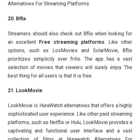
Alternatives For Streaming Platforms.
20. Bflix
Streamers should also check out Bflix when looking for
an excellent
Free streaming platforms
. Like other
options, such as LosMovies and SolarMovie, Bflix
prioritizes simplicity over frills. The app has a vast
selection of movies that viewers will surely enjoy. The
best thing for all users is that it is free.
21. LookMovie
LookMovie is HuraWatch alternatives that offers a highly
sophisticated user experience. Like other paid streaming
platforms, such as Netflix or Hulu, LookMovie provides a
captivating and functional user interface and a vast
collection of films at Hurawatch Alternatives For