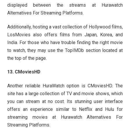
displayed between the streams at Hurawatch
Alternatives For Streaming Platforms.
Additionally, hosting a vast collection of Hollywood films,
LosMovies also offers films from Japan, Korea, and
India. For those who have trouble finding the right movie
to watch, they may use the TopIMDb section located at
the top of the page.
13. CMoviesHD
Another reliable HuraWatch option is CMoviesHD. The
site has a large collection of TV and movie shows, which
you can stream at no cost. Its stunning user interface
offers an experience similar to Netflix and Hulu for
streaming movies at Hurawatch Alternatives For
Streaming Platforms.