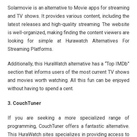
Solarmovie is an alternative to Movie apps for streaming
and TV shows. It provides various content, including the
latest releases and high-quality streaming. The website
is well-organized, making finding the content viewers are
looking for simple at Hurawatch Alternatives For
Streaming Platforms.
Additionally, this HuraWatch alternative has a “Top IMDb”
section that informs users of the most current TV shows
and movies worth watching. All this fun can be enjoyed
without having to spend a cent.
3. CouchTuner
If you are seeking a more specialized range of
programming, CouchTuner offers a fantastic alternative.
This
HuraWatch
sites
specializes in providing access to