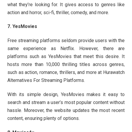
what they’re looking for. It gives access to genres like
action and horror, sci-fi, thriller, comedy, and more.
7. YesMovies
Free streaming platforms seldom provide users with the
same experience as Netflix. However, there are
platforms such as YesMovies that meet this desire. It
hosts more than 10,000 thrilling titles across genres,
such as action, romance, thrillers, and more at Hurawatch
Alternatives For Streaming Platforms.
With its simple design, YesMovies makes it easy to
search and stream a user’s most popular content without
hassle. Moreover, the website updates the most recent
content, ensuring plenty of options.