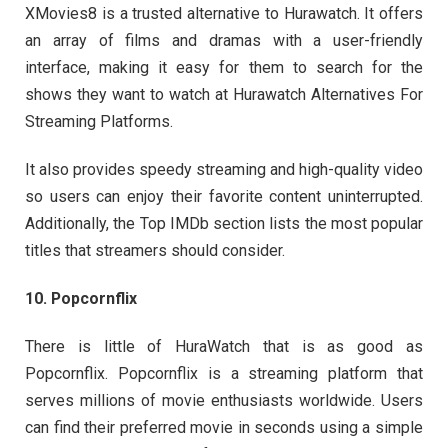
XMovies8 is a trusted alternative to Hurawatch. It offers
an array of films and dramas with a user-friendly
interface, making it easy for them to search for the
shows they want to watch at Hurawatch Alternatives For
Streaming Platforms.
It also provides speedy streaming and high-quality video
so users can enjoy their favorite content uninterrupted.
Additionally, the Top IMDb section lists the most popular
titles that streamers should consider.
10. Popcornflix
There is little of HuraWatch that is as good as
Popcornflix. Popcornflix is a streaming platform that
serves millions of movie enthusiasts worldwide. Users
can find their preferred movie in seconds using a simple