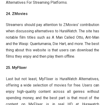
Alternatives For Streaming Platforms.
24. ZMovies
Streamers should pay attention to ZMovies’ contribution
when discussing alternatives to HuraWatch. The site has
notable film titles such as A Man Called Otto, Ant-Man
and the Wasp: Quantumania, Die Hart, and more. The best
thing about this website is that users can download the
films they enjoy and then play them offline.
25. MyFlixer
Last but not least, MyFlixer is HuraWatch Alternatives,
offering a wide selection of movies for free. Users can
enjoy high-quality content across all genres without
spending money, and the best part is that most of the
content on MyFlixer is in real HD at Hurawatch