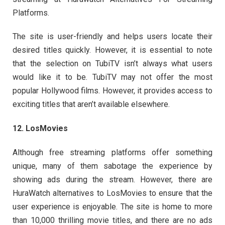
Platforms.
The site is user-friendly and helps users locate their
desired titles quickly. However, it is essential to note
that the selection on TubiTV isn’t always what users
would like it to be. TubiTV may not offer the most
popular Hollywood films. However, it provides access to
exciting titles that aren’t available elsewhere.
12. LosMovies
Although free streaming platforms offer something
unique, many of them sabotage the experience by
showing ads during the stream. However, there are
HuraWatch alternatives to LosMovies to ensure that the
user experience is enjoyable. The site is home to more
than 10,000 thrilling movie titles, and there are no ads