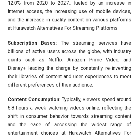
12.0% from 2020 to 2027., fueled by an increase in
internet access, the increasing use of mobile devices,
and the increase in quality content on various platforms
at Hurawatch Alternatives For Streaming Platforms.
Subscription Bases:
The streaming services have
billions of active users across the globe, with industry
giants such as Netflix, Amazon Prime Video, and
Disney+ leading the charge by constantly re-inventing
their libraries of content and user experiences to meet
different preferences of their audience.
Content Consumption:
Typically, viewers spend around
6.8 hours a week watching videos online, reflecting the
shift in consumer behavior towards streaming content
and the ease of accessing the widest range of
entertainment choices at Hurawatch Alternatives For