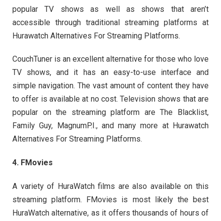
popular TV shows as well as shows that aren’t
accessible through traditional streaming platforms at
Hurawatch Alternatives For Streaming Platforms.
CouchTuner is an excellent alternative for those who love
TV shows, and it has an easy-to-use interface and
simple navigation. The vast amount of content they have
to offer is available at no cost. Television shows that are
popular on the streaming platform are The Blacklist,
Family Guy, MagnumP.I., and many more at Hurawatch
Alternatives For Streaming Platforms.
4. FMovies
A variety of HuraWatch films are also available on this
streaming platform. FMovies is most likely the best
HuraWatch alternative, as it offers thousands of hours of