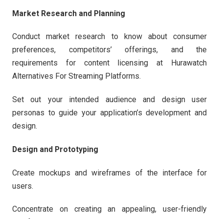
Market Research and Planning
Conduct market research to know about consumer
preferences, competitors’ offerings, and the
requirements for content licensing at Hurawatch
Alternatives For Streaming Platforms.
Set out your intended audience and design user
personas to guide your application’s development and
design.
Design and Prototyping
Create mockups and wireframes of the interface for
users.
Concentrate on creating an appealing, user-friendly