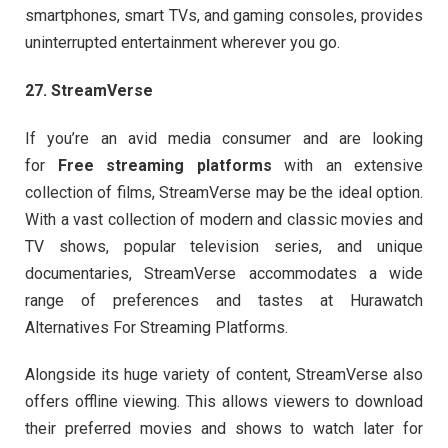
smartphones, smart TVs, and gaming consoles, provides
uninterrupted entertainment wherever you go.
27. StreamVerse
If you’re an avid media consumer and are looking
for
Free streaming platforms
with an extensive
collection of films, StreamVerse may be the ideal option.
With a vast collection of modern and classic movies and
TV shows, popular television series, and unique
documentaries, StreamVerse accommodates a wide
range of preferences and tastes at Hurawatch
Alternatives For Streaming Platforms.
Alongside its huge variety of content, StreamVerse also
offers offline viewing. This allows viewers to download
their preferred movies and shows to watch later for