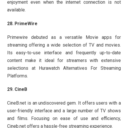
enjoyment even when the internet connection is not
available.
28. PrimeWire
Primewire debuted as a versatile Movie apps for
streaming offering a wide selection of TV and movies.
Its easy-to-use interface and frequently up-to-date
content make it ideal for streamers with extensive
selections at Hurawatch Alternatives For Streaming
Platforms.
29. CineB
CineB.net is an undiscovered gem. It offers users with a
user-friendly interface and a large number of TV shows
and films. Focusing on ease of use and efficiency,
Cineb.net offers a hassle-free streaming experience.