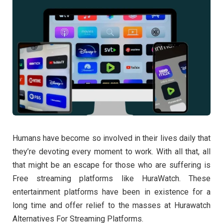
Humans have become so involved in their lives daily that
they’re devoting every moment to work. With all that, all
that might be an escape for those who are suffering is
Free streaming platforms
like HuraWatch. These
entertainment platforms have been in existence for a
long time and offer relief to the masses at Hurawatch
Alternatives For Streaming Platforms.