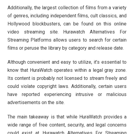
Additionally, the largest collection of films from a variety
of genres, including independent films, cult classics, and
Hollywood blockbusters, can be found on this online
video streaming site. Hurawatch Alternatives For
Streaming Platforms allows users to search for certain
films or peruse the library by category and release date.
Although convenient and easy to utilize, it’s essential to
know that HuraWatch operates within a legal gray zone.
Its content is probably not licensed to stream freely and
could violate copyright laws. Additionally, certain users
have reported experiencing intrusive or malicious
advertisements on the site.
The main takeaway is that while HuraWatch provides a
wide range of free content, security, and legal concerns
could exist at Hurawatch Alternatives For Streaming