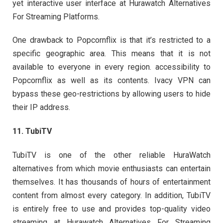
yet interactive user interface at Hurawatch Alternatives
For Streaming Platforms.
One drawback to Popcornflix is that it’s restricted to a
specific geographic area. This means that it is not
available to everyone in every region. accessibility to
Popcornflix as well as its contents. Ivacy VPN can
bypass these geo-restrictions by allowing users to hide
their IP address.
11. TubiTV
TubiTV is one of the other reliable HuraWatch
alternatives from which movie enthusiasts can entertain
themselves. It has thousands of hours of entertainment
content from almost every category. In addition, TubiTV
is entirely free to use and provides top-quality video
streaming at Hurawatch Alternatives For Streaming