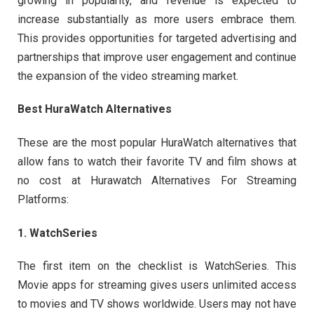
growing in popularity, and revenue is expected to
increase substantially as more users embrace them.
This provides opportunities for targeted advertising and
partnerships that improve user engagement and continue
the expansion of the video streaming market.
Best HuraWatch Alternatives
These are the most popular HuraWatch alternatives that
allow fans to watch their favorite TV and film shows at
no cost at Hurawatch Alternatives For Streaming
Platforms:
1. WatchSeries
The first item on the checklist is WatchSeries. This
Movie apps for streaming gives users unlimited access
to movies and TV shows worldwide. Users may not have