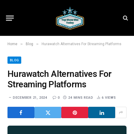
»
»
Home
Blog
Hurawatch Alternatives For Streaming Platforms
BLOG
Hurawatch Alternatives For
Streaming Platforms
DECEMBER 21, 2024
0
24 MINS READ
6
VIEWS