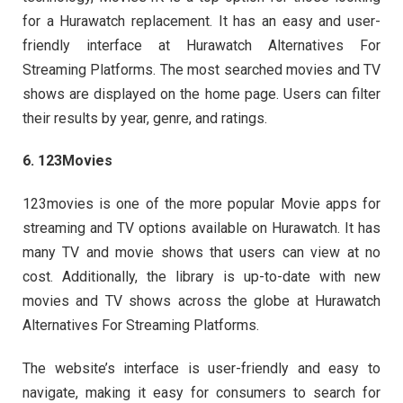
for a Hurawatch replacement. It has an easy and user-
friendly interface at Hurawatch Alternatives For
Streaming Platforms. The most searched movies and TV
shows are displayed on the home page. Users can filter
their results by year, genre, and ratings.
6. 123Movies
123movies is one of the more popular Movie apps for
streaming and TV options available on Hurawatch. It has
many TV and movie shows that users can view at no
cost. Additionally, the library is up-to-date with new
movies and TV shows across the globe at Hurawatch
Alternatives For Streaming Platforms.
The website’s interface is user-friendly and easy to
navigate, making it easy for consumers to search for