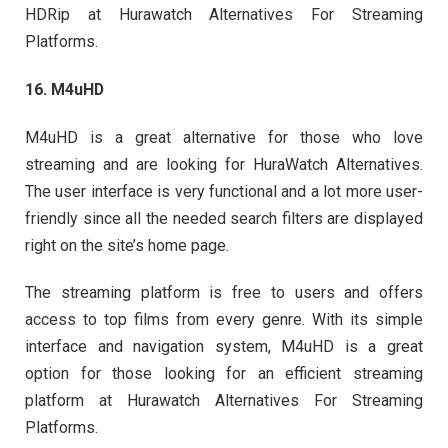
HDRip at Hurawatch Alternatives For Streaming
Platforms.
16. M4uHD
M4uHD is a great alternative for those who love
streaming and are looking for HuraWatch Alternatives.
The user interface is very functional and a lot more user-
friendly since all the needed search filters are displayed
right on the site’s home page.
The streaming platform is free to users and offers
access to top films from every genre. With its simple
interface and navigation system, M4uHD is a great
option for those looking for an efficient streaming
platform at Hurawatch Alternatives For Streaming
Platforms.