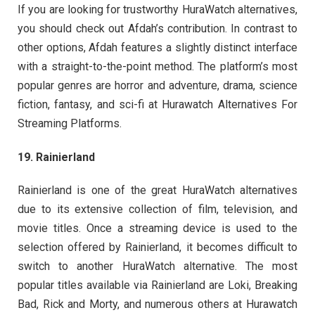
If you are looking for trustworthy
HuraWatch
alternatives,
you should check out Afdah’s contribution. In contrast to
other options, Afdah features a slightly distinct interface
with a straight-to-the-point method. The platform’s most
popular genres are horror and adventure, drama, science
fiction, fantasy, and sci-fi at Hurawatch Alternatives For
Streaming Platforms.
19. Rainierland
Rainierland is one of the great HuraWatch alternatives
due to its extensive collection of film, television, and
movie titles. Once a streaming device is used to the
selection offered by Rainierland, it becomes difficult to
switch to another HuraWatch alternative. The most
popular titles available via Rainierland are Loki, Breaking
Bad, Rick and Morty, and numerous others at Hurawatch