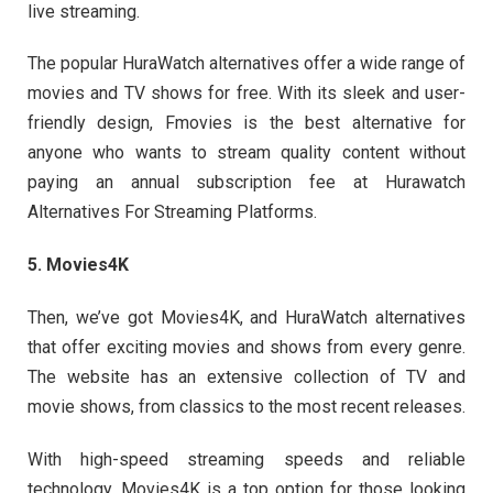
live streaming.
The popular HuraWatch alternatives offer a wide range of
movies and TV shows for free. With its sleek and user-
friendly design, Fmovies is the best alternative for
anyone who wants to stream quality content without
paying an annual subscription fee at Hurawatch
Alternatives For Streaming Platforms.
5. Movies4K
Then, we’ve got Movies4K, and HuraWatch alternatives
that offer exciting movies and shows from every genre.
The website has an extensive collection of TV and
movie shows, from classics to the most recent releases.
With high-speed streaming speeds and reliable
technology, Movies4K is a top option for those looking