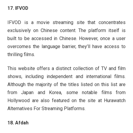
17. IFVOD
IFVOD is a movie streaming site that concentrates
exclusively on Chinese content. The platform itself is
built to be accessed in Chinese. However, once a user
overcomes the language barrier, they’ll have access to
thrilling films.
This website offers a distinct collection of TV and film
shows, including independent and international films.
Although the majority of the titles listed on this list are
from Japan and Korea, some notable films from
Hollywood are also featured on the site at Hurawatch
Alternatives For Streaming Platforms.
18. Afdah