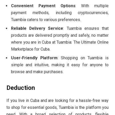
Convenient Payment Options
: With multiple
payment methods, including cryptocurrencies,
Tuambia caters to various preferences.
Reliable Delivery Service
: Tuambia ensures that
products are delivered promptly and safely, no matter
where you are in Cuba at Tuambia: The Ultimate Online
Marketplace for Cuba.
User-Friendly Platform
: Shopping on Tuambia is
simple and intuitive, making it easy for anyone to
browse and make purchases.
Deduction
If you live in Cuba and are looking for a hassle-free way
to shop for essential goods, Tuambia is the platform you
need. With a broad selection of products, flexible