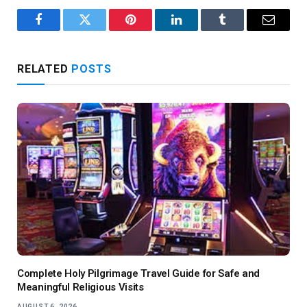
Facebook
Twitter
Pinterest
LinkedIn
Tumblr
Email
RELATED
POSTS
Complete Holy Pilgrimage Travel Guide for Safe and
Meaningful Religious Visits
AUGUST 6, 2026