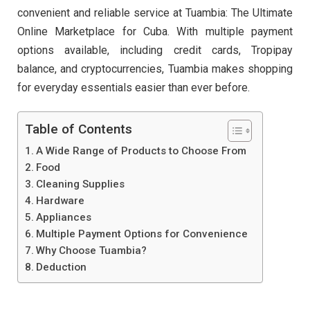
convenient and reliable service at Tuambia: The Ultimate
Online Marketplace for Cuba. With multiple payment
options available, including credit cards, Tropipay
balance, and cryptocurrencies, Tuambia makes shopping
for everyday essentials easier than ever before.
Table of Contents
A Wide Range of Products to Choose From
Food
Cleaning Supplies
Hardware
Appliances
Multiple Payment Options for Convenience
Why Choose Tuambia?
Deduction