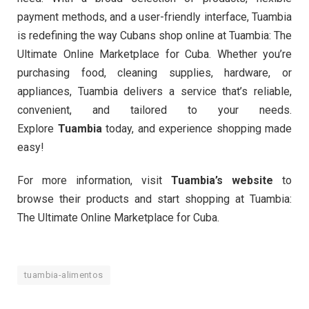
payment methods, and a user-friendly interface, Tuambia
is redefining the way Cubans shop online at Tuambia: The
Ultimate Online Marketplace for Cuba. Whether you’re
purchasing food, cleaning supplies, hardware, or
appliances, Tuambia delivers a service that’s reliable,
convenient, and tailored to your needs.
Explore
Tuambia
today, and experience shopping made
easy!
For more information, visit
Tuambia’s website
to
browse their products and start shopping at Tuambia:
The Ultimate Online Marketplace for Cuba.
tuambia-alimentos