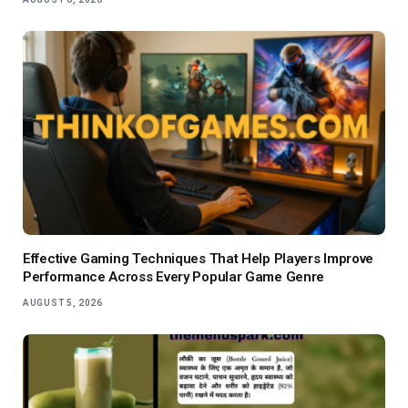
Effective Gaming Techniques That Help Players Improve
Performance Across Every Popular Game Genre
AUGUST 5, 2026