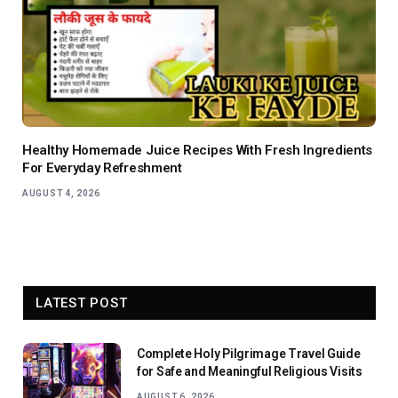
Healthy Homemade Juice Recipes With Fresh Ingredients
For Everyday Refreshment
AUGUST 4, 2026
LATEST POST
Complete Holy Pilgrimage Travel Guide
for Safe and Meaningful Religious Visits
AUGUST 6, 2026