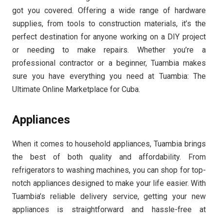
got you covered. Offering a wide range of hardware
supplies, from tools to construction materials, it’s the
perfect destination for anyone working on a DIY project
or needing to make repairs. Whether you’re a
professional contractor or a beginner, Tuambia makes
sure you have everything you need at Tuambia: The
Ultimate Online Marketplace for Cuba.
Appliances
When it comes to household appliances, Tuambia brings
the best of both quality and affordability. From
refrigerators to washing machines, you can shop for top-
notch appliances designed to make your life easier. With
Tuambia’s reliable delivery service, getting your new
appliances is straightforward and hassle-free at