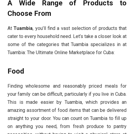
A Wide Range of Products to
Choose From
At
Tuambia
, you’ll find a vast selection of products that
cater to every household need. Let’s take a closer look at
some of the categories that Tuambia specializes in at
Tuambia: The Ultimate Online Marketplace for Cuba:
Food
Finding wholesome and reasonably priced meals for
your family can be difficult, particularly if you live in Cuba.
This is made easier by Tuambia, which provides an
amazing assortment of food items that can be delivered
straight to your door. You can count on Tuambia to fill up
on anything you need, from fresh produce to pantry