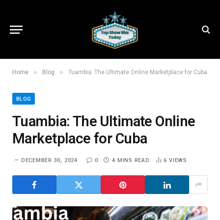
»
»
Home
Blog
Tuambia: The Ultimate Online Marketplace for Cuba
BLOG
Tuambia: The Ultimate Online
Marketplace for Cuba
DECEMBER 30, 2024
0
4 MINS READ
6
VIEWS