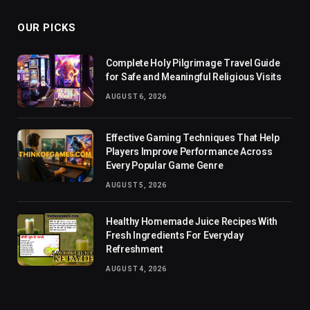
OUR PICKS
Complete Holy Pilgrimage Travel Guide
for Safe and Meaningful Religious Visits
AUGUST 6, 2026
Effective Gaming Techniques That Help
Players Improve Performance Across
Every Popular Game Genre
AUGUST 5, 2026
Healthy Homemade Juice Recipes With
Fresh Ingredients For Everyday
Refreshment
AUGUST 4, 2026