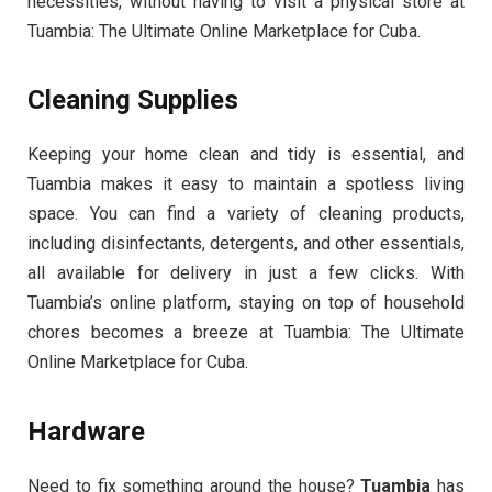
necessities, without having to visit a physical store at
Tuambia: The Ultimate Online Marketplace for Cuba.
Cleaning Supplies
Keeping your home clean and tidy is essential, and
Tuambia makes it easy to maintain a spotless living
space. You can find a variety of cleaning products,
including disinfectants, detergents, and other essentials,
all available for delivery in just a few clicks. With
Tuambia’s online platform, staying on top of household
chores becomes a breeze at Tuambia: The Ultimate
Online Marketplace for Cuba.
Hardware
Need to fix something around the house?
Tuambia
has