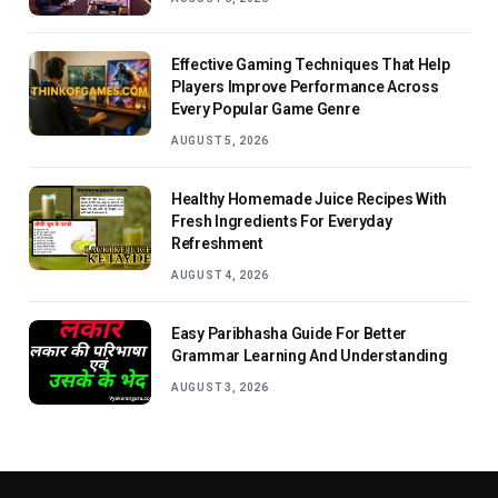
Effective Gaming Techniques That Help
Players Improve Performance Across
Every Popular Game Genre
AUGUST 5, 2026
Healthy Homemade Juice Recipes With
Fresh Ingredients For Everyday
Refreshment
AUGUST 4, 2026
Easy Paribhasha Guide For Better
Grammar Learning And Understanding
AUGUST 3, 2026