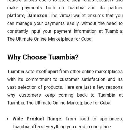
make payments both on Tuambia and its partner
platform,
Jámazon
. The virtual wallet ensures that you
can manage your payments easily, without the need to
constantly input your payment information at Tuambia:
The Ultimate Online Marketplace for Cuba.
Why Choose Tuambia?
Tuambia sets itself apart from other online marketplaces
with its commitment to customer satisfaction and its
vast selection of products. Here are just a few reasons
why customers keep coming back to Tuambia at
Tuambia: The Ultimate Online Marketplace for Cuba:
Wide Product Range
: From food to appliances,
Tuambia offers everything you need in one place.