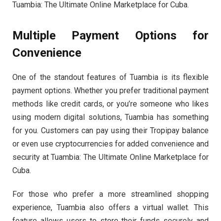
Tuambia: The Ultimate Online Marketplace for Cuba.
Multiple Payment Options for
Convenience
One of the standout features of Tuambia is its flexible
payment options. Whether you prefer traditional payment
methods like credit cards, or you’re someone who likes
using modern digital solutions, Tuambia has something
for you. Customers can pay using their Tropipay balance
or even use cryptocurrencies for added convenience and
security at Tuambia: The Ultimate Online Marketplace for
Cuba.
For those who prefer a more streamlined shopping
experience, Tuambia also offers a virtual wallet. This
feature allows users to store their funds securely and