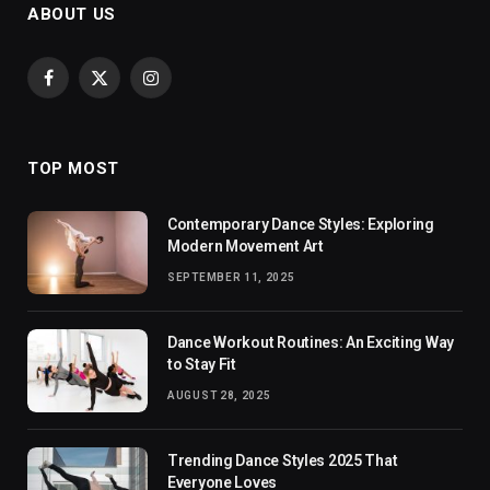
ABOUT US
Facebook
X
Instagram
(Twitter)
TOP MOST
Contemporary Dance Styles: Exploring
Modern Movement Art
SEPTEMBER 11, 2025
Dance Workout Routines: An Exciting Way
to Stay Fit
AUGUST 28, 2025
Trending Dance Styles 2025 That
Everyone Loves