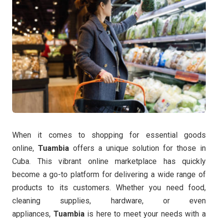
When it comes to shopping for essential goods
online,
Tuambia
offers a unique solution for those in
Cuba. This vibrant online marketplace has quickly
become a go-to platform for delivering a wide range of
products to its customers. Whether you need food,
cleaning supplies, hardware, or even
appliances,
Tuambia
is here to meet your needs with a