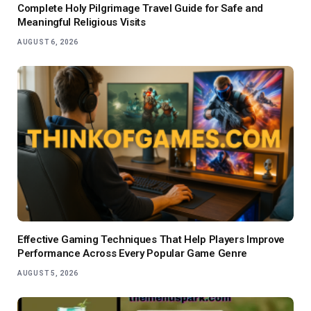
Complete Holy Pilgrimage Travel Guide for Safe and
Meaningful Religious Visits
AUGUST 6, 2026
Effective Gaming Techniques That Help Players Improve
Performance Across Every Popular Game Genre
AUGUST 5, 2026