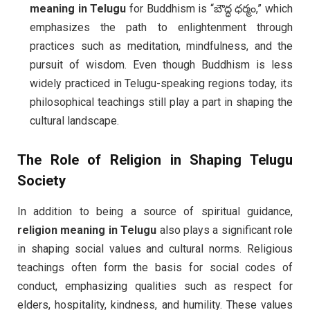
meaning in Telugu
for Buddhism is “బౌద్ధ ధర్మం,” which
emphasizes the path to enlightenment through
practices such as meditation, mindfulness, and the
pursuit of wisdom. Even though Buddhism is less
widely practiced in Telugu-speaking regions today, its
philosophical teachings still play a part in shaping the
cultural landscape.
The Role of
Religion
in Shaping Telugu
Society
In addition to being a source of spiritual guidance,
religion meaning in Telugu
also plays a significant role
in shaping social values and cultural norms. Religious
teachings often form the basis for social codes of
conduct, emphasizing qualities such as respect for
elders, hospitality, kindness, and humility. These values