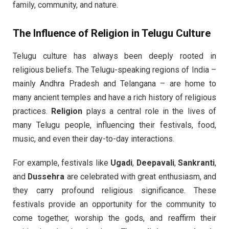
family, community, and nature.
The Influence of
Religion
in Telugu Culture
Telugu culture has always been deeply rooted in
religious beliefs. The Telugu-speaking regions of India –
mainly Andhra Pradesh and Telangana – are home to
many ancient temples and have a rich history of religious
practices.
Religion
plays a central role in the lives of
many Telugu people, influencing their festivals, food,
music, and even their day-to-day interactions.
For example, festivals like
Ugadi
,
Deepavali
,
Sankranti
,
and
Dussehra
are celebrated with great enthusiasm, and
they carry profound religious significance. These
festivals provide an opportunity for the community to
come together, worship the gods, and reaffirm their