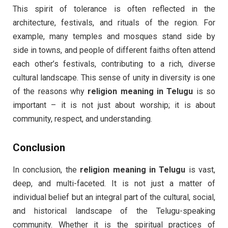
This spirit of tolerance is often reflected in the
architecture, festivals, and rituals of the region. For
example, many temples and mosques stand side by
side in towns, and people of different faiths often attend
each other’s festivals, contributing to a rich, diverse
cultural landscape. This sense of unity in diversity is one
of the reasons why
religion meaning in Telugu
is so
important – it is not just about worship; it is about
community, respect, and understanding.
Conclusion
In conclusion, the
religion meaning in Telugu
is vast,
deep, and multi-faceted. It is not just a matter of
individual belief but an integral part of the cultural, social,
and historical landscape of the Telugu-speaking
community. Whether it is the spiritual practices of