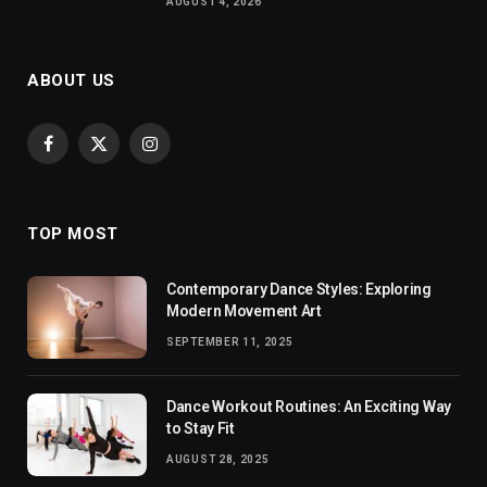
AUGUST 4, 2026
ABOUT US
Facebook
X
Instagram
(Twitter)
TOP MOST
Contemporary Dance Styles: Exploring
Modern Movement Art
SEPTEMBER 11, 2025
Dance Workout Routines: An Exciting Way
to Stay Fit
AUGUST 28, 2025