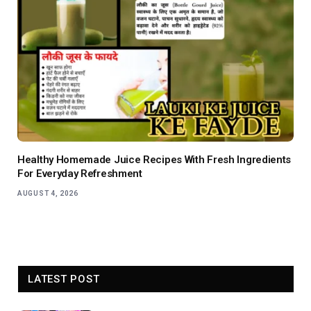
Healthy Homemade Juice Recipes With Fresh Ingredients
For Everyday Refreshment
AUGUST 4, 2026
LATEST POST