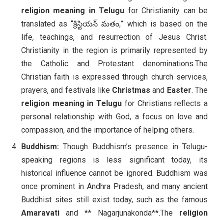
religion meaning in Telugu
for Christianity can be
translated as “క్రిస్టియన్ మతం,” which is based on the
life, teachings, and resurrection of Jesus Christ.
Christianity in the region is primarily represented by
the Catholic and Protestant denominations.The
Christian faith is expressed through church services,
prayers, and festivals like
Christmas
and
Easter
. The
religion meaning in Telugu
for Christians reflects a
personal relationship with God, a focus on love and
compassion, and the importance of helping others.
Buddhism:
Though Buddhism’s presence in Telugu-
speaking regions is less significant today, its
historical influence cannot be ignored. Buddhism was
once prominent in Andhra Pradesh, and many ancient
Buddhist sites still exist today, such as the famous
Amaravati
and ** Nagarjunakonda**.The
religion