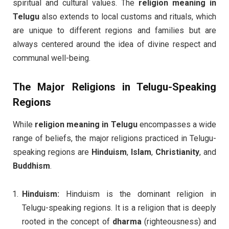
spiritual and cultural values. The
religion meaning in
Telugu
also extends to local customs and rituals, which
are unique to different regions and families but are
always centered around the idea of divine respect and
communal well-being.
The Major Religions in Telugu-Speaking
Regions
While
religion meaning in Telugu
encompasses a wide
range of beliefs, the major religions practiced in Telugu-
speaking regions are
Hinduism
,
Islam
,
Christianity
, and
Buddhism
.
Hinduism:
Hinduism is the dominant religion in
Telugu-speaking regions. It is a religion that is deeply
rooted in the concept of
dharma
(righteousness) and