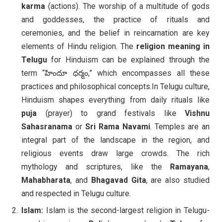
karma
(actions). The worship of a multitude of gods
and goddesses, the practice of rituals and
ceremonies, and the belief in reincarnation are key
elements of Hindu religion. The
religion meaning in
Telugu
for Hinduism can be explained through the
term “హిందూ ధర్మం,” which encompasses all these
practices and philosophical concepts.In Telugu culture,
Hinduism shapes everything from daily rituals like
puja
(prayer) to grand festivals like
Vishnu
Sahasranama
or
Sri Rama Navami
. Temples are an
integral part of the landscape in the region, and
religious events draw large crowds. The rich
mythology and scriptures, like the
Ramayana
,
Mahabharata
, and
Bhagavad Gita
, are also studied
and respected in Telugu culture.
Islam:
Islam is the second-largest religion in Telugu-