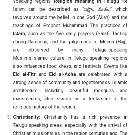
speaking regions.
Religion meaning in Telugu
for
Islam can be described as “ఇస్లాం మతం,” which
revolves around the belief in one God (Allah) and the
teachings of Prophet Muhammad. The practices of
Islam
, such as the five daily prayers (Salat), fasting
during Ramadan, and the pilgrimage to Mecca (Hajj),
are observed by many Telugu-speaking
Muslims.Islamic culture in Telugu-speaking regions
also influences food, dress, and festivals. Events like
Eid al-Fitr
and
Eid al-Adha
are celebrated with a
strong sense of community and togetherness. Islamic
architecture, including beautiful mosques and
mausoleums, also stands as a testament to the
religious history of the region.
Christianity:
Christianity has a rich presence in
Telugu-speaking areas, especially with the arrival of
Christian missionaries in the region centuries ago. The