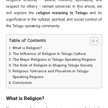
respect for others – remain universal. In this article, we
will explore the
religion meaning in Telugu
and its
significance in the cultural, spiritual, and social context of
the Telugu-speaking community.
Table of Contents
What is Religion?
The Influence of Religion in Telugu Culture
The Major Religions in Telugu-Speaking Regions
The Role of Religion in Shaping Telugu Society
Religious Tolerance and Pluralism in Telugu-
Speaking Regions
Conclusion
What is
Religion
?