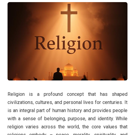
Religion is a profound concept that has shaped
civilizations, cultures, and personal lives for centuries. It
is an integral part of human history and provides people
with a sense of belonging, purpose, and identity. While
religion varies across the world, the core values that
religions embody – peace, morality, spirituality, and