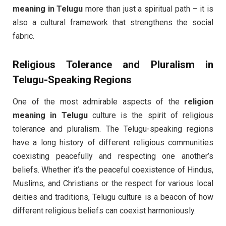
meaning in Telugu
more than just a spiritual path – it is
also a cultural framework that strengthens the social
fabric.
Religious Tolerance and Pluralism in
Telugu-Speaking Regions
One of the most admirable aspects of the
religion
meaning in Telugu
culture is the spirit of religious
tolerance and pluralism. The Telugu-speaking regions
have a long history of different religious communities
coexisting peacefully and respecting one another’s
beliefs. Whether it’s the peaceful coexistence of Hindus,
Muslims, and Christians or the respect for various local
deities and traditions, Telugu culture is a beacon of how
different religious beliefs can coexist harmoniously.