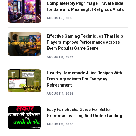
Complete Holy Pilgrimage Travel Guide
for Safe and Meaningful Religious Visits
AUGUST 6, 2026
Effective Gaming Techniques That Help
Players Improve Performance Across
Every Popular Game Genre
AUGUST 5, 2026
Healthy Homemade Juice Recipes With
Fresh Ingredients For Everyday
Refreshment
AUGUST 4, 2026
Easy Paribhasha Guide For Better
Grammar Learning And Understanding
AUGUST 3, 2026