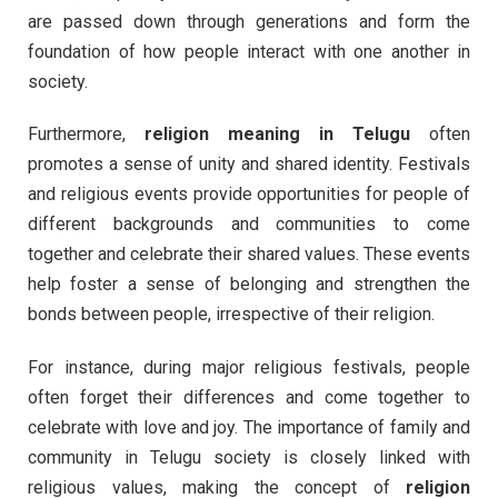
are passed down through generations and form the
foundation of how people interact with one another in
society.
Furthermore,
religion meaning in Telugu
often
promotes a sense of unity and shared identity. Festivals
and religious events provide opportunities for people of
different backgrounds and communities to come
together and celebrate their shared values. These events
help foster a sense of belonging and strengthen the
bonds between people, irrespective of their religion.
For instance, during major religious festivals, people
often forget their differences and come together to
celebrate with love and joy. The importance of family and
community in Telugu society is closely linked with
religious values, making the concept of
religion