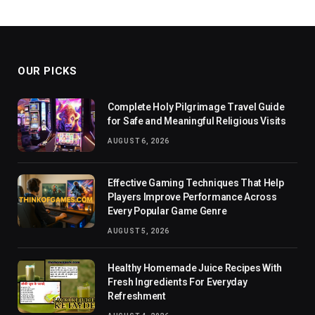
OUR PICKS
Complete Holy Pilgrimage Travel Guide
for Safe and Meaningful Religious Visits
AUGUST 6, 2026
Effective Gaming Techniques That Help
Players Improve Performance Across
Every Popular Game Genre
AUGUST 5, 2026
Healthy Homemade Juice Recipes With
Fresh Ingredients For Everyday
Refreshment