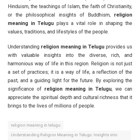
Hinduism, the teachings of Islam, the faith of Christianity,
or the philosophical insights of Buddhism,
religion
meaning in Telugu
plays a vital role in shaping the
values, traditions, and lifestyles of the people.
Understanding
religion meaning in Telugu
provides us
with valuable insights into the diverse, rich, and
harmonious way of life in this region. Religion is not just
a set of practices; it is a way of life, a reflection of the
past, and a guiding light for the future. By exploring the
significance of
religion meaning in Telugu
, we can
appreciate the spiritual depth and cultural richness that it
brings to the lives of millions of people.
religion meaning in telugu
Understanding Religion Meaning in Telugu: Insights into