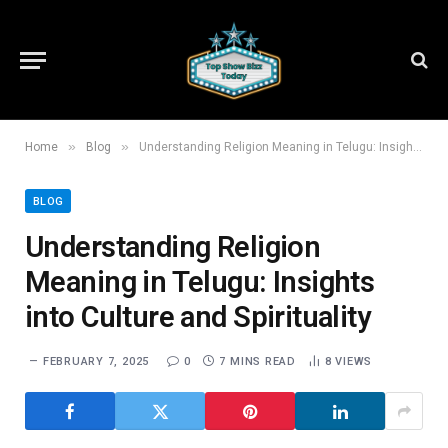
»
»
Home
Blog
Understanding Religion Meaning in Telugu: Insights into Culture and Spirituality
BLOG
Understanding Religion
Meaning in Telugu: Insights
into Culture and Spirituality
FEBRUARY 7, 2025
0
7 MINS READ
8
VIEWS