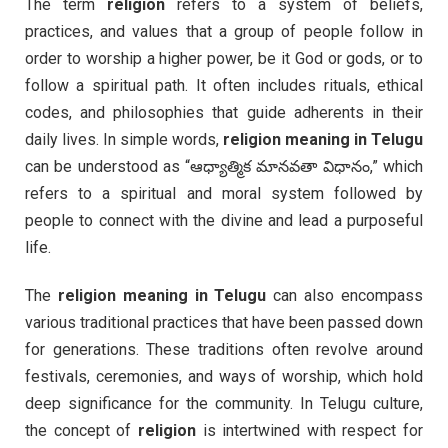
The term
religion
refers to a system of beliefs,
practices, and values that a group of people follow in
order to worship a higher power, be it God or gods, or to
follow a spiritual path. It often includes rituals, ethical
codes, and philosophies that guide adherents in their
daily lives. In simple words,
religion meaning in Telugu
can be understood as “ఆధ్యాత్మిక మానవతా విధానం,” which
refers to a spiritual and moral system followed by
people to connect with the divine and lead a purposeful
life.
The
religion meaning in Telugu
can also encompass
various traditional practices that have been passed down
for generations. These traditions often revolve around
festivals, ceremonies, and ways of worship, which hold
deep significance for the community. In Telugu culture,
the concept of
religion
is intertwined with respect for