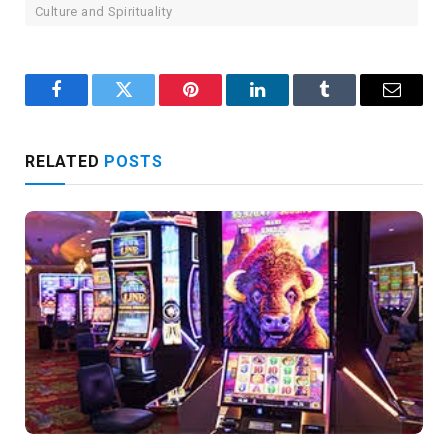
Culture and Spirituality
Facebook
Twitter
Pinterest
LinkedIn
Tumblr
Email
RELATED
POSTS