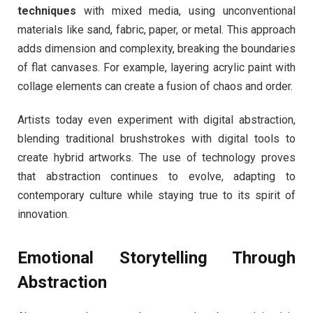
techniques
with mixed media, using unconventional
materials like sand, fabric, paper, or metal. This approach
adds dimension and complexity, breaking the boundaries
of flat canvases. For example, layering acrylic paint with
collage elements can create a fusion of chaos and order.
Artists today even experiment with digital abstraction,
blending traditional brushstrokes with digital tools to
create hybrid artworks. The use of technology proves
that abstraction continues to evolve, adapting to
contemporary culture while staying true to its spirit of
innovation.
Emotional Storytelling Through
Abstraction