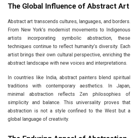
The Global Influence of Abstract Art
Abstract art transcends cultures, languages, and borders.
From New York’s modernist movements to Indigenous
artists incorporating symbolic abstraction, these
techniques continue to reflect humanity’s diversity. Each
artist brings their own cultural perspective, enriching the
abstract landscape with new voices and interpretations.
In countries like India, abstract painters blend spiritual
traditions with contemporary aesthetics. In Japan,
minimal abstraction reflects Zen philosophies of
simplicity and balance. This universality proves that
abstraction is not a style confined to the West but a
global language of creativity.