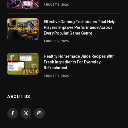
AUGUST 6, 2026
Effective Gaming Techniques That Help
Players Improve Performance Across
Every Popular Game Genre
AUGUST 5, 2026
Healthy Homemade Juice Recipes With
Fresh Ingredients For Everyday
Refreshment
AUGUST 4, 2026
ABOUT US
Facebook
X
Instagram
(Twitter)