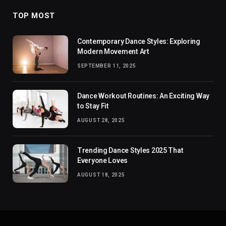
TOP MOST
Contemporary Dance Styles: Exploring
Modern Movement Art
SEPTEMBER 11, 2025
Dance Workout Routines: An Exciting Way
to Stay Fit
AUGUST 28, 2025
Trending Dance Styles 2025 That
Everyone Loves
AUGUST 18, 2025