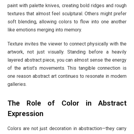
paint with palette knives, creating bold ridges and rough
textures that almost feel sculptural. Others might prefer
soft blending, allowing colors to flow into one another
like emotions merging into memory.
Texture invites the viewer to connect physically with the
artwork, not just visually. Standing before a heavily
layered abstract piece, you can almost sense the energy
of the artist’s movements. This tangible connection is
one reason abstract art continues to resonate in modern
galleries.
The Role of Color in Abstract
Expression
Colors are not just decoration in abstraction—they carry