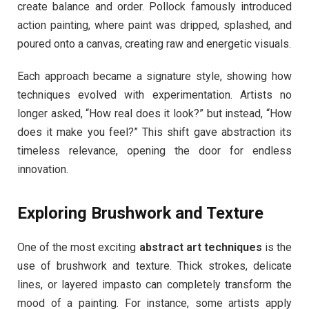
create balance and order. Pollock famously introduced
action painting, where paint was dripped, splashed, and
poured onto a canvas, creating raw and energetic visuals.
Each approach became a signature style, showing how
techniques evolved with experimentation. Artists no
longer asked, “How real does it look?” but instead, “How
does it make you feel?” This shift gave abstraction its
timeless relevance, opening the door for endless
innovation.
Exploring Brushwork and Texture
One of the most exciting
abstract art techniques
is the
use of brushwork and texture. Thick strokes, delicate
lines, or layered impasto can completely transform the
mood of a painting. For instance, some artists apply