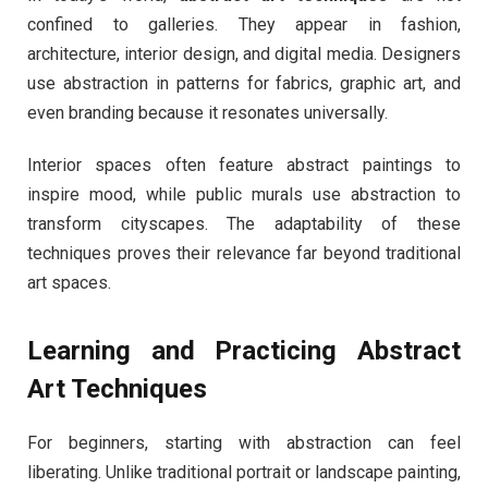
confined to galleries. They appear in fashion,
architecture, interior design, and digital media. Designers
use abstraction in patterns for fabrics, graphic art, and
even branding because it resonates universally.
Interior spaces often feature abstract paintings to
inspire mood, while public murals use abstraction to
transform cityscapes. The adaptability of these
techniques proves their relevance far beyond traditional
art spaces.
Learning and Practicing Abstract
Art Techniques
For beginners, starting with abstraction can feel
liberating. Unlike traditional portrait or landscape painting,