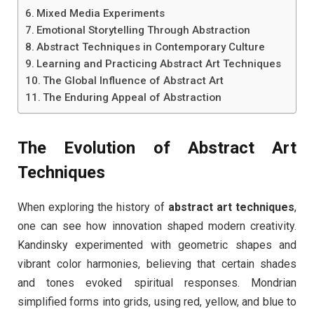
Mixed Media Experiments
Emotional Storytelling Through Abstraction
Abstract Techniques in Contemporary Culture
Learning and Practicing Abstract Art Techniques
The Global Influence of Abstract Art
The Enduring Appeal of Abstraction
The Evolution of Abstract Art
Techniques
When exploring the history of
abstract art techniques
,
one can see how innovation shaped modern creativity.
Kandinsky experimented with geometric shapes and
vibrant color harmonies, believing that certain shades
and tones evoked spiritual responses. Mondrian
simplified forms into grids, using red, yellow, and blue to