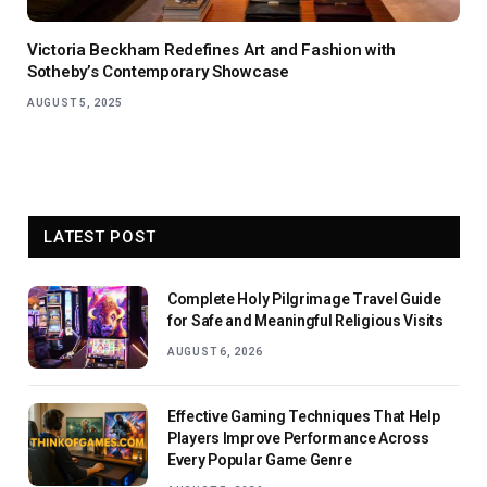
Victoria Beckham Redefines Art and Fashion with
Sotheby’s Contemporary Showcase
AUGUST 5, 2025
LATEST POST
Complete Holy Pilgrimage Travel Guide
for Safe and Meaningful Religious Visits
AUGUST 6, 2026
Effective Gaming Techniques That Help
Players Improve Performance Across
Every Popular Game Genre