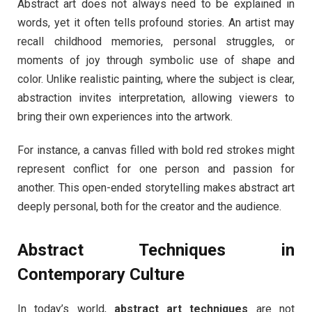
Abstract art does not always need to be explained in
words, yet it often tells profound stories. An artist may
recall childhood memories, personal struggles, or
moments of joy through symbolic use of shape and
color. Unlike realistic painting, where the subject is clear,
abstraction invites interpretation, allowing viewers to
bring their own experiences into the artwork.
For instance, a canvas filled with bold red strokes might
represent conflict for one person and passion for
another. This open-ended storytelling makes abstract art
deeply personal, both for the creator and the audience.
Abstract Techniques in
Contemporary Culture
In today’s world,
abstract art techniques
are not