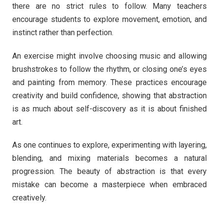
there are no strict rules to follow. Many teachers
encourage students to explore movement, emotion, and
instinct rather than perfection.
An exercise might involve choosing music and allowing
brushstrokes to follow the rhythm, or closing one’s eyes
and painting from memory. These practices encourage
creativity and build confidence, showing that abstraction
is as much about self-discovery as it is about finished
art.
As one continues to explore, experimenting with layering,
blending, and mixing materials becomes a natural
progression. The beauty of abstraction is that every
mistake can become a masterpiece when embraced
creatively.