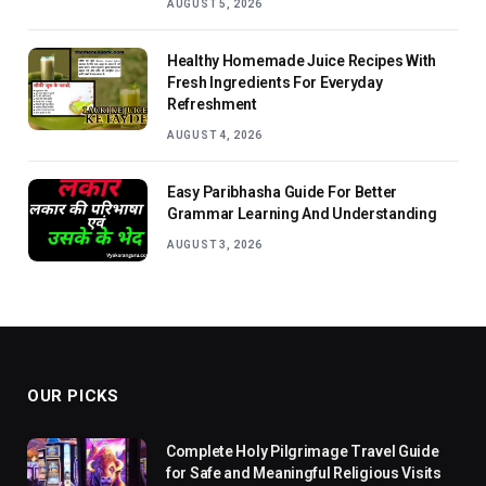
AUGUST 5, 2026
Healthy Homemade Juice Recipes With
Fresh Ingredients For Everyday
Refreshment
AUGUST 4, 2026
Easy Paribhasha Guide For Better
Grammar Learning And Understanding
AUGUST 3, 2026
OUR PICKS
Complete Holy Pilgrimage Travel Guide
for Safe and Meaningful Religious Visits