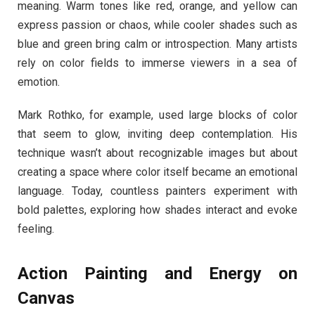
meaning. Warm tones like red, orange, and yellow can
express passion or chaos, while cooler shades such as
blue and green bring calm or introspection. Many artists
rely on color fields to immerse viewers in a sea of
emotion.
Mark Rothko, for example, used large blocks of color
that seem to glow, inviting deep contemplation. His
technique wasn’t about recognizable images but about
creating a space where color itself became an emotional
language. Today, countless painters experiment with
bold palettes, exploring how shades interact and evoke
feeling.
Action Painting and Energy on
Canvas