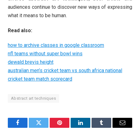
audiences continue to discover new ways of expressing
what it means to be human.
Read also:
how to archive classes in google classroom
nfl teams without super bowl wins
dewald brevis height
australian men’s cricket team vs south africa national
cricket team match scorecard
Abstract art techniques
Facebook
Twitter
Pinterest
LinkedIn
Tumblr
Email