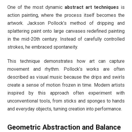
One of the most dynamic
abstract art techniques
is
action painting, where the process itself becomes the
artwork. Jackson Pollock’s method of dripping and
splattering paint onto large canvases redefined painting
in the mid-20th century. Instead of carefully controlled
strokes, he embraced spontaneity.
This technique demonstrates how art can capture
movement and rhythm. Pollock’s works are often
described as visual music because the drips and swirls
create a sense of motion frozen in time. Modern artists
inspired by this approach often experiment with
unconventional tools, from sticks and sponges to hands
and everyday objects, turning creation into performance.
Geometric Abstraction and Balance