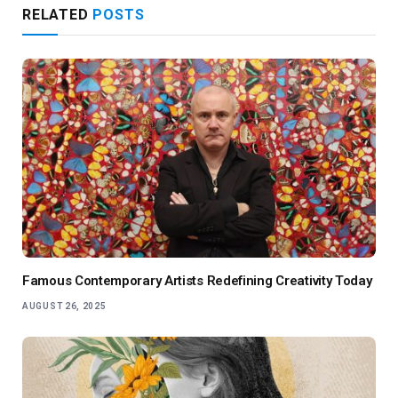
RELATED
POSTS
Famous Contemporary Artists Redefining Creativity Today
AUGUST 26, 2025