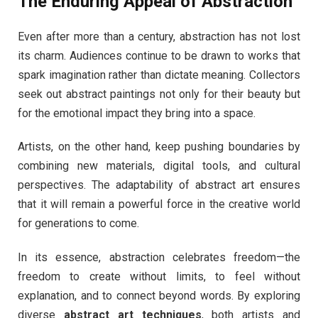
The Enduring Appeal of Abstraction
Even after more than a century, abstraction has not lost
its charm. Audiences continue to be drawn to works that
spark imagination rather than dictate meaning. Collectors
seek out abstract paintings not only for their beauty but
for the emotional impact they bring into a space.
Artists, on the other hand, keep pushing boundaries by
combining new materials, digital tools, and cultural
perspectives. The adaptability of abstract art ensures
that it will remain a powerful force in the creative world
for generations to come.
In its essence, abstraction celebrates freedom—the
freedom to create without limits, to feel without
explanation, and to connect beyond words. By exploring
diverse
abstract art techniques
, both artists and