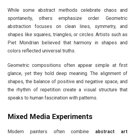
While some abstract methods celebrate chaos and
spontaneity, others emphasize order. Geometric
abstraction focuses on clean lines, symmetry, and
shapes like squares, triangles, or circles. Artists such as
Piet Mondrian believed that harmony in shapes and
colors reflected universal truths.
Geometric compositions often appear simple at first
glance, yet they hold deep meaning. The alignment of
shapes, the balance of positive and negative space, and
the rhythm of repetition create a visual structure that
speaks to human fascination with patterns.
Mixed Media Experiments
Modern painters often combine
abstract art