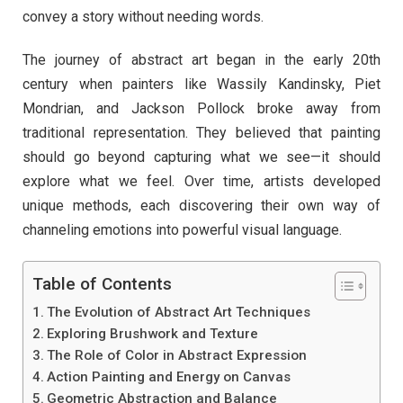
convey a story without needing words.
The journey of abstract art began in the early 20th
century when painters like Wassily Kandinsky, Piet
Mondrian, and Jackson Pollock broke away from
traditional representation. They believed that painting
should go beyond capturing what we see—it should
explore what we feel. Over time, artists developed
unique methods, each discovering their own way of
channeling emotions into powerful visual language.
Table of Contents
The Evolution of Abstract Art Techniques
Exploring Brushwork and Texture
The Role of Color in Abstract Expression
Action Painting and Energy on Canvas
Geometric Abstraction and Balance