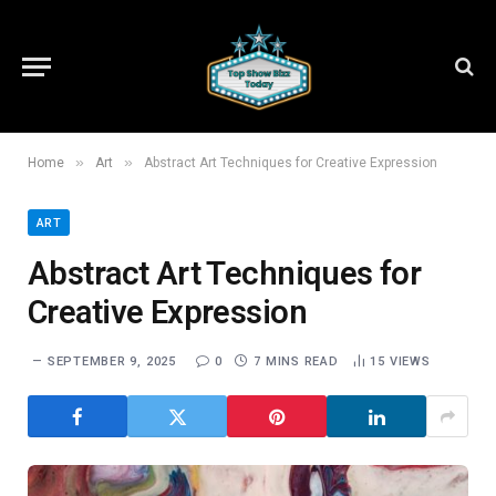
»
»
Home
Art
Abstract Art Techniques for Creative Expression
ART
Abstract Art Techniques for
Creative Expression
SEPTEMBER 9, 2025
0
7 MINS READ
15
VIEWS