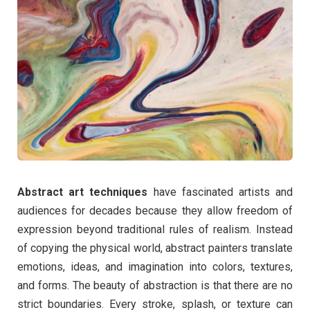
Abstract art techniques
have fascinated artists and
audiences for decades because they allow freedom of
expression beyond traditional rules of realism. Instead
of copying the physical world, abstract painters translate
emotions, ideas, and imagination into colors, textures,
and forms. The beauty of abstraction is that there are no
strict boundaries. Every stroke, splash, or texture can