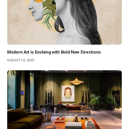
Modern Art is Evolving with Bold New Directions
AUGUST 12, 2025