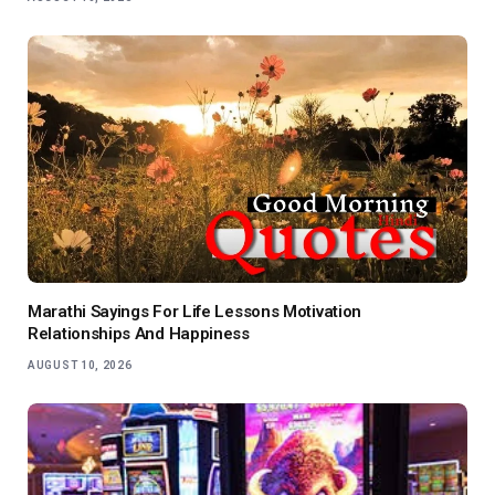
Marathi Sayings For Life Lessons Motivation
Relationships And Happiness
AUGUST 10, 2026