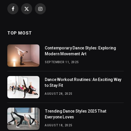
Facebook
X
Instagram
(Twitter)
TOP MOST
Contemporary Dance Styles: Exploring
Modern Movement Art
SEPTEMBER 11, 2025
Dance Workout Routines: An Exciting Way
to Stay Fit
AUGUST 28, 2025
Trending Dance Styles 2025 That
Everyone Loves
AUGUST 18, 2025