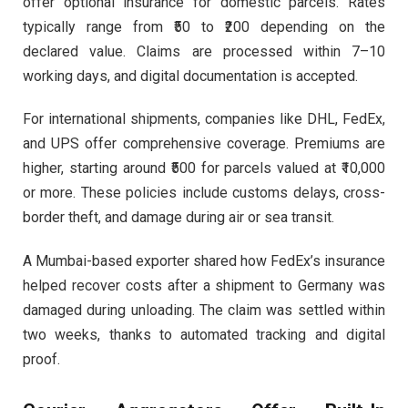
offer optional insurance for domestic parcels. Rates
typically range from ₹50 to ₹200 depending on the
declared value. Claims are processed within 7–10
working days, and digital documentation is accepted.
For international shipments, companies like DHL, FedEx,
and UPS offer comprehensive coverage. Premiums are
higher, starting around ₹500 for parcels valued at ₹10,000
or more. These policies include customs delays, cross-
border theft, and damage during air or sea transit.
A Mumbai-based exporter shared how FedEx’s insurance
helped recover costs after a shipment to Germany was
damaged during unloading. The claim was settled within
two weeks, thanks to automated tracking and digital
proof.