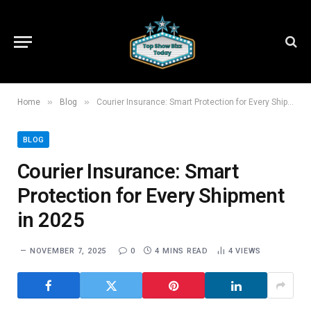
»
»
Home
Blog
Courier Insurance: Smart Protection for Every Shipment in 2025
BLOG
Courier Insurance: Smart
Protection for Every Shipment
in 2025
NOVEMBER 7, 2025
0
4 MINS READ
4
VIEWS