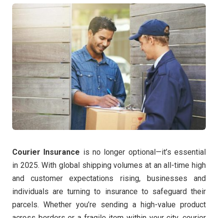
Courier Insurance
is no longer optional—it’s essential
in 2025. With global shipping volumes at an all-time high
and customer expectations rising, businesses and
individuals are turning to insurance to safeguard their
parcels. Whether you’re sending a high-value product
across borders or a fragile item within your city, courier