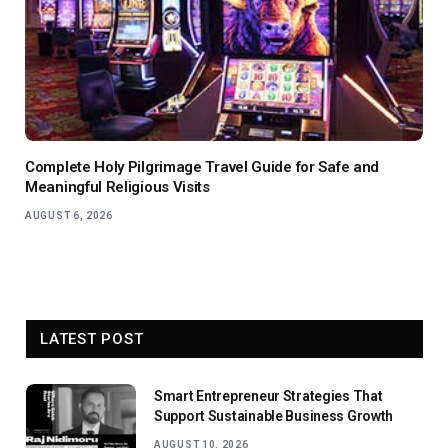
Complete Holy Pilgrimage Travel Guide for Safe and
Meaningful Religious Visits
AUGUST 6, 2026
LATEST POST
Smart Entrepreneur Strategies That
Support Sustainable Business Growth
AUGUST 10, 2026