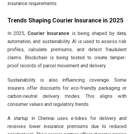
insurance requirements.
Trends Shaping Courier Insurance in 2025
In 2025,
Courier Insurance
is being shaped by data,
automation, and sustainability. AI is used to assess risk
profiles, calculate premiums, and detect fraudulent
claims. Blockchain is being tested to create tamper-
proof records of parcel movement and delivery.
Sustainability is also influencing coverage. Some
insurers offer discounts for eco-friendly packaging or
carbon-neutral delivery modes. This aligns with
consumer values and regulatory trends.
A startup in Chennai uses e-bikes for delivery and
receives lower insurance premiums due to reduced