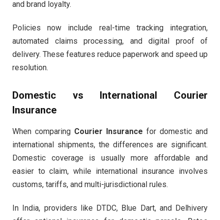
and brand loyalty.
Policies now include real-time tracking integration,
automated claims processing, and digital proof of
delivery. These features reduce paperwork and speed up
resolution.
Domestic vs International Courier
Insurance
When comparing
Courier Insurance
for domestic and
international shipments, the differences are significant.
Domestic coverage is usually more affordable and
easier to claim, while international insurance involves
customs, tariffs, and multi-jurisdictional rules.
In India, providers like DTDC, Blue Dart, and Delhivery