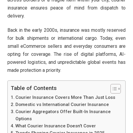
insurance ensures peace of mind from dispatch to
delivery.
Back in the early 2000s, insurance was mostly reserved
for bulk shipments or international cargo. Today, even
small eCommerce sellers and everyday consumers are
opting for coverage. The rise of digital platforms, AI-
powered logistics, and unpredictable global events has
made protection a priority.
Table of Contents
Courier Insurance Covers More Than Just Loss
Domestic vs International Courier Insurance
Courier Aggregators Offer Built-In Insurance
Options
What Courier Insurance Doesn’t Cover
Trends Shaping Courier Insurance in 2025