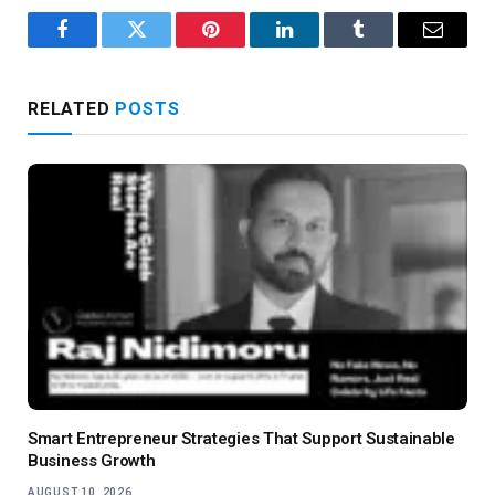
Facebook
Twitter
Pinterest
LinkedIn
Tumblr
Email
RELATED
POSTS
Smart Entrepreneur Strategies That Support Sustainable
Business Growth
AUGUST 10, 2026