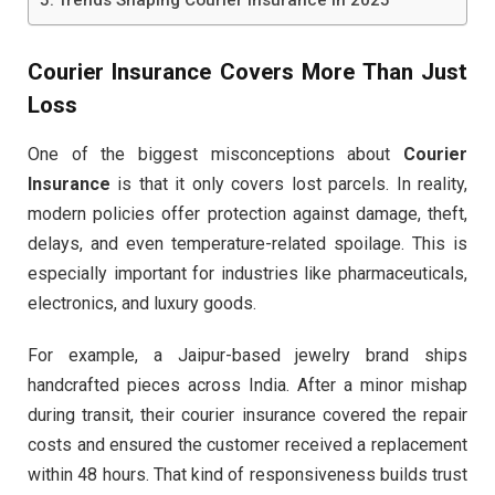
Courier Insurance Covers More Than Just
Loss
One of the biggest misconceptions about
Courier
Insurance
is that it only covers lost parcels. In reality,
modern policies offer protection against damage, theft,
delays, and even temperature-related spoilage. This is
especially important for industries like pharmaceuticals,
electronics, and luxury goods.
For example, a Jaipur-based jewelry brand ships
handcrafted pieces across India. After a minor mishap
during transit, their courier insurance covered the repair
costs and ensured the customer received a replacement
within 48 hours. That kind of responsiveness builds trust