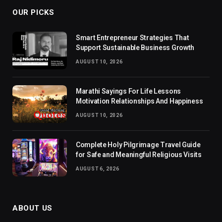
OUR PICKS
Smart Entrepreneur Strategies That
Support Sustainable Business Growth
AUGUST 10, 2026
Marathi Sayings For Life Lessons
Motivation Relationships And Happiness
AUGUST 10, 2026
Complete Holy Pilgrimage Travel Guide
for Safe and Meaningful Religious Visits
AUGUST 6, 2026
ABOUT US