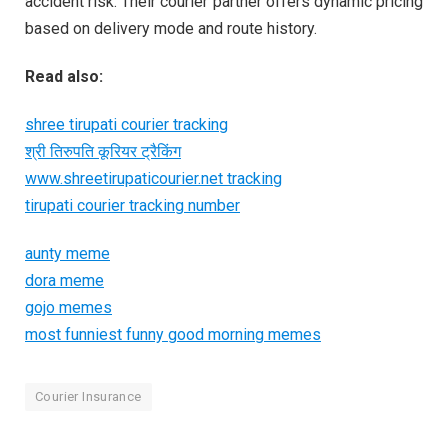
accident risk. Their courier partner offers dynamic pricing
based on delivery mode and route history.
Read also:
shree tirupati courier tracking
श्री तिरुपति कूरियर ट्रैकिंग
www.shreetirupaticourier.net tracking
tirupati courier tracking number
aunty meme
dora meme
gojo memes
most funniest funny good morning memes
Courier Insurance