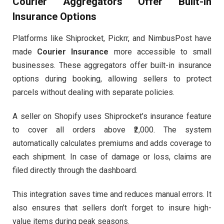
Courier Aggregators Offer Built-In
Insurance Options
Platforms like Shiprocket, Pickrr, and NimbusPost have
made
Courier Insurance
more accessible to small
businesses. These aggregators offer built-in insurance
options during booking, allowing sellers to protect
parcels without dealing with separate policies.
A seller on Shopify uses Shiprocket’s insurance feature
to cover all orders above ₹2,000. The system
automatically calculates premiums and adds coverage to
each shipment. In case of damage or loss, claims are
filed directly through the dashboard.
This integration saves time and reduces manual errors. It
also ensures that sellers don’t forget to insure high-
value items during peak seasons.