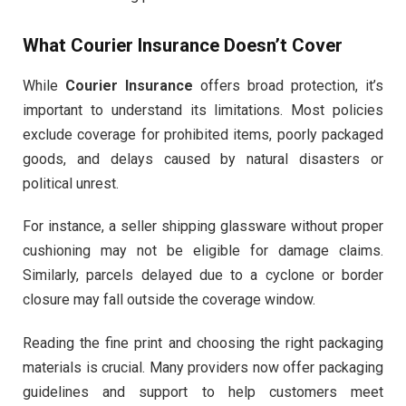
What Courier Insurance Doesn’t Cover
While
Courier Insurance
offers broad protection, it’s
important to understand its limitations. Most policies
exclude coverage for prohibited items, poorly packaged
goods, and delays caused by natural disasters or
political unrest.
For instance, a seller shipping glassware without proper
cushioning may not be eligible for damage claims.
Similarly, parcels delayed due to a cyclone or border
closure may fall outside the coverage window.
Reading the fine print and choosing the right packaging
materials is crucial. Many providers now offer packaging
guidelines and support to help customers meet