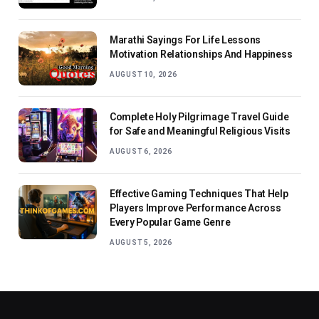
Marathi Sayings For Life Lessons
Motivation Relationships And Happiness
AUGUST 10, 2026
Complete Holy Pilgrimage Travel Guide
for Safe and Meaningful Religious Visits
AUGUST 6, 2026
Effective Gaming Techniques That Help
Players Improve Performance Across
Every Popular Game Genre
AUGUST 5, 2026