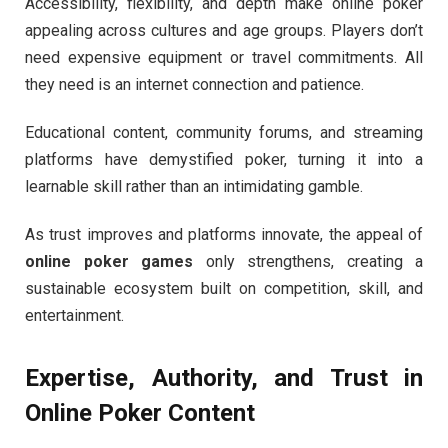
Accessibility, flexibility, and depth make online poker
appealing across cultures and age groups. Players don’t
need expensive equipment or travel commitments. All
they need is an internet connection and patience.
Educational content, community forums, and streaming
platforms have demystified poker, turning it into a
learnable skill rather than an intimidating gamble.
As trust improves and platforms innovate, the appeal of
online poker games
only strengthens, creating a
sustainable ecosystem built on competition, skill, and
entertainment.
Expertise, Authority, and Trust in
Online Poker Content