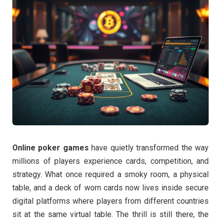
Online poker games
have quietly transformed the way
millions of players experience cards, competition, and
strategy. What once required a smoky room, a physical
table, and a deck of worn cards now lives inside secure
digital platforms where players from different countries
sit at the same virtual table. The thrill is still there, the