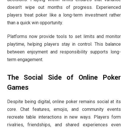
doesn’t wipe out months of progress. Experienced
players treat poker like a long-term investment rather
than a quick win opportunity.
Platforms now provide tools to set limits and monitor
playtime, helping players stay in control. This balance
between enjoyment and responsibility supports long-
term engagement.
The Social Side of Online Poker
Games
Despite being digital, online poker remains social at its
core. Chat features, emojis, and community events
recreate table interactions in new ways. Players form
rivalries, friendships, and shared experiences even