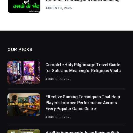
AUGUST 3, 2026
OUR PICKS
Complete Holy Pilgrimage Travel Guide
for Safe and Meaningful Religious Visits
AUGUST 6, 2026
Effective Gaming Techniques That Help
Players Improve Performance Across
Every Popular Game Genre
AUGUST 5, 2026
Healthy Homemade Juice Recipes With