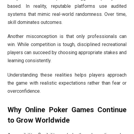
based. In reality, reputable platforms use audited
systems that mimic real-world randomness. Over time,
skill dominates outcomes.
Another misconception is that only professionals can
win. While competition is tough, disciplined recreational
players can succeed by choosing appropriate stakes and
learning consistently.
Understanding these realities helps players approach
the game with realistic expectations rather than fear or
overconfidence.
Why Online Poker Games Continue
to Grow Worldwide