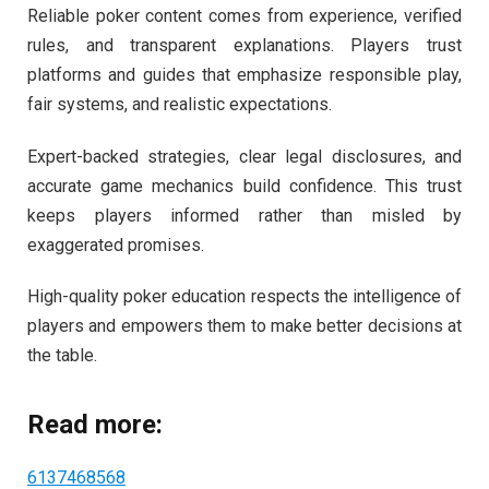
Reliable poker content comes from experience, verified
rules, and transparent explanations. Players trust
platforms and guides that emphasize responsible play,
fair systems, and realistic expectations.
Expert-backed strategies, clear legal disclosures, and
accurate game mechanics build confidence. This trust
keeps players informed rather than misled by
exaggerated promises.
High-quality poker education respects the intelligence of
players and empowers them to make better decisions at
the table.
Read more:
6137468568