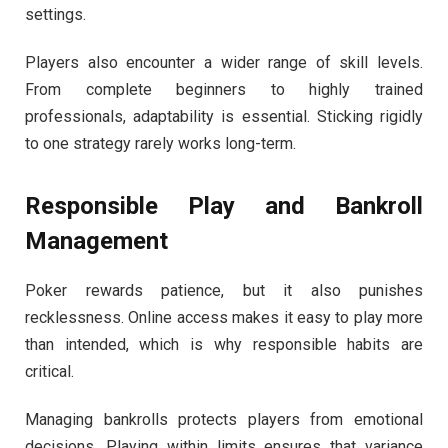
settings.
Players also encounter a wider range of skill levels.
From complete beginners to highly trained
professionals, adaptability is essential. Sticking rigidly
to one strategy rarely works long-term.
Responsible Play and Bankroll
Management
Poker rewards patience, but it also punishes
recklessness. Online access makes it easy to play more
than intended, which is why responsible habits are
critical.
Managing bankrolls protects players from emotional
decisions. Playing within limits ensures that variance