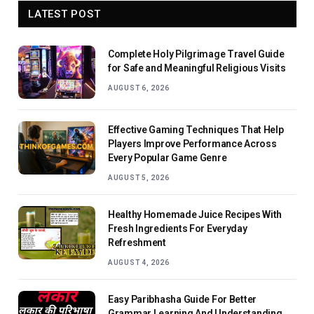
LATEST POST
Complete Holy Pilgrimage Travel Guide
for Safe and Meaningful Religious Visits
AUGUST 6, 2026
Effective Gaming Techniques That Help
Players Improve Performance Across
Every Popular Game Genre
AUGUST 5, 2026
Healthy Homemade Juice Recipes With
Fresh Ingredients For Everyday
Refreshment
AUGUST 4, 2026
Easy Paribhasha Guide For Better
Grammar Learning And Understanding