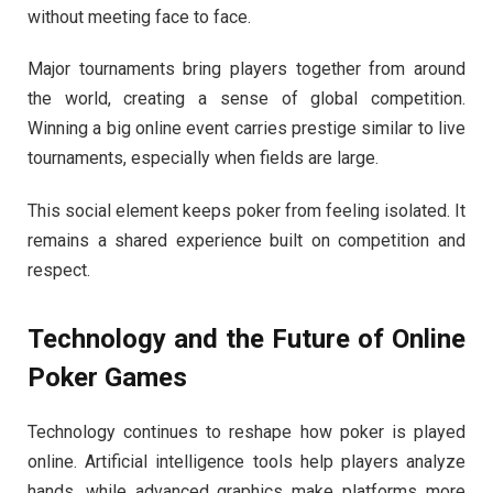
without meeting face to face.
Major tournaments bring players together from around
the world, creating a sense of global competition.
Winning a big online event carries prestige similar to live
tournaments, especially when fields are large.
This social element keeps poker from feeling isolated. It
remains a shared experience built on competition and
respect.
Technology and the Future of Online
Poker Games
Technology continues to reshape how poker is played
online. Artificial intelligence tools help players analyze
hands, while advanced graphics make platforms more