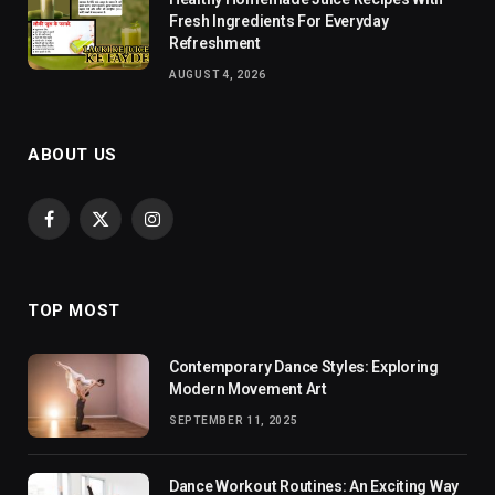
Fresh Ingredients For Everyday
Refreshment
AUGUST 4, 2026
ABOUT US
Facebook
X
Instagram
(Twitter)
TOP MOST
Contemporary Dance Styles: Exploring
Modern Movement Art
SEPTEMBER 11, 2025
Dance Workout Routines: An Exciting Way