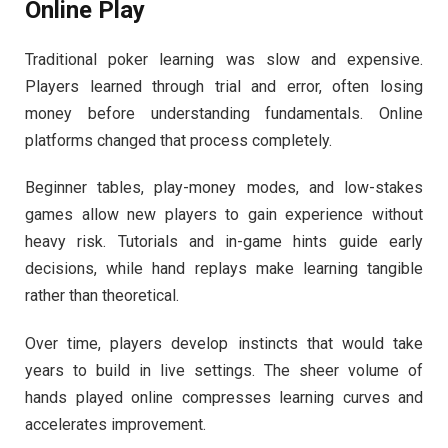
Online Play
Traditional poker learning was slow and expensive.
Players learned through trial and error, often losing
money before understanding fundamentals. Online
platforms changed that process completely.
Beginner tables, play-money modes, and low-stakes
games allow new players to gain experience without
heavy risk. Tutorials and in-game hints guide early
decisions, while hand replays make learning tangible
rather than theoretical.
Over time, players develop instincts that would take
years to build in live settings. The sheer volume of
hands played online compresses learning curves and
accelerates improvement.