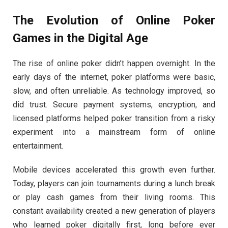
The Evolution of Online Poker
Games in the Digital Age
The rise of online poker didn’t happen overnight. In the
early days of the internet, poker platforms were basic,
slow, and often unreliable. As technology improved, so
did trust. Secure payment systems, encryption, and
licensed platforms helped poker transition from a risky
experiment into a mainstream form of online
entertainment.
Mobile devices accelerated this growth even further.
Today, players can join tournaments during a lunch break
or play cash games from their living rooms. This
constant availability created a new generation of players
who learned poker digitally first, long before ever