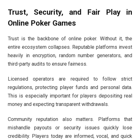
Trust, Security, and Fair Play in
Online Poker Games
Trust is the backbone of online poker. Without it, the
entire ecosystem collapses. Reputable platforms invest
heavily in encryption, random number generators, and
third-party audits to ensure fairness.
Licensed operators are required to follow strict
regulations, protecting player funds and personal data.
This is especially important for players depositing real
money and expecting transparent withdrawals.
Community reputation also matters. Platforms that
mishandle payouts or security issues quickly lose
credibility. Players today are informed, vocal, and quick