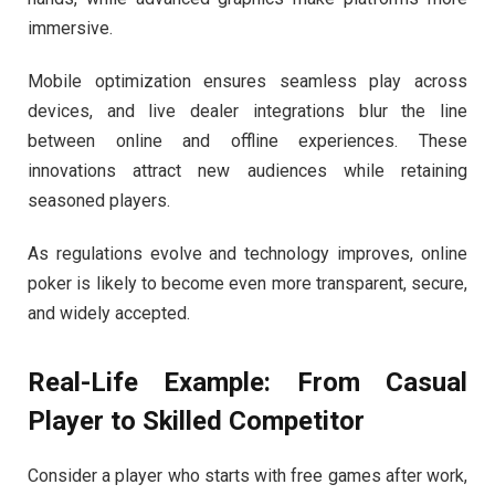
immersive.
Mobile optimization ensures seamless play across
devices, and live dealer integrations blur the line
between online and offline experiences. These
innovations attract new audiences while retaining
seasoned players.
As regulations evolve and technology improves, online
poker is likely to become even more transparent, secure,
and widely accepted.
Real-Life Example: From Casual
Player to Skilled Competitor
Consider a player who starts with free games after work,