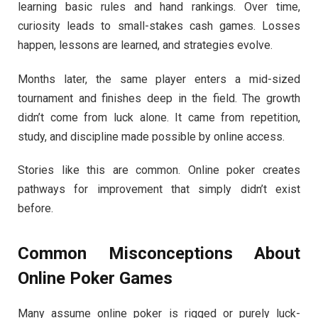
learning basic rules and hand rankings. Over time,
curiosity leads to small-stakes cash games. Losses
happen, lessons are learned, and strategies evolve.
Months later, the same player enters a mid-sized
tournament and finishes deep in the field. The growth
didn’t come from luck alone. It came from repetition,
study, and discipline made possible by online access.
Stories like this are common. Online poker creates
pathways for improvement that simply didn’t exist
before.
Common Misconceptions About
Online Poker Games
Many assume online poker is rigged or purely luck-