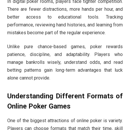
In digital poker rooms, players face tighter competition.
There are fewer distractions, more hands per hour, and
better access to educational tools. Tracking
performance, reviewing hand histories, and learning from
mistakes become part of the regular experience.
Unlike pure chance-based games, poker rewards
patience, discipline, and adaptability. Players who
manage bankrolls wisely, understand odds, and read
betting patterns gain long-term advantages that luck
alone cannot provide.
Understanding Different Formats of
Online Poker Games
One of the biggest attractions of online poker is variety.
Players can choose formats that match their time, skill