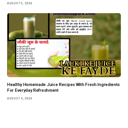
AUGUST 5, 2026
Healthy Homemade Juice Recipes With Fresh Ingredients
For Everyday Refreshment
AUGUST 4, 2026