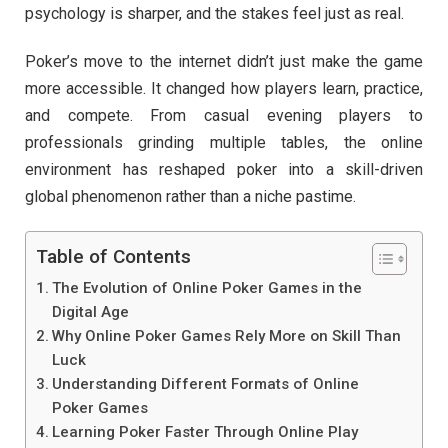
psychology is sharper, and the stakes feel just as real.
Poker’s move to the internet didn’t just make the game
more accessible. It changed how players learn, practice,
and compete. From casual evening players to
professionals grinding multiple tables, the online
environment has reshaped poker into a skill-driven
global phenomenon rather than a niche pastime.
Table of Contents
The Evolution of Online Poker Games in the
Digital Age
Why Online Poker Games Rely More on Skill Than
Luck
Understanding Different Formats of Online
Poker Games
Learning Poker Faster Through Online Play