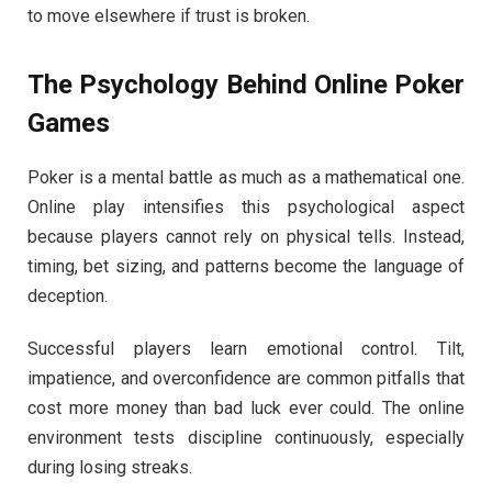
to move elsewhere if trust is broken.
The Psychology Behind Online Poker
Games
Poker is a mental battle as much as a mathematical one.
Online play intensifies this psychological aspect
because players cannot rely on physical tells. Instead,
timing, bet sizing, and patterns become the language of
deception.
Successful players learn emotional control. Tilt,
impatience, and overconfidence are common pitfalls that
cost more money than bad luck ever could. The online
environment tests discipline continuously, especially
during losing streaks.