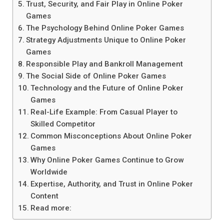
Trust, Security, and Fair Play in Online Poker
Games
The Psychology Behind Online Poker Games
Strategy Adjustments Unique to Online Poker
Games
Responsible Play and Bankroll Management
The Social Side of Online Poker Games
Technology and the Future of Online Poker
Games
Real-Life Example: From Casual Player to
Skilled Competitor
Common Misconceptions About Online Poker
Games
Why Online Poker Games Continue to Grow
Worldwide
Expertise, Authority, and Trust in Online Poker
Content
Read more: