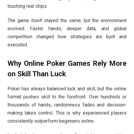
touching real chips.
The game itself stayed the same, but the environment
evolved. Faster hands, deeper data, and global
competition changed how strategies are built and
executed.
Why Online Poker Games Rely More
on Skill Than Luck
Poker has always balanced luck and skill, but the online
format pushes skill to the forefront. Over hundreds or
thousands of hands, randomness fades and decision-
making takes control. This is why experienced players
consistently outperform beginners online.