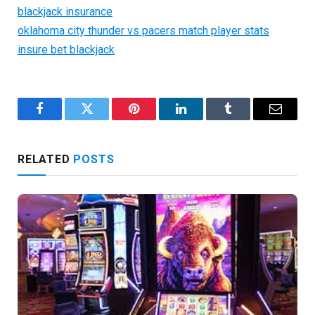
blackjack insurance
oklahoma city thunder vs pacers match player stats
insure bet blackjack
Facebook
Twitter
Pinterest
LinkedIn
Tumblr
Email
RELATED
POSTS