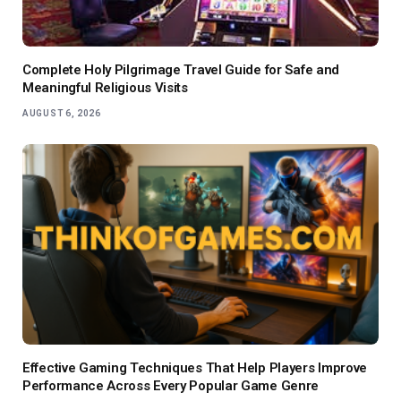
Complete Holy Pilgrimage Travel Guide for Safe and
Meaningful Religious Visits
AUGUST 6, 2026
Effective Gaming Techniques That Help Players Improve
Performance Across Every Popular Game Genre