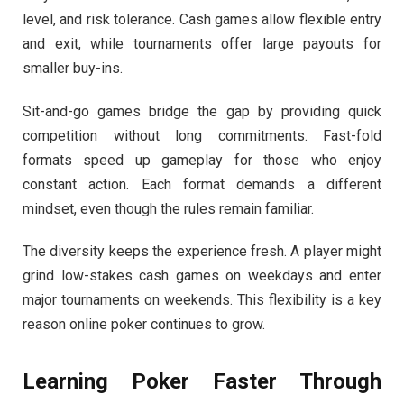
level, and risk tolerance. Cash games allow flexible entry
and exit, while tournaments offer large payouts for
smaller buy-ins.
Sit-and-go games bridge the gap by providing quick
competition without long commitments. Fast-fold
formats speed up gameplay for those who enjoy
constant action. Each format demands a different
mindset, even though the rules remain familiar.
The diversity keeps the experience fresh. A player might
grind low-stakes cash games on weekdays and enter
major tournaments on weekends. This flexibility is a key
reason online poker continues to grow.
Learning Poker Faster Through