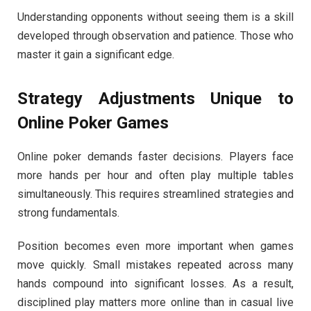
Understanding opponents without seeing them is a skill
developed through observation and patience. Those who
master it gain a significant edge.
Strategy Adjustments Unique to
Online Poker Games
Online poker demands faster decisions. Players face
more hands per hour and often play multiple tables
simultaneously. This requires streamlined strategies and
strong fundamentals.
Position becomes even more important when games
move quickly. Small mistakes repeated across many
hands compound into significant losses. As a result,
disciplined play matters more online than in casual live