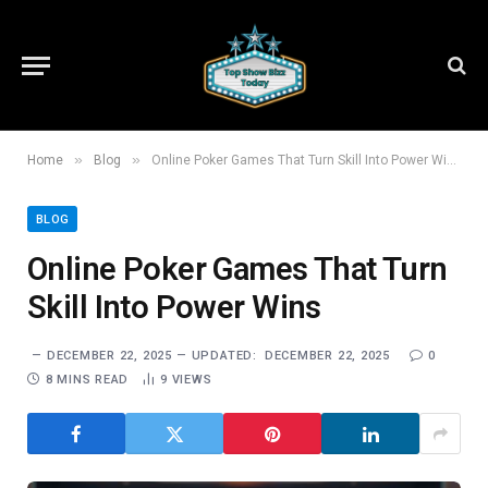
»
»
Home
Blog
Online Poker Games That Turn Skill Into Power Wins
BLOG
Online Poker Games That Turn
Skill Into Power Wins
DECEMBER 22, 2025
UPDATED:
DECEMBER 22, 2025
0
8 MINS READ
9
VIEWS